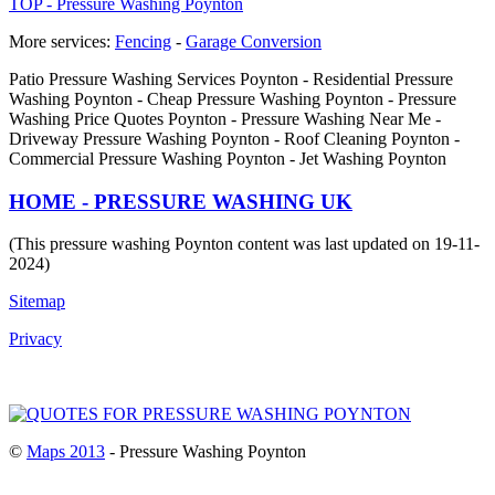
TOP - Pressure Washing Poynton
More services:
Fencing
-
Garage Conversion
Patio Pressure Washing Services Poynton - Residential Pressure
Washing Poynton - Cheap Pressure Washing Poynton - Pressure
Washing Price Quotes Poynton - Pressure Washing Near Me -
Driveway Pressure Washing Poynton - Roof Cleaning Poynton -
Commercial Pressure Washing Poynton - Jet Washing Poynton
HOME - PRESSURE WASHING UK
(This pressure washing Poynton content was last updated on 19-11-
2024)
Sitemap
Privacy
©
Maps 2013
- Pressure Washing Poynton