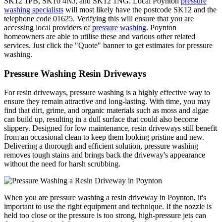
SK12 1PB, SK10 4NJ, and SK12 1NG. Local Poynton
pressure
washing specialists
will most likely have the postcode SK12 and the
telephone code 01625. Verifying this will ensure that you are
accessing local providers of
pressure washing
. Poynton
homeowners are able to utilise these and various other related
services. Just click the "Quote" banner to get estimates for pressure
washing.
Pressure Washing Resin Driveways
For resin driveways, pressure washing is a highly effective way to
ensure they remain attractive and long-lasting. With time, you may
find that dirt, grime, and organic materials such as moss and algae
can build up, resulting in a dull surface that could also become
slippery. Designed for low maintenance, resin driveways still benefit
from an occasional clean to keep them looking pristine and new.
Delivering a thorough and efficient solution, pressure washing
removes tough stains and brings back the driveway's appearance
without the need for harsh scrubbing.
When you are pressure washing a resin driveway in Poynton, it's
important to use the right equipment and technique. If the nozzle is
held too close or the pressure is too strong, high-pressure jets can