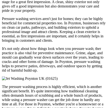
stage for a great first impression. A clean, shiny exterior not only
gives off a good impression but also demonstrates your care and
pride in your property.
Pressure washing services aren't just for homes; they can be highly
beneficial for commercial properties too. In Poynton, businesses rely
on clean car parks, pathways, and building exteriors to uphold a
professional image and attract clients. Keeping a clean exterior is
essential, as first impressions are important, and it certainly helps in
bringing in customers and clients.
It's not only about how things look when you pressure wash; ther
practice is also vital for preventive maintenance. Grime, algae, and
mould can gradually wear down surfaces over the years, leading to
cracks and other forms of damage. In Poynton, pressure washing
helps to preserve patios, driveways, and outdoor spaces by getting
rid of harmful build-up.
The pressure washing process is highly efficient, which is another
significant benefit. It's quite interesting how traditional cleaning
often demands hours of scrubbing and a whole bunch of products,
while using a pressure washer can get the job done in hardly any
time at all. For those in Poynton, whether you're a homeowner or a