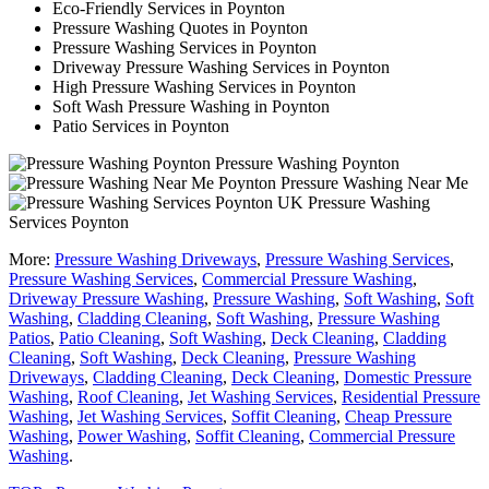
Eco-Friendly Services in Poynton
Pressure Washing Quotes in Poynton
Pressure Washing Services in Poynton
Driveway Pressure Washing Services in Poynton
High Pressure Washing Services in Poynton
Soft Wash Pressure Washing in Poynton
Patio Services in Poynton
Pressure Washing Poynton
Pressure Washing Near Me
Pressure Washing
Services Poynton
More:
Pressure Washing Driveways
,
Pressure Washing Services
,
Pressure Washing Services
,
Commercial Pressure Washing
,
Driveway Pressure Washing
,
Pressure Washing
,
Soft Washing
,
Soft
Washing
,
Cladding Cleaning
,
Soft Washing
,
Pressure Washing
Patios
,
Patio Cleaning
,
Soft Washing
,
Deck Cleaning
,
Cladding
Cleaning
,
Soft Washing
,
Deck Cleaning
,
Pressure Washing
Driveways
,
Cladding Cleaning
,
Deck Cleaning
,
Domestic Pressure
Washing
,
Roof Cleaning
,
Jet Washing Services
,
Residential Pressure
Washing
,
Jet Washing Services
,
Soffit Cleaning
,
Cheap Pressure
Washing
,
Power Washing
,
Soffit Cleaning
,
Commercial Pressure
Washing
.