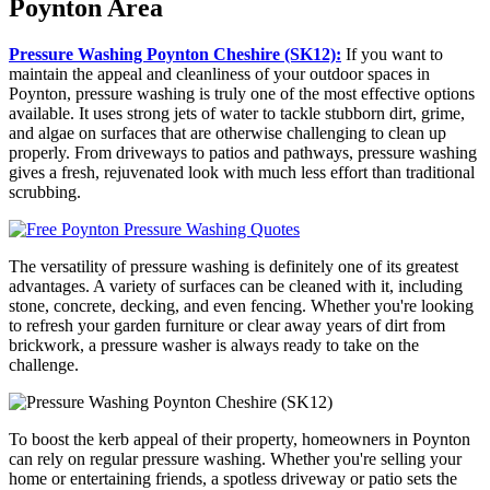
Poynton Area
Pressure Washing Poynton Cheshire (SK12):
If you want to
maintain the appeal and cleanliness of your outdoor spaces in
Poynton, pressure washing is truly one of the most effective options
available. It uses strong jets of water to tackle stubborn dirt, grime,
and algae on surfaces that are otherwise challenging to clean up
properly. From driveways to patios and pathways, pressure washing
gives a fresh, rejuvenated look with much less effort than traditional
scrubbing.
The versatility of pressure washing is definitely one of its greatest
advantages. A variety of surfaces can be cleaned with it, including
stone, concrete, decking, and even fencing. Whether you're looking
to refresh your garden furniture or clear away years of dirt from
brickwork, a pressure washer is always ready to take on the
challenge.
To boost the kerb appeal of their property, homeowners in Poynton
can rely on regular pressure washing. Whether you're selling your
home or entertaining friends, a spotless driveway or patio sets the