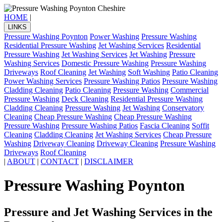
HOME
|
LINKS
Pressure Washing Poynton
Power Washing
Pressure Washing
Residential Pressure Washing
Jet Washing Services
Residential
Pressure Washing
Jet Washing Services
Jet Washing
Pressure
Washing Services
Domestic Pressure Washing
Pressure Washing
Driveways
Roof Cleaning
Jet Washing
Soft Washing
Patio Cleaning
Power Washing Services
Pressure Washing Patios
Pressure Washing
Cladding Cleaning
Patio Cleaning
Pressure Washing
Commercial
Pressure Washing
Deck Cleaning
Residential Pressure Washing
Cladding Cleaning
Pressure Washing
Jet Washing
Conservatory
Cleaning
Cheap Pressure Washing
Cheap Pressure Washing
Pressure Washing
Pressure Washing Patios
Fascia Cleaning
Soffit
Cleaning
Cladding Cleaning
Jet Washing Services
Cheap Pressure
Washing
Driveway Cleaning
Driveway Cleaning
Pressure Washing
Driveways
Roof Cleaning
|
ABOUT
|
CONTACT
|
DISCLAIMER
Pressure Washing Poynton
Pressure and Jet Washing Services in the