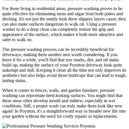
For those living in residential areas, pressure washing proves to be
quite effective for eliminating moss and algae from both patios and
decking. It's not just the untidy look these slippery layers cause; they
can also make surfaces dangerous to walk on. Using a pressure
washer to do a deep clean can completely restore the grip and
appearance of the surface, which makes it both more attractive and
safer to walk on.
The pressure washing process can be incredibly beneficial for
driveways, making them another area worth considering. If you
leave it for a while, you'll find that tyre marks, dirt, and oil stains
build up, making the surface of your Poynton driveway look quite
unkempt and dull. Keeping it clean all the time not only improves its
aesthetics but also helps avoid those build-ups that can lead to tough,
lasting stains.
When it comes to fences, walls, and garden furniture, pressure
washing can rejuvenate tired-looking surfaces. You might find that
these areas often develop mould and mildew, especially in wet
conditions. Still, a proper wash can truly make them look like new
again! In Poynton, it's a straightforward way to breathe new life into
your garden without the need for costly repairs or replacements.