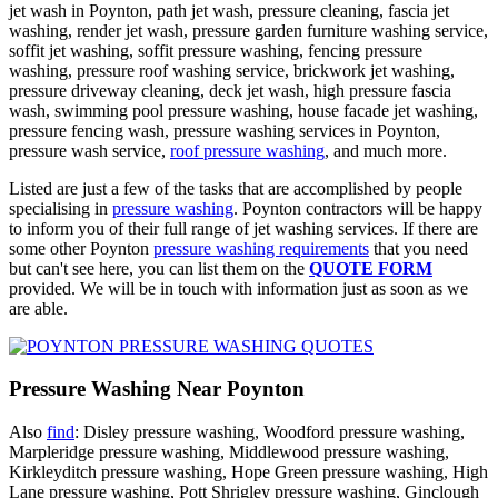
jet wash in Poynton, path jet wash, pressure cleaning, fascia jet
washing, render jet wash, pressure garden furniture washing service,
soffit jet washing, soffit pressure washing, fencing pressure
washing, pressure roof washing service, brickwork jet washing,
pressure driveway cleaning, deck jet wash, high pressure fascia
wash, swimming pool pressure washing, house facade jet washing,
pressure fencing wash, pressure washing services in Poynton,
pressure wash service,
roof pressure washing
, and much more.
Listed are just a few of the tasks that are accomplished by people
specialising in
pressure washing
. Poynton contractors will be happy
to inform you of their full range of jet washing services. If there are
some other Poynton
pressure washing requirements
that you need
but can't see here, you can list them on the
QUOTE FORM
provided. We will be in touch with information just as soon as we
are able.
Pressure Washing Near Poynton
Also
find
: Disley pressure washing, Woodford pressure washing,
Marpleridge pressure washing, Middlewood pressure washing,
Kirkleyditch pressure washing, Hope Green pressure washing, High
Lane pressure washing, Pott Shrigley pressure washing, Ginclough