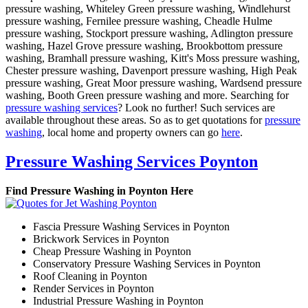
pressure washing, Whiteley Green pressure washing, Windlehurst
pressure washing, Fernilee pressure washing, Cheadle Hulme
pressure washing, Stockport pressure washing, Adlington pressure
washing, Hazel Grove pressure washing, Brookbottom pressure
washing, Bramhall pressure washing, Kitt's Moss pressure washing,
Chester pressure washing, Davenport pressure washing, High Peak
pressure washing, Great Moor pressure washing, Wardsend pressure
washing, Booth Green pressure washing and more. Searching for
pressure washing services
? Look no further! Such services are
available throughout these areas. So as to get quotations for
pressure
washing
, local home and property owners can go
here
.
Pressure Washing Services Poynton
Find Pressure Washing in Poynton Here
Fascia Pressure Washing Services in Poynton
Brickwork Services in Poynton
Cheap Pressure Washing in Poynton
Conservatory Pressure Washing Services in Poynton
Roof Cleaning in Poynton
Render Services in Poynton
Industrial Pressure Washing in Poynton