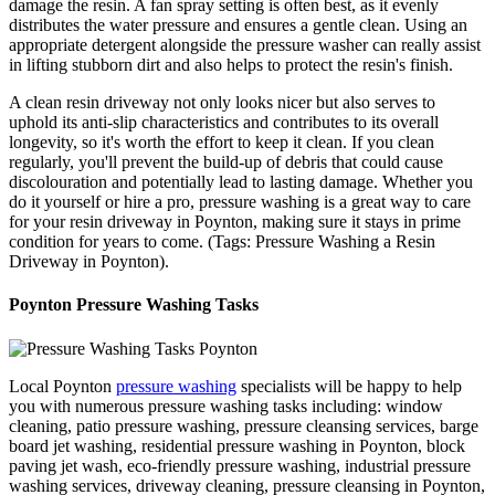
damage the resin. A fan spray setting is often best, as it evenly
distributes the water pressure and ensures a gentle clean. Using an
appropriate detergent alongside the pressure washer can really assist
in lifting stubborn dirt and also helps to protect the resin's finish.
A clean resin driveway not only looks nicer but also serves to
uphold its anti-slip characteristics and contributes to its overall
longevity, so it's worth the effort to keep it clean. If you clean
regularly, you'll prevent the build-up of debris that could cause
discolouration and potentially lead to lasting damage. Whether you
do it yourself or hire a pro, pressure washing is a great way to care
for your resin driveway in Poynton, making sure it stays in prime
condition for years to come. (Tags: Pressure Washing a Resin
Driveway in Poynton).
Poynton Pressure Washing Tasks
Local Poynton
pressure washing
specialists will be happy to help
you with numerous pressure washing tasks including: window
cleaning, patio pressure washing, pressure cleansing services, barge
board jet washing, residential pressure washing in Poynton, block
paving jet wash, eco-friendly pressure washing, industrial pressure
washing services, driveway cleaning, pressure cleansing in Poynton,