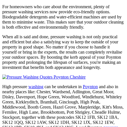
For homeowners who care about the environment, plenty of
pressure washing services now provide eco-friendly options.
Biodegradable detergents and water-efficient machines are used by
them to minimise waste. This makes sure that your outdoor cleaning
is both effective and environmentally friendly.
When all is said and done, pressure washing is not only practical
and efficient but also a satisfying way to keep the outside of your
property in good shape. No matter if you choose to handle it
yourself or bring in the experts, the results can completely revitalise
your outdoor spaces. By boosting the kerb appeal of your Poynton
property and prolonging the lifespan of surfaces, you're making an
investment that benefits both appearance and longevity.
High pressure
washing
can be undertaken in
Poynton
and also in
nearby places like: Chester, Wardsend, Adlington, Great Moor,
Disley, Davenport, Hope Green, Woodford, Windlehurst, Whiteley
Green, Kirkleyditch, Bramhall, Ginclough, High Peak,
Middlewood, Booth Green, Hazel Grove, Marpleridge, Kitt's Moss,
Fernilee, High Lane, Brookbottom, Pott Shrigley, Cheadle Hulme,
Stockport, together with these postcodes SK12 1FB, SK12 1BA,
SK12 1QQ, SK12 1AW, SK12 1DH, SK12 1JX, SK12 1EW,