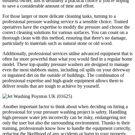
business owner, this is definitely a practical choice if you're hoping
to save a considerable amount of time and effort.
For those larger or more delicate cleaning tasks, turning to a
professional pressure washing service is a sensible choice. Trained
operatives have the expertise to modify the pressure and choose the
correct cleaning solutions for various surfaces. You can count on a
thorough clean with this method, ensuring that there's no damage,
particularly to materials such as natural stone or old wood.
Additionally, professional services utilise advanced equipment that is
often far more powerful than what you would find in a regular home
model. These top-quality pressure washers are designed to manage
even the most stubborn stains, including oil spills on your driveway
or ingrained dirt on the outside of buildings. The combination of
professional expertise and high-grade equipment allows them to
deliver results that are tough to achieve by yourself.
Another important factor to think about when deciding on hiring a
professional for your pressure washing project is safety. Handling
high-pressure water jets incorrectly can be risky, endangering not
only the user but also the surrounding environment. Thanks to their
training, professionals know how to handle the equipment correctly,
reducing the likelihood of any accidents or harm to your property.