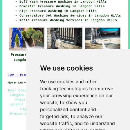
Soft Wash Pressure Washing in Langdon Hills
Domestic Pressure Washing in Langdon Hills
High Pressure Washing in Langdon Hills
Conservatory Jet Washing Services in Langdon Hills
Patio Pressure Washing Services in Langdon Hills
Pressure Washing
Jet Washing Near
Pressure Washing
Langdon Hills
Langdon Hills
Services Langdon
Hills
We use cookies
TOP - Pressure Washing Langdon Hills
We use cookies and other
More services:
Fencing
-
Garage Conversion
tracking technologies to improve
Roof Cleaning Langdon Hills - Eco-Friendly Pressure Wash
your browsing experience on our
Langdon Hills - Cheap Pressure Washing Langdon Hills -
Pressure Washing Near Langdon Hills - Jet Washing
website, to show you
Langdon Hills - Pressure Washing Services Langdon Hills
personalized content and
- High Pressure Washing Services Langdon Hills -
Pressure Washing Langdon Hills - Pressure Washing Near
targeted ads, to analyze our
Me
website traffic, and to understand
HOME - PRESSURE WASHING UK