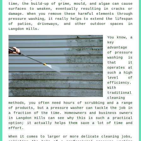
time, the build-up of grime, mould, and algae can cause
surfaces to weaken, eventually resulting in cracks or
damage. When you remove these harmful elements through
pressure washing, it really helps to extend the lifespan
of patios, driveways, and other outdoor spaces in
Langdon Hills.
You know, a
key
advantage
of pressure
washing is
that it
operates at
such a high
level of
efficiency.
With
traditional
cleaning
methods, you often need hours of scrubbing and a range
of products, but a pressure washer can tackle the job in
a fraction of the time. Homeowners and business owners
in Langdon Hills can see why this is such a practical
option; it actually helps them save a lot of time and
effort.
When it comes to larger or more delicate cleaning jobs,