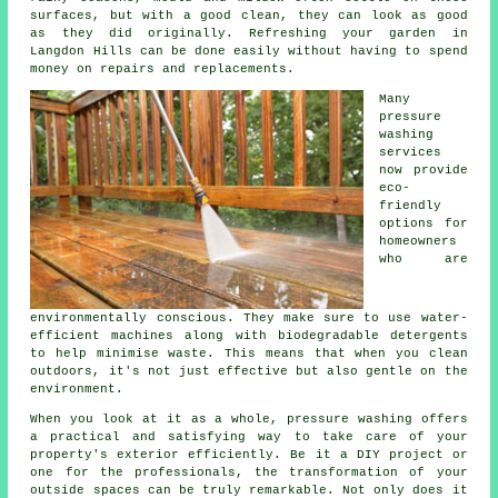
surfaces, but with a good clean, they can look as good
as they did originally. Refreshing your garden in
Langdon Hills can be done easily without having to spend
money on repairs and replacements.
Many
pressure
washing
services
now provide
eco-
friendly
options for
homeowners
who are
environmentally conscious. They make sure to use water-
efficient machines along with biodegradable detergents
to help minimise waste. This means that when you clean
outdoors, it's not just effective but also gentle on the
environment.
When you look at it as a whole, pressure washing offers
a practical and satisfying way to take care of your
property's exterior efficiently. Be it a DIY project or
one for the professionals, the transformation of your
outside spaces can be truly remarkable. Not only does it