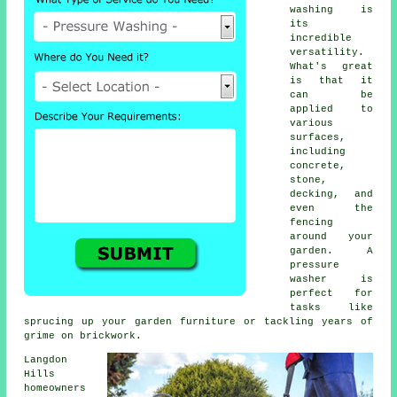
washing is
its
incredible
versatility.
What's great
is that it
can be
applied to
various
surfaces,
including
concrete,
stone,
decking, and
even the
fencing
around your
garden. A
pressure
washer is
perfect for
tasks like
sprucing up your garden furniture or tackling years of
grime on brickwork.
Langdon
Hills
homeowners