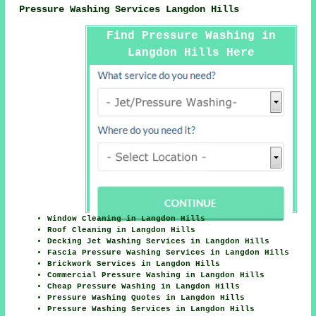
Pressure Washing Services Langdon Hills
Find Pressure Washing in
Langdon Hills Here
Window Cleaning in Langdon Hills
Roof Cleaning in Langdon Hills
Decking Jet Washing Services in Langdon Hills
Fascia Pressure Washing Services in Langdon Hills
Brickwork Services in Langdon Hills
Commercial Pressure Washing in Langdon Hills
Cheap Pressure Washing in Langdon Hills
Pressure Washing Quotes in Langdon Hills
Pressure Washing Services in Langdon Hills