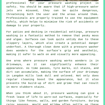
professional for your pressure washing project is
safety. You should be aware that if high-pressure water
jets are misused, they can be quite dangerous,
threatening both the user and the areas around them.
Professionals are properly trained to use the equipment
safely, which helps to minimise the risk of accidents or
damage to your property.
For patios and decking in residential settings, pressure
washing is a fantastic method to remove that pesky moss
and algae. Surfaces can look quite untidy due to these
slippery layers, which also create a potential danger
underfoot. A thorough clean done with a pressure washer
does wonders for the surface's grip and aesthetic,
making it safer to walk on and visually more appealing.
One area where pressure washing works wonders is in
driveways, as it can significantly enhance their
appearance. As time passes, tyre marks, oil stains, and
dirt can accumulate, making the surface of your driveway
in Langdon Hills look dull and unloved. Not only does
regular cleaning boost the appearance, but it also
prevents the build-up of dirt and grime that can result
in more stubborn stains.
When you think about it, pressure washing can give a
fresh lease of life to worn-out surfaces, especially for
things like fences, walls, and garden furniture. During
rainy seasons, mould and mildew often settle on these