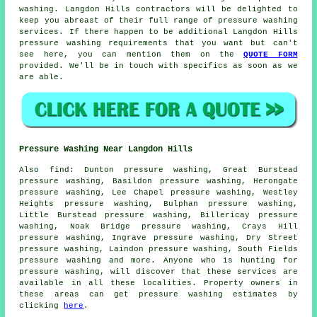
washing
. Langdon Hills contractors will be delighted to
keep you abreast of their full range of pressure washing
services. If there happen to be additional Langdon Hills
pressure washing requirements
that you want but can't
see here, you can mention them on the
QUOTE FORM
provided. We'll be in touch with specifics as soon as we
are able.
Pressure Washing Near Langdon Hills
Also
find
: Dunton pressure washing, Great Burstead
pressure washing, Basildon pressure washing, Herongate
pressure washing, Lee Chapel pressure washing, Westley
Heights pressure washing, Bulphan pressure washing,
Little Burstead pressure washing, Billericay pressure
washing, Noak Bridge pressure washing, Crays Hill
pressure washing, Ingrave pressure washing, Dry Street
pressure washing, Laindon pressure washing, South Fields
pressure washing and more. Anyone who is hunting for
pressure washing
, will discover that these services are
available in all these localities. Property owners in
these areas can get
pressure washing
estimates by
clicking
here
.