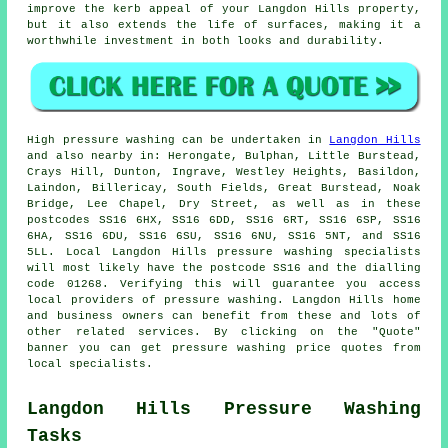
improve the kerb appeal of your Langdon Hills property,
but it also extends the life of surfaces, making it a
worthwhile investment in both looks and durability.
High pressure
washing
can be undertaken in
Langdon Hills
and also nearby in: Herongate, Bulphan, Little Burstead,
Crays Hill, Dunton, Ingrave, Westley Heights, Basildon,
Laindon, Billericay, South Fields, Great Burstead, Noak
Bridge, Lee Chapel, Dry Street, as well as in these
postcodes SS16 6HX, SS16 6DD, SS16 6RT, SS16 6SP, SS16
6HA, SS16 6DU, SS16 6SU, SS16 6NU, SS16 5NT, and SS16
5LL. Local Langdon Hills
pressure washing specialists
will most likely have the postcode SS16 and the dialling
code 01268. Verifying this will guarantee you access
local providers of
pressure washing
. Langdon Hills home
and business owners can benefit from these and lots of
other related services. By clicking on the "Quote"
banner you can get pressure washing price quotes from
local specialists.
Langdon Hills Pressure Washing
Tasks