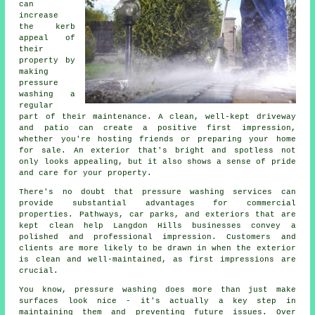
can
increase
the kerb
appeal of
their
property by
making
pressure
washing a
regular
part of their maintenance. A clean, well-kept driveway
and patio can create a positive first impression,
whether you're hosting friends or preparing your home
for sale. An exterior that's bright and spotless not
only looks appealing, but it also shows a sense of pride
and care for your property.
There's no doubt that pressure washing services can
provide substantial advantages for commercial
properties. Pathways, car parks, and exteriors that are
kept clean help Langdon Hills businesses convey a
polished and professional impression. Customers and
clients are more likely to be drawn in when the exterior
is clean and well-maintained, as first impressions are
crucial.
You know, pressure washing does more than just make
surfaces look nice - it's actually a key step in
maintaining them and preventing future issues. Over