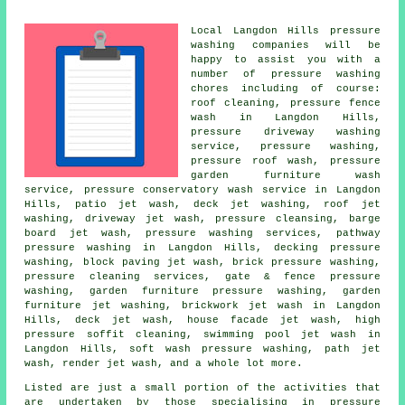
Local Langdon Hills
pressure
washing
companies will be
happy to assist you with a
number of pressure washing
chores including of course:
roof cleaning, pressure fence
wash in Langdon Hills,
pressure driveway washing
service, pressure washing,
pressure roof wash, pressure
garden furniture wash
service, pressure conservatory wash service in Langdon
Hills, patio jet wash, deck jet washing, roof jet
washing, driveway jet wash, pressure cleansing, barge
board jet wash, pressure washing services, pathway
pressure washing in Langdon Hills, decking pressure
washing, block paving jet wash, brick pressure washing,
pressure cleaning services, gate & fence pressure
washing, garden furniture pressure washing, garden
furniture jet washing, brickwork jet wash in Langdon
Hills, deck jet wash, house facade jet wash, high
pressure soffit cleaning, swimming pool jet wash in
Langdon Hills, soft wash pressure washing, path jet
wash, render jet wash, and a whole lot more.
Listed are just a small portion of the activities that
are undertaken by those specialising in
pressure