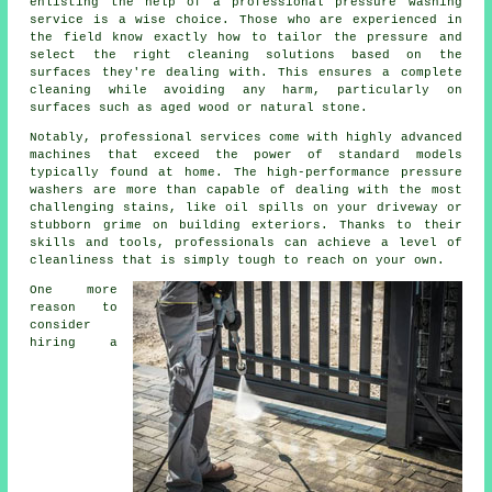
enlisting the help of a professional pressure washing
service is a wise choice. Those who are experienced in
the field know exactly how to tailor the pressure and
select the right cleaning solutions based on the
surfaces they're dealing with. This ensures a complete
cleaning while avoiding any harm, particularly on
surfaces such as aged wood or natural stone.
Notably, professional services come with highly advanced
machines that exceed the power of standard models
typically found at home. The high-performance pressure
washers are more than capable of dealing with the most
challenging stains, like oil spills on your driveway or
stubborn grime on building exteriors. Thanks to their
skills and tools, professionals can achieve a level of
cleanliness that is simply tough to reach on your own.
One more
reason to
consider
hiring a