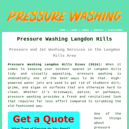
HOME
|
LINKS
|
ABOUT
|
CONTACT
|
DISCLAIMER
Pressure Washing Langdon Hills
Pressure and Jet Washing Services in the Langdon
Hills Area
Pressure Washing Langdon Hills Essex (SS16):
When it
comes to keeping your outdoor spaces in Langdon Hills
tidy and visually appealing, pressure washing is
undoubtedly one of the best ways to do that. High-
powered water jets are used to get rid of stubborn dirt,
grime, and algae on surfaces that are otherwise hard to
clean. Whether it's driveways, patios, or pathways,
pressure washing provides a fresh and revitalised look
that requires far less effort compared to scrubbing the
old-fashioned way.
One of the
best things
about
pressure