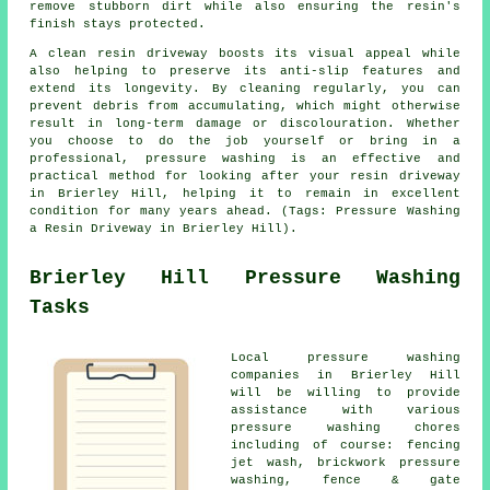
remove stubborn dirt while also ensuring the resin's
finish stays protected.
A clean resin driveway boosts its visual appeal while
also helping to preserve its anti-slip features and
extend its longevity. By cleaning regularly, you can
prevent debris from accumulating, which might otherwise
result in long-term damage or discolouration. Whether
you choose to do the job yourself or bring in a
professional, pressure washing is an effective and
practical method for looking after your resin driveway
in Brierley Hill, helping it to remain in excellent
condition for many years ahead. (Tags: Pressure Washing
a Resin Driveway in Brierley Hill).
Brierley Hill Pressure Washing
Tasks
Local
pressure washing
companies in Brierley Hill
will be willing to provide
assistance with various
pressure washing chores
including of course: fencing
jet wash, brickwork pressure
washing, fence & gate