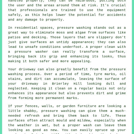
handled properly, they can be hazardous, putting both
the user and the areas around them at risk. It's crucial
that professionals are trained to use the equipment
safely, as this helps lower the potential for accidents
and any damage to property.
In residential spaces, pressure washing stands out as a
great way to eliminate moss and algae from surfaces like
patios and decking. Those layers that are slippery don't
just give surfaces an untidy appearance; they can also
lead to unsafe conditions underfoot. A proper clean with
a pressure washer can really transform a surface,
bringing back its grip and enhancing its looks, thus
making it both safer and more appealing.
Your driveway can also greatly benefit from the pressure
washing process. Over a period of time, tyre marks, oil
stains, and dirt can accumulate, leaving the surface of
your driveway in Brierley Hill looking dull and
neglected. Keeping it clean on a regular basis not only
enhances its appearance but also prevents dirt and grime
from forming more permanent marks.
If your fences, walls, or garden furniture are looking a
little shabby, pressure washing can give them a much-
needed refresh and bring them back to life. These
surfaces often attract mould and mildew, especially when
the weather is wet, but a proper wash can leave them
looking as good as new. You can easily spruce up your