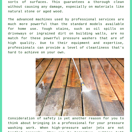
sorts of surfaces. This guarantees a thorough clean
without causing any damage, especially on materials like
natural stone or aged wood.
The advanced machines used by professional services are
much more powerful than the standard models available
for home use. Tough stains, such as oil spills on
driveways or ingrained dirt on building walls, are no
match for these powerful pressure washers that are of
high quality. Due to their equipment and expertise,
professionals can provide a level of cleanliness that's
hard to achieve on your own.
Consideration of safety is yet another reason for you to
think about bringing in a professional for your pressure
washing work. When high-pressure water jets are not