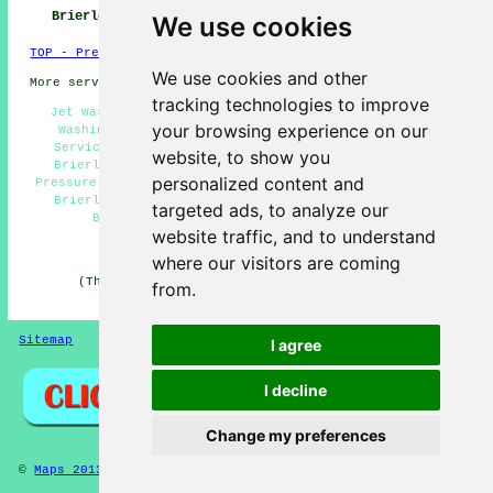
Hill
Brierley Hill
We use cookies
TOP - Pressure Washing Brierley Hill
We use cookies and other
More services:
Fencing
-
Garage Conversion
tracking technologies to improve
Jet Washing Services Brierley Hill - Cheap Pressure
your browsing experience on our
Washing Brierley Hill - Driveway Pressure Washing
Services Brierley Hill - Pressure Washing Services
website, to show you
Brierley Hill - Roof Cleaning Brierley Hill - High
personalized content and
Pressure Washing Brierley Hill - Patio Pressure Washing
Brierley Hill - Domestic Pressure Washing Services
targeted ads, to analyze our
Brierley Hill - Pressure Washing Near Me
website traffic, and to understand
HOME - PRESSURE WASHING UK
where our visitors are coming
(This pressure washing Brierley Hill page was last
from.
edited on 19-11-2024)
Sitemap
Privacy
I agree
I decline
Change my preferences
©
Maps 2013
- Pressure Washing Brierley Hill