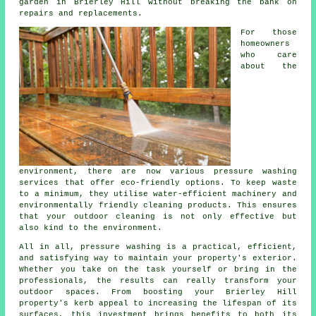
garden in Brierley Hill without breaking the bank on
repairs and replacements.
For those
homeowners
who care
about the
environment, there are now various pressure washing
services that offer eco-friendly options. To keep waste
to a minimum, they utilise water-efficient machinery and
environmentally friendly cleaning products. This ensures
that your outdoor cleaning is not only effective but
also kind to the environment.
All in all, pressure washing is a practical, efficient,
and satisfying way to maintain your property's exterior.
Whether you take on the task yourself or bring in the
professionals, the results can really transform your
outdoor spaces. From boosting your Brierley Hill
property's kerb appeal to increasing the lifespan of its
surfaces, this investment brings benefits to both its