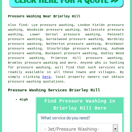
Pressure Washing Near Brierley Hill
Also
find
: Lye pressure washing, London Fields pressure
washing, Woodside pressure washing, Wollescote pressure
washing, Lower Gornal pressure washing, Pensnett
pressure washing, Gornalwood pressure washing, Wordsley
pressure washing, Netherton pressure washing, Brockmoor
pressure washing, Stourbridge pressure washing, Audnam
pressure washing, Buckpool pressure washing, Dudley Wood
pressure washing, Primrose Hill pressure washing,
Bromley pressure washing and more. Anyone who is hunting
for
pressure washing
, will find that such services are
readily available in all these towns and villages. By
simply clicking
here
, local property owners can obtain
pressure washing
quotations.
Pressure Washing Services Brierley Hill
High
Find Pressure Washing in
Brierley Hill Here