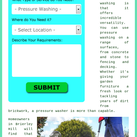
washing is
that it
offers
incredible
versatility.
You can use
pressure
washing on a
range of
surfaces,
from concrete
and stone to
fencing and
decking.
Whether it's
giving your
garden
furniture a
fresh look or
tackling
years of dirt
from
brickwork, a pressure washer is more than capable.
Homeowners
in Brierley
Hill will
find that