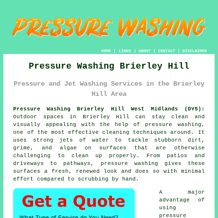
HOME
|
LINKS
|
ABOUT
|
CONTACT
|
DISCLAIMER
Pressure Washing Brierley Hill
Pressure and Jet Washing Services in the Brierley
Hill Area
Pressure Washing Brierley Hill West Midlands (DY5):
Outdoor spaces in Brierley Hill can stay clean and
visually appealing with the help of pressure washing,
one of the most effective cleaning techniques around. It
uses strong jets of water to tackle stubborn dirt,
grime, and algae on surfaces that are otherwise
challenging to clean up properly. From patios and
driveways to pathways, pressure washing gives these
surfaces a fresh, renewed look and does so with minimal
effort compared to scrubbing by hand.
A major
advantage of
using
pressure