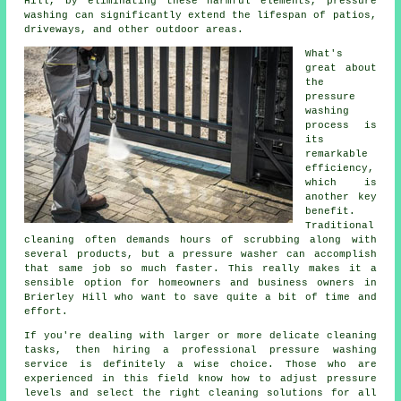
Hill, by eliminating these harmful elements, pressure
washing can significantly extend the lifespan of patios,
driveways, and other outdoor areas.
What's
great about
the
pressure
washing
process is
its
remarkable
efficiency,
which is
another key
benefit.
Traditional
cleaning often demands hours of scrubbing along with
several products, but a pressure washer can accomplish
that same job so much faster. This really makes it a
sensible option for homeowners and business owners in
Brierley Hill who want to save quite a bit of time and
effort.
If you're dealing with larger or more delicate cleaning
tasks, then hiring a professional pressure washing
service is definitely a wise choice. Those who are
experienced in this field know how to adjust pressure
levels and select the right cleaning solutions for all