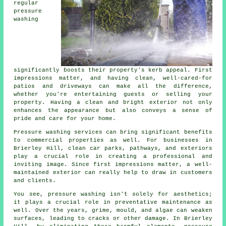
regular
pressure
washing
significantly boosts their property's kerb appeal. First
impressions matter, and having clean, well-cared-for
patios and driveways can make all the difference,
whether you're entertaining guests or selling your
property. Having a clean and bright exterior not only
enhances the appearance but also conveys a sense of
pride and care for your home.
Pressure washing services can bring significant benefits
to commercial properties as well. For businesses in
Brierley Hill, clean car parks, pathways, and exteriors
play a crucial role in creating a professional and
inviting image. Since first impressions matter, a well-
maintained exterior can really help to draw in customers
and clients.
You see, pressure washing isn't solely for aesthetics;
it plays a crucial role in preventative maintenance as
well. Over the years, grime, mould, and algae can weaken
surfaces, leading to cracks or other damage. In Brierley