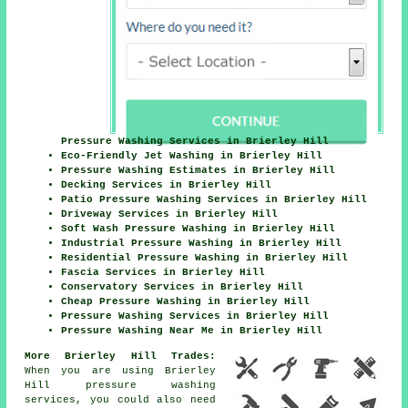
Pressure Washing Services in Brierley Hill
Eco-Friendly Jet Washing in Brierley Hill
Pressure Washing Estimates in Brierley Hill
Decking Services in Brierley Hill
Patio Pressure Washing Services in Brierley Hill
Driveway Services in Brierley Hill
Soft Wash Pressure Washing in Brierley Hill
Industrial Pressure Washing in Brierley Hill
Residential Pressure Washing in Brierley Hill
Fascia Services in Brierley Hill
Conservatory Services in Brierley Hill
Cheap Pressure Washing in Brierley Hill
Pressure Washing Services in Brierley Hill
Pressure Washing Near Me in Brierley Hill
More Brierley Hill Trades:
When you are using Brierley
Hill pressure washing
services, you could also need