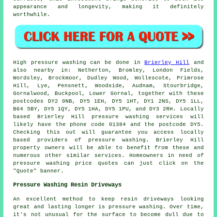
appearance and longevity, making it definitely
worthwhile.
High pressure
washing
can be done in
Brierley Hill
and
also nearby in: Netherton, Bromley, London Fields,
Wordsley, Brockmoor, Dudley Wood, Wollescote, Primrose
Hill, Lye, Pensnett, Woodside, Audnam, Stourbridge,
Gornalwood, Buckpool, Lower Gornal, together with these
postcodes DY2 0NB, DY5 1EH, DY5 1HT, DY1 2NS, DY5 1LL,
B64 5BY, DY5 1QY, DY5 1HA, DY5 1PU, and DY3 2RH. Locally
based Brierley Hill pressure washing services will
likely have the phone code 01384 and the postcode DY5.
Checking this out will guarantee you access locally
based providers of
pressure washing
. Brierley Hill
property owners will be able to benefit from these and
numerous other similar services. Homeowners in need of
pressure washing price quotes can just click on the
"Quote" banner.
Pressure Washing Resin Driveways
An excellent method to keep resin driveways looking
great and lasting longer is pressure washing. Over time,
it's not unusual for the surface to become dull due to