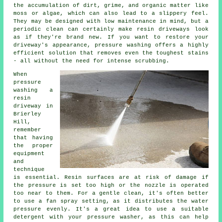
the accumulation of dirt, grime, and organic matter like
moss or algae, which can also lead to a slippery feel.
They may be designed with low maintenance in mind, but a
periodic clean can certainly make resin driveways look
as if they're brand new. If you want to restore your
driveway's appearance, pressure washing offers a highly
efficient solution that removes even the toughest stains
- all without the need for intense scrubbing.
When
pressure
washing a
resin
driveway in
Brierley
Hill,
remember
that having
the proper
equipment
and
technique
is essential. Resin surfaces are at risk of damage if
the pressure is set too high or the nozzle is operated
too near to them. For a gentle clean, it's often better
to use a fan spray setting, as it distributes the water
pressure evenly. It's a great idea to use a suitable
detergent with your pressure washer, as this can help