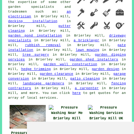
the expertise of some other
garden specialists and
tradesmen such as:
an
electrician
in Brierley Hill,
decking installation
in
Brierley Hill,
gutter
cleaning
in Brierley Hill,
garden pond installation
in Brierley Hill,
driveway
specialists
in Brierley Hill,
a bricklayer
in Brierley
Hill,
rubbish removal
in Brierley Hill,
gate
installation
in Brierley Hill,
lawn mowing
in Brierley
Hill,
tree surgery
in Brierley Hill,
garden digging
services
in Brierley Hill,
garden shed installers
in
Brierley Hill,
garden wall construction
in Brierley
Hill,
hedge trimming
in Brierley Hill,
garden design
in
Brierley Hill,
garden clearance
in Brierley Hill,
garage
conversion
in Brierley Hill,
patio cleaning
in Brierley
Hill,
landscape gardeners
in Brierley Hill,
fencing
contractors
in Brierley Hill,
a carpenter
in Brierley
Hill, and more. You can click
here
to get quotes for an
array of local services.
Pressure Washing
Pressure Washing
Near Me
Services Brierley
Pressure Washing