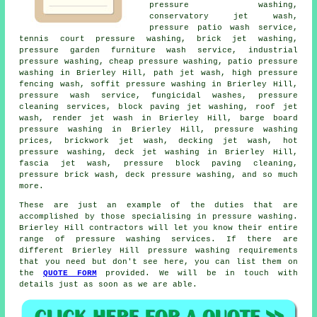
pressure washing,
conservatory jet wash,
pressure patio wash service,
tennis court pressure washing, brick jet washing,
pressure garden furniture wash service, industrial
pressure washing, cheap pressure washing, patio pressure
washing in Brierley Hill, path jet wash, high pressure
fencing wash, soffit pressure washing in Brierley Hill,
pressure wash service, fungicidal washes, pressure
cleaning services, block paving jet washing, roof jet
wash, render jet wash in Brierley Hill, barge board
pressure washing in Brierley Hill, pressure washing
prices, brickwork jet wash, decking jet wash, hot
pressure washing, deck jet washing in Brierley Hill,
fascia jet wash, pressure block paving cleaning,
pressure brick wash, deck pressure washing, and so much
more.
These are just an example of the duties that are
accomplished by those specialising in
pressure washing
.
Brierley Hill contractors will let you know their entire
range of pressure washing services. If there are
different Brierley Hill
pressure washing requirements
that you need but don't see here, you can list them on
the
QUOTE FORM
provided. We will be in touch with
details just as soon as we are able.