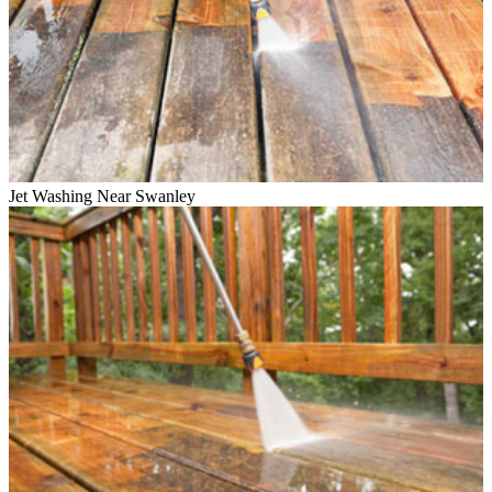
Jet Washing Near Swanley