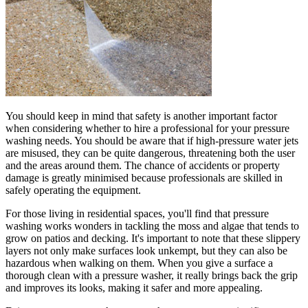
You should keep in mind that safety is another important factor
when considering whether to hire a professional for your pressure
washing needs. You should be aware that if high-pressure water jets
are misused, they can be quite dangerous, threatening both the user
and the areas around them. The chance of accidents or property
damage is greatly minimised because professionals are skilled in
safely operating the equipment.
For those living in residential spaces, you'll find that pressure
washing works wonders in tackling the moss and algae that tends to
grow on patios and decking. It's important to note that these slippery
layers not only make surfaces look unkempt, but they can also be
hazardous when walking on them. When you give a surface a
thorough clean with a pressure washer, it really brings back the grip
and improves its looks, making it safer and more appealing.