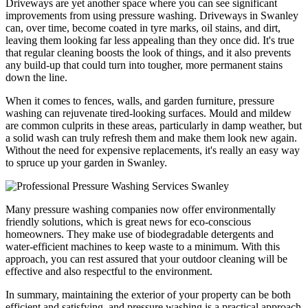
Driveways are yet another space where you can see significant
improvements from using pressure washing. Driveways in Swanley
can, over time, become coated in tyre marks, oil stains, and dirt,
leaving them looking far less appealing than they once did. It's true
that regular cleaning boosts the look of things, and it also prevents
any build-up that could turn into tougher, more permanent stains
down the line.
When it comes to fences, walls, and garden furniture, pressure
washing can rejuvenate tired-looking surfaces. Mould and mildew
are common culprits in these areas, particularly in damp weather, but
a solid wash can truly refresh them and make them look new again.
Without the need for expensive replacements, it's really an easy way
to spruce up your garden in Swanley.
Many pressure washing companies now offer environmentally
friendly solutions, which is great news for eco-conscious
homeowners. They make use of biodegradable detergents and
water-efficient machines to keep waste to a minimum. With this
approach, you can rest assured that your outdoor cleaning will be
effective and also respectful to the environment.
In summary, maintaining the exterior of your property can be both
efficient and satisfying, and pressure washing is a practical approach