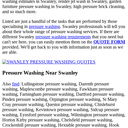
washing estimates in Swanley, render jet wash in Swanley, garden
furniture pressure washing in Swanley, high pressure brick cleaning,
and so much more.
Listed are just a handful of the tasks that are performed by those
specialising in
pressure washing
. Swanley professionals will tell you
about their whole range of pressure washing services. If there are
different Swanley
pressure washing requirements
that you need but
can't see here, you can easily mention them on the
QUOTE FORM
provided. We'll get back to you with information just as soon as we
are able.
Pressure Washing Near Swanley
Also
find
: Lullingstone pressure washing, Darenth pressure
washing, Maplescombe pressure washing, Fawkham pressure
washing, Farningham pressure washing, Dartford pressure washing,
Pinden pressure washing, Orpington pressure washing, St Mary
Cray pressure washing, Questor pressure washing, Chislehurst
pressure washing, Kevintown pressure washing, Sidcup pressure
washing, Eynsford pressure washing, Wilmington pressure washing,
Horton Kirby pressure washing, Chelsfield pressure washing,
Crockenhill pressure washing, Hextable pressure washing, Hook