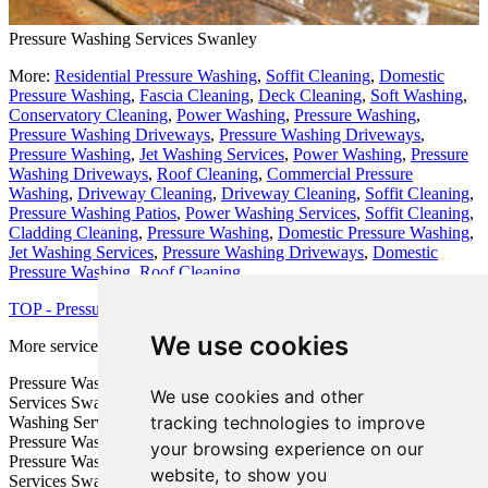
Pressure Washing Services Swanley
More:
Residential Pressure Washing
,
Soffit Cleaning
,
Domestic
Pressure Washing
,
Fascia Cleaning
,
Deck Cleaning
,
Soft Washing
,
Conservatory Cleaning
,
Power Washing
,
Pressure Washing
,
Pressure Washing Driveways
,
Pressure Washing Driveways
,
Pressure Washing
,
Jet Washing Services
,
Power Washing
,
Pressure
Washing Driveways
,
Roof Cleaning
,
Commercial Pressure
Washing
,
Driveway Cleaning
,
Driveway Cleaning
,
Soffit Cleaning
,
Pressure Washing Patios
,
Power Washing Services
,
Soffit Cleaning
,
Cladding Cleaning
,
Pressure Washing
,
Domestic Pressure Washing
,
Jet Washing Services
,
Pressure Washing Driveways
,
Domestic
Pressure Washing
,
Roof Cleaning
.
TOP - Pressure Washing Swanley
We use cookies
More services:
Fencing
-
Garage Conversion
Pressure Washing Estimates Swanley - Patio Pressure Washing
We use cookies and other
Services Swanley - Industrial Pressure Washing Swanley - Pressure
tracking technologies to improve
Washing Services Swanley - Pressure Washing Near Me - Cheap
Pressure Washing Swanley - Jet Washing Services Swanley -
your browsing experience on our
Pressure Washing Near Swanley - Domestic Pressure Washing
website, to show you
Services Swanley