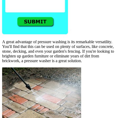
A great advantage of pressure washing is its remarkable versatility.
You'll find that this can be used on plenty of surfaces, like concrete,
stone, decking, and even your garden's fencing. If you're looking to
brighten up garden furniture or eliminate years of dirt from
brickwork, a pressure washer is a great solution.