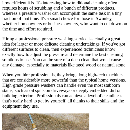
how efficient it is. It's interesting how traditional cleaning often
requires hours of scrubbing and a bunch of different products,
whereas a pressure washer can accomplish the same task in a tiny
fraction of that time. It's a smart choice for those in Swanley,
whether homeowners or business owners, who want to cut down on
the time and effort required.
Hiring a professional pressure washing service is actually a great
idea for larger or more delicate cleaning undertakings. If you've got
different surfaces to clean, then experienced technicians know
exactly how to adjust the pressure and determine the best cleaning
solutions to use. You can be sure of a deep clean that won't cause
any damage, especially to materials like aged wood or natural stone.
When you hire professionals, they bring along high-tech machines
that are considerably more powerful than the typical home versions.
High-grade pressure washers can handle even the most stubborn
stains, such as oil spills on driveways or deeply embedded dirt on
building exteriors. Professionals can achieve a level of cleanliness
that's really hard to get by yourself, all thanks to their skills and the
equipment they use.