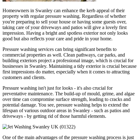
Homeowners in Swanley can enhance the kerb appeal of their
property with regular pressure washing. Regardless of whether
you're preparing to sell your house or having some guests over,
taking care of your driveways and patios will give a lovely first
impression. Having a bright and spotless exterior not only looks
good but also reflects your care and pride in your home.
Pressure washing services can bring significant benefits to
commercial properties as well. Clean pathways, car parks, and
building exteriors project a professional image, which is crucial for
businesses in Swanley. Maintaining a tidy exterior is crucial because
first impressions do matter, especially when it comes to attracting
customers and clients.
Pressure washing isn't just for looks - it's also crucial for
preventative maintenance. The build-up of mould, grime, and algae
over time can compromise surface strength, leading to cracks and
potential damage. You see, pressure washing helps to extend the
lifespan of various outdoor areas in Swanley - such as patios and
driveways - by getting rid of those harmful elements.
One of the main advantages of the pressure washing process is just