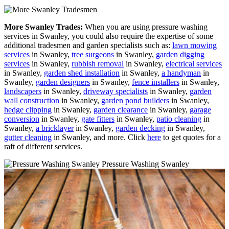
More Swanley Trades:
When you are using pressure washing
services in Swanley, you could also require the expertise of some
additional tradesmen and garden specialists such as:
lawn mowing
services
in Swanley,
tree surgeons
in Swanley,
garden digging
services
in Swanley,
rubbish removal
in Swanley,
electrical services
in Swanley,
garden shed installation
in Swanley,
a handyman
in
Swanley,
garden designers
in Swanley,
fence installers
in Swanley,
landscapers
in Swanley,
driveway specialists
in Swanley,
garden
wall construction
in Swanley,
garden pond builders
in Swanley,
hedge clipping
in Swanley,
garden clearance
in Swanley,
garage
conversion
in Swanley,
gate fitters
in Swanley,
patio cleaning
in
Swanley,
a bricklayer
in Swanley,
garden decking
in Swanley,
gutter cleaning
in Swanley, and more. Click
here
to get quotes for a
raft of different services.
Pressure Washing Swanley