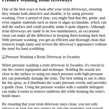
One of the best ways to look after your resin driveways, ensuring
they remain both attractive and durable, is by using pressure
washing. Over a period of time, you might find that dirt, grime, and
even organic materials such as moss or algae accumulate, which can
dull the surface and could possibly make it quite slippery. Although
resin driveways are made to be low-maintenance, an occasional
clean can make all the difference in keeping them looking their best.
With pressure washing, you get an efficient and thorough clean that
removes tough stains and revives the driveway's appearance without
the need for hard scrubbing.
When pressure washing a resin driveway in Swanley, it's crucial to
use the correct equipment and technique. Holding the nozzle too
close to the surface or using too much pressure with high-pressure
jets can potentially damage the resin. The best setting to use is often
the fan spray, as it distributes the water pressure evenly and provides
a gentle clean. Using the pressure washer with a suitable detergent
can make it easier to remove stubborn dirt while keeping the resin's
finish intact.
By ensuring that your resin driveway stays clean, you not only
enhance its look but also protect its anti-slip properties and overall