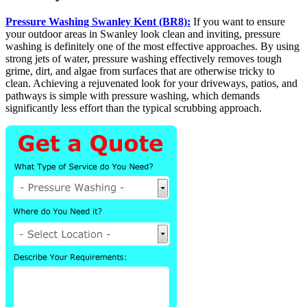
Pressure Washing Swanley Kent (BR8):
If you want to ensure
your outdoor areas in Swanley look clean and inviting, pressure
washing is definitely one of the most effective approaches. By using
strong jets of water, pressure washing effectively removes tough
grime, dirt, and algae from surfaces that are otherwise tricky to
clean. Achieving a rejuvenated look for your driveways, patios, and
pathways is simple with pressure washing, which demands
significantly less effort than the typical scrubbing approach.