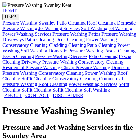
HOME
|
LINKS
Pressure Washing Swanley
Patio Cleaning
Roof Cleaning
Domestic
Pressure Washing
Jet Washing Services
Soft Washing
Jet Washing
Power Washing Services
Pressure Washing Patios
Pressure Washing
Driveways
Patio Cleaning
Deck Cleaning
Power Washing
Conservatory Cleaning
Cladding Cleaning
Patio Cleaning
Power
Washing
Soft Washing
Domestic Pressure Washing
Fascia Cleaning
Fascia Cleaning
Pressure Washing Services
Patio Cleaning
Fascia
Cleaning
Driveway Pressure Washing
Conservatory Cleaning
Residential Pressure Washing
Cheap Pressure Washing
Domestic
Pressure Washing
Conservatory Cleaning
Power Washing
Roof
Cleaning
Soffit Cleaning
Conservatory Cleaning
Commercial
Pressure Washing
Roof Cleaning
Power Washing Services
Soffit
Cleaning
Soffit Cleaning
Soffit Cleaning
Soft Washing
|
ABOUT
|
CONTACT
|
DISCLAIMER
Pressure Washing Swanley
Pressure and Jet Washing Services in the
Swanley Area