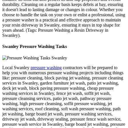
durability. Cleaning on a regular basis keeps debris at bay, ensuring
it doesn't lead to lasting damage or changes in colour. Whether you
choose to handle the task on your own or enlist a professional, using
a pressure washer is a practical and effective approach to maintain
your resin driveway in Swanley, ensuring it stays in top shape for
years ahead. (Tags: Pressure Washing a Resin Driveway in
Swanley).
Swanley Pressure Washing Tasks
Local Swanley
pressure washing
contractors will be prepared to
help you with numerous pressure washing projects including things
like: pressure cleaning, block paving jet washing, pressure cleaning
services in Swanley, garden furniture jet wash, patio jet washing,
deck jet wash, block paving pressure washing, cheap pressure
washing services in Swanley, fence jet wash, soffit jet wash,
pressure cleansing services, patio jet wash, pathway pressure
washing, high pressure cleansing, soffit pressure washing, jet
washing services, roof cleaning, soft wash pressure washing, path
jet washing, barge board jet wash, pressure washing services,
driveway jet wash, driveway sealing, pressure fence wash service,
pressure wash service in Swanley, barge board jet washing, pressure