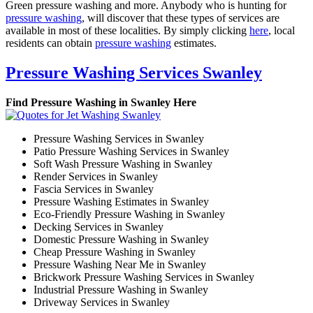
Green pressure washing and more. Anybody who is hunting for
pressure washing
, will discover that these types of services are
available in most of these localities. By simply clicking
here
, local
residents can obtain
pressure washing
estimates.
Pressure Washing Services Swanley
Find Pressure Washing in Swanley Here
Pressure Washing Services in Swanley
Patio Pressure Washing Services in Swanley
Soft Wash Pressure Washing in Swanley
Render Services in Swanley
Fascia Services in Swanley
Pressure Washing Estimates in Swanley
Eco-Friendly Pressure Washing in Swanley
Decking Services in Swanley
Domestic Pressure Washing in Swanley
Cheap Pressure Washing in Swanley
Pressure Washing Near Me in Swanley
Brickwork Pressure Washing Services in Swanley
Industrial Pressure Washing in Swanley
Driveway Services in Swanley