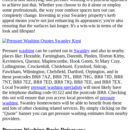
to achieve just that. Whether you choose to do it alone or employ
some professionals, the way your outdoor spaces turn out can
completely change. Investing in your Swanley property's kerb
appeal means you're not just enhancing its appearance; you're also
ensuring that the surfaces last longer. It's a win-win in terms of the
look and lifespan!
Pressure
washing
can be carried out in
Swanley
and also in nearby
places like: Hextable, Farningham, Darenth, Pinden, Horton Kirby,
Kevintown, Questor, Maplescombe, Hook Green, St Mary Cray,
Lullingstone, Crockenhill, Chislehurst, Eynsford, Sidcup,
Fawkham, Wilmington, Chelsfield, Dartford, Orpington, and in
these postcodes BR8 7AZ, BR8 7FL, BR8 7HG, BR8 7JD, BR8
7NT, BR8 7EZ, BR8 7ED, BR8 7JQ, BR8 7EE, and BR8 7EX.
Local Swanley
pressure washing specialists
will most likely have
the telephone dialling code 01322 and the postcode BR8. Checking
this out will ensure that you access local providers of
pressure
washing
. Swanley homeowners will be able to benefit from these
and lots of other cleaning related services. By simply clicking on the
"Quote" banner you can get pressure washing estimates from nearby
providers.
Pressure Washing Resin Driveways