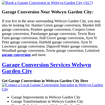
Garage Conversion Near Welwyn Garden City:
If you live in the areas surrounding Welwyn Garden City, you may
also be looking for: Harmer Green garage conversion, Marden Hill
garage conversion, Peartree garage conversion, Coopers Green
garage conversion, Panshanger garage conversion, Tewin Bury
Farm garage conversion, Hall Grove garage conversion, Ayot St
Peter garage conversion, Hatfield garage conversion, Ayot St
Lawrence garage conversion, Digswell Water garage conversion,
Woodhall garage conversion, Tewin garage conversion, Lemsford
garage conversion
and more.
Garage Conversion Services Welwyn
Garden City
Get Garage Conversions in Welwyn Garden City Here
Garage Improvements in Welwyn Garden City
Garage Transformations in Welwyn Garden City