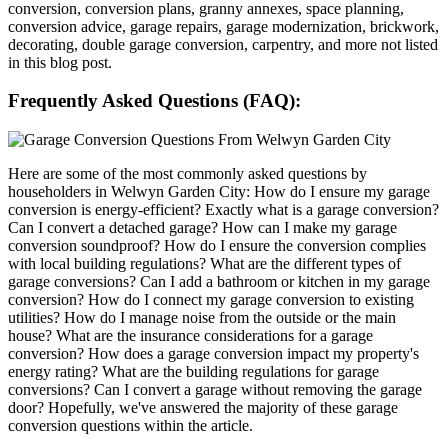
conversion, conversion plans, granny annexes, space planning,
conversion advice, garage repairs, garage modernization, brickwork,
decorating, double garage conversion, carpentry, and more not listed
in this blog post.
Frequently Asked Questions (FAQ):
Here are some of the most commonly asked questions by
householders in Welwyn Garden City: How do I ensure my garage
conversion is energy-efficient? Exactly what is a garage conversion?
Can I convert a detached garage? How can I make my garage
conversion soundproof? How do I ensure the conversion complies
with local building regulations? What are the different types of
garage conversions? Can I add a bathroom or kitchen in my garage
conversion? How do I connect my garage conversion to existing
utilities? How do I manage noise from the outside or the main
house? What are the insurance considerations for a garage
conversion? How does a garage conversion impact my property's
energy rating? What are the building regulations for garage
conversions? Can I convert a garage without removing the garage
door? Hopefully, we've answered the majority of these garage
conversion questions within the article.