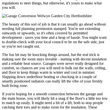
regulations to steer things, but otherwise, it's yours to make what
you will.
The beauty of this sort of job is that it can usually go ahead without
needing full planning permission stamped. You're not extending
outwards or upwards, so it's often covered by permitted
development - saves you time and a heap of hassle. You might want
to double-check with your local council to be on the safe side, just
so you're not caught out.
The fun bit may be knocking things around, but the real trick is
making sure the room stays liveable - starting with decent insulation
and a reliable heat source. Garages were never really designed for
comfort, so chances are you will need to bulk out the walls, ceiling,
and floor to keep things warm in winter and cool in summer.
Slapping down underfloor heating or chucking in a couple of
smartly positioned radiators can really lift the vibe of your freshly
built living zone.
If you're hoping for a smooth connection between the garage and
the main house, you will likely hit a snag if the floor's a little too low
to match up easily. It might need a bit of a lift, both to stop people
catching their toes and to make room for the insulation. These