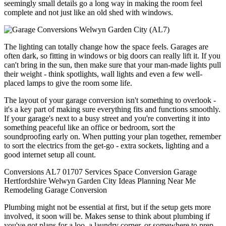
seemingly small details go a long way in making the room feel
complete and not just like an old shed with windows.
The lighting can totally change how the space feels. Garages are
often dark, so fitting in windows or big doors can really lift it. If you
can't bring in the sun, then make sure that your man-made lights pull
their weight - think spotlights, wall lights and even a few well-
placed lamps to give the room some life.
The layout of your garage conversion isn't something to overlook -
it's a key part of making sure everything fits and functions smoothly.
If your garage's next to a busy street and you're converting it into
something peaceful like an office or bedroom, sort the
soundproofing early on. When putting your plan together, remember
to sort the electrics from the get-go - extra sockets, lighting and a
good internet setup all count.
Conversions
AL7
01707
Services
Space
Conversion
Garage
Hertfordshire
Welwyn Garden City
Ideas
Planning
Near Me
Remodeling
Garage Conversion
Plumbing might not be essential at first, but if the setup gets more
involved, it soon will be. Makes sense to think about plumbing if
you've got plans for a loo, a laundry corner, or somewhere to prep