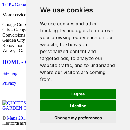
TOP - Garage Conversion Welwyn Garden City
We use cookies
More services:
Pressure Washing
-
Fencing
We use cookies and other
Garage Conversion Near Me - Garage Makeovers Welwyn Garden
City - Garage Alterations Welwyn Garden City - Garage
tracking technologies to improve
Conversions Welwyn Garden City - Garage Facelifts Welwyn
your browsing experience on our
Garden City - Garage Remodelling Welwyn Garden City - Garage
website, to show you
Renovations Welwyn Garden City - Cheap Garage Conversion
Welwyn Garden City - Garage Extension Welwyn Garden City
personalized content and
targeted ads, to analyze our
HOME - GARAGE CONVERSIONS UK
website traffic, and to understand
where our visitors are coming
Sitemap
from.
Privacy
I agree
I decline
Change my preferences
©
Maps 2013
2025 - Garage Conversions Welwyn Garden City
Hertfordshire