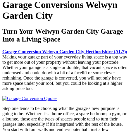
Garage Conversions Welwyn
Garden City
Turn Your Welwyn Garden City Garage
Into a Living Space
Garage Conversion Welwyn Garden City Hertfordshire (AL7):
Making your garage part of your everyday living space is a top way
to get more out of your property without leaving your postcode.
Whether your garage is a single or double, that vacant space is often
underused and could do with a bit of a facelift or some clever
rethinking. Once the garage is converted, you will not only have
more space under your roof, but you could be looking at a higher
asking price too.
Step one tends to be choosing what the garage's new purpose is
going to be. Whether it's a home office, a spare bedroom, a gym, or
a lounge, those are the types of spaces people tend to turn their
garages into, especially if it's integrated with the rest of the house.
You start with four walls and endless potential - just a few