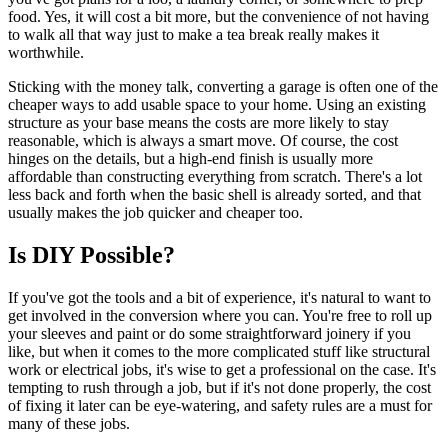
food. Yes, it will cost a bit more, but the convenience of not having
to walk all that way just to make a tea break really makes it
worthwhile.
Sticking with the money talk, converting a garage is often one of the
cheaper ways to add usable space to your home. Using an existing
structure as your base means the costs are more likely to stay
reasonable, which is always a smart move. Of course, the cost
hinges on the details, but a high-end finish is usually more
affordable than constructing everything from scratch. There's a lot
less back and forth when the basic shell is already sorted, and that
usually makes the job quicker and cheaper too.
Is DIY Possible?
If you've got the tools and a bit of experience, it's natural to want to
get involved in the conversion where you can. You're free to roll up
your sleeves and paint or do some straightforward joinery if you
like, but when it comes to the more complicated stuff like structural
work or electrical jobs, it's wise to get a professional on the case. It's
tempting to rush through a job, but if it's not done properly, the cost
of fixing it later can be eye-watering, and safety rules are a must for
many of these jobs.