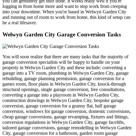
you can genuinely get stuff done. It works really well if you're
logging in from home more and want to stop work from creeping
into your downtime. When you're based in Welwyn Garden City
and running out of room to work from home, this kind of setup can
be a real lifesaver.
Welwyn Garden City Garage Conversion Tasks
You will soon realize that there are many tasks that the majority of
garage conversion specialists will be happy to handle on your
property in Welwyn Garden City and these include: converting a
garage into a TV room, plumbing in Welwyn Garden City, garage
rebuilding, garage planning permission, garage conversion for a
games room, floor plans in Welwyn Garden City, knock-through
structural openings, single garage conversion, free consultations,
converting a garage into a playroom in Welwyn Garden City,
construction drawings in Welwyn Garden City, bespoke garage
conversion, garage conversion for a granny flat, half garage
conversion, windows for garage conversion, domestic conversions,
cheap garage conversions, garage revamping, fixtures and fittings,
conversion regulations in Welwyn Garden City, garage facelifts,
tailored garage conversions, garage remodelling in Welwyn Garden
City, garage conversion for a bathroom, garden room garage