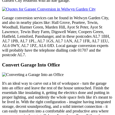
Garden City residents with an idle garage.
Garage conversion services can be found in Welwyn Garden City,
and also in nearby places like: Hall Grove, Peartree, Tewin,
Woodhall, Harmer Green, Marden Hill, Ayot St Peter, Ayot St
Lawrence, Tewin Bury Farm, Digswell Water, Coopers Green,
Hatfield, Lemsford, Panshanger, and in these postcodes AL7 1BH,
AL7 1PB, AL7 1PL, AL7 1GS, AL7 1AN, AL7 1FR, AL7 1EU,
AL6 0WY, AL7 1PZ, AL6 0JD. Local garage conversion experts
will probably have the telephone dialling code 01707 and the
postcode AL7.
Convert Garage Into Office
It's an ideal way to carve out a bit of workspace - turn the garage
into an office and leave the rest of the house untouched. Finish the
essentials like insulating it, getting the electrics done and putting in
proper lighting, and suddenly the whole space feels like it's meant to
be lived in. With the right configuration - imagine having integrated
storage, decent soundproofing, and a solid internet connection - it
can easily transform into a comfortable and productive area where