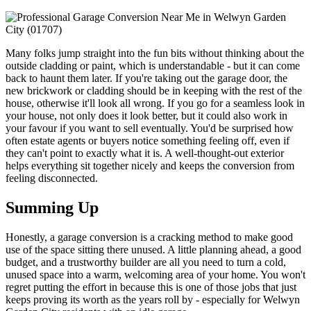
Many folks jump straight into the fun bits without thinking about the
outside cladding or paint, which is understandable - but it can come
back to haunt them later. If you're taking out the garage door, the
new brickwork or cladding should be in keeping with the rest of the
house, otherwise it'll look all wrong. If you go for a seamless look in
your house, not only does it look better, but it could also work in
your favour if you want to sell eventually. You'd be surprised how
often estate agents or buyers notice something feeling off, even if
they can't point to exactly what it is. A well-thought-out exterior
helps everything sit together nicely and keeps the conversion from
feeling disconnected.
Summing Up
Honestly, a garage conversion is a cracking method to make good
use of the space sitting there unused. A little planning ahead, a good
budget, and a trustworthy builder are all you need to turn a cold,
unused space into a warm, welcoming area of your home. You won't
regret putting the effort in because this is one of those jobs that just
keeps proving its worth as the years roll by - especially for Welwyn