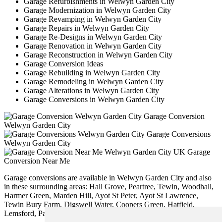
Garage Refurbishments in Welwyn Garden City
Garage Modernization in Welwyn Garden City
Garage Revamping in Welwyn Garden City
Garage Repairs in Welwyn Garden City
Garage Re-Designs in Welwyn Garden City
Garage Renovation in Welwyn Garden City
Garage Reconstruction in Welwyn Garden City
Garage Conversion Ideas
Garage Rebuilding in Welwyn Garden City
Garage Remodeling in Welwyn Garden City
Garage Alterations in Welwyn Garden City
Garage Conversions in Welwyn Garden City
Garage Conversion
Welwyn Garden City
Garage Conversions
Welwyn Garden City
Garage
Conversion Near Me
Garage conversions are available in Welwyn Garden City and also
in these surrounding areas: Hall Grove, Peartree, Tewin, Woodhall,
Harmer Green, Marden Hill, Ayot St Peter, Ayot St Lawrence,
Tewin Bury Farm, Digswell Water, Coopers Green, Hatfield,
Lemsford, Panshanger, and other locations nearby.