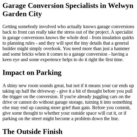
Garage Conversion Specialists in Welwyn
Garden City
Getting somebody involved who actually knows garage conversions
back to front can really take the stress out of the project. A specialist
in garage conversions knows the whole deal - from insulation quirks
to planning rules - and they will spot the tiny details that a general
builder might simply overlook. You need more than just a hammer
and some bricks when it comes to a garage conversion - having a
keen eye and some experience helps to do it right the first time.
Impact on Parking
A shiny new room sounds great, but not if it means your car ends up
taking up half the driveway - give it a bit of thought before you pull
the trigger on the conversion. If you're already juggling cars on the
drive or cannot do without garage storage, turning it into something
else may end up causing more grief than gain. Before you commit,
give some thought to whether your outside space will cut it, or if
parking on the street might become a problem down the line.
The Outside Finish