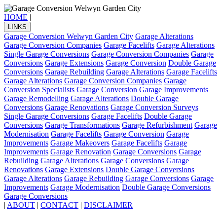
HOME
|
LINKS
Garage Conversion Welwyn Garden City
Garage Alterations
Garage Conversion Companies
Garage Facelifts
Garage Alterations
Single Garage Conversions
Garage Conversion Companies
Garage
Conversions
Garage Extensions
Garage Conversion
Double Garage
Conversions
Garage Rebuilding
Garage Alterations
Garage Facelifts
Garage Alterations
Garage Conversion Companies
Garage
Conversion Specialists
Garage Conversion
Garage Improvements
Garage Remodelling
Garage Alterations
Double Garage
Conversions
Garage Renovations
Garage Conversion Surveys
Single Garage Conversions
Garage Facelifts
Double Garage
Conversions
Garage Transformations
Garage Refurbishment
Garage
Modernisation
Garage Facelifts
Garage Conversion
Garage
Improvements
Garage Makeovers
Garage Facelifts
Garage
Improvements
Garage Renovation
Garage Conversions
Garage
Rebuilding
Garage Alterations
Garage Conversions
Garage
Renovations
Garage Extensions
Double Garage Conversions
Garage Alterations
Garage Rebuilding
Garage Conversions
Garage
Improvements
Garage Modernisation
Double Garage Conversions
Garage Conversions
|
ABOUT
|
CONTACT
|
DISCLAIMER