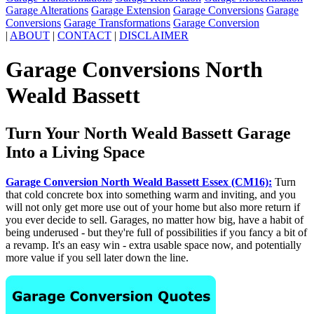
Garage Alterations
Garage Extension
Garage Conversions
Garage
Conversions
Garage Transformations
Garage Conversion
|
ABOUT
|
CONTACT
|
DISCLAIMER
Garage Conversions North
Weald Bassett
Turn Your North Weald Bassett Garage
Into a Living Space
Garage Conversion North Weald Bassett Essex (CM16):
Turn
that cold concrete box into something warm and inviting, and you
will not only get more use out of your home but also more return if
you ever decide to sell. Garages, no matter how big, have a habit of
being underused - but they're full of possibilities if you fancy a bit of
a revamp. It's an easy win - extra usable space now, and potentially
more value if you sell later down the line.