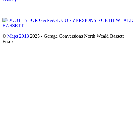
©
Maps 2013
2025 - Garage Conversions North Weald Bassett
Essex