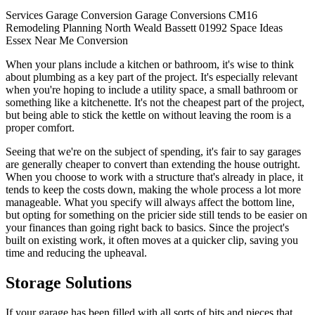
Services
Garage Conversion
Garage
Conversions
CM16
Remodeling
Planning
North Weald Bassett
01992
Space
Ideas
Essex
Near Me
Conversion
When your plans include a kitchen or bathroom, it's wise to think
about plumbing as a key part of the project. It's especially relevant
when you're hoping to include a utility space, a small bathroom or
something like a kitchenette. It's not the cheapest part of the project,
but being able to stick the kettle on without leaving the room is a
proper comfort.
Seeing that we're on the subject of spending, it's fair to say garages
are generally cheaper to convert than extending the house outright.
When you choose to work with a structure that's already in place, it
tends to keep the costs down, making the whole process a lot more
manageable. What you specify will always affect the bottom line,
but opting for something on the pricier side still tends to be easier on
your finances than going right back to basics. Since the project's
built on existing work, it often moves at a quicker clip, saving you
time and reducing the upheaval.
Storage Solutions
If your garage has been filled with all sorts of bits and pieces that