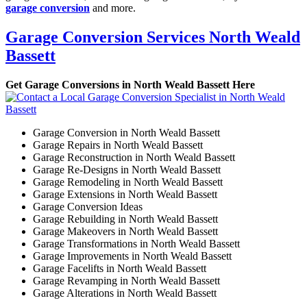
garage conversion
and more.
Garage Conversion Services North Weald
Bassett
Get Garage Conversions in North Weald Bassett Here
Garage Conversion in North Weald Bassett
Garage Repairs in North Weald Bassett
Garage Reconstruction in North Weald Bassett
Garage Re-Designs in North Weald Bassett
Garage Remodeling in North Weald Bassett
Garage Extensions in North Weald Bassett
Garage Conversion Ideas
Garage Rebuilding in North Weald Bassett
Garage Makeovers in North Weald Bassett
Garage Transformations in North Weald Bassett
Garage Improvements in North Weald Bassett
Garage Facelifts in North Weald Bassett
Garage Revamping in North Weald Bassett
Garage Alterations in North Weald Bassett