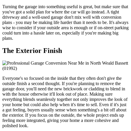
Turning the garage into something useful is great, but make sure that
you've got a solid plan for where the car will go instead. A tight
driveway and a well-used garage don't mix well with conversion
plans - you may be making life harder than it needs to be. It's always
wise to consider if your outside area is enough or if on-street parking
could turn into a hassle later on, especially if you're making big
plans.
The Exterior Finish
Everyone's so focused on the inside that they often don't give the
outside finish a second thought. If you're planning to remove the
garage door, you'll need the new brickwork or cladding to blend in
with the house otherwise it'll look out of place. Making sure
everything blends seamlessly together not only improves the look of
your home but could also help when it's time to sell. Even if it's just
a gut feeling, buyers usually sense when something's a bit off about
the exterior. If you focus on the outside, the whole project ends up
feeling more integrated, giving your home a more cohesive and
polished look.