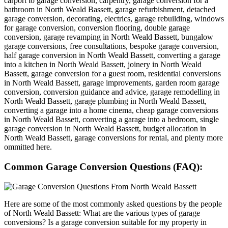
carport to garage conversion, carpentry, garage conversion for a
bathroom in North Weald Bassett, garage refurbishment, detached
garage conversion, decorating, electrics, garage rebuilding, windows
for garage conversion, conversion flooring, double garage
conversion, garage revamping in North Weald Bassett, bungalow
garage conversions, free consultations, bespoke garage conversion,
half garage conversion in North Weald Bassett, converting a garage
into a kitchen in North Weald Bassett, joinery in North Weald
Bassett, garage conversion for a guest room, residential conversions
in North Weald Bassett, garage improvements, garden room garage
conversion, conversion guidance and advice, garage remodelling in
North Weald Bassett, garage plumbing in North Weald Bassett,
converting a garage into a home cinema, cheap garage conversions
in North Weald Bassett, converting a garage into a bedroom, single
garage conversion in North Weald Bassett, budget allocation in
North Weald Bassett, garage conversions for rental, and plenty more
ommitted here.
Common Garage Conversion Questions (FAQ):
Here are some of the most commonly asked questions by the people
of North Weald Bassett: What are the various types of garage
conversions? Is a garage conversion suitable for my property in