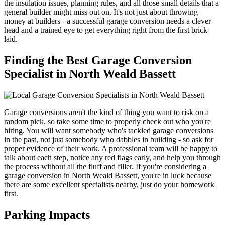
the insulation issues, planning rules, and all those small details that a
general builder might miss out on. It's not just about throwing
money at builders - a successful garage conversion needs a clever
head and a trained eye to get everything right from the first brick
laid.
Finding the Best Garage Conversion
Specialist in North Weald Bassett
Garage conversions aren't the kind of thing you want to risk on a
random pick, so take some time to properly check out who you're
hiring. You will want somebody who's tackled garage conversions
in the past, not just somebody who dabbles in building - so ask for
proper evidence of their work. A professional team will be happy to
talk about each step, notice any red flags early, and help you through
the process without all the fluff and filler. If you're considering a
garage conversion in North Weald Bassett, you're in luck because
there are some excellent specialists nearby, just do your homework
first.
Parking Impacts