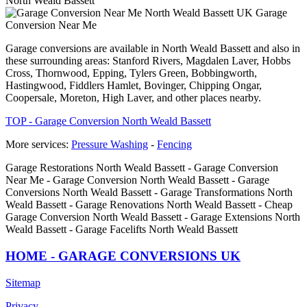
North Weald Bassett
Garage
Conversion Near Me
Garage conversions are available in North Weald Bassett and also in
these surrounding areas: Stanford Rivers, Magdalen Laver, Hobbs
Cross, Thornwood, Epping, Tylers Green, Bobbingworth,
Hastingwood, Fiddlers Hamlet, Bovinger, Chipping Ongar,
Coopersale, Moreton, High Laver, and other places nearby.
TOP - Garage Conversion North Weald Bassett
More services:
Pressure Washing
-
Fencing
Garage Restorations North Weald Bassett - Garage Conversion
Near Me - Garage Conversion North Weald Bassett - Garage
Conversions North Weald Bassett - Garage Transformations North
Weald Bassett - Garage Renovations North Weald Bassett - Cheap
Garage Conversion North Weald Bassett - Garage Extensions North
Weald Bassett - Garage Facelifts North Weald Bassett
HOME - GARAGE CONVERSIONS UK
Sitemap
Privacy