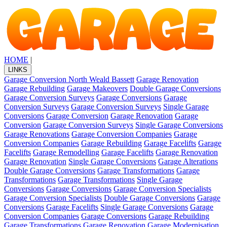
HOME
|
LINKS
Garage Conversion North Weald Bassett
Garage Renovation
Garage Rebuilding
Garage Makeovers
Double Garage Conversions
Garage Conversion Surveys
Garage Conversions
Garage
Conversion Surveys
Garage Conversion Surveys
Single Garage
Conversions
Garage Conversion
Garage Renovation
Garage
Conversion
Garage Conversion Surveys
Single Garage Conversions
Garage Renovations
Garage Conversion Companies
Garage
Conversion Companies
Garage Rebuilding
Garage Facelifts
Garage
Facelifts
Garage Remodelling
Garage Facelifts
Garage Renovation
Garage Renovation
Single Garage Conversions
Garage Alterations
Double Garage Conversions
Garage Transformations
Garage
Transformations
Garage Transformations
Single Garage
Conversions
Garage Conversions
Garage Conversion Specialists
Garage Conversion Specialists
Double Garage Conversions
Garage
Conversions
Garage Facelifts
Single Garage Conversions
Garage
Conversion Companies
Garage Conversions
Garage Rebuilding
Garage Transformations
Garage Renovation
Garage Modernisation