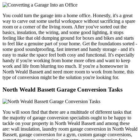
You could turn the garage into a home office. Honestly, it's a great
way to carve out some useful workspace without sacrificing a spare
room or a corner of the living room. After you've sorted out the
basics, insulation, the wiring, and some good lighting, it stops
feeling like that old dumping ground for boxes and bikes and starts
to feel like a genuine part of your home. Get the foundations sorted -
some good soundproofing, fast internet and handy storage - and it's
easy to make the space feel both cosy and functional. It's especially
handy if you're working from home more often and want to keep
work and life from blurring too much. If you're a homeowner in
North Weald Bassett and need more room to work from home, this
type of conversion might be the solution you're looking for.
North Weald Bassett Garage Conversion Tasks
You will soon find that there are a multitude of different tasks that
the majority of garage conversion specialists ought to be happy to
tackle on your property in North Weald Bassett and among these
are: wall insulation, laundry room garage conversion in North Weald
Bassett, garage conversion for a gym, custom garage conversions,