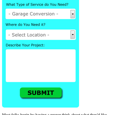
Most folks begin by having a proper think about what they'd like