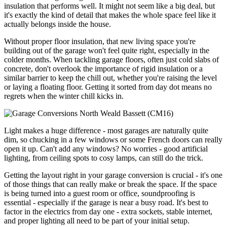
insulation that performs well. It might not seem like a big deal, but
it's exactly the kind of detail that makes the whole space feel like it
actually belongs inside the house.
Without proper floor insulation, that new living space you're
building out of the garage won't feel quite right, especially in the
colder months. When tackling garage floors, often just cold slabs of
concrete, don't overlook the importance of rigid insulation or a
similar barrier to keep the chill out, whether you're raising the level
or laying a floating floor. Getting it sorted from day dot means no
regrets when the winter chill kicks in.
Light makes a huge difference - most garages are naturally quite
dim, so chucking in a few windows or some French doors can really
open it up. Can't add any windows? No worries - good artificial
lighting, from ceiling spots to cosy lamps, can still do the trick.
Getting the layout right in your garage conversion is crucial - it's one
of those things that can really make or break the space. If the space
is being turned into a guest room or office, soundproofing is
essential - especially if the garage is near a busy road. It's best to
factor in the electrics from day one - extra sockets, stable internet,
and proper lighting all need to be part of your initial setup.