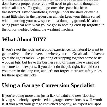
don't have a proper place, you will need to give some thought to
where all that stuff's going to go once the space has been
transformed. Fitted wardrobes, storage under the stairs or even a
smart little shed in the garden can all help keep your things sorted
without turning your new space into a dumping ground. It's about
being practical with what you've got so nothing ends up forgotten in
the loft or wedged behind the washing machine.
What About DIY?
If you've got the tools and a bit of experience, it's natural to want to
get involved in the conversion where you can. Go ahead and have a
go at the lighter tasks like painting or slapping together some basic
wooden bits, but leave the business end of things like wiring and
structure to the experts. If you don't do the job right, it could cost
you more in the long run, and let's not forget, there are safety rules
for these specialist jobs.
Using a Garage Conversion Specialist
If you're doing more than just a lick of paint and new flooring,
having somebody experienced in garage conversions is well worth
it. If you want your garage converted properly, an expert will spot