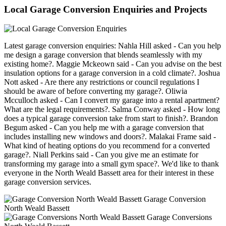
Local Garage Conversion Enquiries and Projects
Latest garage conversion enquiries: Nahla Hill asked - Can you help
me design a garage conversion that blends seamlessly with my
existing home?. Maggie Mckeown said - Can you advise on the best
insulation options for a garage conversion in a cold climate?. Joshua
Nott asked - Are there any restrictions or council regulations I
should be aware of before converting my garage?. Oliwia
Mcculloch asked - Can I convert my garage into a rental apartment?
What are the legal requirements?. Salma Conway asked - How long
does a typical garage conversion take from start to finish?. Brandon
Begum asked - Can you help me with a garage conversion that
includes installing new windows and doors?. Malakai Frame said -
What kind of heating options do you recommend for a converted
garage?. Niall Perkins said - Can you give me an estimate for
transforming my garage into a small gym space?. We'd like to thank
everyone in the North Weald Bassett area for their interest in these
garage conversion services.
Garage Conversion
North Weald Bassett
Garage Conversions