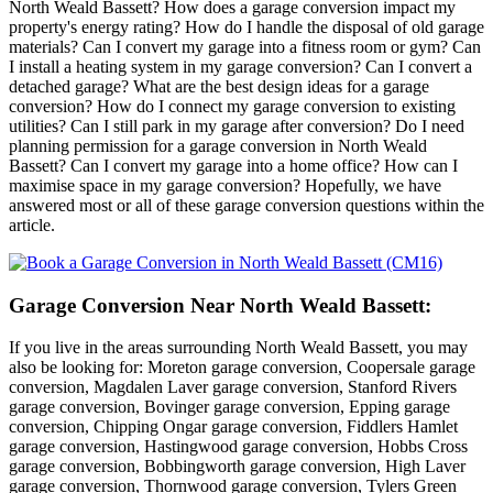
North Weald Bassett? How does a garage conversion impact my
property's energy rating? How do I handle the disposal of old garage
materials? Can I convert my garage into a fitness room or gym? Can
I install a heating system in my garage conversion? Can I convert a
detached garage? What are the best design ideas for a garage
conversion? How do I connect my garage conversion to existing
utilities? Can I still park in my garage after conversion? Do I need
planning permission for a garage conversion in North Weald
Bassett? Can I convert my garage into a home office? How can I
maximise space in my garage conversion? Hopefully, we have
answered most or all of these garage conversion questions within the
article.
Garage Conversion Near North Weald Bassett:
If you live in the areas surrounding North Weald Bassett, you may
also be looking for: Moreton garage conversion, Coopersale garage
conversion, Magdalen Laver garage conversion, Stanford Rivers
garage conversion, Bovinger garage conversion, Epping garage
conversion, Chipping Ongar garage conversion, Fiddlers Hamlet
garage conversion, Hastingwood garage conversion, Hobbs Cross
garage conversion, Bobbingworth garage conversion, High Laver
garage conversion, Thornwood garage conversion, Tylers Green