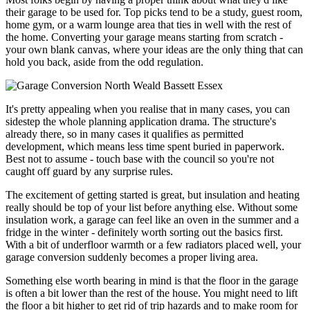
their garage to be used for. Top picks tend to be a study, guest room,
home gym, or a warm lounge area that ties in well with the rest of
the home. Converting your garage means starting from scratch -
your own blank canvas, where your ideas are the only thing that can
hold you back, aside from the odd regulation.
It's pretty appealing when you realise that in many cases, you can
sidestep the whole planning application drama. The structure's
already there, so in many cases it qualifies as permitted
development, which means less time spent buried in paperwork.
Best not to assume - touch base with the council so you're not
caught off guard by any surprise rules.
The excitement of getting started is great, but insulation and heating
really should be top of your list before anything else. Without some
insulation work, a garage can feel like an oven in the summer and a
fridge in the winter - definitely worth sorting out the basics first.
With a bit of underfloor warmth or a few radiators placed well, your
garage conversion suddenly becomes a proper living area.
Something else worth bearing in mind is that the floor in the garage
is often a bit lower than the rest of the house. You might need to lift
the floor a bit higher to get rid of trip hazards and to make room for