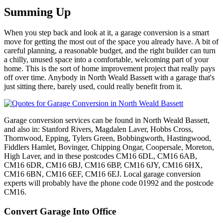
Summing Up
When you step back and look at it, a garage conversion is a smart
move for getting the most out of the space you already have. A bit of
careful planning, a reasonable budget, and the right builder can turn
a chilly, unused space into a comfortable, welcoming part of your
home. This is the sort of home improvement project that really pays
off over time. Anybody in North Weald Bassett with a garage that's
just sitting there, barely used, could really benefit from it.
Garage conversion services can be found in North Weald Bassett,
and also in: Stanford Rivers, Magdalen Laver, Hobbs Cross,
Thornwood, Epping, Tylers Green, Bobbingworth, Hastingwood,
Fiddlers Hamlet, Bovinger, Chipping Ongar, Coopersale, Moreton,
High Laver, and in these postcodes CM16 6DL, CM16 6AB,
CM16 6DR, CM16 6BJ, CM16 6BP, CM16 6JY, CM16 6HX,
CM16 6BN, CM16 6EF, CM16 6EJ. Local garage conversion
experts will probably have the phone code 01992 and the postcode
CM16.
Convert Garage Into Office