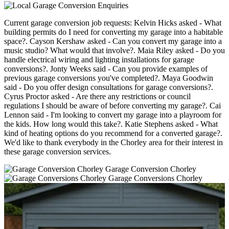
Current garage conversion job requests: Kelvin Hicks asked - What
building permits do I need for converting my garage into a habitable
space?. Cayson Kershaw asked - Can you convert my garage into a
music studio? What would that involve?. Maia Riley asked - Do you
handle electrical wiring and lighting installations for garage
conversions?. Jonty Weeks said - Can you provide examples of
previous garage conversions you've completed?. Maya Goodwin
said - Do you offer design consultations for garage conversions?.
Cyrus Proctor asked - Are there any restrictions or council
regulations I should be aware of before converting my garage?. Cai
Lennon said - I'm looking to convert my garage into a playroom for
the kids. How long would this take?. Katie Stephens asked - What
kind of heating options do you recommend for a converted garage?.
We'd like to thank everybody in the Chorley area for their interest in
these garage conversion services.
Garage Conversion Chorley
Garage Conversions Chorley