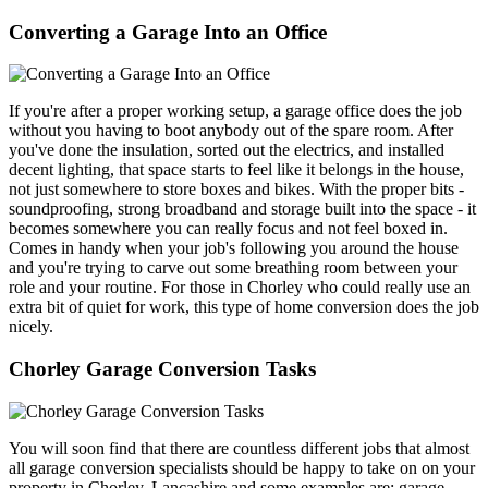
Converting a Garage Into an Office
If you're after a proper working setup, a garage office does the job
without you having to boot anybody out of the spare room. After
you've done the insulation, sorted out the electrics, and installed
decent lighting, that space starts to feel like it belongs in the house,
not just somewhere to store boxes and bikes. With the proper bits -
soundproofing, strong broadband and storage built into the space - it
becomes somewhere you can really focus and not feel boxed in.
Comes in handy when your job's following you around the house
and you're trying to carve out some breathing room between your
role and your routine. For those in Chorley who could really use an
extra bit of quiet for work, this type of home conversion does the job
nicely.
Chorley Garage Conversion Tasks
You will soon find that there are countless different jobs that almost
all garage conversion specialists should be happy to take on on your
property in Chorley, Lancashire and some examples are: garage