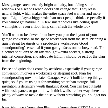
Most garages aren't exactly bright and airy, but adding some
windows or a set of French doors can change that. They let in
natural light, which makes the entire space feel warmer and more
open. Light plays a bigger role than most people think - especially if
you cannot get natural in. A few smart choices like ceiling spots,
wall lights or even a floor lamp can refresh the whole look.
You'll want to be clever about how you plan the layout of your
garage conversion so the space works well from the start. Planning a
quiet retreat for guests or a productive workspace? Good
soundproofing's essential if your garage faces onto a busy road. The
electrics shouldn't be an afterthought - extra sockets, a strong
internet connection, and adequate lighting should be part of the plan
from the beginning.
Peace and quiet don't come by accident - especially if your garage
conversion involves a workspace or sleeping spot. Plan for
soundproofing now, not later. Garages weren't built to keep things
quiet, so if you're using it for anything other than storage, full
insulation is definitely worth thinking about. You can keep it light
with basic panels or go all-in with thick walls - either way, there are
plenty of ways to tackle the noise without stretching your budget too
far.
Near Me
Ideas
Conversion
Planning
Conversions
01257
Garage