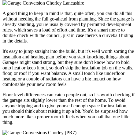
A good thing to keep in mind is that, quite often, you can do all this
without needing the full go-ahead from planning. Since the garage is
already standing, you're usually covered by permitted development
rules, which saves a load of effort and time. It's a smart move to
double-check with the council, just in case there's a curveball hiding
in the details.
It's easy to jump straight into the build, but it's well worth sorting the
insulation and heating plan before you start knocking things about.
Garages might stand strong, but they sure don't know how to hold
onto heat or keep it out, so don't skip the insulation job on the walls,
floor, or roof if you want balance. A small touch like underfloor
heating or a couple of radiators can have a big impact on how
comfortable your new room feels.
Floor level differences can catch people out, so it's worth checking if
the garage sits slightly lower than the rest of the home. To avoid
anyone tripping and to give yourself enough space for insulation,
you should think about raising it up a bit. You'd be surprised how
much more like a proper room it feels when you nail that one little
thing.