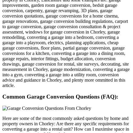
improvements, garden room garage conversion, bedsit garage
conversion, carpentry, garage revamping, 3D plans, garage
conversion quotations, garage conversions for a home cinema,
garage renovations, garage conversion building regulations, carport
to garage conversion, garage conversion consultation & project
assessment, windows for garage conversion in Chorley, garage
remodelling, converting a garage into a bedroom, converting a
garage into a playroom, electrics, planning applications, cheap
garage conversions, floor plans, partial garage conversion, garage
conversions for a kitchen, converting a garage into a dining room,
garage repairs, interior fittings, budget allocation, conversion
drawings, garage conversion for rental, site surveys, decorating, site
measurement in Chorley, garage modernization, converting a garage
into a gym, converting a garage into a utility room, conversion
advice and guidance in Chorley, and plenty more ommitted in this
article.
Common Garage Conversion Questions (FAQ):
Here are some of the most commonly asked questions by home and
property owners in Chorley: Are there any specific requirements for
converting a garage into a rental unit? How can I maximise space in