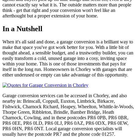
cannot exactly say what it is. The outside matters more than people
think - get that right and your conversion won't feel like an
afterthought but a proper extension of your home.
In a Nutshell
When it's all said and done, a garage conversion is a brilliant way to
make that space you've got work better for you. With a little bit of
thought ahead, a sensible budget, and a trustworthy builder, you can
easily transform a cold, unused garage into a cosy, inviting space
within your home. This is one of those investments that pays for
itself in the long run. Homeowners in Chorley with garages that are
either underused or empty can take advantage of this opportunity.
Garage conversion services can be accessed in Chorley, and also
nearby in: Brinscall, Coppull, Euxton, Limbrick, Birkacre,
Fishwick, Charnock Richard, Heapey, Wheelton, Whittle-le-Woods,
Thorpe Green, Ribbleton, Brindle, Bamber Bridge, Heath
Charnock, Cowling, and in these postcodes PR6 0PB, PR6 0BR,
PR6 0EE, PR6 0LD, PR6 0LJ, PR6 0AZ, PR6 0DX, PR6 0EW,
PR6 0HN, PR6 0NT. Local garage conversion specialists will
usually have the postcode PR7 and the phone code 01257.