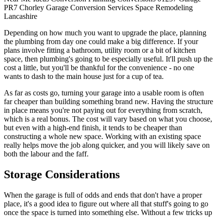
PR7
Chorley
Garage Conversion
Services
Space
Remodeling
Lancashire
Depending on how much you want to upgrade the place, planning
the plumbing from day one could make a big difference. If your
plans involve fitting a bathroom, utility room or a bit of kitchen
space, then plumbing's going to be especially useful. It'll push up the
cost a little, but you'll be thankful for the convenience - no one
wants to dash to the main house just for a cup of tea.
As far as costs go, turning your garage into a usable room is often
far cheaper than building something brand new. Having the structure
in place means you're not paying out for everything from scratch,
which is a real bonus. The cost will vary based on what you choose,
but even with a high-end finish, it tends to be cheaper than
constructing a whole new space. Working with an existing space
really helps move the job along quicker, and you will likely save on
both the labour and the faff.
Storage Considerations
When the garage is full of odds and ends that don't have a proper
place, it's a good idea to figure out where all that stuff's going to go
once the space is turned into something else. Without a few tricks up