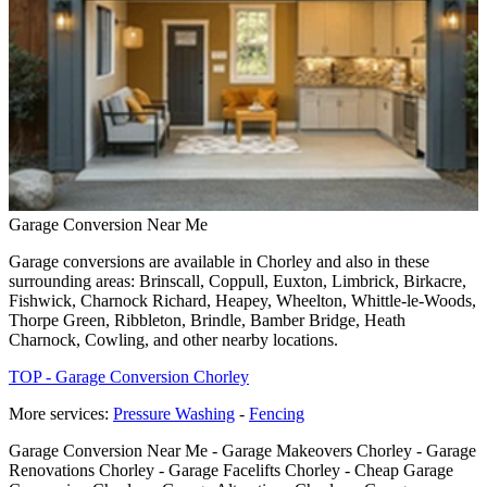
Garage Conversion Near Me
Garage conversions are available in Chorley and also in these
surrounding areas: Brinscall, Coppull, Euxton, Limbrick, Birkacre,
Fishwick, Charnock Richard, Heapey, Wheelton, Whittle-le-Woods,
Thorpe Green, Ribbleton, Brindle, Bamber Bridge, Heath
Charnock, Cowling, and other nearby locations.
TOP - Garage Conversion Chorley
More services:
Pressure Washing
-
Fencing
Garage Conversion Near Me - Garage Makeovers Chorley - Garage
Renovations Chorley - Garage Facelifts Chorley - Cheap Garage