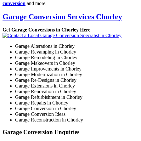
conversion
and more.
Garage Conversion Services Chorley
Get Garage Conversions in Chorley Here
Garage Alterations in Chorley
Garage Revamping in Chorley
Garage Remodeling in Chorley
Garage Makeovers in Chorley
Garage Improvements in Chorley
Garage Modernization in Chorley
Garage Re-Designs in Chorley
Garage Extensions in Chorley
Garage Renovation in Chorley
Garage Refurbishment in Chorley
Garage Repairs in Chorley
Garage Conversion in Chorley
Garage Conversion Ideas
Garage Reconstruction in Chorley
Garage Conversion Enquiries