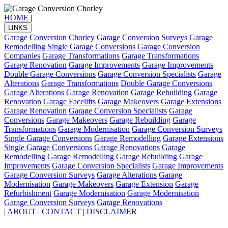
HOME
|
LINKS
Garage Conversion Chorley
Garage Conversion Surveys
Garage
Remodelling
Single Garage Conversions
Garage Conversion
Companies
Garage Transformations
Garage Transformations
Garage Renovation
Garage Improvements
Garage Improvements
Double Garage Conversions
Garage Conversion Specialists
Garage
Alterations
Garage Transformations
Double Garage Conversions
Garage Alterations
Garage Renovation
Garage Rebuilding
Garage
Renovation
Garage Facelifts
Garage Makeovers
Garage Extensions
Garage Renovation
Garage Conversion Specialists
Garage
Conversions
Garage Makeovers
Garage Rebuilding
Garage
Transformations
Garage Modernisation
Garage Conversion Surveys
Single Garage Conversions
Garage Remodelling
Garage Extensions
Single Garage Conversions
Garage Renovations
Garage
Remodelling
Garage Remodelling
Garage Rebuilding
Garage
Improvements
Garage Conversion Specialists
Garage Improvements
Garage Conversion Surveys
Garage Alterations
Garage
Modernisation
Garage Makeovers
Garage Extension
Garage
Refurbishment
Garage Modernisation
Garage Modernisation
Garage Conversion Surveys
Garage Renovations
|
ABOUT
|
CONTACT
|
DISCLAIMER