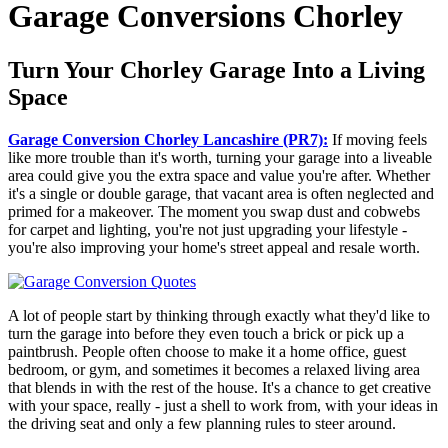
Garage Conversions Chorley
Turn Your Chorley Garage Into a Living
Space
Garage Conversion Chorley Lancashire (PR7):
If moving feels
like more trouble than it's worth, turning your garage into a liveable
area could give you the extra space and value you're after. Whether
it's a single or double garage, that vacant area is often neglected and
primed for a makeover. The moment you swap dust and cobwebs
for carpet and lighting, you're not just upgrading your lifestyle -
you're also improving your home's street appeal and resale worth.
A lot of people start by thinking through exactly what they'd like to
turn the garage into before they even touch a brick or pick up a
paintbrush. People often choose to make it a home office, guest
bedroom, or gym, and sometimes it becomes a relaxed living area
that blends in with the rest of the house. It's a chance to get creative
with your space, really - just a shell to work from, with your ideas in
the driving seat and only a few planning rules to steer around.