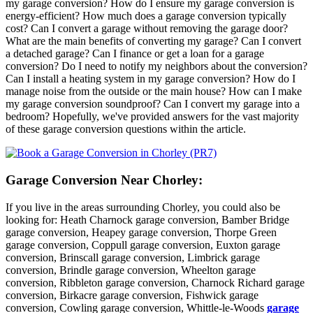
my garage conversion? How do I ensure my garage conversion is
energy-efficient? How much does a garage conversion typically
cost? Can I convert a garage without removing the garage door?
What are the main benefits of converting my garage? Can I convert
a detached garage? Can I finance or get a loan for a garage
conversion? Do I need to notify my neighbors about the conversion?
Can I install a heating system in my garage conversion? How do I
manage noise from the outside or the main house? How can I make
my garage conversion soundproof? Can I convert my garage into a
bedroom? Hopefully, we've provided answers for the vast majority
of these garage conversion questions within the article.
Garage Conversion Near Chorley:
If you live in the areas surrounding Chorley, you could also be
looking for: Heath Charnock garage conversion, Bamber Bridge
garage conversion, Heapey garage conversion, Thorpe Green
garage conversion, Coppull garage conversion, Euxton garage
conversion, Brinscall garage conversion, Limbrick garage
conversion, Brindle garage conversion, Wheelton garage
conversion, Ribbleton garage conversion, Charnock Richard garage
conversion, Birkacre garage conversion, Fishwick garage
conversion, Cowling garage conversion, Whittle-le-Woods
garage