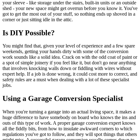
your sleeve - like storage under the stairs, built-in units or an outside
shed - your new space might get overrun before you know it. You've
got to get the most out of your stuff, so nothing ends up shoved in a
corner or just sitting idle in the attic.
Is DIY Possible?
You might find that, given your level of experience and a few spare
weekends, getting your hands dirty with some of the conversion
work sounds like a solid idea. Crack on with the odd coat of paint or
a spot of simple joinery if you feel like it, but don't go near anything
that involves knocking walls down or fiddling with wires without
expert help. If a job is done wrong, it could cost more to correct, and
safety rules are a must when dealing with a lot of these specialist
jobs.
Using a Garage Conversion Specialist
When you're turning a garage into an actual living space, it makes a
huge difference to have somebody on board who knows the ins and
outs of this type of work. A proper garage conversion expert knows
all the fiddly bits, from how to insulate awkward corners to which
regulations you've got to follow, and they will spot things that others
might miss. A successful garage conversion usually comes down to