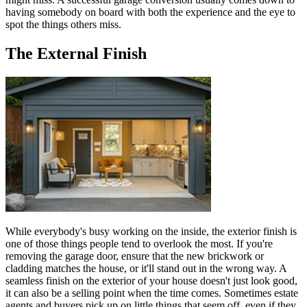
having somebody on board with both the experience and the eye to
spot the things others miss.
The External Finish
While everybody's busy working on the inside, the exterior finish is
one of those things people tend to overlook the most. If you're
removing the garage door, ensure that the new brickwork or
cladding matches the house, or it'll stand out in the wrong way. A
seamless finish on the exterior of your house doesn't just look good,
it can also be a selling point when the time comes. Sometimes estate
agents and buyers pick up on little things that seem off, even if they