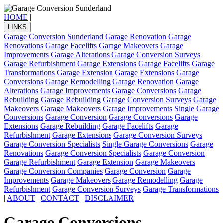
HOME
|
LINKS
Garage Conversion Sunderland
Garage Renovation
Garage
Renovations
Garage Facelifts
Garage Makeovers
Garage
Improvements
Garage Alterations
Garage Conversion Surveys
Garage Refurbishment
Garage Extensions
Garage Facelifts
Garage
Transformations
Garage Extension
Garage Extensions
Garage
Conversions
Garage Remodelling
Garage Renovation
Garage
Alterations
Garage Improvements
Garage Conversions
Garage
Rebuilding
Garage Rebuilding
Garage Conversion Surveys
Garage
Makeovers
Garage Makeovers
Garage Improvements
Single Garage
Conversions
Garage Conversion
Garage Conversions
Garage
Extensions
Garage Rebuilding
Garage Facelifts
Garage
Refurbishment
Garage Extensions
Garage Conversion Surveys
Garage Conversion Specialists
Single Garage Conversions
Garage
Renovations
Garage Conversion Specialists
Garage Conversion
Garage Refurbishment
Garage Extension
Garage Makeovers
Garage Conversion Companies
Garage Conversion
Garage
Improvements
Garage Makeovers
Garage Remodelling
Garage
Refurbishment
Garage Conversion Surveys
Garage Transformations
|
ABOUT
|
CONTACT
|
DISCLAIMER
Garage Conversions