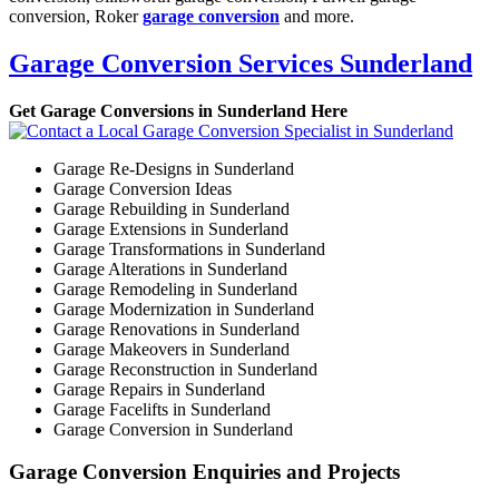
conversion, Roker
garage conversion
and more.
Garage Conversion Services Sunderland
Get Garage Conversions in Sunderland Here
Garage Re-Designs in Sunderland
Garage Conversion Ideas
Garage Rebuilding in Sunderland
Garage Extensions in Sunderland
Garage Transformations in Sunderland
Garage Alterations in Sunderland
Garage Remodeling in Sunderland
Garage Modernization in Sunderland
Garage Renovations in Sunderland
Garage Makeovers in Sunderland
Garage Reconstruction in Sunderland
Garage Repairs in Sunderland
Garage Facelifts in Sunderland
Garage Conversion in Sunderland
Garage Conversion Enquiries and Projects