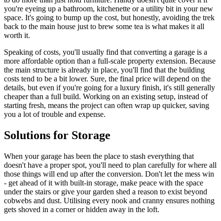
you're eyeing up a bathroom, kitchenette or a utility bit in your new
space. It's going to bump up the cost, but honestly, avoiding the trek
back to the main house just to brew some tea is what makes it all
worth it.
Speaking of costs, you'll usually find that converting a garage is a
more affordable option than a full-scale property extension. Because
the main structure is already in place, you'll find that the building
costs tend to be a bit lower. Sure, the final price will depend on the
details, but even if you're going for a luxury finish, it's still generally
cheaper than a full build. Working on an existing setup, instead of
starting fresh, means the project can often wrap up quicker, saving
you a lot of trouble and expense.
Solutions for Storage
When your garage has been the place to stash everything that
doesn't have a proper spot, you'll need to plan carefully for where all
those things will end up after the conversion. Don't let the mess win
- get ahead of it with built-in storage, make peace with the space
under the stairs or give your garden shed a reason to exist beyond
cobwebs and dust. Utilising every nook and cranny ensures nothing
gets shoved in a corner or hidden away in the loft.