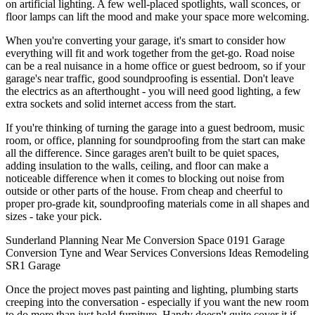
on artificial lighting. A few well-placed spotlights, wall sconces, or
floor lamps can lift the mood and make your space more welcoming.
When you're converting your garage, it's smart to consider how
everything will fit and work together from the get-go. Road noise
can be a real nuisance in a home office or guest bedroom, so if your
garage's near traffic, good soundproofing is essential. Don't leave
the electrics as an afterthought - you will need good lighting, a few
extra sockets and solid internet access from the start.
If you're thinking of turning the garage into a guest bedroom, music
room, or office, planning for soundproofing from the start can make
all the difference. Since garages aren't built to be quiet spaces,
adding insulation to the walls, ceiling, and floor can make a
noticeable difference when it comes to blocking out noise from
outside or other parts of the house. From cheap and cheerful to
proper pro-grade kit, soundproofing materials come in all shapes and
sizes - take your pick.
Sunderland
Planning
Near Me
Conversion
Space
0191
Garage
Conversion
Tyne and Wear
Services
Conversions
Ideas
Remodeling
SR1
Garage
Once the project moves past painting and lighting, plumbing starts
creeping into the conversation - especially if you want the new room
to do more than just hold furniture. Handy doesn't quite cover it if