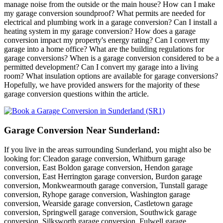
manage noise from the outside or the main house? How can I make
my garage conversion soundproof? What permits are needed for
electrical and plumbing work in a garage conversion? Can I install a
heating system in my garage conversion? How does a garage
conversion impact my property's energy rating? Can I convert my
garage into a home office? What are the building regulations for
garage conversions? When is a garage conversion considered to be a
permitted development? Can I convert my garage into a living
room? What insulation options are available for garage conversions?
Hopefully, we have provided answers for the majority of these
garage conversion questions within the article.
Garage Conversion Near Sunderland:
If you live in the areas surrounding Sunderland, you might also be
looking for: Cleadon garage conversion, Whitburn garage
conversion, East Boldon garage conversion, Hendon garage
conversion, East Herrington garage conversion, Burdon garage
conversion, Monkwearmouth garage conversion, Tunstall garage
conversion, Ryhope garage conversion, Washington garage
conversion, Wearside garage conversion, Castletown garage
conversion, Springwell garage conversion, Southwick garage
conversion, Silksworth garage conversion, Fulwell garage