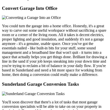
Convert Garage Into Office
You could turn the garage into a home office. Honestly, it's a great
way to carve out some useful workspace without sacrificing a spare
room or a corner of the living room. All it takes is decent electrics,
proper lighting and good insulation, and suddenly it's not a garage
anymore - it's a genuine, usable space. Once you've got the
essentials nailed - like built-in bits for your stuff, some sound
management and a broadband line that won't quit - it turns into a
space that actually helps you get things done. Brilliant for drawing a
line in the sand if your job keeps sneaking into your down time and
you're trying to reclaim a bit of balance in your daily flow. If you're
based in Sunderland and need a bit more space for working from
home, then doing a conversion could really make a difference.
Sunderland Garage Conversion Tasks
You'll soon discover that there's a lot of tasks that most garage
conversion specialists will be able to take on on your property in