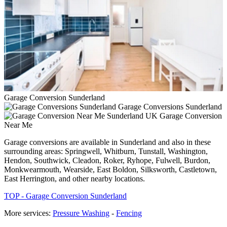
Garage Conversion Sunderland
Garage Conversions Sunderland
Garage Conversion
Near Me
Garage conversions are available in Sunderland and also in these
surrounding areas: Springwell, Whitburn, Tunstall, Washington,
Hendon, Southwick, Cleadon, Roker, Ryhope, Fulwell, Burdon,
Monkwearmouth, Wearside, East Boldon, Silksworth, Castletown,
East Herrington, and other nearby locations.
TOP - Garage Conversion Sunderland
More services:
Pressure Washing
-
Fencing