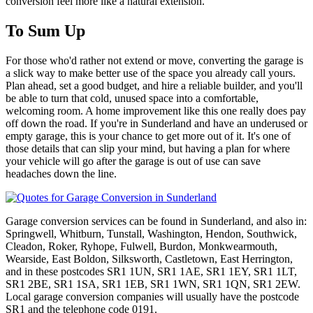
conversion feel more like a natural extension.
To Sum Up
For those who'd rather not extend or move, converting the garage is
a slick way to make better use of the space you already call yours.
Plan ahead, set a good budget, and hire a reliable builder, and you'll
be able to turn that cold, unused space into a comfortable,
welcoming room. A home improvement like this one really does pay
off down the road. If you're in Sunderland and have an underused or
empty garage, this is your chance to get more out of it. It's one of
those details that can slip your mind, but having a plan for where
your vehicle will go after the garage is out of use can save
headaches down the line.
Garage conversion services can be found in Sunderland, and also in:
Springwell, Whitburn, Tunstall, Washington, Hendon, Southwick,
Cleadon, Roker, Ryhope, Fulwell, Burdon, Monkwearmouth,
Wearside, East Boldon, Silksworth, Castletown, East Herrington,
and in these postcodes SR1 1UN, SR1 1AE, SR1 1EY, SR1 1LT,
SR1 2BE, SR1 1SA, SR1 1EB, SR1 1WN, SR1 1QN, SR1 2EW.
Local garage conversion companies will usually have the postcode
SR1 and the telephone code 0191.