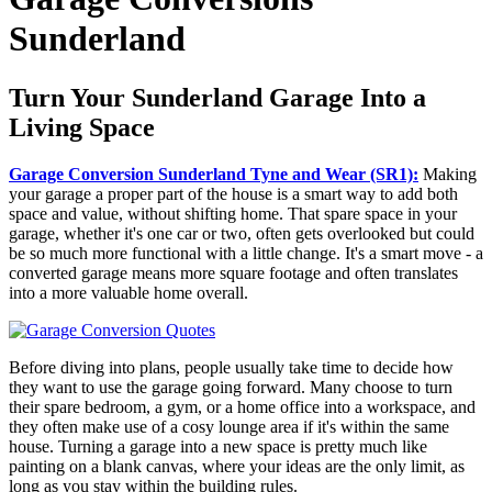
Sunderland
Turn Your Sunderland Garage Into a
Living Space
Garage Conversion Sunderland Tyne and Wear (SR1):
Making
your garage a proper part of the house is a smart way to add both
space and value, without shifting home. That spare space in your
garage, whether it's one car or two, often gets overlooked but could
be so much more functional with a little change. It's a smart move - a
converted garage means more square footage and often translates
into a more valuable home overall.
Before diving into plans, people usually take time to decide how
they want to use the garage going forward. Many choose to turn
their spare bedroom, a gym, or a home office into a workspace, and
they often make use of a cosy lounge area if it's within the same
house. Turning a garage into a new space is pretty much like
painting on a blank canvas, where your ideas are the only limit, as
long as you stay within the building rules.