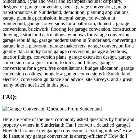
Sunderland, Tyne and Wear and examples include: carpentry,
designs for garage conversion, bedsit garage conversion, garage
transformations in Sunderland, demolition, planning applications,
garage planning permission, integral garage conversion in
Sunderland, garage conversions for a bathroom, domestic garage
conversions, brickwork, flooring for garage conversion, construction
drawings, structural calculations, windows for garage conversion,
garage rebuilding, garage modernization in Sunderland, converting a
garage into a playroom, garage makeovers, garage conversion for a
granny flat, laundry room garage conversion, garage alterations,
interior fittings, conversion plans, garage extension design, garage
conversion for a guest room, fixtures and fittings, garage
conversions for a gym, free consultations, budget allocation, garage
conversion costings, bungalow garage conversions in Sunderland,
electrics, conversion guidance and advice, site surveys, and a great
many others not listed in this post.
FAQ:
Here are some of the most commonly asked questions by home and
property owners in Sunderland: Can I convert a detached garage?
How do I connect my garage conversion to existing utilities? How
do I ensure my garage conversion is energy-efficient? How do I