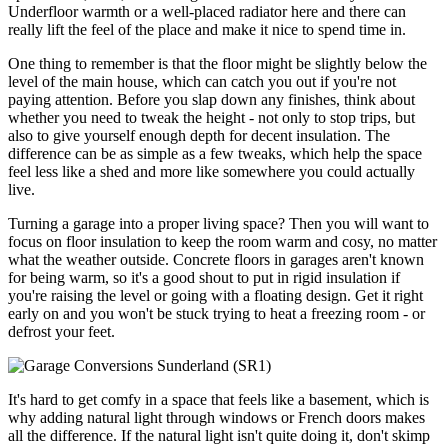
Underfloor warmth or a well-placed radiator here and there can
really lift the feel of the place and make it nice to spend time in.
One thing to remember is that the floor might be slightly below the
level of the main house, which can catch you out if you're not
paying attention. Before you slap down any finishes, think about
whether you need to tweak the height - not only to stop trips, but
also to give yourself enough depth for decent insulation. The
difference can be as simple as a few tweaks, which help the space
feel less like a shed and more like somewhere you could actually
live.
Turning a garage into a proper living space? Then you will want to
focus on floor insulation to keep the room warm and cosy, no matter
what the weather outside. Concrete floors in garages aren't known
for being warm, so it's a good shout to put in rigid insulation if
you're raising the level or going with a floating design. Get it right
early on and you won't be stuck trying to heat a freezing room - or
defrost your feet.
It's hard to get comfy in a space that feels like a basement, which is
why adding natural light through windows or French doors makes
all the difference. If the natural light isn't quite doing it, don't skimp