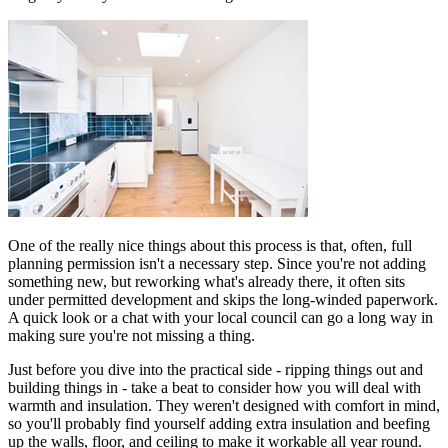
One of the really nice things about this process is that, often, full
planning permission isn't a necessary step. Since you're not adding
something new, but reworking what's already there, it often sits
under permitted development and skips the long-winded paperwork.
A quick look or a chat with your local council can go a long way in
making sure you're not missing a thing.
Just before you dive into the practical side - ripping things out and
building things in - take a beat to consider how you will deal with
warmth and insulation. They weren't designed with comfort in mind,
so you'll probably find yourself adding extra insulation and beefing
up the walls, floor, and ceiling to make it workable all year round.