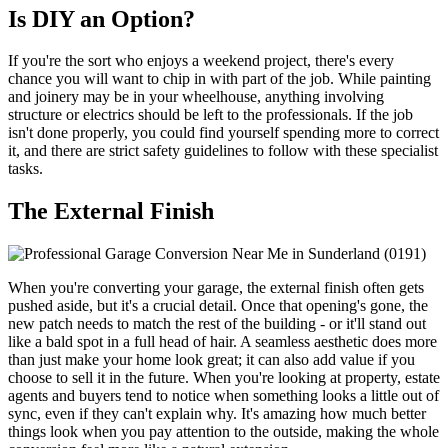
Is DIY an Option?
If you're the sort who enjoys a weekend project, there's every
chance you will want to chip in with part of the job. While painting
and joinery may be in your wheelhouse, anything involving
structure or electrics should be left to the professionals. If the job
isn't done properly, you could find yourself spending more to correct
it, and there are strict safety guidelines to follow with these specialist
tasks.
The External Finish
When you're converting your garage, the external finish often gets
pushed aside, but it's a crucial detail. Once that opening's gone, the
new patch needs to match the rest of the building - or it'll stand out
like a bald spot in a full head of hair. A seamless aesthetic does more
than just make your home look great; it can also add value if you
choose to sell it in the future. When you're looking at property, estate
agents and buyers tend to notice when something looks a little out of
sync, even if they can't explain why. It's amazing how much better
things look when you pay attention to the outside, making the whole