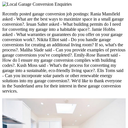
Recently posted garage conversion job postings: Rania Mansfield
asked - What are the best ways to maximize space in a small garage
conversion?. Ieuan Salter asked - What building permits do I need
for converting my garage into a habitable space?. Jamie Hobbs
asked - What warranties or guarantees do you offer on your garage
conversion work?. Nikita Elliot said - Do you handle garage
conversions for creating an additional living room? If so, what's the
process?. Maliha Slade said - Can you provide examples of previous
garage conversions you've completed?. Emily-Rose Bassett said -
How do I ensure my garage conversion complies with building
codes?. Kush Moss said - What's the process for converting my
garage into a sustainable, eco-friendly living space?. Elis Toms said
- Can you incorporate solar panels or other renewable energy
solutions into my garage conversion?. We'd like to thank everyone
in the Sunderland area for their interest in these garage conversion
services.