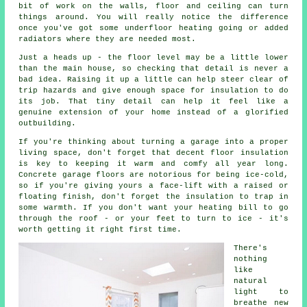
bit of work on the walls, floor and ceiling can turn
things around. You will really notice the difference
once you've got some underfloor heating going or added
radiators where they are needed most.
Just a heads up - the floor level may be a little lower
than the main house, so checking that detail is never a
bad idea. Raising it up a little can help steer clear of
trip hazards and give enough space for insulation to do
its job. That tiny detail can help it feel like a
genuine extension of your home instead of a glorified
outbuilding.
If you're thinking about turning a garage into a proper
living space, don't forget that decent floor insulation
is key to keeping it warm and comfy all year long.
Concrete garage floors are notorious for being ice-cold,
so if you're giving yours a face-lift with a raised or
floating finish, don't forget the insulation to trap in
some warmth. If you don't want your heating bill to go
through the roof - or your feet to turn to ice - it's
worth getting it right first time.
There's
nothing
like
natural
light to
breathe new