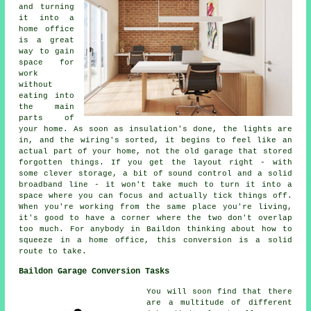
and turning
it into a
home office
is a great
way to gain
space for
work
without
eating into
the main
parts of
your home. As soon as insulation's done, the lights are
in, and the wiring's sorted, it begins to feel like an
actual part of your home, not the old garage that stored
forgotten things. If you get the layout right - with
some clever storage, a bit of sound control and a solid
broadband line - it won't take much to turn it into a
space where you can focus and actually tick things off.
When you're working from the same place you're living,
it's good to have a corner where the two don't overlap
too much. For anybody in Baildon thinking about how to
squeeze in a home office, this conversion is a solid
route to take.
Baildon Garage Conversion Tasks
You will soon find that there
are a multitude of different