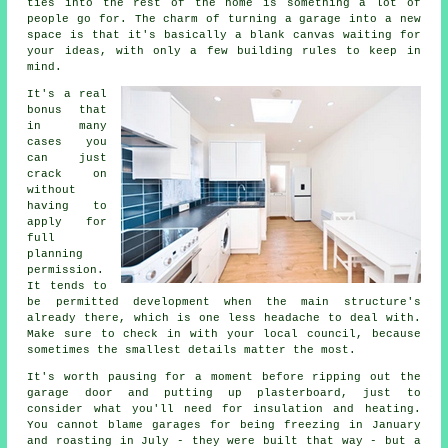
ties into the rest of the home is something a lot of
people go for. The charm of turning a garage into a new
space is that it's basically a blank canvas waiting for
your ideas, with only a few building rules to keep in
mind.
It's a real
bonus that
in many
cases you
can just
crack on
without
having to
apply for
full
planning
permission.
It tends to
be permitted development when the main structure's
already there, which is one less headache to deal with.
Make sure to check in with your local council, because
sometimes the smallest details matter the most.
It's worth pausing for a moment before ripping out the
garage door and putting up plasterboard, just to
consider what you'll need for insulation and heating.
You cannot blame garages for being freezing in January
and roasting in July - they were built that way - but a