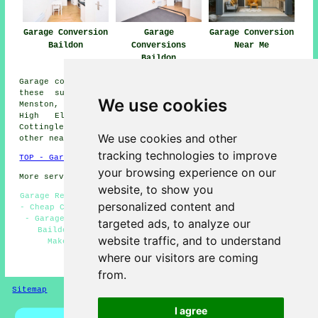
Garage Conversion
Garage
Garage Conversion
Baildon
Conversions
Near Me
Baildon
Garage conversions are available in Baildon and also in
these surrounding areas: Burley Woodhead, Gilstead,
We use cookies
Menston, Southlands, Harden, Thackley, Esholt, Bingley,
High Eldwick, Saltaire, Hawksworth, Charlestown,
Cottingley, Idle Moor, Sandbeds, Shipley, Tong Park, and
We use cookies and other
other nearby locations.
tracking technologies to improve
TOP - Garage Conversion Baildon
your browsing experience on our
More services:
Pressure Washing
-
Fencing
website, to show you
Garage Restorations Baildon - Garage Remodelling Baildon
personalized content and
- Cheap Conversions Baildon - Garage Conversions Baildon
- Garage Renovations Baildon - Cheap Garage Conversion
targeted ads, to analyze our
Baildon - Garage Transformations Baildon - Garage
website traffic, and to understand
Makeovers Baildon - Garage Conversion Near Me
where our visitors are coming
HOME - GARAGE CONVERSIONS UK
from.
Sitemap
Privacy
I agree