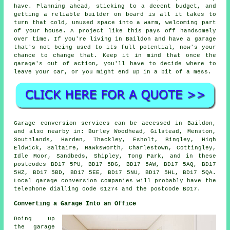
have. Planning ahead, sticking to a decent budget, and
getting a reliable builder on board is all it takes to
turn that cold, unused space into a warm, welcoming part
of your house. A project like this pays off handsomely
over time. If you're living in Baildon and have a garage
that's not being used to its full potential, now's your
chance to change that. Keep it in mind that once the
garage's out of action, you'll have to decide where to
leave your car, or you might end up in a bit of a mess.
Garage conversion services can be accessed in Baildon,
and also nearby in: Burley Woodhead, Gilstead, Menston,
Southlands, Harden, Thackley, Esholt, Bingley, High
Eldwick, Saltaire, Hawksworth, Charlestown, Cottingley,
Idle Moor, Sandbeds, Shipley, Tong Park, and in these
postcodes BD17 5PU, BD17 5DG, BD17 5AW, BD17 5AQ, BD17
5HZ, BD17 5BD, BD17 5EE, BD17 5NU, BD17 5HL, BD17 5QA.
Local garage conversion companies will probably have the
telephone dialling code 01274 and the postcode BD17.
Converting a Garage Into an Office
Doing up
the garage