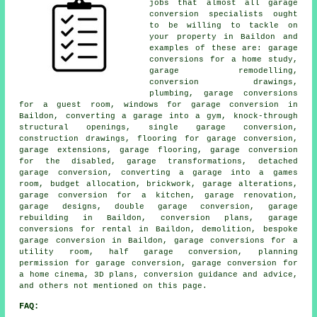
jobs that almost all garage
conversion specialists ought
to be willing to tackle on
your property in Baildon and
examples of these are: garage
conversions for a home study,
garage remodelling,
conversion drawings,
plumbing, garage conversions
for a guest room, windows for garage conversion in
Baildon, converting a garage into a gym, knock-through
structural openings, single garage conversion,
construction drawings, flooring for garage conversion,
garage extensions, garage flooring, garage conversion
for the disabled, garage transformations, detached
garage conversion, converting a garage into a games
room, budget allocation, brickwork, garage alterations,
garage conversion for a kitchen, garage renovation,
garage designs, double garage conversion, garage
rebuilding in Baildon, conversion plans, garage
conversions for rental in Baildon, demolition, bespoke
garage conversion in Baildon, garage conversions for a
utility room, half garage conversion, planning
permission for garage conversion, garage conversion for
a home cinema, 3D plans, conversion guidance and advice,
and others not mentioned on this page.
FAQ: