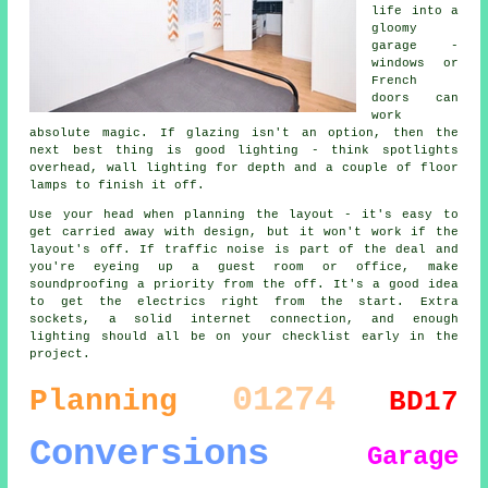
life into a
gloomy
garage -
windows or
French
doors can
work
absolute magic. If glazing isn't an option, then the
next best thing is good lighting - think spotlights
overhead, wall lighting for depth and a couple of floor
lamps to finish it off.
Use your head when planning the layout - it's easy to
get carried away with design, but it won't work if the
layout's off. If traffic noise is part of the deal and
you're eyeing up a guest room or office, make
soundproofing a priority from the off. It's a good idea
to get the electrics right from the start. Extra
sockets, a solid internet connection, and enough
lighting should all be on your checklist early in the
project.
01274
Planning
BD17
Conversions
Garage