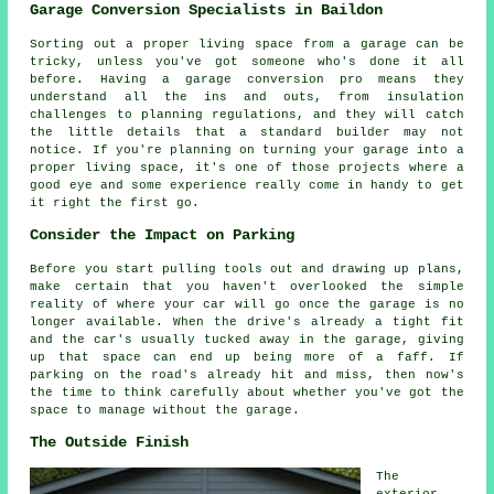
Garage Conversion Specialists in Baildon
Sorting out a proper living space from a garage can be
tricky, unless you've got someone who's done it all
before. Having a garage conversion pro means they
understand all the ins and outs, from insulation
challenges to planning regulations, and they will catch
the little details that a standard builder may not
notice. If you're planning on turning your garage into a
proper living space, it's one of those projects where a
good eye and some experience really come in handy to get
it right the first go.
Consider the Impact on Parking
Before you start pulling tools out and drawing up plans,
make certain that you haven't overlooked the simple
reality of where your car will go once the garage is no
longer available. When the drive's already a tight fit
and the car's usually tucked away in the garage, giving
up that space can end up being more of a faff. If
parking on the road's already hit and miss, then now's
the time to think carefully about whether you've got the
space to manage without the garage.
The Outside Finish
The