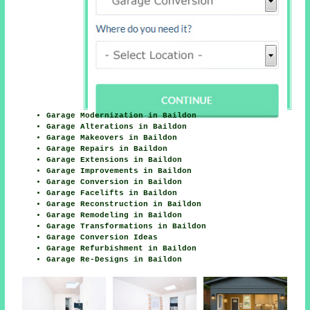
Garage Modernization in Baildon
Garage Alterations in Baildon
Garage Makeovers in Baildon
Garage Repairs in Baildon
Garage Extensions in Baildon
Garage Improvements in Baildon
Garage Conversion in Baildon
Garage Facelifts in Baildon
Garage Reconstruction in Baildon
Garage Remodeling in Baildon
Garage Transformations in Baildon
Garage Conversion Ideas
Garage Refurbishment in Baildon
Garage Re-Designs in Baildon