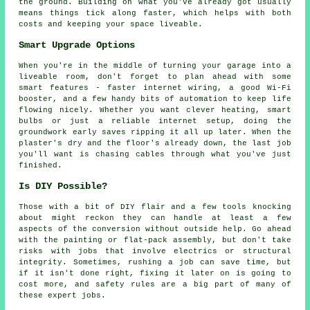
the ground. Building on what you've already got usually
means things tick along faster, which helps with both
costs and keeping your space liveable.
Smart Upgrade Options
When you're in the middle of turning your garage into a
liveable room, don't forget to plan ahead with some
smart features - faster internet wiring, a good Wi-Fi
booster, and a few handy bits of automation to keep life
flowing nicely. Whether you want clever heating, smart
bulbs or just a reliable internet setup, doing the
groundwork early saves ripping it all up later. When the
plaster's dry and the floor's already down, the last job
you'll want is chasing cables through what you've just
finished.
Is DIY Possible?
Those with a bit of DIY flair and a few tools knocking
about might reckon they can handle at least a few
aspects of the conversion without outside help. Go ahead
with the painting or flat-pack assembly, but don't take
risks with jobs that involve electrics or structural
integrity. Sometimes, rushing a job can save time, but
if it isn't done right, fixing it later on is going to
cost more, and safety rules are a big part of many of
these expert jobs.