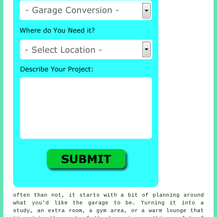
often than not, it starts with a bit of planning around
what you'd like the garage to be. Turning it into a
study, an extra room, a gym area, or a warm lounge that