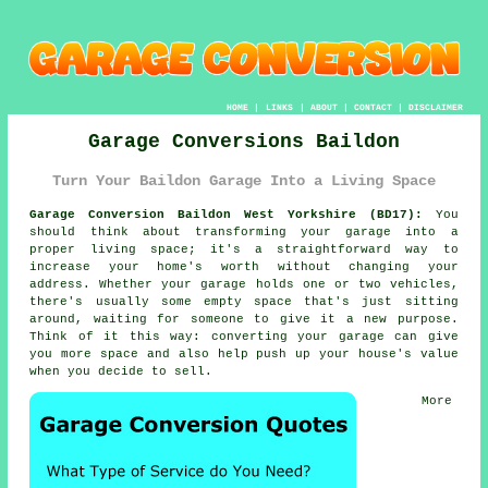
HOME
|
LINKS
|
ABOUT
|
CONTACT
|
DISCLAIMER
Garage Conversions Baildon
Turn Your Baildon Garage Into a Living Space
Garage Conversion Baildon West Yorkshire (BD17):
You
should think about transforming your garage into a
proper living space; it's a straightforward way to
increase your home's worth without changing your
address. Whether your garage holds one or two vehicles,
there's usually some empty space that's just sitting
around, waiting for someone to give it a new purpose.
Think of it this way: converting your garage can give
you more space and also help push up your house's value
when you decide to sell.
More