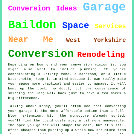
Garage
Conversion
Ideas
Baildon
Space
Services
Near Me
West Yorkshire
Conversion
Remodeling
Depending on how grand your conversion vision is, you
might also want to include plumbing. If you're
contemplating a utility zone, a bathroom, or a little
kitchenette, keep it in mind because it can really make
your space more practical and easier to manage. It will
bump up the cost, no doubt, but the convenience of
skipping the long walk back just to have a tea makes a
big difference.
Talking about money, you'll often see that converting
your garage is the more affordable option than a full-
blown extension. With the structure already sorted,
you'll find the build costs stay a bit more manageable.
The spec you go for will shape the cost, but it's still
often cheaper than putting up a whole new structure from