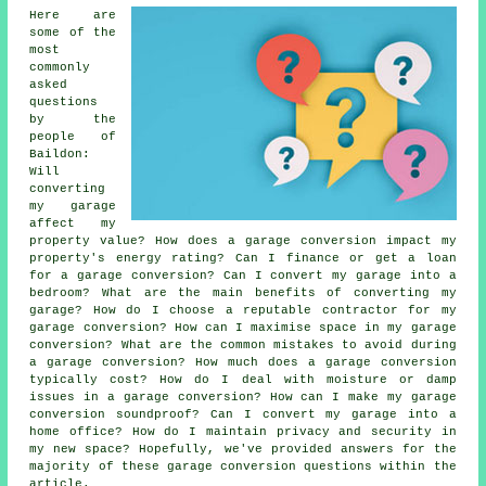
Here are
some of the
most
commonly
asked
questions
by the
people of
Baildon:
Will
converting
my garage
affect my
property value? How does a garage conversion impact my
property's energy rating? Can I finance or get a loan
for a garage conversion? Can I convert my garage into a
bedroom? What are the main benefits of converting my
garage? How do I choose a reputable contractor for my
garage conversion? How can I maximise space in my garage
conversion? What are the common mistakes to avoid during
a garage conversion? How much does a garage conversion
typically cost? How do I deal with moisture or damp
issues in a garage conversion? How can I make my garage
conversion soundproof? Can I convert my garage into a
home office? How do I maintain privacy and security in
my new space? Hopefully, we've provided answers for the
majority of these garage conversion questions within the
article.