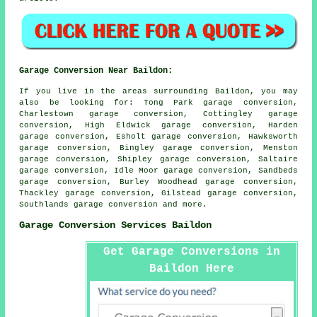
Garage Conversion Near Baildon:
If you live in the areas surrounding Baildon, you may
also be looking for: Tong Park garage conversion,
Charlestown garage conversion, Cottingley garage
conversion, High Eldwick garage conversion, Harden
garage conversion, Esholt garage conversion, Hawksworth
garage conversion, Bingley garage conversion, Menston
garage conversion, Shipley garage conversion, Saltaire
garage conversion, Idle Moor garage conversion, Sandbeds
garage conversion, Burley Woodhead garage conversion,
Thackley garage conversion, Gilstead garage conversion,
Southlands
garage conversion
and more.
Garage Conversion Services Baildon
Get Garage Conversions in
Baildon Here