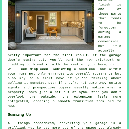
exterior
finish is
one of
those parts
that tends
to be
forgotten
during a
garage
conversion,
but it's
actually
pretty important for the final result. If the garage
door's coming out, you'll want the new brickwork or
cladding to blend in with the rest of your home, or it
will look misplaced. Achieving a seamless look within
your home not only enhances its overall appearance but
also may be a smart move if you're thinking about
selling it someday. Even if they're not sure why, estate
agents and prospective buyers usually notice when a
property looks just a bit out of sync. When you don't
overlook the outside, the extension feels more
integrated, creating a smooth transition from old to
new.
Summing Up
All things considered, converting your garage is a
brilliant way to get more out of the space you already