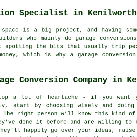
ion Specialist in Kenilworth
 space is a big project, and having som
uilders who mainly do garage conversion
t spotting the bits that usually trip pe
money, which is why a garage conversion
age Conversion Company in Ke
top a lot of heartache - if you want 
ly, start by choosing wisely and doing
. The right person will know this kind of
ey've done it before and are willing to 
They'll happily go over your ideas, raise