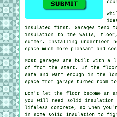
cou
Whi
ide
insulated first. Garages tend t
insulation to the walls, floo
summer. Installing underfloor 
space much more pleasant and cos
Most garages are built with a l
of from the start. If the floo
safe and warm enough in the lo
space from garage-turned-room to
Don't let the floor become an a
you will need solid insulation
lifeless concrete, so when you'
in some solid insulation to fig