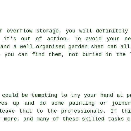
r overflow storage, you will definitely
 it's out of action. To avoid your ne
 and a well-organised garden shed can all
e you can find them, not buried in the 
 could be tempting to try your hand at p
ves up and do some painting or joine
leave that to the professionals. If th
y more, and many of these skilled tasks c