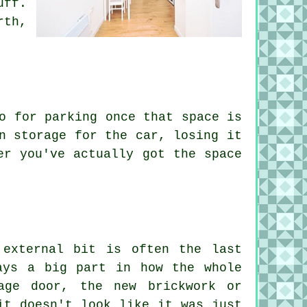
uff.
rth,
o for parking once that space is
n storage for the car, losing it
er you've actually got the space
 external bit is often the last
ays a big part in how the whole
age door, the new brickwork or
it doesn't look like it was just