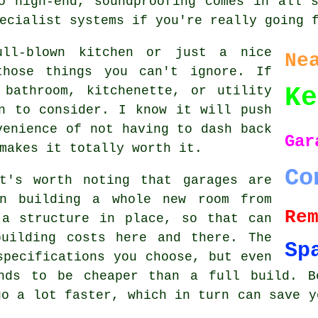
o high-end, soundproofing comes in all 
ecialist systems if you're really going 
ull-blown kitchen or just a nice
Ne
those things you can't ignore. If
Ke
 bathroom, kitchenette, or utility
n to consider. I know it will push
venience of not having to dash back
Gar
makes it totally worth it.
Co
t's worth noting that garages are
an building a whole new room from
Re
 a structure in place, so that can
uilding costs here and there. The
Sp
specifications you choose, but even
nds to be cheaper than a full build. B
go a lot faster, which in turn can save y