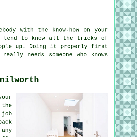
ebody with the know-how on your
s tend to know all the tricks of
ople up. Doing it properly first
 really needs someone who knows
nilworth
your
 the
 job
back
 any