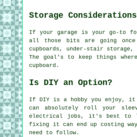
Storage Considerations
If your garage is your go-to fo
all those bits are going once
cupboards, under-stair storage,
The goal's to keep things wher
cupboard.
Is DIY an Option?
If DIY is a hobby you enjoy, it
can absolutely roll your slee
electrical jobs, it's best to 
fixing it can end up costing wa
need to follow.