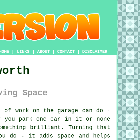
HOME
|
LINKS
|
ABOUT
|
CONTACT
|
DISCLAIMER
worth
ving Space
 of work on the garage can do -
r you park one car in it or none
omething brilliant. Turning that
ou do - it adds space and helps