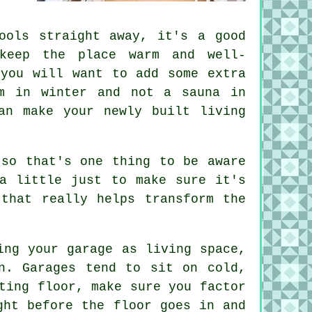
ools straight away, it's a good
keep the place warm and well-
 you will want to add some extra
m in winter and not a sauna in
an make your newly built living
 so that's one thing to be aware
a little just to make sure it's
that really helps transform the
ing your garage as living space,
n. Garages tend to sit on cold,
ting floor, make sure you factor
ght before the floor goes in and