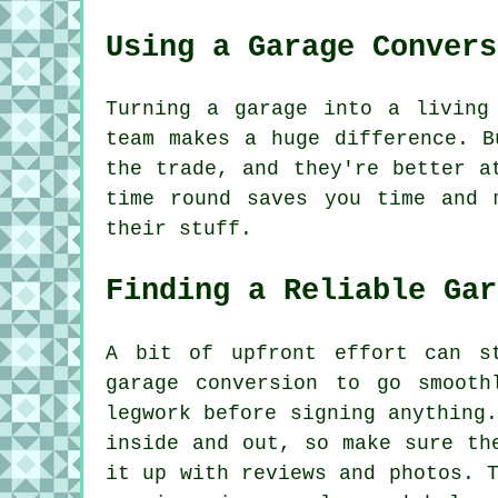
Using a Garage Convers
Turning a garage into a living
team makes a huge difference. B
the trade, and they're better a
time round saves you time and 
their stuff.
Finding a Reliable Gar
A bit of upfront effort can s
garage conversion to go smooth
legwork before signing anything
inside and out, so make sure th
it up with reviews and photos. 