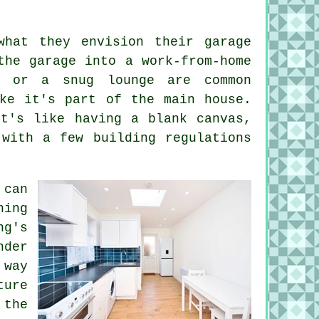
what they envision their garage
the garage into a work-from-home
, or a snug lounge are common
ike it's part of the main house.
it's like having a blank canvas,
 with a few building regulations
 can
ning
ng's
der
 way
ture
 the