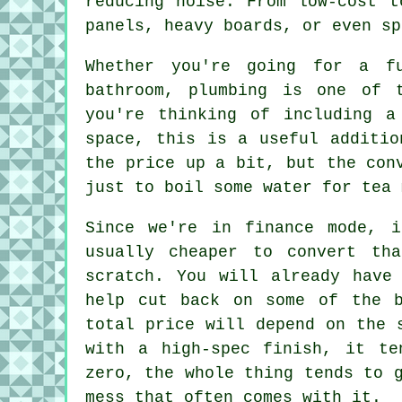
reducing noise. From low-cost t
panels, heavy boards, or even sp
Whether you're going for a f
bathroom, plumbing is one of 
you're thinking of including a
space, this is a useful additio
the price up a bit, but the con
just to boil some water for tea 
Since we're in finance mode, i
usually cheaper to convert th
scratch. You will already have
help cut back on some of the b
total price will depend on the 
with a high-spec finish, it te
zero, the whole thing tends to 
mess that often comes with it.