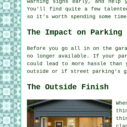
warning signs early, and help 
You'll find quite a few talente
so it's worth spending some time
The Impact on Parking
Before you go all in on the gar
no longer available. If your pa
could lead to more hassle than 
outside or if street parking's g
The Outside Finish
Whe
thi
thi
cla