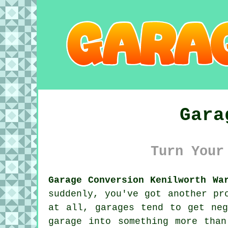
Gara
Turn Your
Garage Conversion Kenilworth Wa
suddenly, you've got another pr
at all, garages tend to get neg
garage into something more tha