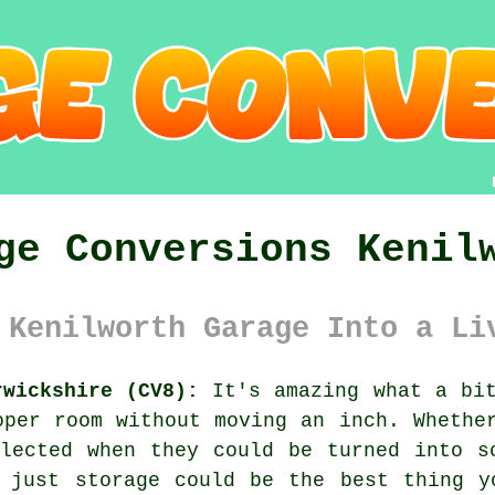
ge Conversions Kenil
 Kenilworth Garage Into a Li
rwickshire (CV8):
It's amazing what a bit
oper room without moving an inch. Whethe
lected when they could be turned into s
n just storage could be the best thing y