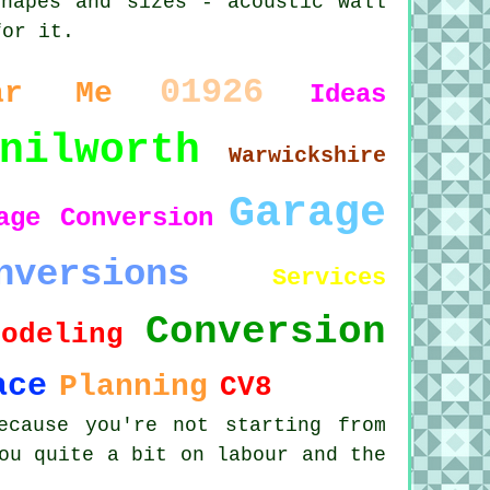
shapes and sizes - acoustic wall
for it.
01926
ar Me
Ideas
nilworth
Warwickshire
Garage
age Conversion
nversions
Services
Conversion
modeling
ace
Planning
CV8
ecause you're not starting from
ou quite a bit on labour and the