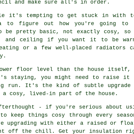
ncil and make sure all's in order.
le it's tempting to get stuck in with t
a to figure out how you're going to 
o be pretty basic, not exactly cosy, so
r, and ceiling if you want it to be war
heating or a few well-placed radiators c
y.
ower floor level than the house itself,
r's staying, you might need to raise it 
ng run. It's the kind of subtle upgrade 
 a cosy, lived-in part of the house.
fterthought - if you're serious about us
 to keep things cosy through every seaso
re upgrading with either a raised or floa
ht off the chill. Get your insulation ri