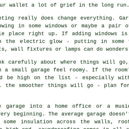
ur wallet a lot of grief in the long run
hting really does change everything. Ga
owing in some windows or maybe a pair o
le place right up. If adding windows is
h the electric glow - putting in some 
ts, wall fixtures or lamps can do wonders
nk carefully about where things will go
n a small garage feel roomy. If the room
ld be high on the list - especially wit
, the smoother things will go - plan fo
e garage into a home office or a musi
very beginning. The average garage doesn'
n some insulation across the walls, roo