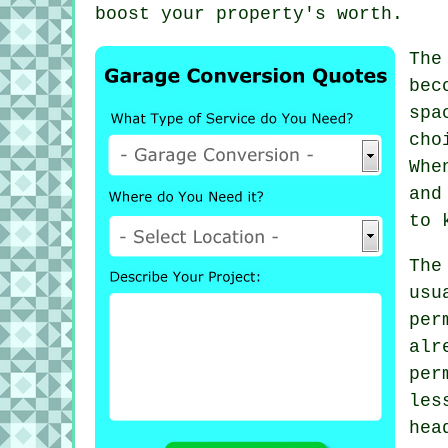
boost your property's worth.
The
bec
spa
cho
Whe
and
to 
The
usu
per
al
per
les
hea