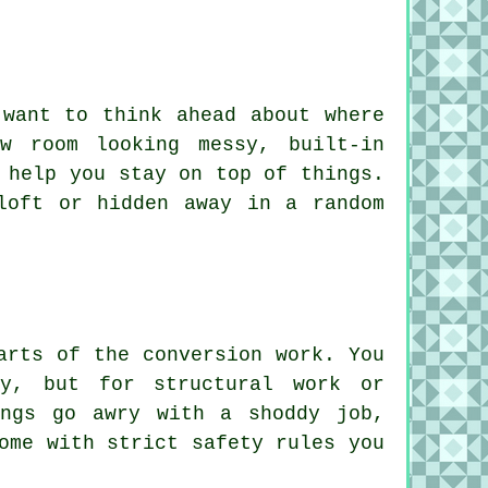
 want to think ahead about where
w room looking messy, built-in
 help you stay on top of things.
loft or hidden away in a random
arts of the conversion work. You
ry, but for structural work or
ings go awry with a shoddy job,
ome with strict safety rules you