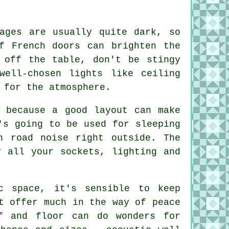
.
rages are usually quite dark, so
f French doors can brighten the
 off the table, don't be stingy
well-chosen lights like ceiling
 for the atmosphere.
, because a good layout can make
's going to be used for sleeping
h road noise right outside. The
r all your sockets, lighting and
c space, it's sensible to keep
t offer much in the way of peace
f and floor can do wonders for