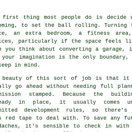
 first thing most people do is decide 
oming, to set the ball rolling. Turning 
ce, an extra bedroom, a fitness area
ices, particularly if the space feels l
n you think about converting a garage, 
 your imagination is the only boundary,
keep in mind.
 beauty of this sort of job is that it
ally go ahead without needing full plan
mission stamped. Because the buildi
ready in place, it usually comes un
mitted development rules, so there's
s red tape to deal with. To save any fu
daches, it's sensible to check in with