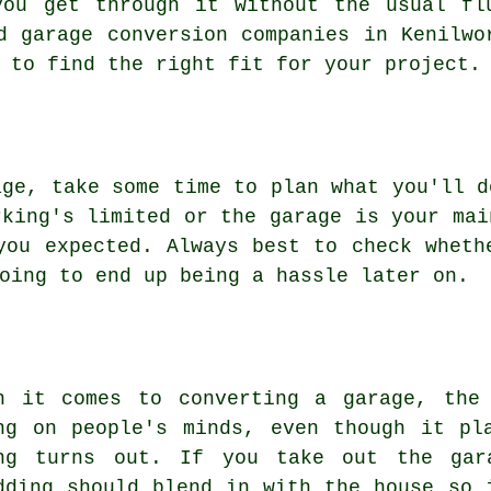
you get through it without the usual fl
d garage conversion companies in Kenilwo
 to find the right fit for your project.
age, take some time to plan what you'll d
rking's limited or the garage is your mai
you expected. Always best to check wheth
oing to end up being a hassle later on.
n it comes to converting a garage, the
ng on people's minds, even though it pl
ng turns out. If you take out the gar
dding should blend in with the house so 