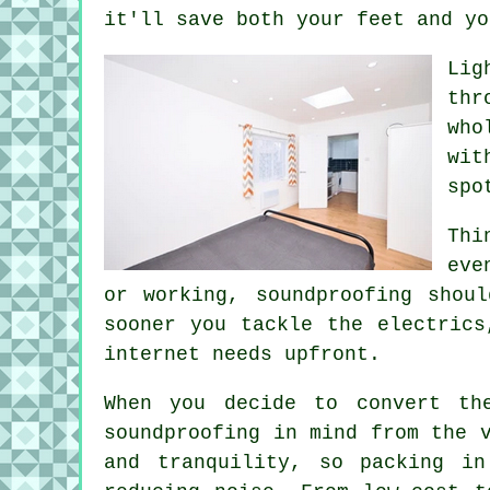
it'll save both your feet and yo
Lig
thr
who
wit
spo
Thi
eve
or working, soundproofing shou
sooner you tackle the electrics
internet needs upfront.
When you decide to convert th
soundproofing in mind from the 
and tranquility, so packing i