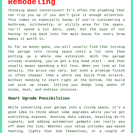
Remodeling
Thinking about conversions? It's often the plumbing that
can trip you up if you don't give it enough attention.
This comes in especially handy if you're considering a
bathroom, kitchenette, or utility area for the space.
You'll spend a bit more, yeah, but the ease of not
having to nip back into the main house for every brew
makes it worth it.
As far as money goes, you will usually find that turning
the garage into living space costs a lot less than
putting up a whole new extension. With the garage
already standing, you've got a big head start - and that
usually means spending a bit less. When you look at the
details, the price can vary, but even a premium finish
is often cheaper than a whole new build from scratch.
Without needing to start right at the bottom, the build
can pick up steam, letting you dodge long weeks of
noise, dust, and endless invoices.
Smart Ugrade Possibilities
While converting your garage into a living space, it's a
good idea to think about some upgrades while you've got
everything exposed. Running data cables, boosting Wi-Fi
signals, and adding automation gadgets can really pay
off down the line. Whether your setup includes app-based
heating, lights that dim themselves, or a couple of