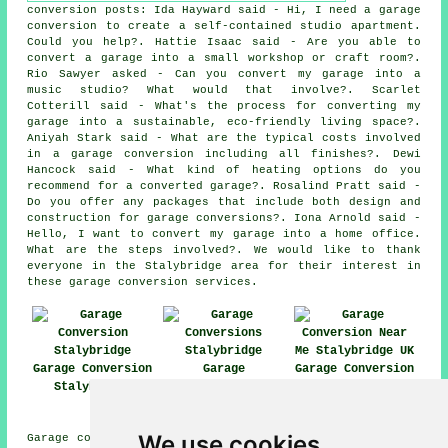
conversion posts: Ida Hayward said - Hi, I need a garage
conversion to create a self-contained studio apartment.
Could you help?. Hattie Isaac said - Are you able to
convert a garage into a small workshop or craft room?.
Rio Sawyer asked - Can you convert my garage into a
music studio? What would that involve?. Scarlet
Cotterill said - What's the process for converting my
garage into a sustainable, eco-friendly living space?.
Aniyah Stark said - What are the typical costs involved
in a garage conversion including all finishes?. Dewi
Hancock said - What kind of heating options do you
recommend for a converted garage?. Rosalind Pratt said -
Do you offer any packages that include both design and
construction for garage conversions?. Iona Arnold said -
Hello, I want to convert my garage into a home office.
What are the steps involved?. We would like to thank
everyone in the Stalybridge area for their interest in
these garage conversion services.
Garage Conversion
Garage
Garage Conversion
Stalybridge
Conversions
Near Me
Stalybridge
We use cookies
Garage conversions are available in Stalybridge and also