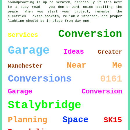
soundproofing is up to scratch, especially if it's next
to a busy road - you don't want noise spoiling the
peace. When you start your project, remember the
electrics - extra sockets, reliable internet, and proper
lighting should be in place from day one.
Conversion
Services
Garage
Ideas
Greater
Near Me
Manchester
Conversions
0161
Garage Conversion
Stalybridge
Space
Planning
SK15