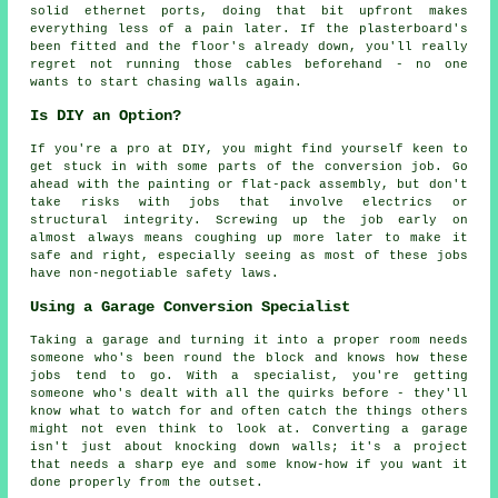
solid ethernet ports, doing that bit upfront makes
everything less of a pain later. If the plasterboard's
been fitted and the floor's already down, you'll really
regret not running those cables beforehand - no one
wants to start chasing walls again.
Is DIY an Option?
If you're a pro at DIY, you might find yourself keen to
get stuck in with some parts of the conversion job. Go
ahead with the painting or flat-pack assembly, but don't
take risks with jobs that involve electrics or
structural integrity. Screwing up the job early on
almost always means coughing up more later to make it
safe and right, especially seeing as most of these jobs
have non-negotiable safety laws.
Using a Garage Conversion Specialist
Taking a garage and turning it into a proper room needs
someone who's been round the block and knows how these
jobs tend to go. With a specialist, you're getting
someone who's dealt with all the quirks before - they'll
know what to watch for and often catch the things others
might not even think to look at. Converting a garage
isn't just about knocking down walls; it's a project
that needs a sharp eye and some know-how if you want it
done properly from the outset.