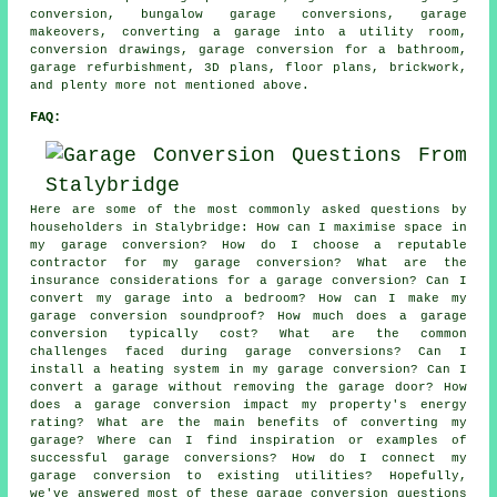
conversion, bungalow garage conversions, garage
makeovers, converting a garage into a utility room,
conversion drawings, garage conversion for a bathroom,
garage refurbishment, 3D plans, floor plans, brickwork,
and plenty more not mentioned above.
FAQ:
Here are some of the most commonly asked questions by
householders in Stalybridge: How can I maximise space in
my garage conversion? How do I choose a reputable
contractor for my garage conversion? What are the
insurance considerations for a garage conversion? Can I
convert my garage into a bedroom? How can I make my
garage conversion soundproof? How much does a garage
conversion typically cost? What are the common
challenges faced during garage conversions? Can I
install a heating system in my garage conversion? Can I
convert a garage without removing the garage door? How
does a garage conversion impact my property's energy
rating? What are the main benefits of converting my
garage? Where can I find inspiration or examples of
successful garage conversions? How do I connect my
garage conversion to existing utilities? Hopefully,
we've answered most of these garage conversion questions