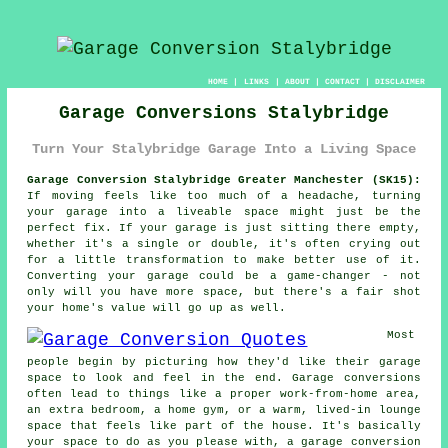
HOME
|
LINKS
|
ABOUT
|
CONTACT
|
DISCLAIMER
Garage Conversions Stalybridge
Turn Your Stalybridge Garage Into a Living Space
Garage Conversion Stalybridge Greater Manchester (SK15):
If moving feels like too much of a headache, turning
your garage into a liveable space might just be the
perfect fix. If your garage is just sitting there empty,
whether it's a single or double, it's often crying out
for a little transformation to make better use of it.
Converting your garage could be a game-changer - not
only will you have more space, but there's a fair shot
your home's value will go up as well.
Most
people begin by picturing how they'd like their garage
space to look and feel in the end. Garage conversions
often lead to things like a proper work-from-home area,
an extra bedroom, a home gym, or a warm, lived-in lounge
space that feels like part of the house. It's basically
your space to do as you please with, a garage conversion