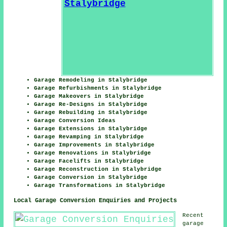
Garage Remodeling in Stalybridge
Garage Refurbishments in Stalybridge
Garage Makeovers in Stalybridge
Garage Re-Designs in Stalybridge
Garage Rebuilding in Stalybridge
Garage Conversion Ideas
Garage Extensions in Stalybridge
Garage Revamping in Stalybridge
Garage Improvements in Stalybridge
Garage Renovations in Stalybridge
Garage Facelifts in Stalybridge
Garage Reconstruction in Stalybridge
Garage Conversion in Stalybridge
Garage Transformations in Stalybridge
Local Garage Conversion Enquiries and Projects
Recent
garage