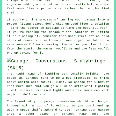
things warm. Those small details, like finishing the
edges or adding a coat of paint, can really help a space
feel more like a proper room rather than a glorified
shed.
If you're in the process of turning your garage into a
proper living space, don't skip on good floor insulation
- it's the secret to keeping it warm and cosy all year.
If you're redoing the garage floor, whether by lifting
it or floating it, remember that most start off as cold
slabs of concrete - so throw in some rigid insulation to
save yourself from shivering. The better you plan it out
from the start, the warmer you'll be and the less you'll
end up paying for it.
The right kind of lighting can totally brighten the
space up. Garages tend to be a bit miserable, so think
about adding some natural light. No chance for windows?
Then make sure that you go all-in on artificial lighting
- wall sconces, recessed lights and a few lamps can work
magic in dull corners.
The layout of your garage conversion should be thought
through with a bit of foresight, so you don't end up
with a space that's awkward to use. Turning your garage
into a guest space or office? Make sure the