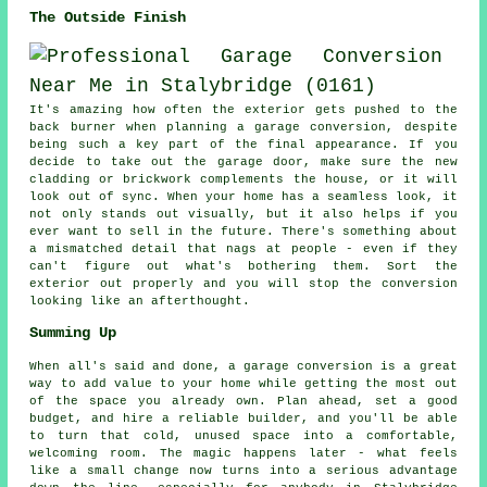
The Outside Finish
It's amazing how often the exterior gets pushed to the
back burner when planning a garage conversion, despite
being such a key part of the final appearance. If you
decide to take out the garage door, make sure the new
cladding or brickwork complements the house, or it will
look out of sync. When your home has a seamless look, it
not only stands out visually, but it also helps if you
ever want to sell in the future. There's something about
a mismatched detail that nags at people - even if they
can't figure out what's bothering them. Sort the
exterior out properly and you will stop the conversion
looking like an afterthought.
Summing Up
When all's said and done, a garage conversion is a great
way to add value to your home while getting the most out
of the space you already own. Plan ahead, set a good
budget, and hire a reliable builder, and you'll be able
to turn that cold, unused space into a comfortable,
welcoming room. The magic happens later - what feels
like a small change now turns into a serious advantage