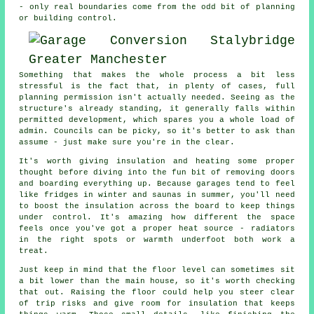
- only real boundaries come from the odd bit of planning
or building control.
Something that makes the whole process a bit less
stressful is the fact that, in plenty of cases, full
planning permission isn't actually needed. Seeing as the
structure's already standing, it generally falls within
permitted development, which spares you a whole load of
admin. Councils can be picky, so it's better to ask than
assume - just make sure you're in the clear.
It's worth giving insulation and heating some proper
thought before diving into the fun bit of removing doors
and boarding everything up. Because garages tend to feel
like fridges in winter and saunas in summer, you'll need
to boost the insulation across the board to keep things
under control. It's amazing how different the space
feels once you've got a proper heat source - radiators
in the right spots or warmth underfoot both work a
treat.
Just keep in mind that the floor level can sometimes sit
a bit lower than the main house, so it's worth checking
that out. Raising the floor could help you steer clear
of trip risks and give room for insulation that keeps