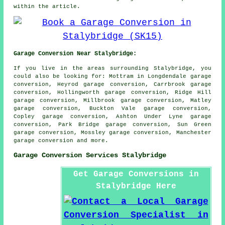
within the article.
Garage Conversion Near Stalybridge:
If you live in the areas surrounding Stalybridge, you
could also be looking for: Mottram in Longdendale garage
conversion, Heyrod garage conversion, Carrbrook garage
conversion, Hollingworth garage conversion, Ridge Hill
garage conversion, Millbrook garage conversion, Matley
garage conversion, Buckton Vale garage conversion,
Copley garage conversion, Ashton Under Lyne garage
conversion, Park Bridge garage conversion, Sun Green
garage conversion, Mossley garage conversion, Manchester
garage conversion
and more.
Garage Conversion Services Stalybridge
Get Garage Conversions in
Stalybridge Here