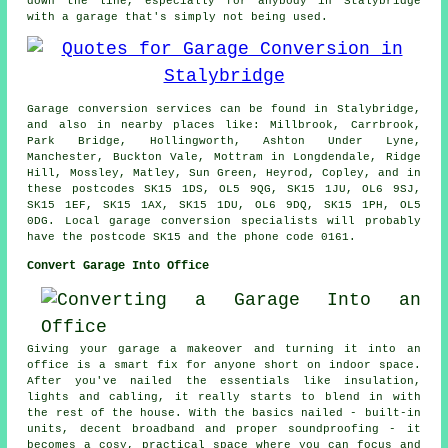
down the line, especially for anybody in Stalybridge
with a garage that's simply not being used.
Garage conversion services can be found in Stalybridge,
and also in nearby places like: Millbrook, Carrbrook,
Park Bridge, Hollingworth, Ashton Under Lyne,
Manchester, Buckton Vale, Mottram in Longdendale, Ridge
Hill, Mossley, Matley, Sun Green, Heyrod, Copley, and in
these postcodes SK15 1DS, OL5 9QG, SK15 1JU, OL6 9SJ,
SK15 1EF, SK15 1AX, SK15 1DU, OL6 9DQ, SK15 1PH, OL5
0DG. Local garage conversion specialists will probably
have the postcode SK15 and the phone code 0161.
Convert Garage Into Office
Giving your garage a makeover and turning it into an
office is a smart fix for anyone short on indoor space.
After you've nailed the essentials like insulation,
lights and cabling, it really starts to blend in with
the rest of the house. With the basics nailed - built-in
units, decent broadband and proper soundproofing - it
becomes a cosy, practical space where you can focus and