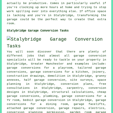
actually be productive. Comes in particularly useful if
you're clocking up more hours at home and trying to stop
work spilling over into everything else. If office space
is lacking and you're in Stalybridge, transforming the
garage could be the perfect way to create that extra
room.
Stalybridge Garage Conversion Tasks
You will soon discover that there are plenty of
different jobs that almost all garage conversion
specialists will be ready to tackle on your property in
Stalybridge, Greater Manchester and examples include:
garage conversions for a playroom, tailored garage
conversions, garage conversions for a kitchen, joinery,
construction drawings, demolition in Stalybridge, granny
annexes, half garage conversion, site surveys, space
planning in Stalybridge, conversion plans, free
consultations in Stalybridge, carpentry, conversion
designs in Stalybridge, structural calculations, cheap
garage conversions, plumbing, garage conversions for a
TV room, bedsit garage conversion in Stalybridge, garage
conversions for a dining room, garage facelifts,
attached garage conversion, garage repairs, electrics,
conversion planning permission, garden room garage