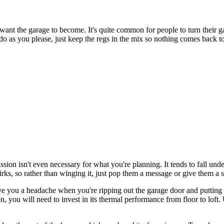
y want the garage to become. It's quite common for people to turn their g
 - do as you please, just keep the regs in the mix so nothing comes back to
ion isn't even necessary for what you're planning. It tends to fall unde
rks, so rather than winging it, just pop them a message or give them a 
ave you a headache when you're ripping out the garage door and putting
n, you will need to invest in its thermal performance from floor to loft