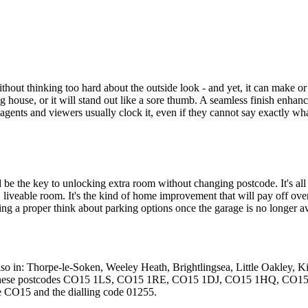
ut thinking too hard about the outside look - and yet, it can make or b
 house, or it will stand out like a sore thumb. A seamless finish enhan
gents and viewers usually clock it, even if they cannot say exactly what'
be the key to unlocking extra room without changing postcode. It's all abo
, liveable room. It's the kind of home improvement that will pay off ove
ving a proper think about parking options once the garage is no longer ava
lso in: Thorpe-le-Soken, Weeley Heath, Brightlingsea, Little Oakley, 
and in these postcodes CO15 1LS, CO15 1RE, CO15 1DJ, CO15 1HQ
e CO15 and the dialling code 01255.