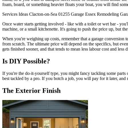
foam, board, or something heavier floats your boat, you will find some
Services
Ideas
Clacton-on-Sea
01255
Garage
Essex
Remodeling
Gar
Once water starts getting involved - like with a toilet or wet bar - yo
machine, or a small kitchenette. It's going to push the price up, but th
When you're weighing up costs, remember that a garage conversion tends
from scratch. The ultimate price will depend on the specifics, but even
gets finished sooner, and that tends to mean less labour cost and less 
Is DIY Possible?
If you're the do-it-yourself type, you might fancy tackling some parts 
best tackled by a pro. If you botch a job, you will pay for it later, and
The Exterior Finish