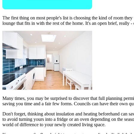
The first thing on most people's list is choosing the kind of room the
lounge that fits in with the rest of the home. It's an open brief, really
Many times, you may be surprised to discover that full planning permiss
saving you time and a fair few forms. Councils can have their own qui
Don't forget, thinking about insulation and heating beforehand can s
to avoid turning yours into a fridge or an oven depending on the seaso
world of difference to your newly created living space.