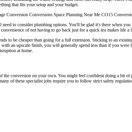
thing that fits your setup and your budget.
age Conversion
Conversions
Space
Planning
Near Me
CO15
Conversi
u'll need to consider plumbing options. You'll be glad it's there when yo
e convenience of not having to go back just for a quick tea makes life a lo
 to be cheaper than going for a full extension. Sticking to an existing 
 with an upscale finish, you will generally spend less than if you were b
disruption at home.
of the conversion on your own. You might feel confident doing a bit of pa
 many of these specialist jobs require you to follow strict safety regulatio