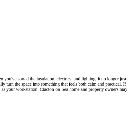
you've sorted the insulation, electrics, and lighting, it no longer just
ly turn the space into something that feels both calm and practical. If
les as your workstation, Clacton-on-Sea home and property owners may