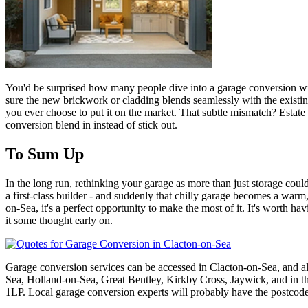
You'd be surprised how many people dive into a garage conversion witho
sure the new brickwork or cladding blends seamlessly with the existing
you ever choose to put it on the market. That subtle mismatch? Estate a
conversion blend in instead of stick out.
To Sum Up
In the long run, rethinking your garage as more than just storage could 
a first-class builder - and suddenly that chilly garage becomes a warm
on-Sea, it's a perfect opportunity to make the most of it. It's worth ha
it some thought early on.
Garage conversion services can be accessed in Clacton-on-Sea, and a
Sea, Holland-on-Sea, Great Bentley, Kirkby Cross, Jaywick, 
1LP. Local garage conversion experts will probably have the postcod