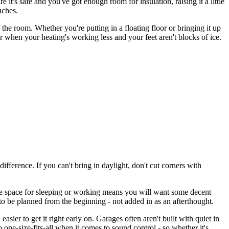
 it's safe and you've got enough room for insulation, raising it a little
uches.
 the room. Whether you're putting in a floating floor or bringing it up
ater when your heating's working less and your feet aren't blocks of ice.
ference. If you can't bring in daylight, don't cut corners with
the space for sleeping or working means you will want some decent
d to be planned from the beginning - not added in as an afterthought.
sier to get it right early on. Garages often aren't built with quiet in
 one-size-fits-all when it comes to sound control - so whether it's