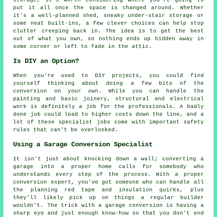
put it all once the space is changed around. Whether
it's a well-planned shed, sneaky under-stair storage or
some neat built-ins, a few clever choices can help stop
clutter creeping back in. The idea is to get the best
out of what you own, so nothing ends up hidden away in
some corner or left to fade in the attic.
Is DIY an Option?
When you're used to DIY projects, you could find
yourself thinking about doing a few bits of the
conversion on your own. While you can handle the
painting and basic joinery, structural and electrical
work is definitely a job for the professionals. A badly
done job could lead to higher costs down the line, and a
lot of these specialist jobs come with important safety
rules that can't be overlooked.
Using a Garage Conversion Specialist
It isn't just about knocking down a wall; converting a
garage into a proper home calls for somebody who
understands every step of the process. With a proper
conversion expert, you've got someone who can handle all
the planning red tape and insulation quirks, plus
they'll likely pick up on things a regular builder
wouldn't. The trick with a garage conversion is having a
sharp eye and just enough know-how so that you don't end