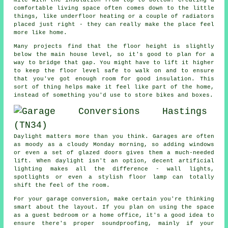
comfortable living space often comes down to the little
things, like underfloor heating or a couple of radiators
placed just right - they can really make the place feel
more like home.
Many projects find that the floor height is slightly
below the main house level, so it's good to plan for a
way to bridge that gap. You might have to lift it higher
to keep the floor level safe to walk on and to ensure
that you've got enough room for good insulation. This
sort of thing helps make it feel like part of the home,
instead of something you'd use to store bikes and boxes.
Daylight matters more than you think. Garages are often
as moody as a cloudy Monday morning, so adding windows
or even a set of glazed doors gives them a much-needed
lift. When daylight isn't an option, decent artificial
lighting makes all the difference - wall lights,
spotlights or even a stylish floor lamp can totally
shift the feel of the room.
For your garage conversion, make certain you're thinking
smart about the layout. If you plan on using the space
as a guest bedroom or a home office, it's a good idea to
ensure there's proper soundproofing, mainly if your