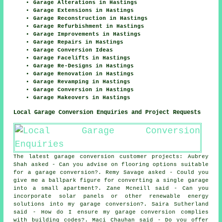
Garage Alterations in Hastings
Garage Extensions in Hastings
Garage Reconstruction in Hastings
Garage Refurbishment in Hastings
Garage Improvements in Hastings
Garage Repairs in Hastings
Garage Conversion Ideas
Garage Facelifts in Hastings
Garage Re-Designs in Hastings
Garage Renovation in Hastings
Garage Revamping in Hastings
Garage Conversion in Hastings
Garage Makeovers in Hastings
Local Garage Conversion Enquiries and Project Requests
The latest garage conversion customer projects: Aubrey
Shah asked - Can you advise on flooring options suitable
for a garage conversion?. Remy Savage asked - Could you
give me a ballpark figure for converting a single garage
into a small apartment?. Zane Mcneill said - Can you
incorporate solar panels or other renewable energy
solutions into my garage conversion?. Saira Sutherland
said - How do I ensure my garage conversion complies
with building codes?. Maci Chauhan said - Do you offer