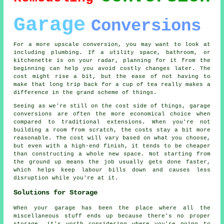
Garage
Conversions
For a more upscale conversion, you may want to look at
including plumbing. If a utility space, bathroom, or
kitchenette is on your radar, planning for it from the
beginning can help you avoid costly changes later. The
cost might rise a bit, but the ease of not having to
make that long trip back for a cup of tea really makes a
difference in the grand scheme of things.
Seeing as we're still on the cost side of things, garage
conversions are often the more economical choice when
compared to traditional extensions. When you're not
building a room from scratch, the costs stay a bit more
reasonable. The cost will vary based on what you choose,
but even with a high-end finish, it tends to be cheaper
than constructing a whole new space. Not starting from
the ground up means the job usually gets done faster,
which helps keep labour bills down and causes less
disruption while you're at it.
Solutions for Storage
When your garage has been the place where all the
miscellaneous stuff ends up because there's no proper
storage, it's worth considering where you're going to