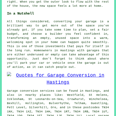
right. When you get the outer look to flow with the rest
of the house, the new space feels a lot more at home.
In a Nutshell
All things considered, converting your garage is a
brilliant way to get more out of the space you've
already got. If you take some time to plan, set a fair
budget, and choose a builder you feel confident in,
transforming an empty, unused space into a warm,
welcoming spot in your home can happen quite smoothly.
This is one of those investments that pays for itself in
the long run. Homeowners in Hastings with garages that
are either underused or empty can take advantage of this
opportunity. Just don't forget to think about where
you'll park your car or vehicle once the garage is out
of action, as it can catch people out.
Garage conversion services can be found in Hastings, and
also in nearby places like: Westfield, St Helens,
Icklesham, St Leonards-on-Sea, Crowhurst, Winchelsea,
Bexhill, Hollington, Bulverhythe, Telham, Guestling,
Pett Level, Silverhill, Ore, and in these postcodes TN34
1NX, TN34 1XZ, TN34 1HH, TN34 1RT, TN34 1RB, TN34 1UT,
TN34 1DG, TN34 1ET, TN34 1JE, TN34 1UJ. Local garage