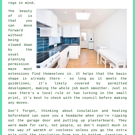
regs in mind.
The beauty
of it is
that you
can move
forward
without
being
slowed down
by the
usual
planning
permission
maze most
extensions find themselves in. It helps that the basic
shape is already there - so long as it meets the
guidelines, it's likely covered by permitted
development, making the whole job much smoother. Just in
case there's a local rule or two lurking in the small
print, it's best to check with the council before making
any moves.
Don't forget, thinking about insulation and heating
beforehand can save you a headache when you're ripping
out the garage door and putting up plasterboard. They
were made for cars, not people, so don't expect much in
the way of warmth or coolness unless you go the extra
mile with the insulation from top to bottom. Creating a