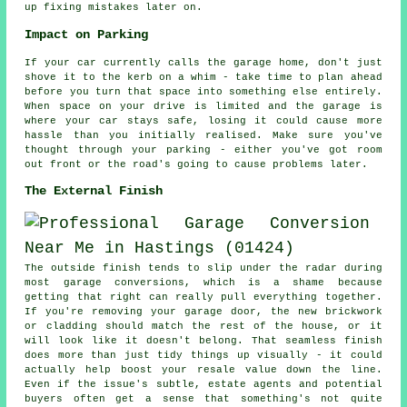
up fixing mistakes later on.
Impact on Parking
If your car currently calls the garage home, don't just
shove it to the kerb on a whim - take time to plan ahead
before you turn that space into something else entirely.
When space on your drive is limited and the garage is
where your car stays safe, losing it could cause more
hassle than you initially realised. Make sure you've
thought through your parking - either you've got room
out front or the road's going to cause problems later.
The External Finish
The outside finish tends to slip under the radar during
most garage conversions, which is a shame because
getting that right can really pull everything together.
If you're removing your garage door, the new brickwork
or cladding should match the rest of the house, or it
will look like it doesn't belong. That seamless finish
does more than just tidy things up visually - it could
actually help boost your resale value down the line.
Even if the issue's subtle, estate agents and potential
buyers often get a sense that something's not quite