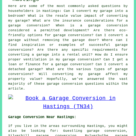
Here are some of the most commonly asked questions by
householders in Hastings: Can I convert my garage into a
bedroom? What is the resale value impact of converting
my garage? What are the insurance considerations for a
garage conversion? When is a garage conversion
considered a permitted development? Are there eco-
friendly options for garage conversions? Can I convert a
garage without removing the garage door? Where can I
find inspiration or examples of successful garage
conversions? Are there any specific requirements for
converting a garage into a rental unit? How do I ensure
proper ventilation in my garage conversion? Can I get a
loan or finance for a garage conversion? Can I convert a
detached garage? What are the various types of garage
conversions? Will converting my garage affect my
property value? Hopefully, we've answered the vast
majority of these garage conversion questions within the
article.
Garage Conversion Near Hastings:
If you live in the areas surrounding Hastings, you might
also be looking for: Guestling garage conversion,
Silverhill garage conversion, Bulverhythe garage