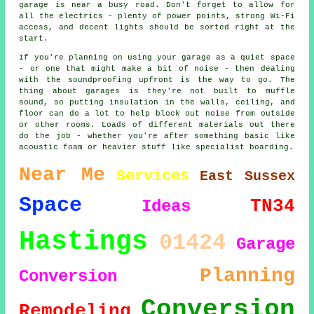
garage is near a busy road. Don't forget to allow for
all the electrics - plenty of power points, strong Wi-Fi
access, and decent lights should be sorted right at the
start.
If you're planning on using your garage as a quiet space
- or one that might make a bit of noise - then dealing
with the soundproofing upfront is the way to go. The
thing about garages is they're not built to muffle
sound, so putting insulation in the walls, ceiling, and
floor can do a lot to help block out noise from outside
or other rooms. Loads of different materials out there
do the job - whether you're after something basic like
acoustic foam or heavier stuff like specialist boarding.
Near Me
Services
East Sussex
Space
TN34
Ideas
Hastings
01424
Garage
Planning
Conversion
Conversion
Remodeling