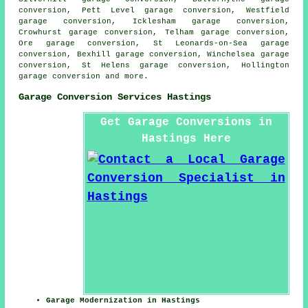
conversion, Pett Level garage conversion, Westfield
garage conversion, Icklesham garage conversion,
Crowhurst garage conversion, Telham garage conversion,
Ore garage conversion, St Leonards-on-Sea garage
conversion, Bexhill garage conversion, Winchelsea garage
conversion, St Helens garage conversion, Hollington
garage conversion
and more.
Garage Conversion Services Hastings
Get Garage Conversions in
Hastings Here
Garage Modernization in Hastings