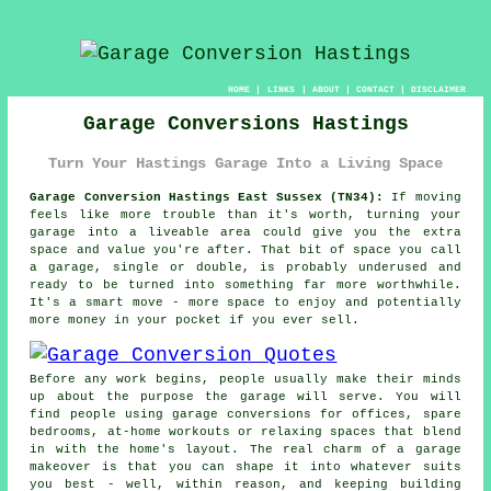
HOME
|
LINKS
|
ABOUT
|
CONTACT
|
DISCLAIMER
Garage Conversions Hastings
Turn Your Hastings Garage Into a Living Space
Garage Conversion Hastings East Sussex (TN34):
If moving
feels like more trouble than it's worth, turning your
garage into a liveable area could give you the extra
space and value you're after. That bit of space you call
a garage, single or double, is probably underused and
ready to be turned into something far more worthwhile.
It's a smart move - more space to enjoy and potentially
more money in your pocket if you ever sell.
Before any work begins, people usually make their minds
up about the purpose the garage will serve. You will
find people using garage conversions for offices, spare
bedrooms, at-home workouts or relaxing spaces that blend
in with the home's layout. The real charm of a garage
makeover is that you can shape it into whatever suits
you best - well, within reason, and keeping building