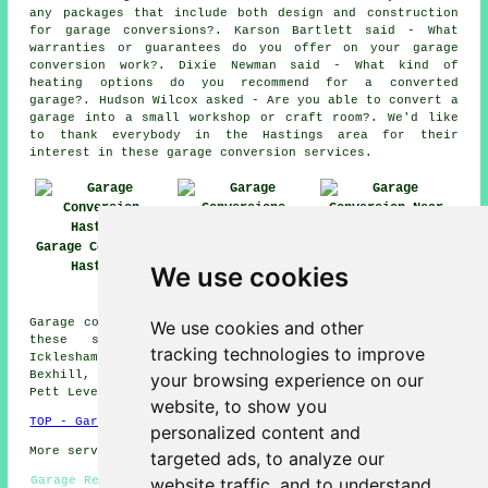
any packages that include both design and construction
for garage conversions?. Karson Bartlett said - What
warranties or guarantees do you offer on your garage
conversion work?. Dixie Newman said - What kind of
heating options do you recommend for a converted
garage?. Hudson Wilcox asked - Are you able to convert a
garage into a small workshop or craft room?. We'd like
to thank everybody in the Hastings area for their
interest in these garage conversion services.
Garage Conversion
Garage
Garage Conversion
Hastings
Conversions
Near Me
We use cookies
Hastings
Garage conversions are available in Hastings and also in
We use cookies and other
these surrounding areas: Westfield, St Helens,
tracking technologies to improve
Icklesham, St Leonards-on-Sea, Crowhurst, Winchelsea,
Bexhill, Hollington, Bulverhythe, Telham, Guestling,
your browsing experience on our
Pett Level, Silverhill, Ore, and other places nearby.
website, to show you
TOP - Garage Conversion Hastings
personalized content and
More services:
Pressure Washing
-
Fencing
targeted ads, to analyze our
website traffic, and to understand
Garage Remodelling Hastings - Garage Conversion Hastings