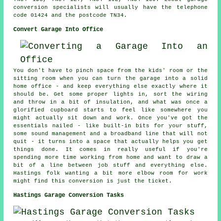
conversion specialists will usually have the telephone
code 01424 and the postcode TN34.
Convert Garage Into Office
You don't have to pinch space from the kids' room or the
sitting room when you can turn the garage into a solid
home office - and keep everything else exactly where it
should be. Get some proper lights in, sort the wiring
and throw in a bit of insulation, and what was once a
glorified cupboard starts to feel like somewhere you
might actually sit down and work. Once you've got the
essentials nailed - like built-in bits for your stuff,
some sound management and a broadband line that will not
quit - it turns into a space that actually helps you get
things done. It comes in really useful if you're
spending more time working from home and want to draw a
bit of a line between job stuff and everything else.
Hastings folk wanting a bit more elbow room for work
might find this conversion is just the ticket.
Hastings Garage Conversion Tasks