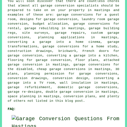
You will soon discover that there are countless chores
that almost all garage conversion specialists should be
prepared to take on on your property in Hastings and
examples of these are: garage conversions for a guest
room, designs for garage conversion, laundry room garage
conversion, budget allocation, garage conversions for
rental, garage rebuilding in Hastings, garage building
regs, site surveys, garage repairs, custom garage
conversions, planning applications in Hastings,
converting a garage into a home cinema, garage
transformations, garage conversions for a home study,
construction drawings, brickwork, French doors for
garage conversion, converting a garage into a kitchen,
flooring for garage conversion, floor plans, attached
garage conversion in Hastings, garage conversions for
the disabled, cheap garage conversions in Hastings, 3D
plans, planning permission for garage conversions,
conversion drawings, conversion design, converting a
garage into a TV room, wall insulation in Hastings,
garage refurbishment, domestic garage conversions,
garage re-designs, double garage conversion in Hastings,
space planning in Hastings, conversion plans, and plenty
of others not listed in this blog post.
FAQ: