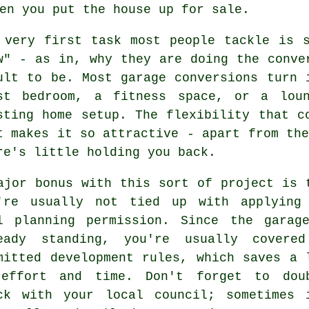
en you put the house up for sale.
 very first task most people tackle is 
w" - as in, why they are doing the conve
ult to be. Most garage conversions turn 
st bedroom, a fitness space, or a lou
sting home setup. The flexibility that c
t makes it so attractive - apart from the
re's little holding you back.
ajor bonus with this sort of project is 
're usually not tied up with applying
l planning permission. Since the garag
eady standing, you're usually covere
mitted development rules, which saves a 
effort and time. Don't forget to dou
ck with your local council; sometimes 