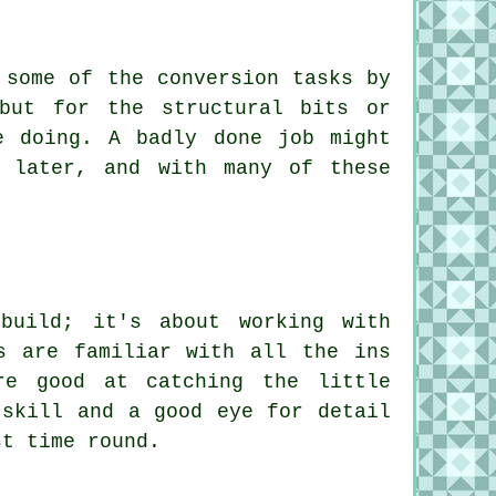
 some of the conversion tasks by
but for the structural bits or
e doing. A badly done job might
 later, and with many of these
build; it's about working with
s are familiar with all the ins
re good at catching the little
 skill and a good eye for detail
st time round.