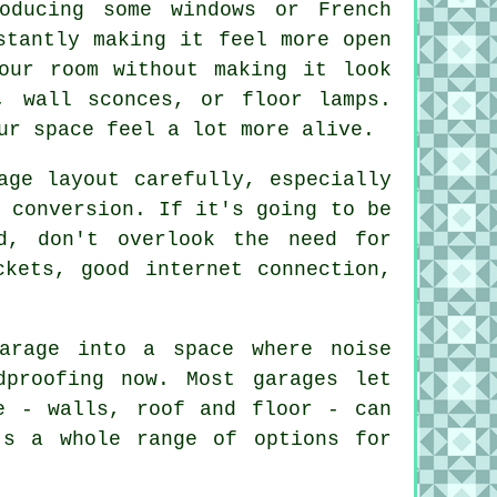
oducing some windows or French
stantly making it feel more open
our room without making it look
, wall sconces, or floor lamps.
ur space feel a lot more alive.
age layout carefully, especially
 conversion. If it's going to be
d, don't overlook the need for
ckets, good internet connection,
arage into a space where noise
dproofing now. Most garages let
e - walls, roof and floor - can
's a whole range of options for