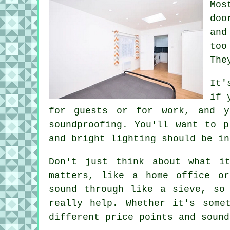
Mos
doo
and
too
The
It'
if 
for guests or for work, and y
soundproofing. You'll want to p
and bright lighting should be in
Don't just think about what i
matters, like a home office or
sound through like a sieve, so
really help. Whether it's some
different price points and sound