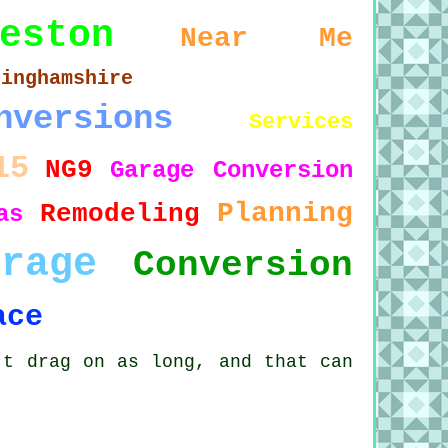
eston
Near Me
tinghamshire
nversions
Services
15
NG9
Garage Conversion
Planning
Remodeling
as
arage
Conversion
ace
't drag on as long, and that can