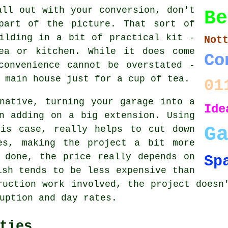
all out with your conversion, don't
Be
part of the picture. That sort of
ilding in a bit of practical kit -
Not
ea or kitchen. While it does come
Co
convenience cannot be overstated -
 main house just for a cup of tea.
01
native, turning your garage into a
Ide
n adding on a big extension. Using
G
his case, really helps to cut down
es, making the project a bit more
 done, the price really depends on
Sp
ish tends to be less expensive than
ruction work involved, the project doesn
uption and day rates.
ties