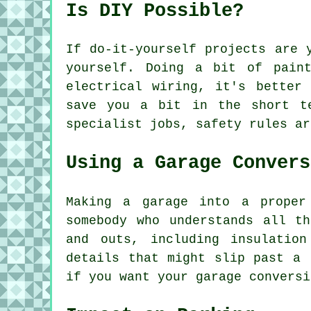
Is DIY Possible?
If do-it-yourself projects are 
yourself. Doing a bit of pain
electrical wiring, it's better
save you a bit in the short t
specialist jobs, safety rules ar
Using a Garage Convers
Making a garage into a proper
somebody who understands all t
and outs, including insulatio
details that might slip past a 
if you want your garage conversi