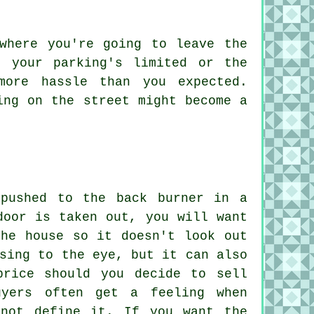
where you're going to leave the
f your parking's limited or the
more hassle than you expected.
ing on the street might become a
 pushed to the back burner in a
door is taken out, you will want
the house so it doesn't look out
sing to the eye, but it can also
price should you decide to sell
uyers often get a feeling when
nnot define it. If you want the