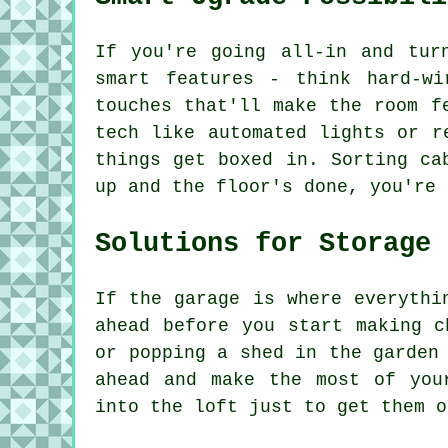
If you're going all-in and tur
smart features - think hard-wi
touches that'll make the room f
tech like automated lights or r
things get boxed in. Sorting ca
up and the floor's done, you're 
Solutions for Storage
If the garage is where everythi
ahead before you start making c
or popping a shed in the garden
ahead and make the most of you
into the loft just to get them o