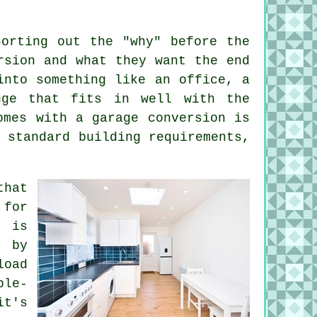
sorting out the "why" before the
rsion and what they want the end
into something like an office, a
nge that fits in well with the
omes with a garage conversion is
 standard building requirements,
that
 for
e is
d by
load
ble-
it's