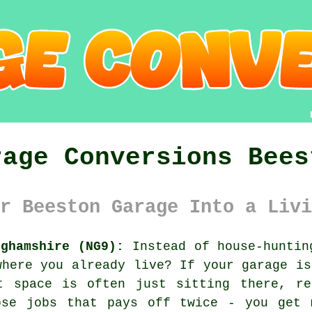
rage Conversions Bees
r Beeston Garage Into a Livi
nghamshire (NG9):
Instead of house-huntin
where you already live? If your garage is
t space is often just sitting there, r
ose jobs that pays off twice - you get 