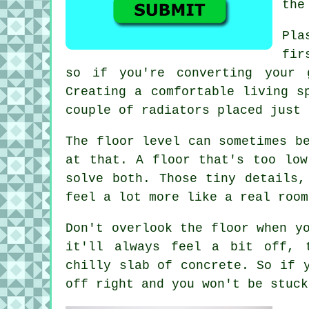
the
Pla
fir
so if you're converting your 
Creating a comfortable living s
couple of radiators placed just 
The floor level can sometimes b
at that. A floor that's too low
solve both. Those tiny details,
feel a lot more like a real room
Don't overlook the floor when y
it'll always feel a bit off, 
chilly slab of concrete. So if 
off right and you won't be stuck