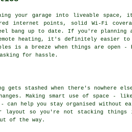
ning your garage into liveable space, i
red internet points, solid Wi-Fi cover
eel bang up to date. If you're planning 
emote heating, it's definitely easier to
bles is a breeze when things are open - 
asking for hassle.
ng gets stashed when there's nowhere els
hanges. Making smart use of space - lik
 - can help you stay organised without ea
r layout so you're not stacking things 
ut of the way.