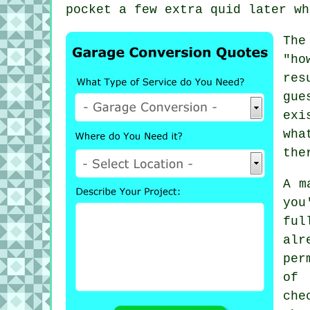
pocket a few extra quid later wh
The
"ho
res
gue
exi
wha
the
A m
you
ful
alr
per
of 
che