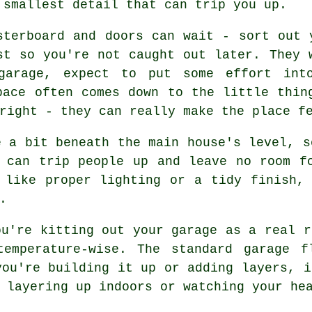
 smallest detail that can trip you up.
sterboard and doors can wait - sort out 
st so you're not caught out later. They 
garage, expect to put some effort int
pace often comes down to the little thin
right - they can really make the place f
e a bit beneath the main house's level, s
 can trip people up and leave no room f
 like proper lighting or a tidy finish,
.
ou're kitting out your garage as a real r
temperature-wise. The standard garage f
you're building it up or adding layers, i
 layering up indoors or watching your he