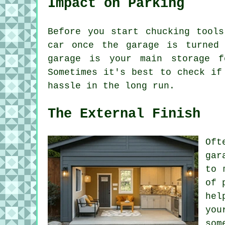
Impact on Parking
Before you start chucking tool
car once the garage is turned 
garage is your main storage f
Sometimes it's best to check if
hassle in the long run.
The External Finish
Oft
gar
to 
of 
hel
you
som