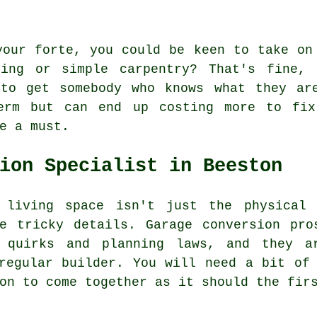
your forte, you could be keen to take on
ting or simple carpentry? That's fine, 
 to get somebody who knows what they ar
erm but can end up costing more to fix
e a must.
ion Specialist in Beeston
 living space isn't just the physical 
he tricky details. Garage conversion pro
n quirks and planning laws, and they a
regular builder. You will need a bit of
on to come together as it should the fir