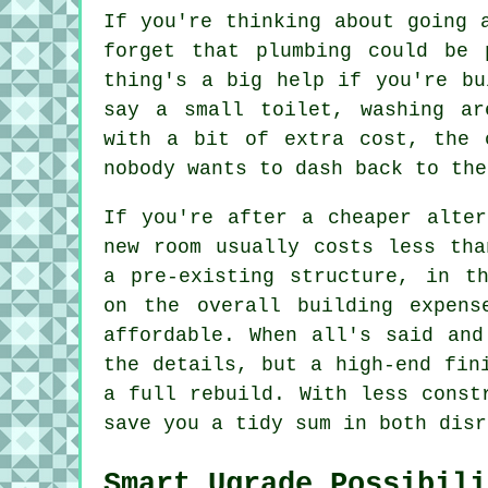
If you're thinking about going 
forget that plumbing could be 
thing's a big help if you're bu
say a small toilet, washing ar
with a bit of extra cost, the 
nobody wants to dash back to the
If you're after a cheaper alter
new room usually costs less tha
a pre-existing structure, in t
on the overall building expens
affordable. When all's said and
the details, but a high-end fin
a full rebuild. With less const
save you a tidy sum in both disr
Smart Ugrade Possibili