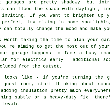
t garages are pretty shadowy, but intr
rs can flood the space with daylight, in
 inviting. If you want to brighten up y
 perfect, try mixing in some spotlights
y can totally change the mood and make yo
s worth taking the time to plan your gar
you're aiming to get the most out of your
our garage happens to face a busy roa
lan for electrics early - additional so
cluded from the outset.
t looks like - if you're turning the g
 guest room, start thinking about soun
 adding insulation pretty much everywher
thing subtle or a heavy-duty fix, there
 levels.