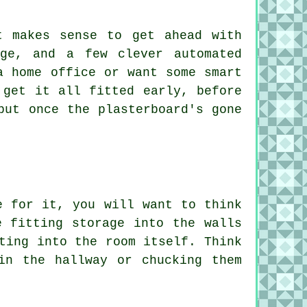
t makes sense to get ahead with
age, and a few clever automated
a home office or want some smart
 get it all fitted early, before
but once the plasterboard's gone
e for it, you will want to think
e fitting storage into the walls
ting into the room itself. Think
in the hallway or chucking them