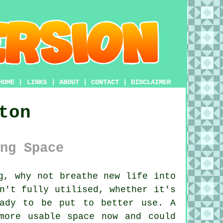
HOME
|
LINKS
|
ABOUT
|
CONTACT
|
DISCLAIMER
ton
ng Space
g, why not breathe new life into
n't fully utilised, whether it's
eady to be put to better use. A
more usable space now and could