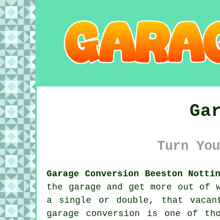
Ga
Turn You
Garage Conversion Beeston Notti
the garage and get more out of 
a single or double, that vacan
garage conversion is one of th