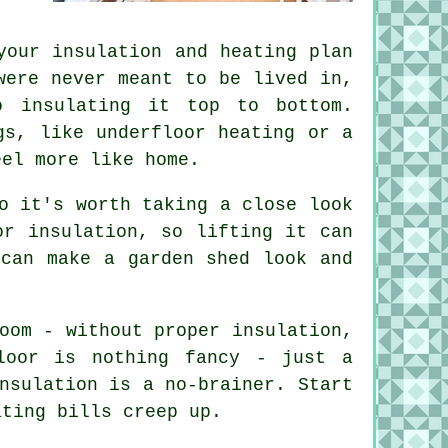
your insulation and heating plan
were never meant to be lived in,
o insulating it top to bottom.
gs, like underfloor heating or a
eel more like home.
o it's worth taking a close look
or insulation, so lifting it can
 can make a garden shed look and
oom - without proper insulation,
loor is nothing fancy - just a
nsulation is a no-brainer. Start
ating bills creep up.