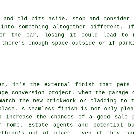
s and old bits aside, stop and consider 
into something altogether different. I
or the car, losing it could lead to 
 there's enough space outside or if park
en, it's the external finish that gets
age conversion project. When the garage 
match the new brickwork or cladding to 
place. A seamless finish is not only plea
p increase the chances of a good sale 
r home. Estate agents and potential b
ething's out of place, even if they ca