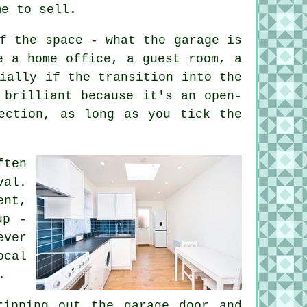
me to sell.
f the space - what the garage is
e a home office, a guest room, a
ially if the transition into the
 brilliant because it's an open-
ection, as long as you tick the
ften
val.
ent,
up -
ever
ocal
.
ripping out the garage door and