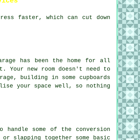
vices
gress faster, which can cut down
arage has been the home for all
t. Your new room doesn't need to
rage, building in some cupboards
lise your space well, so nothing
o handle some of the conversion
 or slapping together some basic