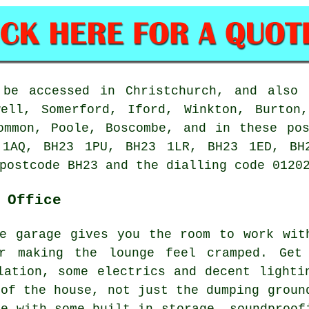
 be accessed in Christchurch, and also 
well, Somerford, Iford, Winkton, Burton,
ommon, Poole, Boscombe, and in these po
 1AQ, BH23 1PU, BH23 1LR, BH23 1ED, BH2
postcode BH23 and the dialling code 0120
 Office
e garage gives you the room to work wit
or making the lounge feel cramped. Get
lation, some electrics and decent lighti
 of the house, not just the dumping groun
ce with some built-in storage, soundproof