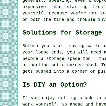
generally speaking, even a top-
expensive than starting from
yourself. Because you're not st
on both the time and trouble inv
Solutions for Storage
Before you start moving walls 
your loose ends, you will need 
become a storage space too - th
or sorting out a garden shed. T
gets pushed into a corner or pus
Is DIY an Option?
If you enjoy getting stuck int
work yourself. Go ahead and hav