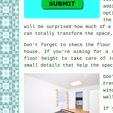
add
opt
the
will be surprised how much of a
can totally transform the space.
Don't forget to check the floor
house. If you're aiming for a 
floor height to take care of t
small details that help the spac
Don
Fre
win
wal
If 