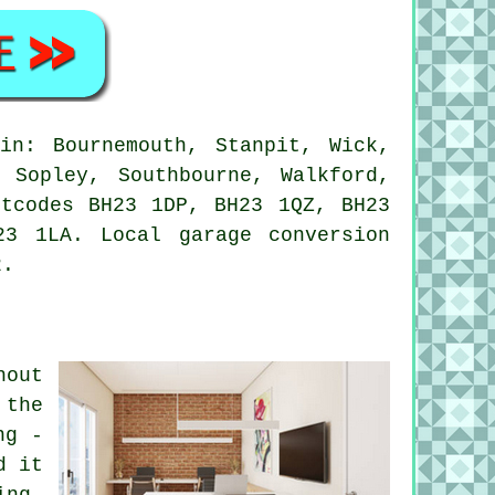
in: Bournemouth, Stanpit, Wick,
 Sopley, Southbourne, Walkford,
stcodes BH23 1DP, BH23 1QZ, BH23
3 1LA. Local garage conversion
2.
hout
 the
ng -
d it
ing,