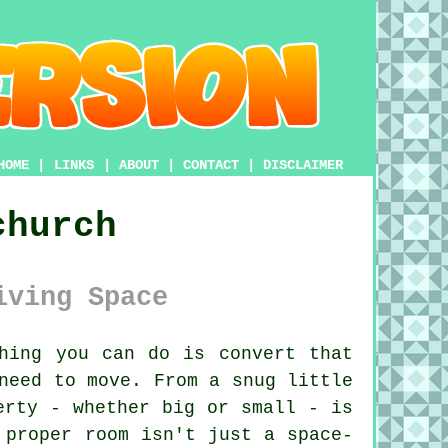
HOME
|
LINKS
|
ABOUT
|
CONTACT
|
DISCLAIMER
church
iving Space
hing you can do is convert that
need to move. From a snug little
erty - whether big or small - is
 proper room isn't just a space-