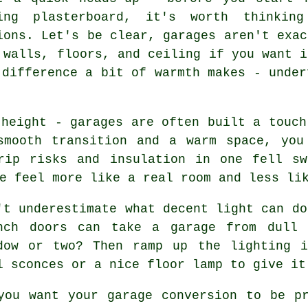
ing plasterboard, it's worth thinking
ions. Let's be clear, garages aren't exac
 walls, floors, and ceiling if you want i
 difference a bit of warmth makes - under
 height - garages are often built a touch
smooth transition and a warm space, you
rip risks and insulation in one fell sw
e feel more like a real room and less li
't underestimate what decent light can do
nch doors can take a garage from dull 
dow or two? Then ramp up the lighting i
l sconces or a nice floor lamp to give it
you want your garage conversion to be p