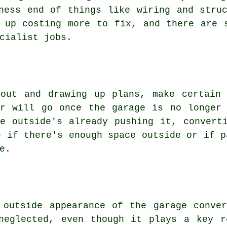
ness end of things like wiring and stru
 up costing more to fix, and there are 
cialist jobs.
 out and drawing up plans, make certain 
ar will go once the garage is no longer 
e outside's already pushing it, convert
e if there's enough space outside or if p
e.
 outside appearance of the garage conve
neglected, even though it plays a key r