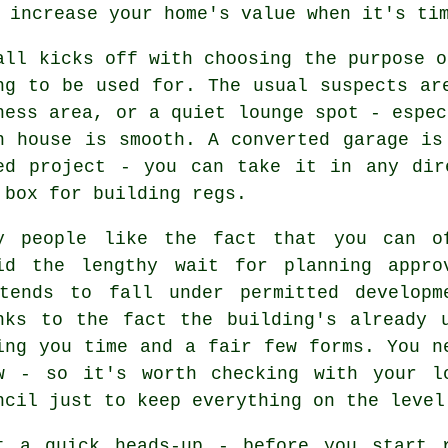
 increase your home's value when it's ti
all kicks off with choosing the purpose o
ng to be used for. The usual suspects ar
ness area, or a quiet lounge spot - espec
n house is smooth. A converted garage is
ed project - you can take it in any dir
 box for building regs.
y people like the fact that you can o
id the lengthy wait for planning appro
tends to fall under permitted developm
nks to the fact the building's already 
ing you time and a fair few forms. You n
w - so it's worth checking with your l
ncil just to keep everything on the level
t a quick heads-up - before you start 