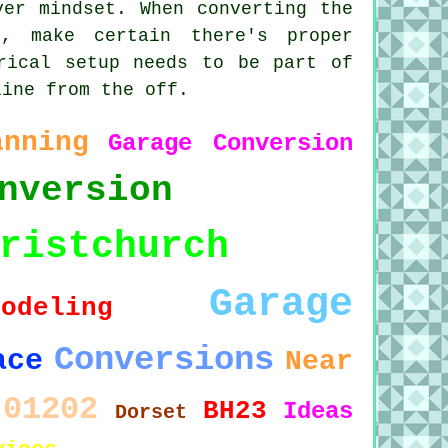
ver mindset. When converting the
, make certain there's proper
rical setup needs to be part of
line from the off.
anning
Garage Conversion
nversion
ristchurch
Garage
modeling
Conversions
ace
Near
01202
BH23
Ideas
Dorset