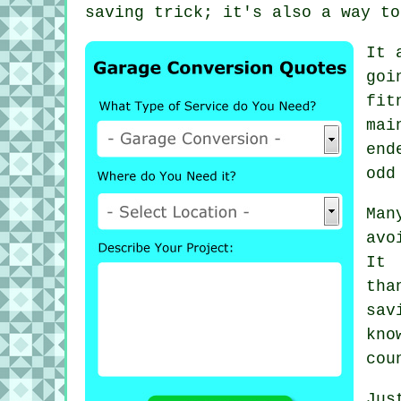
saving trick; it's also a way to
It 
goi
fit
mai
end
odd
Man
avo
It 
tha
sav
kno
cou
Jus