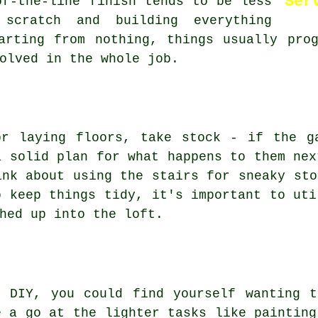
Ser
of-the-line finish tends to be less
 scratch and building everything
arting from nothing, things usually pro
olved in the whole job.
or laying floors, take stock - if the g
a solid plan for what happens to them nex
ink about using the stairs for sneaky sto
o keep things tidy, it's important to uti
hed up into the loft.
o DIY, you could find yourself wanting t
e a go at the lighter tasks like painting