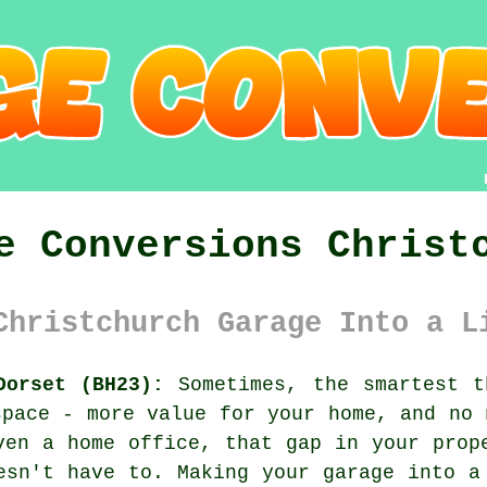
e Conversions Christ
Christchurch Garage Into a L
Dorset (BH23):
Sometimes, the smartest t
space - more value for your home, and no 
ven a home office, that gap in your prop
esn't have to. Making your garage into a