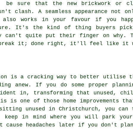
, be sure that the new brickwork or cl
sn't clash. A seamless appearance not on
 also works in your favour if you hap
ure. It's the kind of thing buyers pic
y can't quite put their finger on why. 
break it; done right, it'll feel like it 
ion is a cracking way to better utilise t
ding anew. If you do some proper planni
ident in, transforming that unused, chi
his is one of those home improvements tha
sitting unused in Christchurch, you can 
, keep in mind where you will park your
t cause headaches later if you don't pla