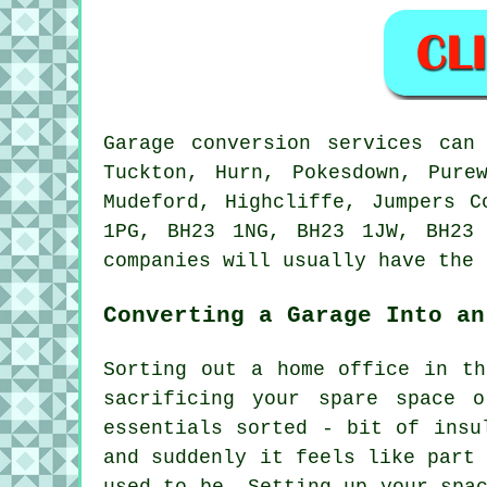
Garage conversion services can
Tuckton, Hurn, Pokesdown, Pure
Mudeford, Highcliffe, Jumpers C
1PG, BH23 1NG, BH23 1JW, BH23
companies will usually have the 
Converting a Garage Into an
Sorting out a home office in th
sacrificing your spare space 
essentials sorted - bit of insu
and suddenly it feels like part
used to be. Setting up your spa