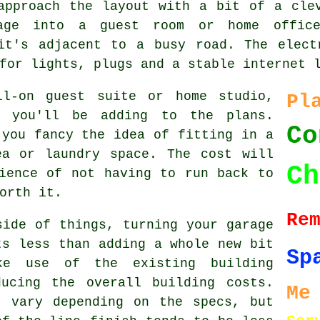
approach the layout with a bit of a cle
age into a guest room or home office
 it's adjacent to a busy road. The elect
for lights, plugs and a stable internet 
ll-on guest suite or home studio,
Pl
g you'll be adding to the plans.
Co
 you fancy the idea of fitting in a
ea or laundry space. The cost will
Ch
ience of not having to run back to
orth it.
Re
side of things, turning your garage
ts less than adding a whole new bit
Sp
ke use of the existing building
ducing the overall building costs.
Me
, vary depending on the specs, but