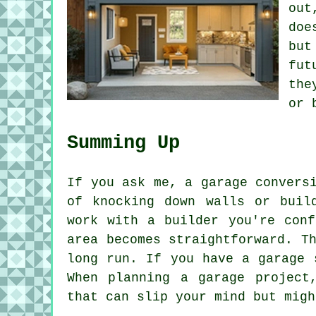
out
doe
but
fut
the
or 
Summing Up
If you ask me, a garage convers
of knocking down walls or buil
work with a builder you're conf
area becomes straightforward. T
long run. If you have a garage 
When planning a garage project
that can slip your mind but migh