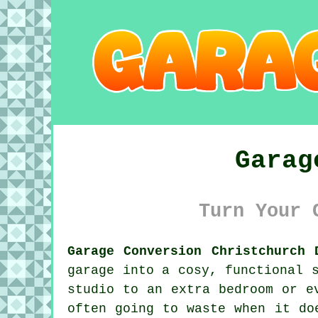
Garag
Turn Your 
Garage Conversion Christchurch 
garage into a cosy, functional 
studio to an extra bedroom or e
often going to waste when it do