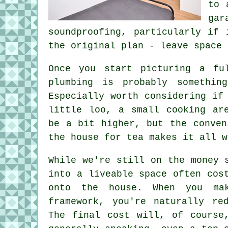
to 
gar
soundproofing, particularly if
the original plan - leave space 
Once you start picturing a fu
plumbing is probably somethin
Especially worth considering if
little loo, a small cooking ar
be a bit higher, but the conven
the house for tea makes it all w
While we're still on the money 
into a liveable space often cos
onto the house. When you ma
framework, you're naturally re
The final cost will, of course