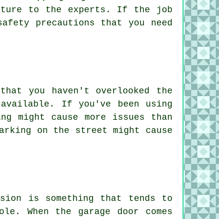
cture to the experts. If the job
safety precautions that you need
that you haven't overlooked the
available. If you've been using
ing might cause more issues than
arking on the street might cause
rsion is something that tends to
ole. When the garage door comes