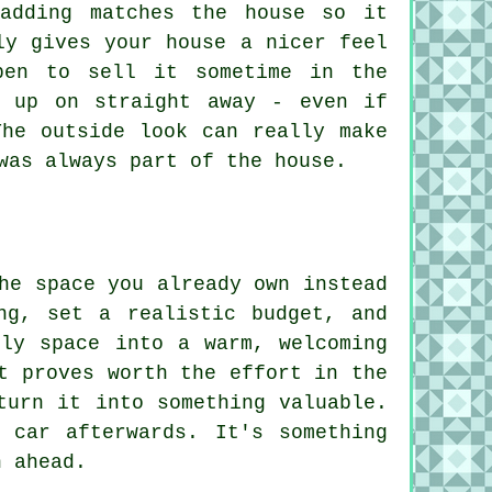
adding matches the house so it
ly gives your house a nicer feel
pen to sell it sometime in the
k up on straight away - even if
The outside look can really make
was always part of the house.
he space you already own instead
ng, set a realistic budget, and
lly space into a warm, welcoming
t proves worth the effort in the
turn it into something valuable.
 car afterwards. It's something
n ahead.