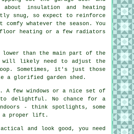
 about insulation and heating
tly snug, so expect to reinforce
t comfy whatever the season. You
floor heating or a few radiators
 lower than the main part of the
 will likely need to adjust the
oop. Sometimes, it's just those
ke a glorified garden shed.
. A few windows or a nice set of
to delightful. No chance for a
ndoors - think spotlights, some
 a proper lift.
ractical and look good, you need