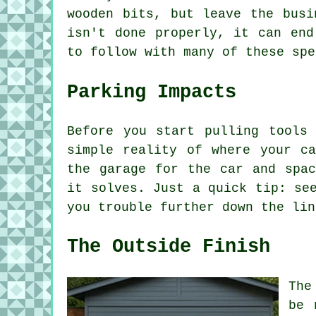
wooden bits, but leave the busi
isn't done properly, it can end
to follow with many of these spe
Parking Impacts
Before you start pulling tools
simple reality of where your c
the garage for the car and spac
it solves. Just a quick tip: se
you trouble further down the lin
The Outside Finish
The
be 