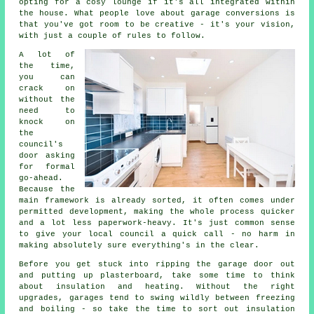
opting for a cosy lounge if it's all integrated within
the house. What people love about garage conversions is
that you've got room to be creative - it's your vision,
with just a couple of rules to follow.
A lot of
the time,
you can
crack on
without the
need to
knock on
the
council's
door asking
for formal
go-ahead.
Because the
main framework is already sorted, it often comes under
permitted development, making the whole process quicker
and a lot less paperwork-heavy. It's just common sense
to give your local council a quick call - no harm in
making absolutely sure everything's in the clear.
Before you get stuck into ripping the garage door out
and putting up plasterboard, take some time to think
about insulation and heating. Without the right
upgrades, garages tend to swing wildly between freezing
and boiling - so take the time to sort out insulation