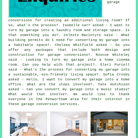
garage
conversions for creating an additional living room? If
so, what's the process?. Isobelle Carr asked - I want to
turn my garage into a laundry room and storage space. Is
that something you do?. Celeste Macintyre said - What
building permits do I need for converting my garage into
a habitable space?. Chelsea Whitfield asked - Do you
offer any packages that include both design and
construction for garage conversions?. Roscoe Whiteley
said - Looking to turn my garage into a home cinema
room. Can you help with that project?. Eleri Purcell
said - What's the process for converting my garage into
a sustainable, eco-friendly living space?. Sofia Crosby
asked - Hello, I want to convert my garage into a home
office. What are the steps involved?. Tate Hutchison
asked - Can you convert my garage into a music studio?
What would that involve?. We would like to thank
everyone in the Penwortham area for their interest in
these garage conversion services.