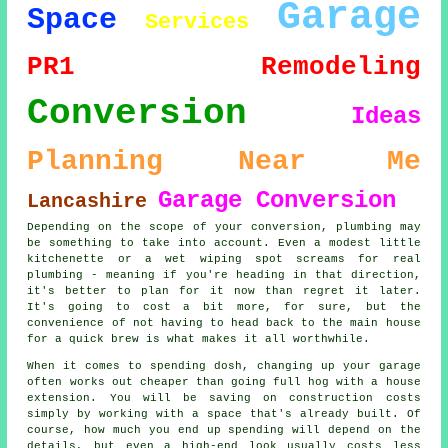
Garage
Space
Services
PR1
Remodeling
Conversion
Ideas
Planning
Near Me
Garage Conversion
Lancashire
Depending on the scope of your conversion, plumbing may
be something to take into account. Even a modest little
kitchenette or a wet wiping spot screams for real
plumbing - meaning if you're heading in that direction,
it's better to plan for it now than regret it later.
It's going to cost a bit more, for sure, but the
convenience of not having to head back to the main house
for a quick brew is what makes it all worthwhile.
When it comes to spending dosh, changing up your garage
often works out cheaper than going full hog with a house
extension. You will be saving on construction costs
simply by working with a space that's already built. Of
course, how much you end up spending will depend on the
details, but even a high-end look usually costs less