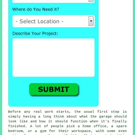
Before any real work starts, the usual first step is
simply having a long think about what the garage should
look like and how it should function when it's finally
finished. A lot of people pick a home office, a spare
bedroom, or a gym for their workspace, with some even