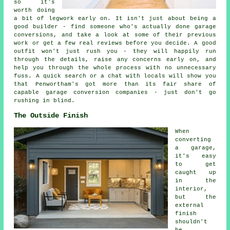
so it's
worth doing
a bit of legwork early on. It isn't just about being a
good builder - find someone who's actually done garage
conversions, and take a look at some of their previous
work or get a few real reviews before you decide. A good
outfit won't just rush you - they will happily run
through the details, raise any concerns early on, and
help you through the whole process with no unnecessary
fuss. A quick search or a chat with locals will show you
that Penwortham's got more than its fair share of
capable garage conversion companies - just don't go
rushing in blind.
The Outside Finish
When
converting
a garage,
it's easy
to get
caught up
in the
interior,
but the
external
finish
shouldn't