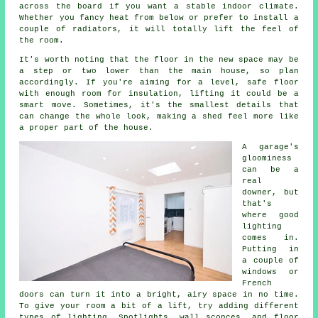
across the board if you want a stable indoor climate.
Whether you fancy heat from below or prefer to install a
couple of radiators, it will totally lift the feel of
the room.
It's worth noting that the floor in the new space may be
a step or two lower than the main house, so plan
accordingly. If you're aiming for a level, safe floor
with enough room for insulation, lifting it could be a
smart move. Sometimes, it's the smallest details that
can change the whole look, making a shed feel more like
a proper part of the house.
A garage's
gloominess
can be a
real
downer, but
that's
where good
lighting
comes in.
Putting in
a couple of
windows or
French
doors can turn it into a bright, airy space in no time.
To give your room a bit of a lift, try adding different
types of lighting. Spotlights, wall sconces, and floor