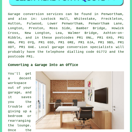
Garage conversion services can be found in Penwortham,
and also in: Lostock Hall, Whitestake, Freckleton,
Hutton, Fulwood, Lower Penwortham, Penwortham Lane,
Longton, Preston, Moss Side, Bamber Bridge, Howick
Cross, New Longton, Lea, Walmer Bridge, Ashton-on-
Ribble, and in these postcodes PR1 0NL, PR1 0XG, PR1
0BA, PR1 0YQ, PR1 0SD, PR1 0RE, PR1 0JA, PR1 9BS, PR1
0DT, PR1 0AE. Local garage conversion specialists will
probably have the telephone dialling code 01772 and the
postcode PR1.
Converting a Garage Into an Office
You'll get
a decent
workspace
out of your
garage, and
it saves
you the
trouble of
giving up a
bedroom or
rearranging
the lounge.
Once the