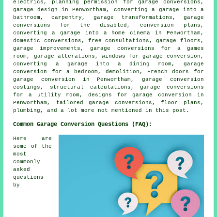
electrics, planning permission for garage conversions,
garage design in Penwortham, converting a garage into a
bathroom, carpentry, garage transformations, garage
conversions for the disabled, conversion plans,
converting a garage into a home cinema in Penwortham,
domestic conversions, free consultations, garage floors,
garage improvements, garage conversions for a games
room, garage alterations, windows for garage conversion,
converting a garage into a dining room, garage
conversion for a bedroom, demolition, French doors for
garage conversion in Penwortham, garage conversion
costings, structural calculations, garage conversions
for a utility room, designs for garage conversion in
Penwortham, tailored garage conversions, floor plans,
plumbing, and a lot more not mentioned in this post.
Common Garage Conversion Questions (FAQ):
Here are
some of the
most
commonly
asked
questions
by