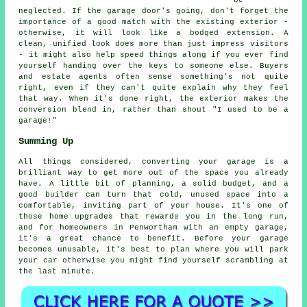
be
neglected. If the garage door's going, don't forget the
importance of a good match with the existing exterior -
otherwise, it will look like a bodged extension. A
clean, unified look does more than just impress visitors
- it might also help speed things along if you ever find
yourself handing over the keys to someone else. Buyers
and estate agents often sense something's not quite
right, even if they can't quite explain why they feel
that way. When it's done right, the exterior makes the
conversion blend in, rather than shout "I used to be a
garage!"
Summing Up
All things considered, converting your garage is a
brilliant way to get more out of the space you already
have. A little bit of planning, a solid budget, and a
good builder can turn that cold, unused space into a
comfortable, inviting part of your house. It's one of
those home upgrades that rewards you in the long run,
and for homeowners in Penwortham with an empty garage,
it's a great chance to benefit. Before your garage
becomes unusable, it's best to plan where you will park
your car otherwise you might find yourself scrambling at
the last minute.