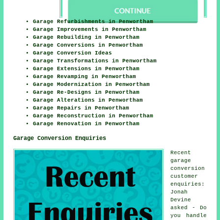
Garage Refurbishments in Penwortham
Garage Improvements in Penwortham
Garage Rebuilding in Penwortham
Garage Conversions in Penwortham
Garage Conversion Ideas
Garage Transformations in Penwortham
Garage Extensions in Penwortham
Garage Revamping in Penwortham
Garage Modernization in Penwortham
Garage Re-Designs in Penwortham
Garage Alterations in Penwortham
Garage Repairs in Penwortham
Garage Reconstruction in Penwortham
Garage Renovation in Penwortham
Garage Conversion Enquiries
Recent
garage
conversion
customer
enquiries:
Jonah
Devine
asked - Do
you handle