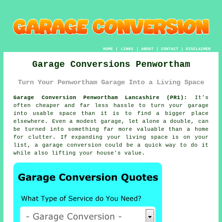
HOME
|
LINKS
|
ABOUT
|
CONTACT
|
DISCLAIMER
Garage Conversions Penwortham
Turn Your Penwortham Garage Into a Living Space
Garage Conversion Penwortham Lancashire (PR1):
It's
often cheaper and far less hassle to turn your garage
into usable space than it is to find a bigger place
elsewhere. Even a modest garage, let alone a double, can
be turned into something far more valuable than a home
for clutter. If expanding your living space is on your
list, a garage conversion could be a quick way to do it
while also lifting your house's value.