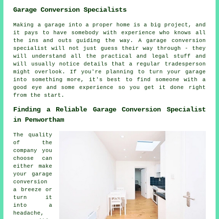
Garage Conversion Specialists
Making a garage into a proper home is a big project, and
it pays to have somebody with experience who knows all
the ins and outs guiding the way. A garage conversion
specialist will not just guess their way through - they
will understand all the practical and legal stuff and
will usually notice details that a regular tradesperson
might overlook. If you're planning to turn your garage
into something more, it's best to find someone with a
good eye and some experience so you get it done right
from the start.
Finding a Reliable Garage Conversion Specialist
in Penwortham
The quality
of the
company you
choose can
either make
your garage
conversion
a breeze or
turn it
into a
headache,