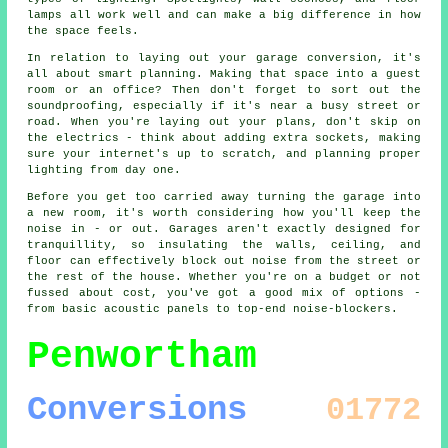
lamps all work well and can make a big difference in how
the space feels.
In relation to laying out your garage conversion, it's
all about smart planning. Making that space into a guest
room or an office? Then don't forget to sort out the
soundproofing, especially if it's near a busy street or
road. When you're laying out your plans, don't skip on
the electrics - think about adding extra sockets, making
sure your internet's up to scratch, and planning proper
lighting from day one.
Before you get too carried away turning the garage into
a new room, it's worth considering how you'll keep the
noise in - or out. Garages aren't exactly designed for
tranquillity, so insulating the walls, ceiling, and
floor can effectively block out noise from the street or
the rest of the house. Whether you're on a budget or not
fussed about cost, you've got a good mix of options -
from basic acoustic panels to top-end noise-blockers.
Penwortham
Conversions
01772