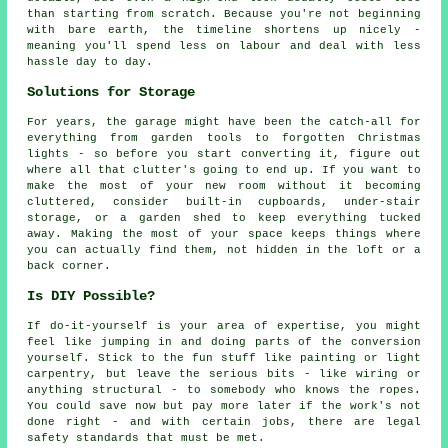
than starting from scratch. Because you're not beginning
with bare earth, the timeline shortens up nicely -
meaning you'll spend less on labour and deal with less
hassle day to day.
Solutions for Storage
For years, the garage might have been the catch-all for
everything from garden tools to forgotten Christmas
lights - so before you start converting it, figure out
where all that clutter's going to end up. If you want to
make the most of your new room without it becoming
cluttered, consider built-in cupboards, under-stair
storage, or a garden shed to keep everything tucked
away. Making the most of your space keeps things where
you can actually find them, not hidden in the loft or a
back corner.
Is DIY Possible?
If do-it-yourself is your area of expertise, you might
feel like jumping in and doing parts of the conversion
yourself. Stick to the fun stuff like painting or light
carpentry, but leave the serious bits - like wiring or
anything structural - to somebody who knows the ropes.
You could save now but pay more later if the work's not
done right - and with certain jobs, there are legal
safety standards that must be met.