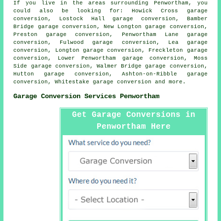
If you live in the areas surrounding Penwortham, you
could also be looking for: Howick Cross garage
conversion, Lostock Hall garage conversion, Bamber
Bridge garage conversion, New Longton garage conversion,
Preston garage conversion, Penwortham Lane garage
conversion, Fulwood garage conversion, Lea garage
conversion, Longton garage conversion, Freckleton garage
conversion, Lower Penwortham garage conversion, Moss
Side garage conversion, Walmer Bridge garage conversion,
Hutton garage conversion, Ashton-on-Ribble garage
conversion, Whitestake
garage conversion
and more.
Garage Conversion Services Penwortham
Get Garage Conversions in
Penwortham Here