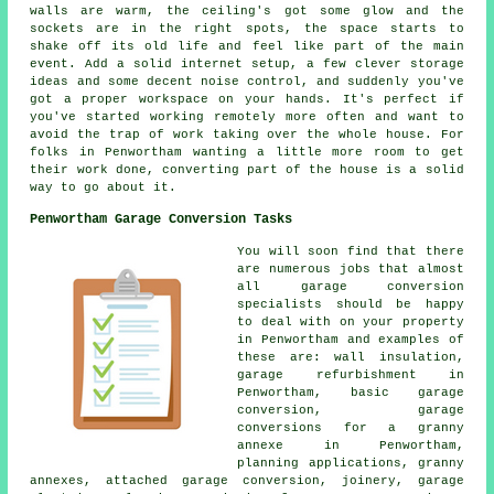
walls are warm, the ceiling's got some glow and the
sockets are in the right spots, the space starts to
shake off its old life and feel like part of the main
event. Add a solid internet setup, a few clever storage
ideas and some decent noise control, and suddenly you've
got a proper workspace on your hands. It's perfect if
you've started working remotely more often and want to
avoid the trap of work taking over the whole house. For
folks in Penwortham wanting a little more room to get
their work done, converting part of the house is a solid
way to go about it.
Penwortham Garage Conversion Tasks
You will soon find that there
are numerous jobs that almost
all garage conversion
specialists should be happy
to deal with on your property
in Penwortham and examples of
these are: wall insulation,
garage refurbishment in
Penwortham, basic garage
conversion, garage
conversions for a granny
annexe in Penwortham,
planning applications, granny
annexes, attached garage conversion, joinery, garage