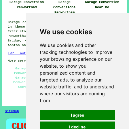
Garage Conversion
Garage
Garage Conversion
Penwortham
Conversions
Near Me
Penwortham
Garage conversions are available in Penwortham and also
in these surrounding areas: Lostock Hall, Whitestake,
We use cookies
Freckleton, Hutton, Fulwood, Lower Penwortham,
Penwortham Lane, Longton, Preston, Moss Side, Bamber
Bridge, Howick Cross, New Longton, Lea, Walmer Bridge,
We use cookies and other
Ashton-on-Ribble, and other nearby places.
tracking technologies to improve
TOP - Garage Conversion Penwortham
your browsing experience on our
More services:
Pressure Washing
-
Fencing
website, to show you
Garage Restorations Penwortham - Garage Facelifts
personalized content and
Penwortham - Garage Alterations Penwortham - Cheap
Garage Conversion Penwortham - Garage Conversions
targeted ads, to analyze our
Penwortham - Garage Remodelling Penwortham - Garage
website traffic, and to understand
Conversion Penwortham - Garage Transformations
Penwortham - Garage Conversion Near Me
where our visitors are coming
from.
HOME - GARAGE CONVERSIONS UK
Sitemap
Privacy
I agree
I decline