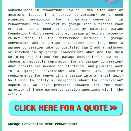
householders in Penwortham: How do I deal with damp or
moisture issues in a garage conversion? Do I need
planning permission for a garage conversion in
Penwortham? Can I convert my garage into a fitness room
or gym? Do I need to upgrade my existing garage
foundation? Will converting my garage affect my property
value? What is the difference between a garage
conversion and a garage extension? How long does a
garage conversion take to complete? Can I add a bathroom
or kitchen in my garage conversion? What are the main
building regulations for garage conversions? How do I
choose a reputable contractor for my garage conversion?
What permits are needed for electrical and plumbing work
in a garage conversion? Are there any specific
requirements for converting a garage into a rental unit?
Do I need to notify my neighbors about the conversion?
Hopefully, we have provided answers for the vast
majority of these garage conversion questions within the
article.
Garage Conversion Near Penwortham: