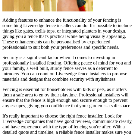
Adding features to enhance the functionality of your fencing is
something Liversedge fence installers can do. It's possible to include
things like gates, trellis tops, or integrated planters in your design,
giving you a fence that's practical while being visually appealing.
These enhancements can be personalised by experienced
professionals to suit both your preferences and specific needs.
Security is a significant factor when it comes to investing in
professionally installed fencing. Offering peace of mind for you and
your family, a well-built, sturdy fence serves as a deterrent to
intruders. You can count on Liversedge fence installers to propose
materials and designs that combine security with stylishness.
Fencing is essential for householders with kids or pets, as it offers
them a safe area to enjoy their playtime. Professional installers will
ensure that the fence is high enough and secure enough to prevent
any escapes, giving you confidence that your garden is a safe space.
It's really important to choose the right fence installer. Look for
Liversedge companies that have good reviews, communicate clearly,
and have experience with the type of fencing you're after. With a
detailed quote and timeline, a reliable fence installer makes sure you