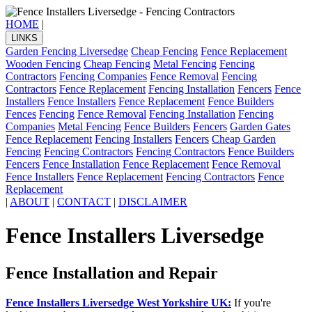
HOME
|
LINKS
Garden Fencing Liversedge
Cheap Fencing
Fence Replacement
Wooden Fencing
Cheap Fencing
Metal Fencing
Fencing
Contractors
Fencing Companies
Fence Removal
Fencing
Contractors
Fence Replacement
Fencing Installation
Fencers
Fence
Installers
Fence Installers
Fence Replacement
Fence Builders
Fences
Fencing
Fence Removal
Fencing Installation
Fencing
Companies
Metal Fencing
Fence Builders
Fencers
Garden Gates
Fence Replacement
Fencing Installers
Fencers
Cheap Garden
Fencing
Fencing Contractors
Fencing Contractors
Fence Builders
Fencers
Fence Installation
Fence Replacement
Fence Removal
Fence Installers
Fence Replacement
Fencing Contractors
Fence
Replacement
|
ABOUT
|
CONTACT
|
DISCLAIMER
Fence Installers Liversedge
Fence Installation and Repair
Fence Installers Liversedge West Yorkshire UK:
If you're