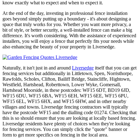
know exactly what to expect and when to expect it.
At the end of the day, investing in professional fence installation
goes beyond simply putting up a boundary - it's about designing a
space that truly works for you. Whether you want more privacy, a
bit of style, or better security, a well-installed fence can make a big
difference. It's worth considering. With the assistance of experienced
installers, you will enjoy a fence that perfectly fits your needs while
also enhancing the beauty of your property in Liversedge.
Naturally, it isn't just in and around
Liversedge
itself that you can get
fencing services but additionally in Littletown, Spen, Norristhorpe,
Rawfolds, Scholes, Clifton, Bailiff Bridge, Staincliffe, Hightown,
Westfield, Hartshead, Roberttown, Lower Wyke, Gomersall,
Hartshead Moorside, in these postcodes: WF15 6DT, BD19 6JD,
WF15 6DU, WF15 6BA, WF15 6EH, WF15 6EE, WF15 6PU,
WF15 6EL, WF15 6HX, and WF15 6HW, and in other nearby
villages and towns. Liversedge fencing contractors will typically
have the postcode WF15 and the dialling code 01274. Checking that
this is so should ensure that you are looking at locally based fencing.
Liversedge residents have plenty of choices when they're looking
for fencing services. You can simply click the "quote" banner or
form to get more specifics on fencing in the local area.