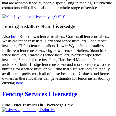
that are accomplished by people specialising in fencing. Liversedge
contractors will tell you about their whole range of services.
Fencing Installers Near Liversedge
Also
find
: Roberttown fence installers, Gomersall fence installers,
Westfield fence installers, Hartshead fence installers, Spen fence
installers, Clifton fence installers, Lower Wyke fence installers,
Littletown fence installers, Hightown fence installers, Staincliffe
fence installers, Rawfolds fence installers, Norristhorpe fence
installers, Scholes fence installers, Hartshead Moorside fence
installers, Bailiff Bridge fence installers and more. People who are
hunting for a fence installer, will find that such services are readily
available in pretty much all of these locations. Business and home
owners in these localities can get estimates for fence installation by
clicking
here
.
Fencing Services Liversedge
Find Fence Installers in Liversedge Here