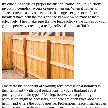
It's crucial to focus on proper installation, particularly in situations
involving complex layouts or uneven terrain. When it comes to
slopes, curves, and various other challenges, experienced fence
installers have both the tools and the know-how to manage them
effectively. They make sure that the fence follows the curves of your
garden perfectly, creating a really polished and neat finish.
One more major benefit of working with professional installers is
their familiarity with local regulations. If you're thinking about
putting up a certain type of fencing, be aware that planning
permission might be necessary, and there are often rules about the
height and where the boundaries lie. Professional fence installers can
help you navigate these requirements, making sure your project