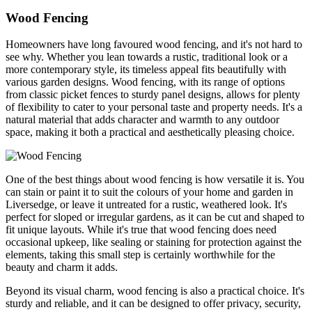
Wood Fencing
Homeowners have long favoured wood fencing, and it's not hard to
see why. Whether you lean towards a rustic, traditional look or a
more contemporary style, its timeless appeal fits beautifully with
various garden designs. Wood fencing, with its range of options
from classic picket fences to sturdy panel designs, allows for plenty
of flexibility to cater to your personal taste and property needs. It's a
natural material that adds character and warmth to any outdoor
space, making it both a practical and aesthetically pleasing choice.
One of the best things about wood fencing is how versatile it is. You
can stain or paint it to suit the colours of your home and garden in
Liversedge, or leave it untreated for a rustic, weathered look. It's
perfect for sloped or irregular gardens, as it can be cut and shaped to
fit unique layouts. While it's true that wood fencing does need
occasional upkeep, like sealing or staining for protection against the
elements, taking this small step is certainly worthwhile for the
beauty and charm it adds.
Beyond its visual charm, wood fencing is also a practical choice. It's
sturdy and reliable, and it can be designed to offer privacy, security,