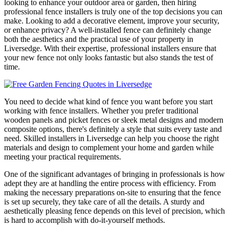
looking to enhance your outdoor area or garden, then hiring
professional fence installers is truly one of the top decisions you can
make. Looking to add a decorative element, improve your security,
or enhance privacy? A well-installed fence can definitely change
both the aesthetics and the practical use of your property in
Liversedge. With their expertise, professional installers ensure that
your new fence not only looks fantastic but also stands the test of
time.
You need to decide what kind of fence you want before you start
working with fence installers. Whether you prefer traditional
wooden panels and picket fences or sleek metal designs and modern
composite options, there's definitely a style that suits every taste and
need. Skilled installers in Liversedge can help you choose the right
materials and design to complement your home and garden while
meeting your practical requirements.
One of the significant advantages of bringing in professionals is how
adept they are at handling the entire process with efficiency. From
making the necessary preparations on-site to ensuring that the fence
is set up securely, they take care of all the details. A sturdy and
aesthetically pleasing fence depends on this level of precision, which
is hard to accomplish with do-it-yourself methods.