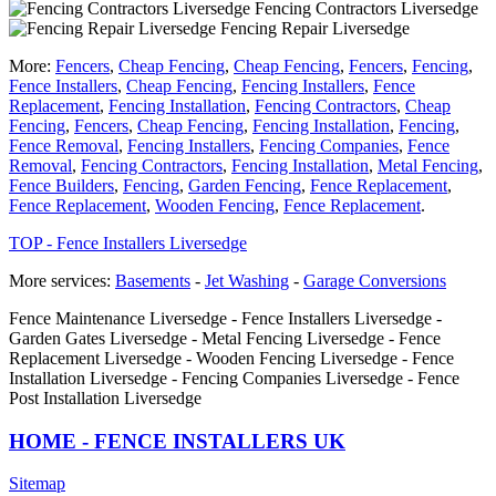
Fencing Contractors Liversedge
Fencing Repair Liversedge
More:
Fencers
,
Cheap Fencing
,
Cheap Fencing
,
Fencers
,
Fencing
,
Fence Installers
,
Cheap Fencing
,
Fencing Installers
,
Fence
Replacement
,
Fencing Installation
,
Fencing Contractors
,
Cheap
Fencing
,
Fencers
,
Cheap Fencing
,
Fencing Installation
,
Fencing
,
Fence Removal
,
Fencing Installers
,
Fencing Companies
,
Fence
Removal
,
Fencing Contractors
,
Fencing Installation
,
Metal Fencing
,
Fence Builders
,
Fencing
,
Garden Fencing
,
Fence Replacement
,
Fence Replacement
,
Wooden Fencing
,
Fence Replacement
.
TOP - Fence Installers Liversedge
More services:
Basements
-
Jet Washing
-
Garage Conversions
Fence Maintenance Liversedge - Fence Installers Liversedge -
Garden Gates Liversedge - Metal Fencing Liversedge - Fence
Replacement Liversedge - Wooden Fencing Liversedge - Fence
Installation Liversedge - Fencing Companies Liversedge - Fence
Post Installation Liversedge
HOME - FENCE INSTALLERS UK
Sitemap