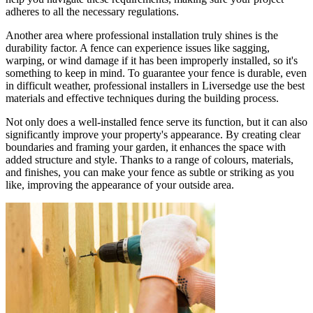
adheres to all the necessary regulations.
Another area where professional installation truly shines is the
durability factor. A fence can experience issues like sagging,
warping, or wind damage if it has been improperly installed, so it's
something to keep in mind. To guarantee your fence is durable, even
in difficult weather, professional installers in Liversedge use the best
materials and effective techniques during the building process.
Not only does a well-installed fence serve its function, but it can also
significantly improve your property's appearance. By creating clear
boundaries and framing your garden, it enhances the space with
added structure and style. Thanks to a range of colours, materials,
and finishes, you can make your fence as subtle or striking as you
like, improving the appearance of your outside area.