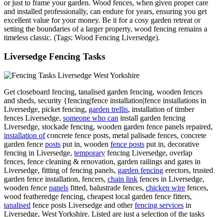
or just to frame your garden. Wood fences, when given proper care
and installed professionally, can endure for years, ensuring you get
excellent value for your money. Be it for a cosy garden retreat or
setting the boundaries of a larger property, wood fencing remains a
timeless classic. (Tags: Wood Fencing Liversedge).
Liversedge Fencing Tasks
Get closeboard fencing, tanalised garden fencing, wooden fences
and sheds, security {fencing|fence installation|fence installations in
Liversedge, picket fencing,
garden trellis
, installation of timber
fences Liversedge,
someone who can
install garden fencing
Liversedge, stockade fencing, wooden garden fence panels repaired,
installation of
concrete fence posts, metal palisade fences, concrete
garden fence
posts
put in, wooden
fence posts
put in, decorative
fencing in Liversedge,
temporary
fencing Liversedge, overlap
fences, fence cleaning & renovation, garden railings and gates in
Liversedge, fitting of fencing panels,
garden fencing
erectors, trusted
garden fence installation, fencers,
chain link
fences in Liversedge,
wooden fence
panels
fitted, balustrade fences,
chicken wire
fences,
wood featheredge fencing, cheapest local garden fence fitters,
tanalised
fence posts Liversedge and other
fencing services
in
Liversedge, West Yorkshire. Listed are just a selection of the tasks