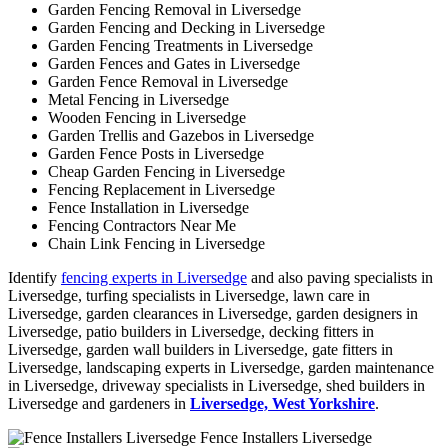
Garden Fencing Removal in Liversedge
Garden Fencing and Decking in Liversedge
Garden Fencing Treatments in Liversedge
Garden Fences and Gates in Liversedge
Garden Fence Removal in Liversedge
Metal Fencing in Liversedge
Wooden Fencing in Liversedge
Garden Trellis and Gazebos in Liversedge
Garden Fence Posts in Liversedge
Cheap Garden Fencing in Liversedge
Fencing Replacement in Liversedge
Fence Installation in Liversedge
Fencing Contractors Near Me
Chain Link Fencing in Liversedge
Identify
fencing experts in Liversedge
and also paving specialists in
Liversedge, turfing specialists in Liversedge, lawn care in
Liversedge, garden clearances in Liversedge, garden designers in
Liversedge, patio builders in Liversedge, decking fitters in
Liversedge, garden wall builders in Liversedge, gate fitters in
Liversedge, landscaping experts in Liversedge, garden maintenance
in Liversedge, driveway specialists in Liversedge, shed builders in
Liversedge and gardeners in
Liversedge, West Yorkshire
.
Fence Installers Liversedge