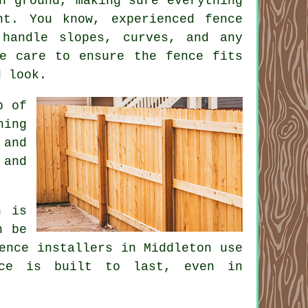
n ground, making sure everything
nt. You know, experienced fence
 handle slopes, curves, and any
ke care to ensure the fence fits
d look.
p of
ning
 and
 and
n is
n be
ence installers in Middleton use
nce is built to last, even in