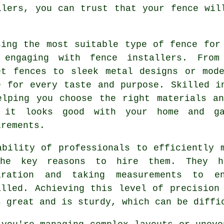
llers, you can trust that your fence wil
sing the most suitable type of fence for
 engaging with fence installers. From
et fences to sleek metal designs or mod
e for every taste and purpose. Skilled i
elping you choose the right materials a
 it looks good with your home and ga
irements.
ability of professionals to efficiently 
he key reasons to hire them. They h
aration and taking measurements to e
alled. Achieving this level of precision
s great and is sturdy, which can be diffi