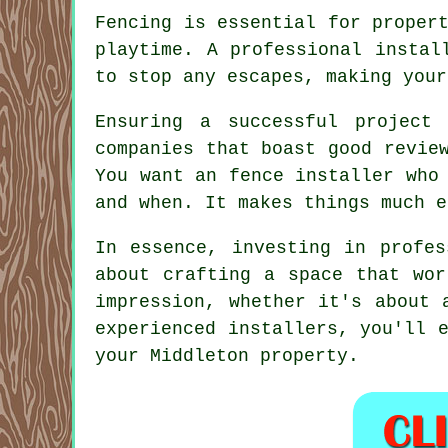
Fencing is essential for proper
playtime. A professional instal
to stop any escapes, making your
Ensuring a successful project
companies that boast good revie
You want an fence installer who
and when. It makes things much e
In essence, investing in profes
about crafting a space that wor
impression, whether it's about 
experienced installers, you'll 
your Middleton property.