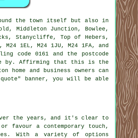
und the town itself but also in
old, Middleton Junction, Bowlee,
cks, Stanycliffe, Top of Hebers,
, M24 1EL, M24 1JU, M24 1FA, and
ling code 0161 and the postcode
e by. Affirming that this is the
ton home and business owners can
"quote" banner, you will be able
ver the years, and it's clear to
 or favour a contemporary touch,
les. With a variety of options