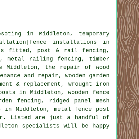
osoting
in Middleton,
temporary
allation|fence installations in
ls
fitted, post & rail fencing,
, metal railing fencing, timber
ls Middleton,
the repair
of wood
tenance and repair, wooden garden
ement & replacement,
wrought iron
osts in Middleton, wooden fence
rden fencing, ridged panel mesh
s in Middleton, metal
fence post
r. Listed are just a handful of
dleton specialists will be happy