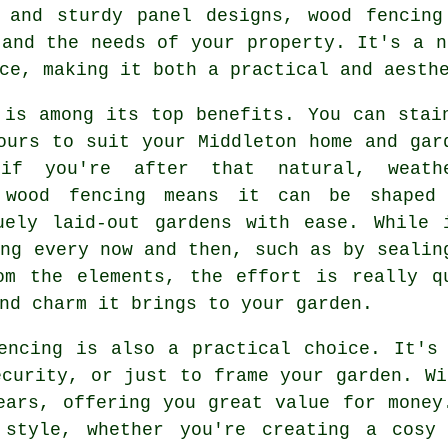
s and sturdy panel designs, wood fencing
 and the needs of your property. It's a n
ce, making it both a practical and aesth
 is among its top benefits. You can stai
ours to suit your Middleton home and gar
if you're after that natural, weath
f wood fencing means it can be shaped
uely laid-out gardens with ease. While 
ing every now and then, such as by sealin
om the elements, the effort is really q
nd charm it brings to your garden.
encing is also a practical choice. It's
ecurity, or just to frame your garden. Wi
ears, offering you great value for money
 style, whether you're creating a cosy 