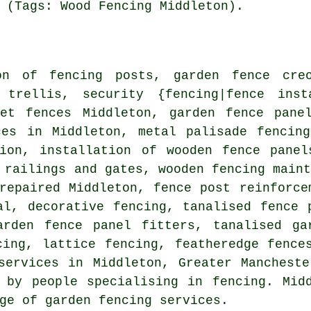
 (Tags: Wood Fencing Middleton).
on of
fencing posts, garden fence
cre
 trellis
, security {fencing|fence inst
ket fences Middleton, garden fence
pane
es in Middleton, metal palisade fencing
tion, installation of wooden fence pane
 railings and gates, wooden fencing main
 repaired Middleton, fence post reinforc
sal, decorative fencing,
tanalised
fence p
arden fence panel fitters, tanalised ga
ing, lattice fencing, featheredge fence
services
in Middleton, Greater Mancheste
 by people specialising in fencing. Mid
ge of garden fencing services.