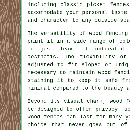
including classic picket fence
accommodate your personal taste
and character to any outside spa
The versatility of wood fencing
paint it in a wide range of col
or just leave it untreated 
aesthetic. The flexibility o
adjusted to fit sloped or uniq
necessary to maintain wood fenc
staining it to keep it safe fr
minimal compared to the beauty a
Beyond its visual charm, wood f
be designed to offer privacy, s
wood fences can last for many y
choice that never goes out of