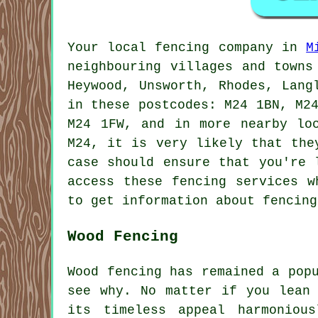
Your local fencing company in
M
neighbouring villages and towns
Heywood, Unsworth, Rhodes, Lang
in these postcodes: M24 1BN, M2
M24 1FW, and in more nearby lo
M24, it is very likely that the
case should ensure that you're 
access these fencing services w
to get information about fencing
Wood Fencing
Wood fencing has remained a pop
see why. No matter if you lean 
its timeless appeal harmoniou