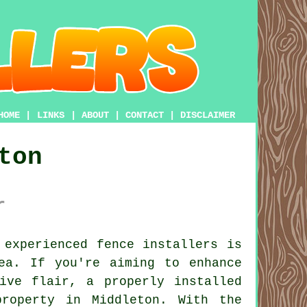
HOME
|
LINKS
|
ABOUT
|
CONTACT
|
DISCLAIMER
ton
r
experienced fence installers is
ea. If you're aiming to enhance
ive flair, a properly installed
roperty in Middleton. With the