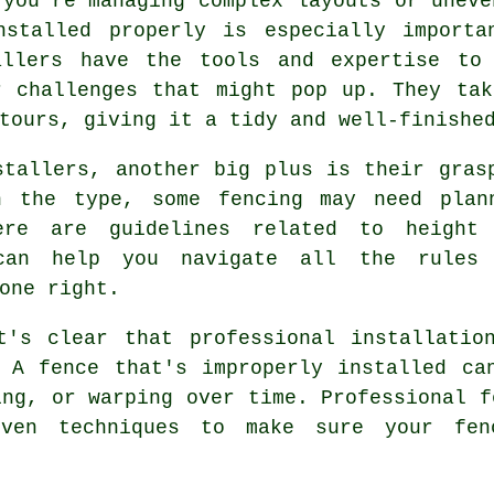
 you're managing complex layouts or uneve
nstalled properly is especially importa
allers have the tools and expertise to
r challenges that might pop up. They ta
tours, giving it a tidy and well-finishe
stallers, another big plus is their gras
n the type, some fencing may need plan
here are guidelines related to height
 can help you navigate all the rules
one right.
t's clear that professional installatio
 A fence that's improperly installed ca
ing, or warping over time. Professional f
roven techniques to make sure your fe