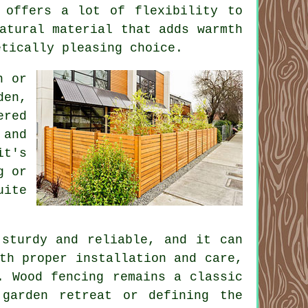
 offers a lot of flexibility to
atural material that adds warmth
etically pleasing choice.
n or
den,
ered
 and
it's
g or
uite
 sturdy and reliable, and it can
th proper installation and care,
. Wood fencing remains a classic
garden retreat or defining the