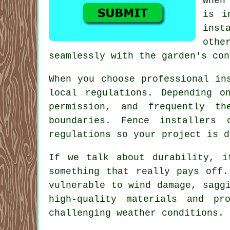
When
is i
inst
othe
seamlessly with the garden's con
When you choose professional in
local regulations. Depending o
permission, and frequently t
boundaries. Fence installers
regulations so your project is d
If we talk about durability, i
something that really pays off.
vulnerable to wind damage, sagg
high-quality materials and p
challenging weather conditions.