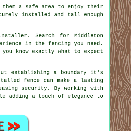
 them a safe area to enjoy their
curely installed and tall enough
nstaller. Search for Middleton
erience in the fencing you need.
 you know exactly what to expect
out establishing a boundary it's
stalled fence can make a lasting
easing security. By working with
le adding a touch of elegance to