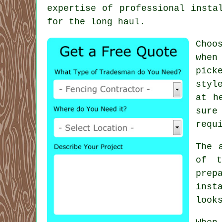
expertise of professional insta
for the long haul.
Choo
when
pick
styl
at h
sure
requ
The 
of t
prep
inst
look