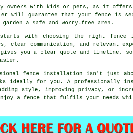
ty owners with kids or pets, as it offers
ler will guarantee that your fence is se
 garden a safe and worry-free area.
 starts with choosing the right fence i
ws, clear communication, and relevant exp
 gives you a clear quote and timeline, so
asier.
sional fence installation isn't just ab
ks ideally for you. A professionally in
adding style, improving privacy, or incr
enjoy a fence that fulfils your needs whi