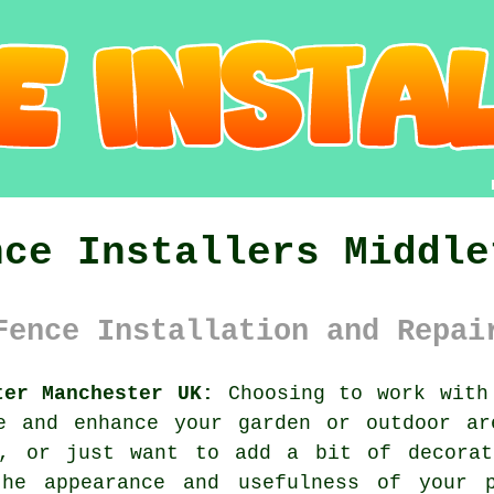
nce Installers Middle
Fence Installation and Repai
ter Manchester UK:
Choosing to work with 
e and enhance your garden or outdoor ar
y, or just want to add a bit of decorat
the appearance and usefulness of your p