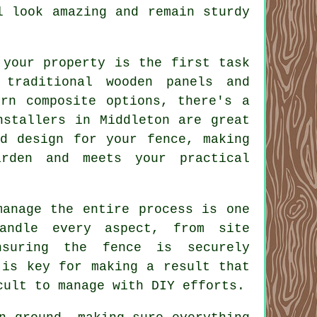
l look amazing and remain sturdy
 your property is the first task
 traditional wooden panels and
ern composite options, there's a
nstallers in Middleton are great
nd design for your fence, making
rden and meets your practical
manage the entire process is one
andle every aspect, from site
nsuring the fence is securely
 is key for making a result that
cult to manage with DIY efforts.