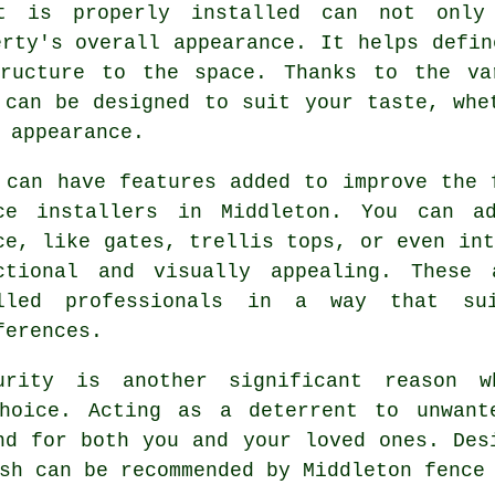
t is properly installed can not only 
erty's overall appearance. It helps defin
ructure to the space. Thanks to the va
 can be designed to suit your taste, whe
 appearance.
 can have features added to improve the 
ce installers in Middleton. You can a
ce, like gates, trellis tops, or even int
ctional and visually appealing. These 
lled professionals in a way that su
ferences.
urity is another significant reason w
hoice. Acting as a deterrent to unwant
nd for both you and your loved ones. Des
sh can be recommended by Middleton fence