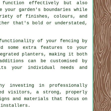
function effectively but also
e your garden's boundaries while
riety of finishes, colours, and
ther that's bold or understated,
functionality of your fencing by
dd some extra features to your
egrated planters, making it both
additions can be customised by
its your individual needs and
hy investing in professionally
ed visitors, a strong, properly
igns and materials that focus on
 installers.