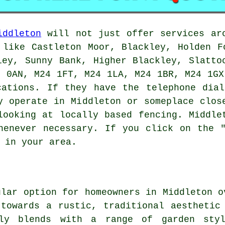
iddleton
will not just offer services aro
 like Castleton Moor, Blackley, Holden F
ley, Sunny Bank, Higher Blackley, Slatto
4 0AN, M24 1FT, M24 1LA, M24 1BR, M24 1GX
cations. If they have the telephone dial
y operate in Middleton or someplace clos
looking at locally based fencing. Middle
henever necessary. If you click on the 
 in your area.
ular option for homeowners in Middleton o
towards a rustic, traditional aesthetic
sly blends with a range of garden sty