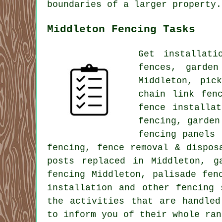
boundaries of a larger property.
Middleton Fencing Tasks
Get
installati
fences,
garden
Middleton, pic
chain link
fenc
fence installa
fencing, garden
fencing panels
fencing, fence removal & dispo
posts replaced in Middleton, g
fencing Middleton,
palisade
fenc
installation
and other
fencing 
the activities that are handled
to inform you of their whole ran