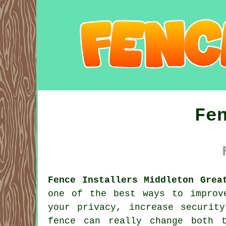
Fe
Fence Installers Middleton Grea
one of the best ways to improv
your privacy, increase securit
fence can really change both 