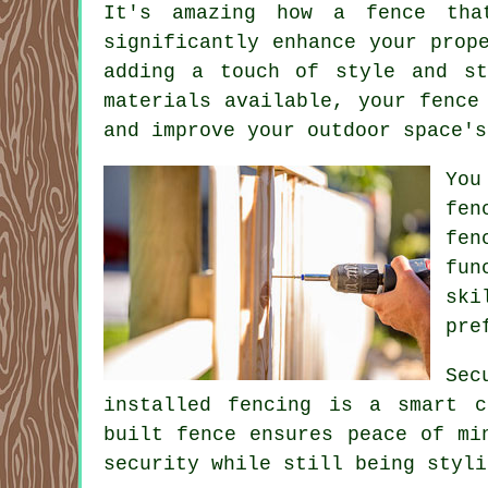
It's amazing how a fence tha
significantly enhance your prop
adding a touch of style and st
materials available, your fence
and improve your outdoor space's
You
fen
fen
fun
ski
pre
Sec
installed fencing is a smart c
built fence ensures peace of mi
security while still being styli