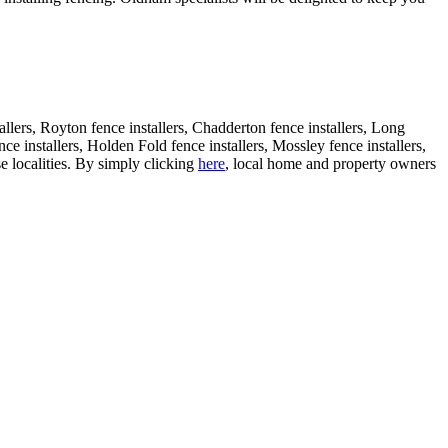
tallers, Royton fence installers, Chadderton fence installers, Long
nce installers, Holden Fold fence installers, Mossley fence installers,
se localities. By simply clicking
here
, local home and property owners