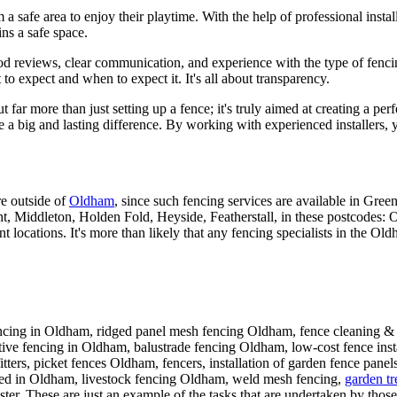
 a safe area to enjoy their playtime. With the help of professional insta
ns a safe space.
eviews, clear communication, and experience with the type of fencing yo
to expect and when to expect it. It's all about transparency.
ut far more than just setting up a fence; it's truly aimed at creating a p
ke a big and lasting difference. By working with experienced installers, 
re outside of
Oldham
, since such fencing services are available in Gr
ht, Middleton, Holden Fold, Heyside, Featherstall, in these pos
tions. It's more than likely that any fencing specialists in the Old
ncing in Oldham, ridged panel mesh fencing Oldham, fence cleaning & 
tive fencing in Oldham, balustrade fencing Oldham, low-cost fence inst
itters, picket fences Oldham, fencers, installation of garden fence pane
ced in Oldham, livestock fencing Oldham, weld mesh fencing,
garden tre
r. These are just an example of the tasks that are undertaken by those 