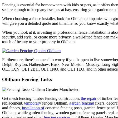
Fencing is essential for homeowners with kids or pets, as it offers them
secure enough to keep any escapes at bay, ensuring your garden remai
When choosing a fence installer, look for Oldham companies with good r
will give you a detailed quote and timeline, so you know exactly what 
When you look at it, investing in professional fence installation is abo
security, add style, or create more privacy, a well-fitted fence can ma
touch of beauty to your property in Oldham.
Furthermore, there's no need to worry if you happen to live somewhe
Delph, Royton, Hathershaw, Busk, New Moston, Mossley, Long Sig
OL1 1XN, OL1 2BH, OL1 1NQ, and OL1 1EQ, and in other adjacent loca
Oldham Fencing Tasks
Get mesh fencing, timber fencing construction,
the repair
of timber fe
replacement,
temporary
fences Oldham,
garden fencing
fixers, decora
and fences,
installation of
concrete fencing posts, garden fence panel f
Oldham, wattle garden fencing, wooden garden fencing panels repla
overlap fences and other
fencing services
in Oldham, Greater Mancheste