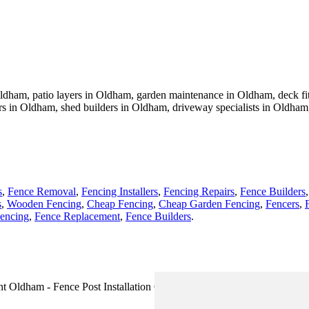
Oldham, patio layers in Oldham, garden maintenance in Oldham, deck fitt
rs in Oldham, shed builders in Oldham, driveway specialists in Oldham
s
,
Fence Removal
,
Fencing Installers
,
Fencing Repairs
,
Fence Builders
s
,
Wooden Fencing
,
Cheap Fencing
,
Cheap Garden Fencing
,
Fencers
,
encing
,
Fence Replacement
,
Fence Builders
.
t Oldham - Fence Post Installation Oldham - Wooden Fencing Oldham 