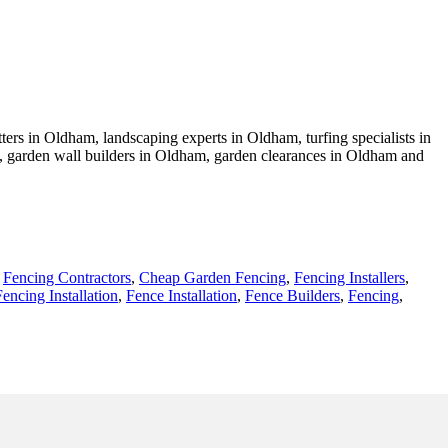
ers in Oldham, landscaping experts in Oldham, turfing specialists in
, garden wall builders in Oldham, garden clearances in Oldham and
,
Fencing Contractors
,
Cheap Garden Fencing
,
Fencing Installers
,
Fencing Installation
,
Fence Installation
,
Fence Builders
,
Fencing
,
- Fencing Contractors Near Me - Fence Installation Oldham -