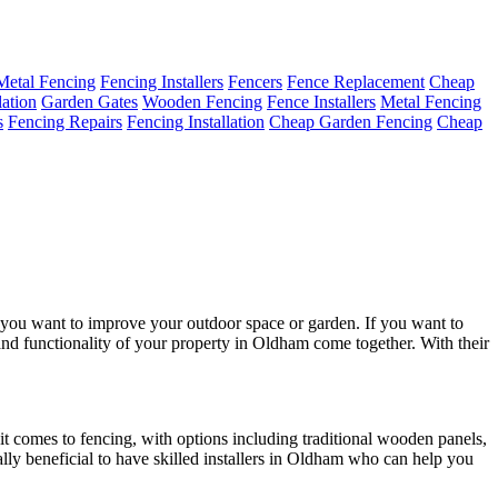
Metal Fencing
Fencing Installers
Fencers
Fence Replacement
Cheap
lation
Garden Gates
Wooden Fencing
Fence Installers
Metal Fencing
s
Fencing Repairs
Fencing Installation
Cheap Garden Fencing
Cheap
n you want to improve your outdoor space or garden. If you want to
 and functionality of your property in Oldham come together. With their
 it comes to fencing, with options including traditional wooden panels,
lly beneficial to have skilled installers in Oldham who can help you