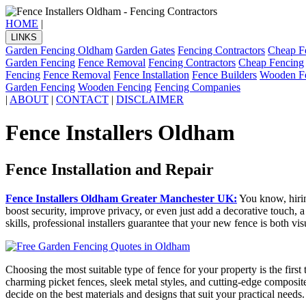
HOME
|
LINKS
Garden Fencing Oldham
Garden Gates
Fencing Contractors
Cheap F
Garden Fencing
Fence Removal
Fencing Contractors
Cheap Fencing
Fencing
Fence Removal
Fence Installation
Fence Builders
Wooden F
Garden Fencing
Wooden Fencing
Fencing Companies
|
ABOUT
|
CONTACT
|
DISCLAIMER
Fence Installers Oldham
Fence Installation and Repair
Fence Installers Oldham Greater Manchester UK:
You know, hirin
boost security, improve privacy, or even just add a decorative touch, 
skills, professional installers guarantee that your new fence is both vi
Choosing the most suitable type of fence for your property is the first
charming picket fences, sleek metal styles, and cutting-edge composit
decide on the best materials and designs that suit your practical needs.