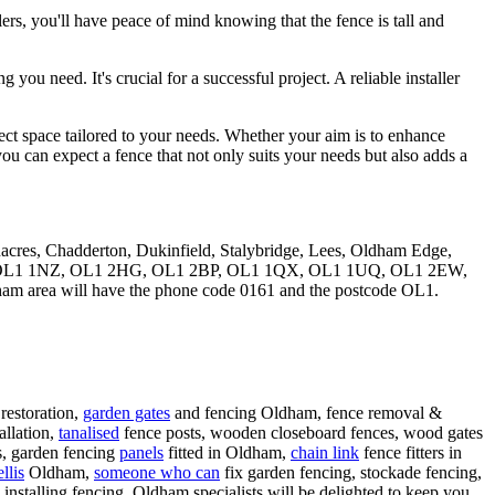
llers, you'll have peace of mind knowing that the fence is tall and
u need. It's crucial for a successful project. A reliable installer
erfect space tailored to your needs. Whether your aim is to enhance
you can expect a fence that not only suits your needs but also adds a
eenacres, Chadderton, Dukinfield, Stalybridge, Lees, Oldham Edge,
tcodes: OL1 1NZ, OL1 2HG, OL1 2BP, OL1 1QX, OL1 1UQ, OL1 2EW,
ham area will have the phone code 0161 and the postcode OL1.
restoration,
garden gates
and fencing Oldham, fence removal &
allation,
tanalised
fence posts, wooden closeboard fences, wood gates
ls, garden fencing
panels
fitted in Oldham,
chain link
fence fitters in
llis
Oldham,
someone who can
fix garden fencing, stockade fencing,
installing fencing. Oldham specialists will be delighted to keep you