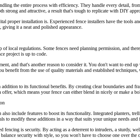
andling the entire process with efficiency. They handle every detail, fr
both strong and attractive, a result that's tough to replicate with DIY app
l proper installation is. Experienced fence installers have the tools an
, giving it a neat and polished appearance.
sp of local regulations. Some fences need planning permission, and ther
e project is up to code.
tment, and that's another reason to consider it. You don't want to end up 
you benefit from the use of quality materials and established techniques
n addition to its functional benefits. By creating clear boundaries and 
s on offer, which means your fence can either blend in nicely or make a 
also include features to boost its functionality. Integrated planters, tre
nals to modify these additions in a way that suits your unique needs and 
ed fencing is security. By acting as a deterrent to intruders, a sturdy, 
at balance security with style, so you won't have to choose one over the o