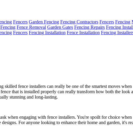
encing
Fencers
Garden Fencing
Fencing Contractors
Fencers
Fencing
Fencing
Fence Removal
Garden Gates
Fencing Repairs
Fencing Instal
encing
Fencers
Fencing Installation
Fence Installation
Fencing Installer
g skilled fence installers can really be one of the smartest moves whe
a fence that is installed properly can really transform how both the look
sually stunning and long-lasting.
 task when engaging with fence installers. You're spoilt for choice when
e designs. For anyone looking to enhance their home and garden, it's rea