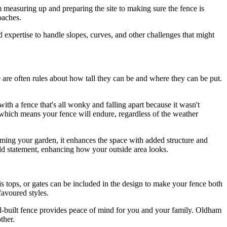
om measuring up and preparing the site to making sure the fence is
roaches.
d expertise to handle slopes, curves, and other challenges that might
e are often rules about how tall they can be and where they can be put.
with a fence that's all wonky and falling apart because it wasn't
, which means your fence will endure, regardless of the weather
framing your garden, it enhances the space with added structure and
bold statement, enhancing how your outside area looks.
llis tops, or gates can be included in the design to make your fence both
favoured styles.
well-built fence provides peace of mind for you and your family. Oldham
ther.