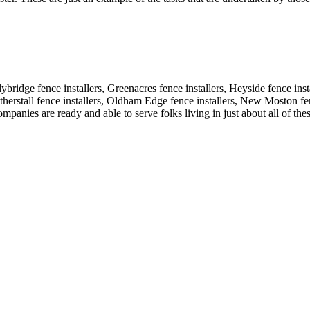
lybridge fence installers, Greenacres fence installers, Heyside fence ins
eatherstall fence installers, Oldham Edge fence installers, New Moston fe
mpanies are ready and able to serve folks living in just about all of the