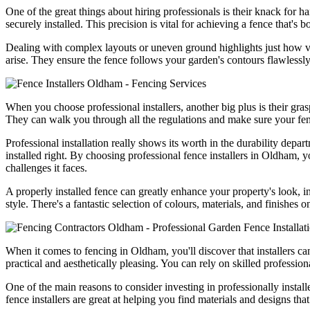
One of the great things about hiring professionals is their knack for h
securely installed. This precision is vital for achieving a fence that's 
Dealing with complex layouts or uneven ground highlights just how vita
arise. They ensure the fence follows your garden's contours flawlessly
When you choose professional installers, another big plus is their gra
They can walk you through all the regulations and make sure your fenc
Professional installation really shows its worth in the durability depar
installed right. By choosing professional fence installers in Oldham, 
challenges it faces.
A properly installed fence can greatly enhance your property's look, i
style. There's a fantastic selection of colours, materials, and finishe
When it comes to fencing in Oldham, you'll discover that installers can 
practical and aesthetically pleasing. You can rely on skilled professio
One of the main reasons to consider investing in professionally install
fence installers are great at helping you find materials and designs th