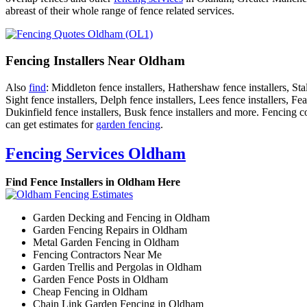
abreast of their whole range of fence related services.
Fencing Installers Near Oldham
Also
find
: Middleton fence installers, Hathershaw fence installers, Sta
Sight fence installers, Delph fence installers, Lees fence installers, F
Dukinfield fence installers, Busk fence installers and more. Fencing co
can get estimates for
garden fencing
.
Fencing Services Oldham
Find Fence Installers in Oldham Here
Garden Decking and Fencing in Oldham
Garden Fencing Repairs in Oldham
Metal Garden Fencing in Oldham
Fencing Contractors Near Me
Garden Trellis and Pergolas in Oldham
Garden Fence Posts in Oldham
Cheap Fencing in Oldham
Chain Link Garden Fencing in Oldham