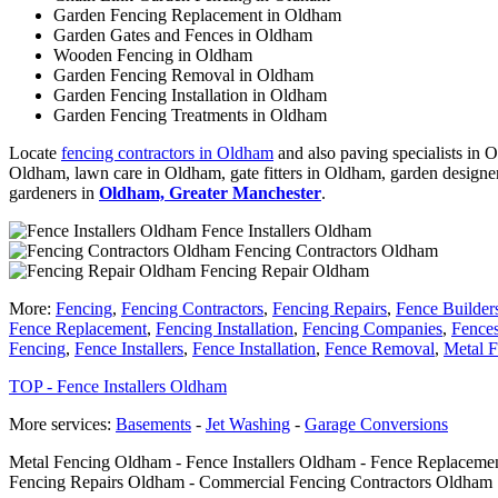
Garden Fencing Replacement in Oldham
Garden Gates and Fences in Oldham
Wooden Fencing in Oldham
Garden Fencing Removal in Oldham
Garden Fencing Installation in Oldham
Garden Fencing Treatments in Oldham
Locate
fencing contractors in Oldham
and also paving specialists in 
Oldham, lawn care in Oldham, gate fitters in Oldham, garden designe
gardeners in
Oldham, Greater Manchester
.
Fence Installers Oldham
Fencing Contractors Oldham
Fencing Repair Oldham
More:
Fencing
,
Fencing Contractors
,
Fencing Repairs
,
Fence Builder
Fence Replacement
,
Fencing Installation
,
Fencing Companies
,
Fence
Fencing
,
Fence Installers
,
Fence Installation
,
Fence Removal
,
Metal F
TOP - Fence Installers Oldham
More services:
Basements
-
Jet Washing
-
Garage Conversions
Metal Fencing Oldham - Fence Installers Oldham - Fence Replacemen
Fencing Repairs Oldham - Commercial Fencing Contractors Oldham