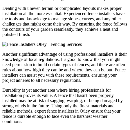
Dealing with uneven terrain or complicated layouts makes proper
installation all the more essential. Experienced fence installers have
the tools and knowledge to manage slopes, curves, and any other
challenges that might come their way. By ensuring the fence follows
the contours of your garden seamlessly, they achieve a neat and
polished finish.
Another significant advantage of using professional installers is their
knowledge of local regulations. It's good to know that you might
need permission to build certain types of fences, and there are often
rules about how high they can be and where they can be put. Fence
installers can assist you with these requirements, ensuring your
project adheres to all necessary regulations.
Durability is yet another area where hiring professionals for
installation proves its value. A fence that hasn't been properly
installed may be at risk of sagging, warping, or being damaged by
strong winds in the future. Using only the finest materials and
reliable methods, expert fence installers in Otley ensure that your
fence is durable enough to face even the harshest weather
conditions.