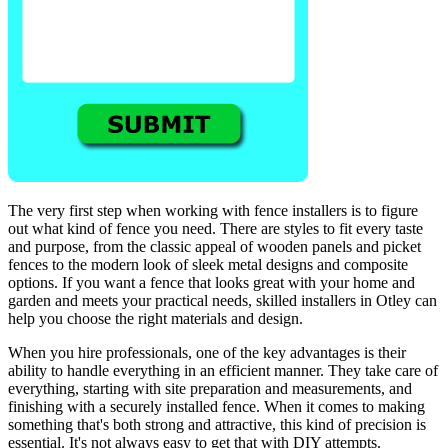
The very first step when working with fence installers is to figure
out what kind of fence you need. There are styles to fit every taste
and purpose, from the classic appeal of wooden panels and picket
fences to the modern look of sleek metal designs and composite
options. If you want a fence that looks great with your home and
garden and meets your practical needs, skilled installers in Otley can
help you choose the right materials and design.
When you hire professionals, one of the key advantages is their
ability to handle everything in an efficient manner. They take care of
everything, starting with site preparation and measurements, and
finishing with a securely installed fence. When it comes to making
something that's both strong and attractive, this kind of precision is
essential. It's not always easy to get that with DIY attempts.