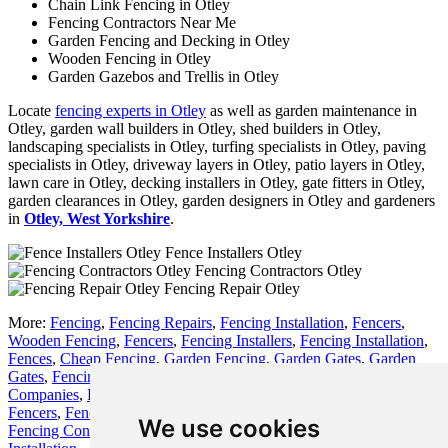
Chain Link Fencing in Otley
Fencing Contractors Near Me
Garden Fencing and Decking in Otley
Wooden Fencing in Otley
Garden Gazebos and Trellis in Otley
Locate
fencing experts in Otley
as well as garden maintenance in
Otley, garden wall builders in Otley, shed builders in Otley,
landscaping specialists in Otley, turfing specialists in Otley, paving
specialists in Otley, driveway layers in Otley, patio layers in Otley,
lawn care in Otley, decking installers in Otley, gate fitters in Otley,
garden clearances in Otley, garden designers in Otley and gardeners
in
Otley, West Yorkshire
.
Fence Installers Otley
Fencing Contractors Otley
Fencing Repair Otley
More:
Fencing
,
Fencing Repairs
,
Fencing Installation
,
Fencers
,
Wooden Fencing
,
Fencers
,
Fencing Installers
,
Fencing Installation
,
Fences
,
Cheap Fencing
,
Garden Fencing
,
Garden Gates
,
Garden
Gates
,
Fencing
,
Fence Builders
,
Fencing Installation
,
Fencing
Companies
,
Fence Installers
,
Fencers
,
Fencing
,
Fencing Installers
,
Fencers
,
Fencing
,
Fence Replacement
,
Fencing Contractors
,
We use cookies
Fencing Contractors
,
Fencers
,
Fences
,
Wooden Fencing
,
Fence