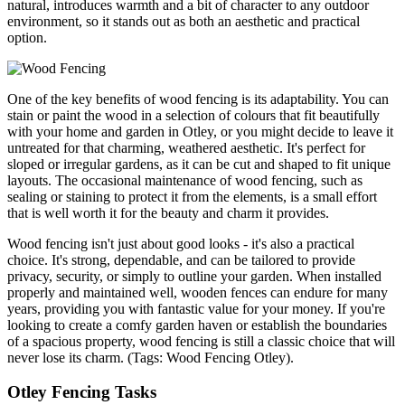
natural, introduces warmth and a bit of character to any outdoor
environment, so it stands out as both an aesthetic and practical
option.
One of the key benefits of wood fencing is its adaptability. You can
stain or paint the wood in a selection of colours that fit beautifully
with your home and garden in Otley, or you might decide to leave it
untreated for that charming, weathered aesthetic. It's perfect for
sloped or irregular gardens, as it can be cut and shaped to fit unique
layouts. The occasional maintenance of wood fencing, such as
sealing or staining to protect it from the elements, is a small effort
that is well worth it for the beauty and charm it provides.
Wood fencing isn't just about good looks - it's also a practical
choice. It's strong, dependable, and can be tailored to provide
privacy, security, or simply to outline your garden. When installed
properly and maintained well, wooden fences can endure for many
years, providing you with fantastic value for your money. If you're
looking to create a comfy garden haven or establish the boundaries
of a spacious property, wood fencing is still a classic choice that will
never lose its charm. (Tags: Wood Fencing Otley).
Otley Fencing Tasks