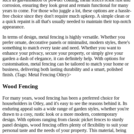
corrosion, ensuring they look great and remain functional for many
years to come. For those who juggle a lot, these options are a hassle-
free choice since they don't require much upkeep. A simple clean or
a quick repaint is all that's usually needed to maintain their top-notch
appearance.
In terms of design, metal fencing is highly versatile. Whether you
prefer ornate, decorative panels or minimalist, modern styles, there's
something to match every taste and need. Whether you want to
enhance your privacy, secure your property, or simply give your
garden a dash of elegance, it can definitely help. With options for
customisation, metal fencing can be tailored to match your home or
business, delivering both lasting durability and a smart, polished
finish. (Tags: Metal Fencing Otley)>
Wood Fencing
For many years, wood fencing has been a preferred choice for
householders in Otley, and it's easy to see the reasons behind it. Its
enduring appeal suits a wide range of garden styles, whether you're
drawn to a cosy, rustic look or a more modern, contemporary
design. With options ranging from classic picket fences to sturdy
panel designs, wood fencing offers plenty of flexibility to suit your
personal taste and the needs of your property. This material, being