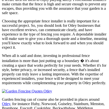
make certain that the fence is high and secure enough to prevent any
escapes, thus providing you with the assurance that your garden is a
safe space.
Choosing the appropriate fence installer is really important for a
successful project. So, you should look for Otley businesses that
have excellent reviews, can communicate clearly, and have
experience in the type of fencing you require. A dependable installer
will make sure to give you a thorough quote and a timeline, meaning
you'll know exactly what to look forward to and when you should
expect it.
When all is said and done, investing in professional fence
installation is more than just putting up a boundary � it's about
creating a space that works perfectly for your needs. Whether it's for
style, better privacy, or increased security, a fence that's installed
properly can truly leave a lasting impression. With the expertise of
experienced installers, your fence will be designed to meet your
requirements while complementing your property in Otley perfectly.
Garden fencing can of course also be provided in places around
Otley
, for instance Huby, Norwood, Guiseley, Stainburn, Menston,
Bramhope, Esscroft, Cookridge, Beckwithshaw, Middleton,