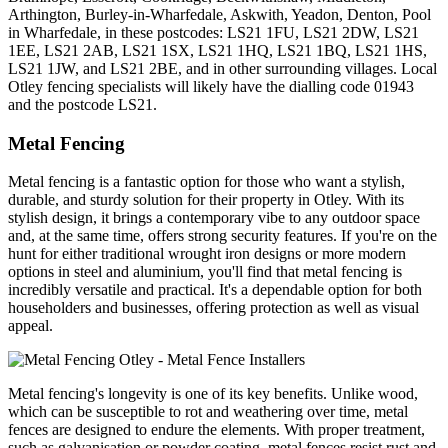
Arthington, Burley-in-Wharfedale, Askwith, Yeadon, Denton, Pool
in Wharfedale, in these postcodes: LS21 1FU, LS21 2DW, LS21
1EE, LS21 2AB, LS21 1SX, LS21 1HQ, LS21 1BQ, LS21 1HS,
LS21 1JW, and LS21 2BE, and in other surrounding villages. Local
Otley fencing specialists will likely have the dialling code 01943
and the postcode LS21.
Metal Fencing
Metal fencing is a fantastic option for those who want a stylish,
durable, and sturdy solution for their property in Otley. With its
stylish design, it brings a contemporary vibe to any outdoor space
and, at the same time, offers strong security features. If you're on the
hunt for either traditional wrought iron designs or more modern
options in steel and aluminium, you'll find that metal fencing is
incredibly versatile and practical. It's a dependable option for both
householders and businesses, offering protection as well as visual
appeal.
Metal fencing's longevity is one of its key benefits. Unlike wood,
which can be susceptible to rot and weathering over time, metal
fences are designed to endure the elements. With proper treatment,
such as galvanisation or powder coating, metal fences resist rust and