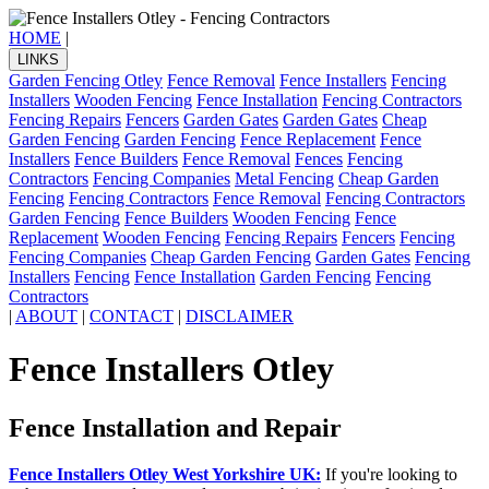
HOME
|
LINKS
Garden Fencing Otley
Fence Removal
Fence Installers
Fencing
Installers
Wooden Fencing
Fence Installation
Fencing Contractors
Fencing Repairs
Fencers
Garden Gates
Garden Gates
Cheap
Garden Fencing
Garden Fencing
Fence Replacement
Fence
Installers
Fence Builders
Fence Removal
Fences
Fencing
Contractors
Fencing Companies
Metal Fencing
Cheap Garden
Fencing
Fencing Contractors
Fence Removal
Fencing Contractors
Garden Fencing
Fence Builders
Wooden Fencing
Fence
Replacement
Wooden Fencing
Fencing Repairs
Fencers
Fencing
Fencing Companies
Cheap Garden Fencing
Garden Gates
Fencing
Installers
Fencing
Fence Installation
Garden Fencing
Fencing
Contractors
|
ABOUT
|
CONTACT
|
DISCLAIMER
Fence Installers Otley
Fence Installation and Repair
Fence Installers Otley West Yorkshire UK:
If you're looking to