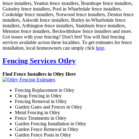
fence installers, Yeadon fence installers, Bramhope fence installers,
Guiseley fence installers, Pool in Wharfedale fence installers,
Cookridge fence installers, Norwood fence installers, Denton fence
installers, Askwith fence installers, Burley-in-Wharfedale fence
installers, Arthington fence installers, Stainburn fence installers,
Menston fence installers, Beckwithshaw fence installers and more.
Got issues with your fencing? Don't fret! You will find fencing
services available across these localities. To get estimates for fence
installation, local homeowners can simply click
here
.
Fencing Services Otley
Find Fence Installers in Otley Here
Fencing Replacement in Otley
Cheap Fencing in Otley
Fencing Removal in Otley
Garden Gates and Fences in Otley
Metal Fencing in Otley
Fence Treatments in Otley
Garden Fencing Installation in Otley
Garden Fence Removal in Otley
Garden Fence Posts in Otley