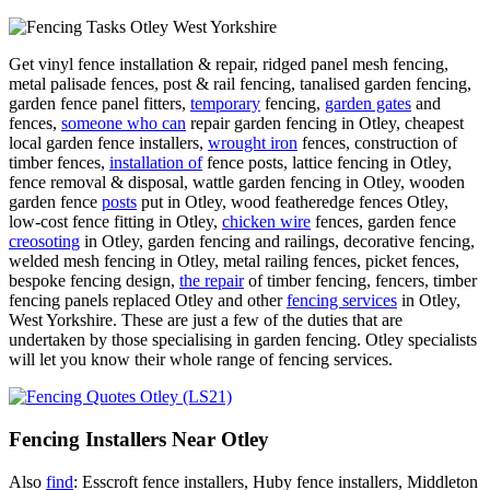
Get vinyl fence installation & repair, ridged panel mesh fencing,
metal palisade fences, post & rail fencing, tanalised garden fencing,
garden fence panel fitters,
temporary
fencing,
garden gates
and
fences,
someone who can
repair garden fencing in Otley, cheapest
local garden fence installers,
wrought iron
fences, construction of
timber fences,
installation of
fence posts, lattice fencing in Otley,
fence removal & disposal, wattle garden fencing in Otley, wooden
garden fence
posts
put in Otley, wood featheredge fences Otley,
low-cost fence fitting in Otley,
chicken wire
fences, garden fence
creosoting
in Otley, garden fencing and railings, decorative fencing,
welded mesh fencing in Otley, metal railing fences, picket fences,
bespoke fencing design,
the repair
of timber fencing, fencers, timber
fencing panels replaced Otley and other
fencing services
in Otley,
West Yorkshire. These are just a few of the duties that are
undertaken by those specialising in garden fencing. Otley specialists
will let you know their whole range of fencing services.
Fencing Installers Near Otley
Also
find
: Esscroft fence installers, Huby fence installers, Middleton