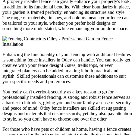
A properly installed fence can greatly enhance your property's look,
in addition to its functional benefits. With clear boundaries in place,
your garden is framed perfectly, enhancing its structure and style.
The range of materials, finishes, and colours means your fence can
be tailored to your style, whether you prefer bold designs or
something more understated, while enhancing your outdoor space.
Enhancing the functionality of your fencing with additional features
is something fence installers in Otley can handle. You can really get
creative with your fence design! Gates, trellis tops, or even
integrated planters can be added, making it both practical and
stylish. Skilled professionals can customise these additions to suit
your specific needs and preferences.
You really can't overlook security as a key reason to go for
professionally installed fencing. A strong and robust fence serves as
a barrier to intruders, giving you and your family a sense of security
and peace of mind. Otley fence installers are skilled at suggesting
designs and materials that ensure security, yet they also pay attention
to style, so you don't have to choose one over the other.
For those who have pets or children at home, having a fence creates
a secure area for them to enjoy playing safely. Professional installers