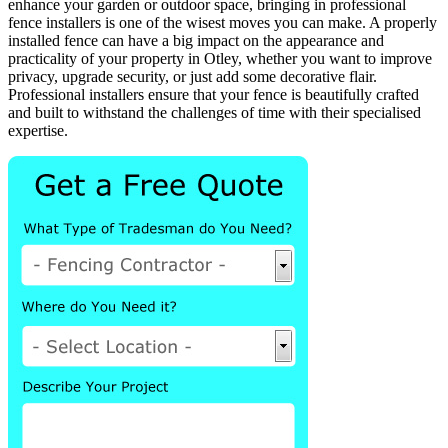
enhance your garden or outdoor space, bringing in professional
fence installers is one of the wisest moves you can make. A properly
installed fence can have a big impact on the appearance and
practicality of your property in Otley, whether you want to improve
privacy, upgrade security, or just add some decorative flair.
Professional installers ensure that your fence is beautifully crafted
and built to withstand the challenges of time with their specialised
expertise.