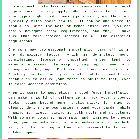
professional installers is their awareness of the local
regulations that may apply. When it comes to fencing,
some types might need planning permission, and there are
typically rules about how tall it can be and where it
should go. With the help of fence installers, you can
easily navigate these requirements, and they'll make
sure that your project adheres to all the essential
regulations.
One more way professional installation pays off is in
the durability factor, which is definitely worth
considering. Improperly installed fences tend to
experience issues like warping, sagging, or even wind
damage as they age. Professional fence installers in
Brackley use top-quality materials and tried-and-tested
techniques to ensure your fence is built to last, even
in tough weather conditions.
When it comes to aesthetics, a good fence installation
can make a world of difference in how your property
looks, going beyond mere functionality. It helps to
clearly define the boundaries around your garden while
framing it nicely, giving it both style and structure.
With so many colours, materials, and finishes to choose
from, you can make your fence as understated or as bold
as you like, adding a touch of personality to your
outdoor space.