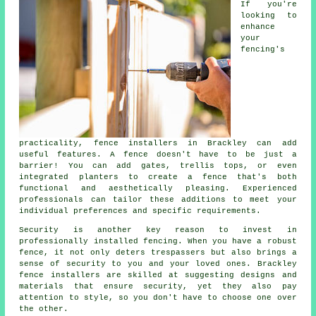
If you're
looking to
enhance
your
fencing's
practicality, fence installers in Brackley can add
useful features. A fence doesn't have to be just a
barrier! You can add gates, trellis tops, or even
integrated planters to create a fence that's both
functional and aesthetically pleasing. Experienced
professionals can tailor these additions to meet your
individual preferences and specific requirements.
Security is another key reason to invest in
professionally installed fencing. When you have a robust
fence, it not only deters trespassers but also brings a
sense of security to you and your loved ones. Brackley
fence installers are skilled at suggesting designs and
materials that ensure security, yet they also pay
attention to style, so you don't have to choose one over
the other.