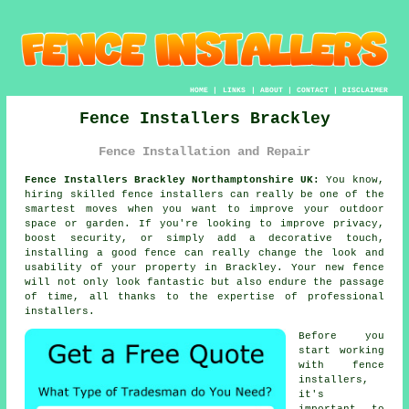
HOME
|
LINKS
|
ABOUT
|
CONTACT
|
DISCLAIMER
Fence Installers Brackley
Fence Installation and Repair
Fence Installers Brackley Northamptonshire UK:
You know,
hiring skilled fence installers can really be one of the
smartest moves when you want to improve your outdoor
space or garden. If you're looking to improve privacy,
boost security, or simply add a decorative touch,
installing a good fence can really change the look and
usability of your property in Brackley. Your new fence
will not only look fantastic but also endure the passage
of time, all thanks to the expertise of professional
installers.
Before you
start working
with fence
installers,
it's