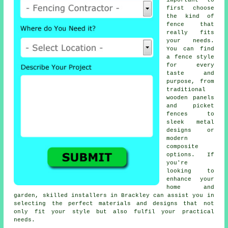
important to
first choose
the kind of
fence that
really fits
your needs.
You can find
a fence style
for every
taste and
purpose, from
traditional
wooden panels
and picket
fences to
sleek metal
designs or
modern
composite
options. If
you're
looking to
enhance your
home and
garden, skilled installers in Brackley can assist you in
selecting the perfect materials and designs that not
only fit your style but also fulfil your practical
needs.