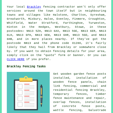
Your local
Brackley
fencing contractor won't only offer
services around the town itself but in neighbouring
towns and villages like Halstone, Charlton, Syresham,
Greatworth, Mixbury, Halse, Evenley, Finmere, Croughton,
Whitfield, Water Stratford, Farthinghoe, Turweston,
Hinton in the Hedges, Westbury, Stowe, in these
postcodes: NN13 5ZH, NN13 6AX, NN13 5GE, NN13 6ER, NN13
6LH, NN13 6FH, NN13 6EW, NN13 6HR, NN13 5GD, and NN13
6HB, and in more places nearby. If they've got the
postcode NN13 and the phone code 01280, it's fairly
likely that they hail from Brackley or somewhere close
by. If you want to obtain fencing details for your area,
simply click on the "quote" form or banner. Or you can
CLICK HERE
if you prefer.
Brackley Fencing Tasks
Get wooden garden fence
posts
installed, installation of
wooden fence panels,
chain
link
fencing, commercial and
residential fencing Brackley,
temporary
fences, timber
fence maintenance and repair,
overlap fences,
installation
of
concrete fence posts,
wattle fencing, balustrade