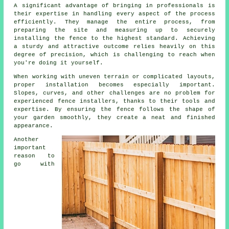
A significant advantage of bringing in professionals is
their expertise in handling every aspect of the process
efficiently. They manage the entire process, from
preparing the site and measuring up to securely
installing the fence to the highest standard. Achieving
a sturdy and attractive outcome relies heavily on this
degree of precision, which is challenging to reach when
you're doing it yourself.
When working with uneven terrain or complicated layouts,
proper installation becomes especially important.
Slopes, curves, and other challenges are no problem for
experienced fence installers, thanks to their tools and
expertise. By ensuring the fence follows the shape of
your garden smoothly, they create a neat and finished
appearance.
Another
important
reason to
go with