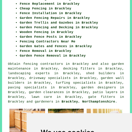
Fence Replacement in Brackley
Cheap Fencing in Brackley
Fence Installation in Brackley
Garden Fencing Repairs in Brackley
Garden Trellis and Gazebos in Brackley
Garden Fencing and Decking in Brackley
Wooden Fencing in Brackley
Garden Fence Posts in Brackley
Fencing Contractors Near Me
Garden Gates and Fences in Brackley
Fence Removal in Brackley
Garden Fence Removal in Brackley
Obtain
fencing contractors in Brackley
and also garden
maintenance in Brackley, decking fitters in Brackley,
landscaping experts in Brackley, shed builders in
Brackley, driveway specialists in Brackley, garden wall
builders in Brackley, turfing specialists in Brackley,
paving specialists in Brackley, garden designers in
Brackley, garden clearances in Brackley, patio layers in
Brackley, lawn care in Brackley, gate fitters in
Brackley and gardeners in
Brackley, Northamptonshire
.