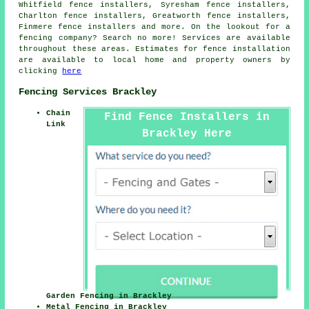
Whitfield fence installers, Syresham fence installers,
Charlton fence installers, Greatworth fence installers,
Finmere fence installers and more. On the lookout for a
fencing company? Search no more! Services are available
throughout these areas. Estimates for fence installation
are available to local home and property owners by
clicking
here
Fencing Services Brackley
Chain
Find Fence Installers in
Link
Brackley Here
Garden Fencing in Brackley
Metal Fencing in Brackley