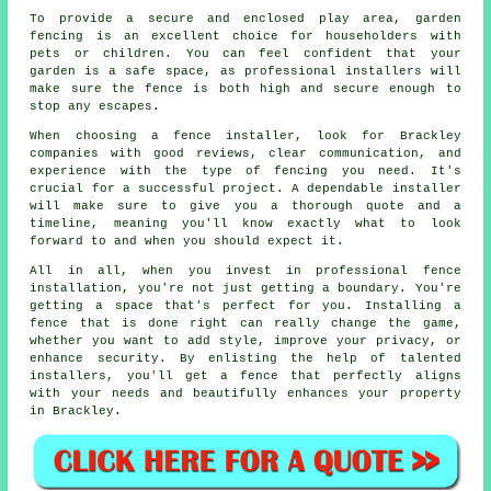
To provide a secure and enclosed play area, garden
fencing is an excellent choice for householders with
pets or children. You can feel confident that your
garden is a safe space, as professional installers will
make sure the fence is both high and secure enough to
stop any escapes.
When choosing a fence installer, look for Brackley
companies with good reviews, clear communication, and
experience with the type of fencing you need. It's
crucial for a successful project. A dependable installer
will make sure to give you a thorough quote and a
timeline, meaning you'll know exactly what to look
forward to and when you should expect it.
All in all, when you invest in professional fence
installation, you're not just getting a boundary. You're
getting a space that's perfect for you. Installing a
fence that is done right can really change the game,
whether you want to add style, improve your privacy, or
enhance security. By enlisting the help of talented
installers, you'll get a fence that perfectly aligns
with your needs and beautifully enhances your property
in Brackley.