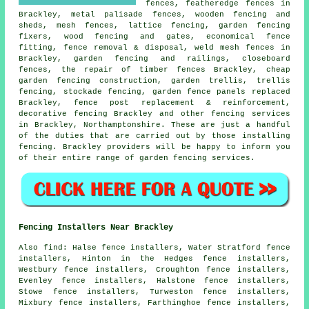
fences, featheredge fences in
Brackley, metal palisade fences, wooden fencing and
sheds, mesh fences, lattice fencing,
garden fencing
fixers, wood fencing and gates, economical fence
fitting, fence removal & disposal, weld mesh fences in
Brackley, garden fencing and railings, closeboard
fences,
the repair
of timber fences Brackley,
cheap
garden fencing
construction,
garden trellis
, trellis
fencing, stockade fencing, garden fence panels replaced
Brackley, fence post replacement & reinforcement,
decorative fencing Brackley and other
fencing services
in Brackley, Northamptonshire. These are just a handful
of the duties that are carried out by those installing
fencing. Brackley providers will be happy to inform you
of their entire range of garden fencing services.
Fencing Installers Near Brackley
Also
find
: Halse fence installers, Water Stratford fence
installers, Hinton in the Hedges fence installers,
Westbury fence installers, Croughton fence installers,
Evenley fence installers, Halstone fence installers,
Stowe fence installers, Turweston fence installers,
Mixbury fence installers, Farthinghoe fence installers,