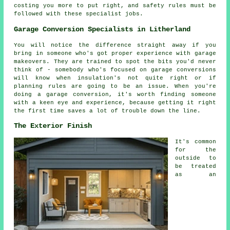
costing you more to put right, and safety rules must be
followed with these specialist jobs.
Garage Conversion Specialists in Litherland
You will notice the difference straight away if you
bring in someone who's got proper experience with garage
makeovers. They are trained to spot the bits you'd never
think of - somebody who's focused on garage conversions
will know when insulation's not quite right or if
planning rules are going to be an issue. When you're
doing a garage conversion, it's worth finding someone
with a keen eye and experience, because getting it right
the first time saves a lot of trouble down the line.
The Exterior Finish
It's common
for the
outside to
be treated
as an