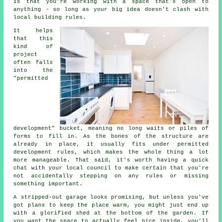
is that you're working with a space that's open to
anything - so long as your big idea doesn't clash with
local building rules.
It helps
that this
kind of
project
often falls
into the
"permitted
development" bucket, meaning no long waits or piles of
forms to fill in. As the bones of the structure are
already in place, it usually fits under permitted
development rules, which makes the whole thing a lot
more manageable. That said, it's worth having a quick
chat with your local council to make certain that you're
not accidentally stepping on any rules or missing
something important.
A stripped-out garage looks promising, but unless you've
got plans to keep the place warm, you might just end up
with a glorified shed at the bottom of the garden. If
you want the space to actually feel nice inside, you'll