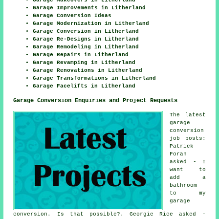
Garage Improvements in Litherland
Garage Conversion Ideas
Garage Modernization in Litherland
Garage Conversion in Litherland
Garage Re-Designs in Litherland
Garage Remodeling in Litherland
Garage Repairs in Litherland
Garage Revamping in Litherland
Garage Renovations in Litherland
Garage Transformations in Litherland
Garage Facelifts in Litherland
Garage Conversion Enquiries and Project Requests
The latest
garage
conversion
job posts:
Patrick
Foran
asked - I
want to
add a
bathroom
to my
garage
conversion. Is that possible?. Georgie Rice asked -