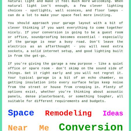
natural light and make it feel much more welcoming. When
natural light isn't enough, a few clever lighting
choices - spotlights, wall sconces, and floor lamps -
can do a lot to make your space feel more inviting.
You should approach your garage layout with a bit of
clever thinking if you want everything to come together
nicely. If your conversion is going to be a guest room
or office, soundproofing becomes essential - especially
if the garage is near a busy road. Don't leave the
electrics as an afterthought - you will need extra
sockets, a solid internet setup, and good lighting built
in from the get-go.
If you're giving the garage a new purpose - like a quiet
office or spare room - don't skimp on the sound side of
things. Get it right early and you will not regret it.
Your typical garage is a bit of an echo chamber, so
getting insulation into every surface helps keep noise
from the street or house from creeping in. Plenty of
options exist, whether you're thinking about acoustic
panels, dense plasterboard, or something tougher, all
suitable for different requirements and budgets.
Space
Remodeling
Ideas
Conversion
Near Me