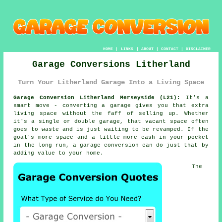
HOME
|
LINKS
|
ABOUT
|
CONTACT
|
DISCLAIMER
Garage Conversions Litherland
Turn Your Litherland Garage Into a Living Space
Garage Conversion Litherland Merseyside (L21):
It's a
smart move - converting a garage gives you that extra
living space without the faff of selling up. Whether
it's a single or double garage, that vacant space often
goes to waste and is just waiting to be revamped. If the
goal's more space and a little more cash in your pocket
in the long run, a garage conversion can do just that by
adding value to your home.
The