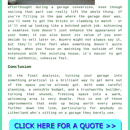
afterthought during a garage conversion, even though
nailing that part can really lift the whole thing. If
you're filling in the gap where the garage door was,
you'll need to get the bricks or cladding to match - or
it'll end up looking like a botched patch job. Achieving
a seamless look doesn't just enhance the appearance of
your home; it can also boost its value if you ever
decide to sell later on. Buyers might not always say it,
but they'll often feel when something doesn't quite
belong. When you focus on matching the outside of the
extension with the existing house, it's easier to get
that authentic, cohesive feel.
Conclusion
In the final analysis, turning your garage into
something practical is a brilliant way to get more out
of the space you've already got. With some careful
planning, a sensible budget, and a trustworthy builder,
turning that unused, freezing space into a warm,
welcoming area is very doable. This is one of those
improvements that ends up being worth every penny
further down the line, particularly for anybody in
Litherland who's sitting on a garage they barely use.