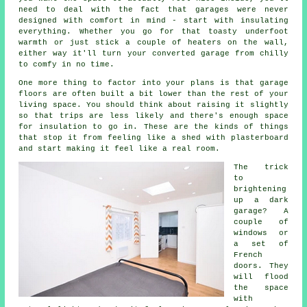
need to deal with the fact that garages were never
designed with comfort in mind - start with insulating
everything. Whether you go for that toasty underfoot
warmth or just stick a couple of heaters on the wall,
either way it'll turn your converted garage from chilly
to comfy in no time.
One more thing to factor into your plans is that garage
floors are often built a bit lower than the rest of your
living space. You should think about raising it slightly
so that trips are less likely and there's enough space
for insulation to go in. These are the kinds of things
that stop it from feeling like a shed with plasterboard
and start making it feel like a real room.
The trick
to
brightening
up a dark
garage? A
couple of
windows or
a set of
French
doors. They
will flood
the space
with