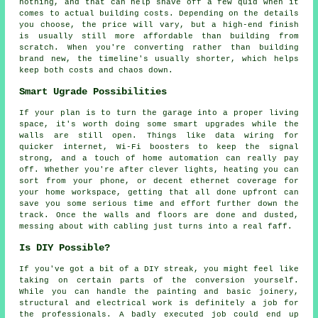
nothing, and that can help shave off a few quid when it
comes to actual building costs. Depending on the details
you choose, the price will vary, but a high-end finish
is usually still more affordable than building from
scratch. When you're converting rather than building
brand new, the timeline's usually shorter, which helps
keep both costs and chaos down.
Smart Ugrade Possibilities
If your plan is to turn the garage into a proper living
space, it's worth doing some smart upgrades while the
walls are still open. Things like data wiring for
quicker internet, Wi-Fi boosters to keep the signal
strong, and a touch of home automation can really pay
off. Whether you're after clever lights, heating you can
sort from your phone, or decent ethernet coverage for
your home workspace, getting that all done upfront can
save you some serious time and effort further down the
track. Once the walls and floors are done and dusted,
messing about with cabling just turns into a real faff.
Is DIY Possible?
If you've got a bit of a DIY streak, you might feel like
taking on certain parts of the conversion yourself.
While you can handle the painting and basic joinery,
structural and electrical work is definitely a job for
the professionals. A badly executed job could end up