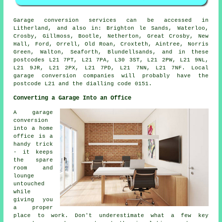
Garage conversion services can be accessed in
Litherland, and also in: Brighton le Sands, Waterloo,
Crosby, Gillmoss, Bootle, Netherton, Great Crosby, New
Hall, Ford, Orrell, Old Roan, Croxteth, Aintree, Norris
Green, Walton, Seaforth, Blundellsands, and in these
postcodes L21 7PT, L21 7PA, L30 3ST, L21 2PW, L21 9NL,
L21 9JR, L21 2PX, L21 7PD, L21 7NN, L21 7NF. Local
garage conversion companies will probably have the
postcode L21 and the dialling code 0151.
Converting a Garage Into an Office
A garage
conversion
into a home
office is a
handy trick
- it keeps
the spare
room and
lounge
untouched
while
giving you
a proper
place to work. Don't underestimate what a few key