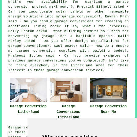
What's your availability for starting a garage
conversion project next month?. Fredrick Bithell asked -
Can you incorporate solar panels or other renewable
energy solutions into my garage conversion?. Rayhan Khan
said - Do you handle garage conversions for creating an
additional living room? If so, what's the process?.
Holly Denton asked - What building permits do I need for
converting my garage into a habitable space?. Halle
Morley asked - Do you offer design consultations for
garage conversions?. Saul Weaver said - How do I ensure
my garage conversion complies with building codes?.
Khaleesi Eccles said - Can you provide examples of
previous garage conversions you've completed?. We'd like
to thank everybody in the Litherland area for their
interest in these garage conversion services.
Garage Conversion
Garage
Garage Conversion
Litherland
Conversions
Near Me
Litherland
Garage conversions are available in Litherland and also
in these surrounding areas: Brighton le Sands, Waterloo,