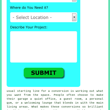
usual starting line for a conversion is working out what
you want from the space. People often choose to make
their garage a quiet office, a guest room, a personal
gym, or a welcoming lounge that blends in with the main
living areas. What makes these conversions so brilliant