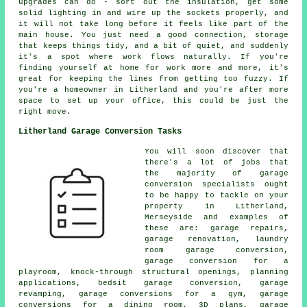
upgrades can do - sort out the insulation, get some
solid lighting in and wire up the sockets properly, and
it will not take long before it feels like part of the
main house. You just need a good connection, storage
that keeps things tidy, and a bit of quiet, and suddenly
it's a spot where work flows naturally. If you're
finding yourself at home for work more and more, it's
great for keeping the lines from getting too fuzzy. If
you're a homeowner in Litherland and you're after more
space to set up your office, this could be just the
right move.
Litherland Garage Conversion Tasks
You will soon discover that
there's a lot of jobs that
the majority of garage
conversion specialists ought
to be happy to tackle on your
property in Litherland,
Merseyside and examples of
these are: garage repairs,
garage renovation, laundry
room garage conversion,
garage conversion for a
playroom, knock-through structural openings, planning
applications, bedsit garage conversion, garage
revamping, garage conversions for a gym, garage
conversions for a dining room, 3D plans, garage