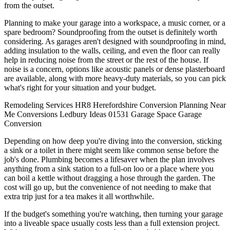
from the outset.
Planning to make your garage into a workspace, a music corner, or a
spare bedroom? Soundproofing from the outset is definitely worth
considering. As garages aren't designed with soundproofing in mind,
adding insulation to the walls, ceiling, and even the floor can really
help in reducing noise from the street or the rest of the house. If
noise is a concern, options like acoustic panels or dense plasterboard
are available, along with more heavy-duty materials, so you can pick
what's right for your situation and your budget.
Remodeling
Services
HR8
Herefordshire
Conversion
Planning
Near
Me
Conversions
Ledbury
Ideas
01531
Garage
Space
Garage
Conversion
Depending on how deep you're diving into the conversion, sticking
a sink or a toilet in there might seem like common sense before the
job's done. Plumbing becomes a lifesaver when the plan involves
anything from a sink station to a full-on loo or a place where you
can boil a kettle without dragging a hose through the garden. The
cost will go up, but the convenience of not needing to make that
extra trip just for a tea makes it all worthwhile.
If the budget's something you're watching, then turning your garage
into a liveable space usually costs less than a full extension project.