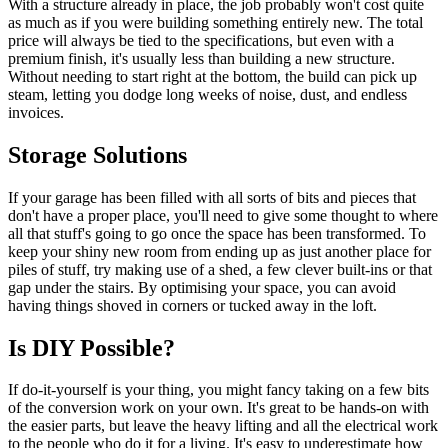
With a structure already in place, the job probably won't cost quite
as much as if you were building something entirely new. The total
price will always be tied to the specifications, but even with a
premium finish, it's usually less than building a new structure.
Without needing to start right at the bottom, the build can pick up
steam, letting you dodge long weeks of noise, dust, and endless
invoices.
Storage Solutions
If your garage has been filled with all sorts of bits and pieces that
don't have a proper place, you'll need to give some thought to where
all that stuff's going to go once the space has been transformed. To
keep your shiny new room from ending up as just another place for
piles of stuff, try making use of a shed, a few clever built-ins or that
gap under the stairs. By optimising your space, you can avoid
having things shoved in corners or tucked away in the loft.
Is DIY Possible?
If do-it-yourself is your thing, you might fancy taking on a few bits
of the conversion work on your own. It's great to be hands-on with
the easier parts, but leave the heavy lifting and all the electrical work
to the people who do it for a living. It's easy to underestimate how