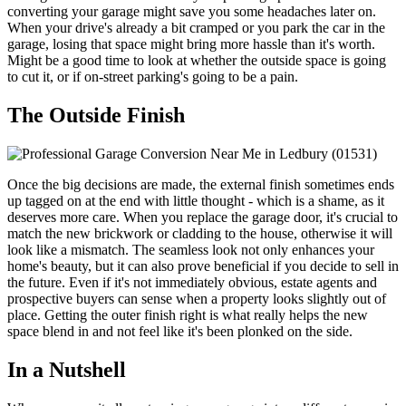
converting your garage might save you some headaches later on.
When your drive's already a bit cramped or you park the car in the
garage, losing that space might bring more hassle than it's worth.
Might be a good time to look at whether the outside space is going
to cut it, or if on-street parking's going to be a pain.
The Outside Finish
Once the big decisions are made, the external finish sometimes ends
up tagged on at the end with little thought - which is a shame, as it
deserves more care. When you replace the garage door, it's crucial to
match the new brickwork or cladding to the house, otherwise it will
look like a mismatch. The seamless look not only enhances your
home's beauty, but it can also prove beneficial if you decide to sell in
the future. Even if it's not immediately obvious, estate agents and
prospective buyers can sense when a property looks slightly out of
place. Getting the outer finish right is what really helps the new
space blend in and not feel like it's been plonked on the side.
In a Nutshell