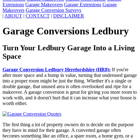
Extensions
Garage Makeovers
Garage Extensions
Garage
Makeovers
Garage Conversion Surveys
|
ABOUT
|
CONTACT
|
DISCLAIMER
Garage Conversions Ledbury
Turn Your Ledbury Garage Into a Living
Space
Garage Conversion Ledbury Herefordshire (HR8):
If you're
after more space and a bump in value, turning that underused garage
into a proper room might be just the thing. Whether it's a single or
double garage, that unused area is often overlooked and ripe for a
makeover. A garage conversion is great for giving you more room to
work with, and it doesn't hurt that it can increase what your house is
worth either.
The first thing a lot of property owners do is decide on the purpose
they have in mind for their garage. A converted garage often
becomes something like an office, a spare room, a home gym, or a