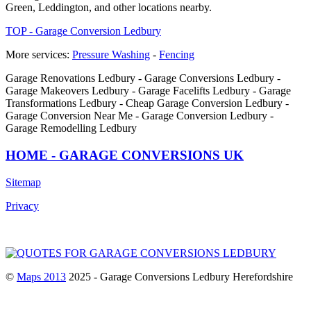
Green, Leddington, and other locations nearby.
TOP - Garage Conversion Ledbury
More services:
Pressure Washing
-
Fencing
Garage Renovations Ledbury - Garage Conversions Ledbury -
Garage Makeovers Ledbury - Garage Facelifts Ledbury - Garage
Transformations Ledbury - Cheap Garage Conversion Ledbury -
Garage Conversion Near Me - Garage Conversion Ledbury -
Garage Remodelling Ledbury
HOME - GARAGE CONVERSIONS UK
Sitemap
Privacy
©
Maps 2013
2025 - Garage Conversions Ledbury Herefordshire