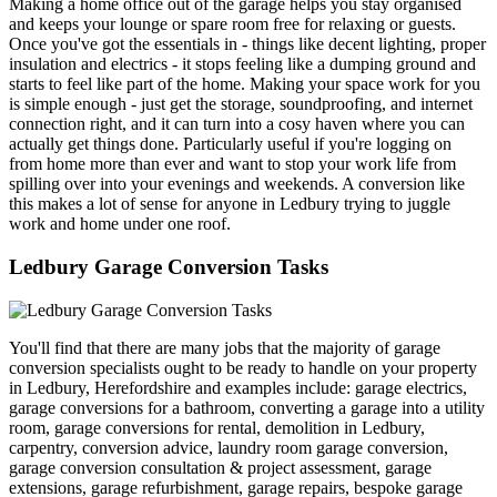
Making a home office out of the garage helps you stay organised
and keeps your lounge or spare room free for relaxing or guests.
Once you've got the essentials in - things like decent lighting, proper
insulation and electrics - it stops feeling like a dumping ground and
starts to feel like part of the home. Making your space work for you
is simple enough - just get the storage, soundproofing, and internet
connection right, and it can turn into a cosy haven where you can
actually get things done. Particularly useful if you're logging on
from home more than ever and want to stop your work life from
spilling over into your evenings and weekends. A conversion like
this makes a lot of sense for anyone in Ledbury trying to juggle
work and home under one roof.
Ledbury Garage Conversion Tasks
You'll find that there are many jobs that the majority of garage
conversion specialists ought to be ready to handle on your property
in Ledbury, Herefordshire and examples include: garage electrics,
garage conversions for a bathroom, converting a garage into a utility
room, garage conversions for rental, demolition in Ledbury,
carpentry, conversion advice, laundry room garage conversion,
garage conversion consultation & project assessment, garage
extensions, garage refurbishment, garage repairs, bespoke garage