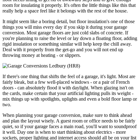
room for insulating it properly. It's often the little things like this that
really help a space feel like it belongs with the rest of the house.
It might seem like a boring detail, but floor insulation's one of those
things you will miss every day if you skip it during your garage
conversion. Most garage floors are just cold slabs of concrete. If
you're planning to raise the level or lay down a floating floor, adding
rigid insulation or something similar will help keep the chill away.
Deal with it properly from the get-go and you will not end up
throwing money at heating - or slippers.
If there's one thing that shifts the feel of a garage, it's light. Most are
fairly bleak, but a few well-placed windows - or a pair of French
doors - can absolutely flood it with daylight. When glazing isn't on
the cards, make certain that your artificial lighting pulls its weight -
mix things up with spotlights, uplights and even a bold floor lamp or
two.
When planning your garage conversion, make sure to think ahead
and plan the layout wisely. A guest room or office needs to be fairly
quiet, so if your garage faces a main road, you'll want to soundproof
it well. Day one is when to start thinking about electrics - more
sockets, proper lighting and internet access should all be on your list