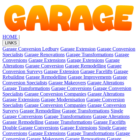
HOME
|
LINKS
Garage Conversion Ledbury
Garage Extension
Garage Conversion
Specialists
Garage Renovations
Garage Transformations
Garage
Conversions
Garage Extensions
Garage Extensions
Garage
Alterations
Garage Conversion
Garage Remodelling
Garage
Conversion Surveys
Garage Extension
Garage Facelifts
Garage
Rebuilding
Garage Remodelling
Garage Improvements
Garage
Conversion Specialists
Garage Makeovers
Garage Alterations
Garage Transformations
Garage Conversions
Garage Conversion
Specialists
Garage Conversion Companies
Garage Alterations
Garage Extensions
Garage Modernisation
Garage Conversion
Specialists
Garage Conversion Companies
Garage Conversion
Surveys
Garage Remodelling
Garage Transformations
Single
Garage Conversions
Garage Transformations
Garage Alterations
Garage Remodelling
Garage Transformations
Garage Facelifts
Double Garage Conversions
Garage Extensions
Single Garage
Conversions
Garage Extensions
Garage Transformations
Garage
Conversion
Garage Makeovers
Garage Renovations
Garage