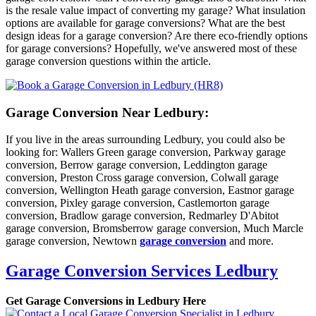
is the resale value impact of converting my garage? What insulation
options are available for garage conversions? What are the best
design ideas for a garage conversion? Are there eco-friendly options
for garage conversions? Hopefully, we've answered most of these
garage conversion questions within the article.
Garage Conversion Near Ledbury:
If you live in the areas surrounding Ledbury, you could also be
looking for: Wallers Green garage conversion, Parkway garage
conversion, Berrow garage conversion, Leddington garage
conversion, Preston Cross garage conversion, Colwall garage
conversion, Wellington Heath garage conversion, Eastnor garage
conversion, Pixley garage conversion, Castlemorton garage
conversion, Bradlow garage conversion, Redmarley D'Abitot
garage conversion, Bromsberrow garage conversion, Much Marcle
garage conversion, Newtown
garage conversion
and more.
Garage Conversion Services Ledbury
Get Garage Conversions in Ledbury Here