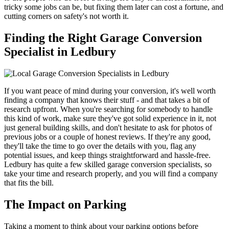
tricky some jobs can be, but fixing them later can cost a fortune, and
cutting corners on safety's not worth it.
Finding the Right Garage Conversion
Specialist in Ledbury
If you want peace of mind during your conversion, it's well worth
finding a company that knows their stuff - and that takes a bit of
research upfront. When you're searching for somebody to handle
this kind of work, make sure they've got solid experience in it, not
just general building skills, and don't hesitate to ask for photos of
previous jobs or a couple of honest reviews. If they're any good,
they'll take the time to go over the details with you, flag any
potential issues, and keep things straightforward and hassle-free.
Ledbury has quite a few skilled garage conversion specialists, so
take your time and research properly, and you will find a company
that fits the bill.
The Impact on Parking
Taking a moment to think about your parking options before