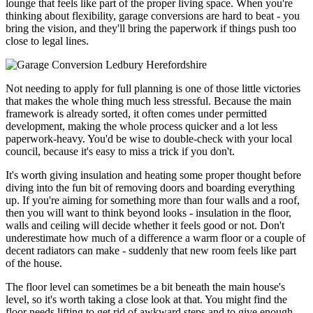
lounge that feels like part of the proper living space. When you're
thinking about flexibility, garage conversions are hard to beat - you
bring the vision, and they'll bring the paperwork if things push too
close to legal lines.
Not needing to apply for full planning is one of those little victories
that makes the whole thing much less stressful. Because the main
framework is already sorted, it often comes under permitted
development, making the whole process quicker and a lot less
paperwork-heavy. You'd be wise to double-check with your local
council, because it's easy to miss a trick if you don't.
It's worth giving insulation and heating some proper thought before
diving into the fun bit of removing doors and boarding everything
up. If you're aiming for something more than four walls and a roof,
then you will want to think beyond looks - insulation in the floor,
walls and ceiling will decide whether it feels good or not. Don't
underestimate how much of a difference a warm floor or a couple of
decent radiators can make - suddenly that new room feels like part
of the house.
The floor level can sometimes be a bit beneath the main house's
level, so it's worth taking a close look at that. You might find the
floor needs lifting to get rid of awkward steps and to give enough