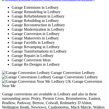
Garage Extensions in Ledbury
Garage Remodeling in Ledbury
Garage Refurbishment in Ledbury
Garage Rebuilding in Ledbury
Garage Reconstruction in Ledbury
Garage Modernization in Ledbury
Garage Conversion in Ledbury
Garage Makeovers in Ledbury
Garage Facelifts in Ledbury
Garage Revamping in Ledbury
Garage Transformations in Ledbury
Garage Repairs in Ledbury
Garage Conversion Ideas
Garage Re-Designs in Ledbury
Garage Conversion Ledbury
Garage Conversions Ledbury
Garage Conversion
Near Me
Garage conversions are available in Ledbury and also in these
surrounding areas: Pixley, Preston Cross, Bromsberrow, Eastnor,
Bradlow, Parkway, Berrow, Colwall, Redmarley D'Abitot,
Wellington Heath, Newtown, Castlemorton, Much Marcle, Wallers