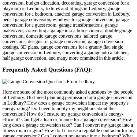
conversion, budget allocation, decorating, garage conversion for a
playroom in Ledbury, fixtures and fittings in Ledbury, garage
conversion for a bedroom, attached garage conversion in Ledbury,
bedsit garage conversion, windows for garage conversion, garage
conversion for a guest room, garage transformations, garage
makeovers, converting a garage into a home cinema, double garage
conversion, domestic garage conversions, tailored garage
conversions, designs for garage conversion, garage conversion
costings, 3D plans, garage conversions for a granny flat, single
garage conversion in Ledbury, converting a garage into a kitchen,
half garage conversion, and many more ommitted in this article.
Frequently Asked Questions (FAQ):
Here are some of the most commonly asked questions by the people
of Ledbury: Do I need planning permission for a garage conversion
in Ledbury? How does a garage conversion impact my property's
energy rating? Do I need to notify my neighbors about the
conversion? How do I ensure my garage conversion is energy-
efficient? Can I get a loan or finance for a garage conversion? How
long does a garage conversion take? Can I convert my garage into a
fitness room or gym? How do I choose a reputable contractor for my
garage conversion? Can I convert my garage into a bedroom? What