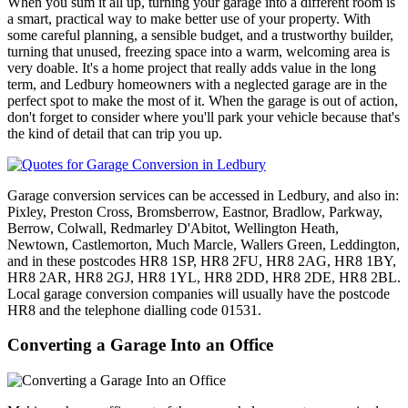
When you sum it all up, turning your garage into a different room is
a smart, practical way to make better use of your property. With
some careful planning, a sensible budget, and a trustworthy builder,
turning that unused, freezing space into a warm, welcoming area is
very doable. It's a home project that really adds value in the long
term, and Ledbury homeowners with a neglected garage are in the
perfect spot to make the most of it. When the garage is out of action,
don't forget to consider where you'll park your vehicle because that's
the kind of detail that can trip you up.
Garage conversion services can be accessed in Ledbury, and also in:
Pixley, Preston Cross, Bromsberrow, Eastnor, Bradlow, Parkway,
Berrow, Colwall, Redmarley D'Abitot, Wellington Heath,
Newtown, Castlemorton, Much Marcle, Wallers Green, Leddington,
and in these postcodes HR8 1SP, HR8 2FU, HR8 2AG, HR8 1BY,
HR8 2AR, HR8 2GJ, HR8 1YL, HR8 2DD, HR8 2DE, HR8 2BL.
Local garage conversion companies will usually have the postcode
HR8 and the telephone dialling code 01531.
Converting a Garage Into an Office