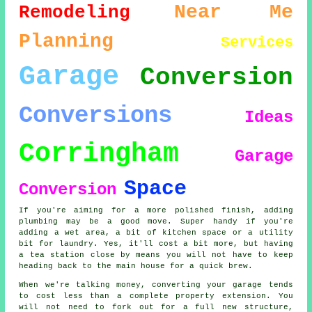
Near Me
Remodeling
Planning
Services
Garage
Conversion
Conversions
Ideas
Corringham
Garage
Space
Conversion
If you're aiming for a more polished finish, adding
plumbing may be a good move. Super handy if you're
adding a wet area, a bit of kitchen space or a utility
bit for laundry. Yes, it'll cost a bit more, but having
a tea station close by means you will not have to keep
heading back to the main house for a quick brew.
When we're talking money, converting your garage tends
to cost less than a complete property extension. You
will not need to fork out for a full new structure,