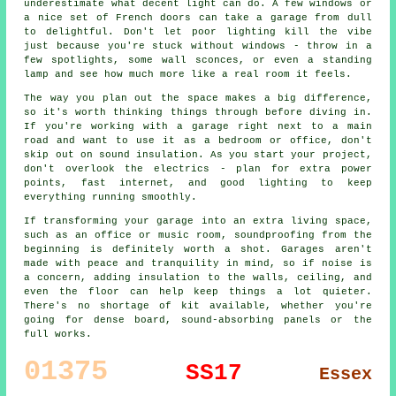
underestimate what decent light can do. A few windows or
a nice set of French doors can take a garage from dull
to delightful. Don't let poor lighting kill the vibe
just because you're stuck without windows - throw in a
few spotlights, some wall sconces, or even a standing
lamp and see how much more like a real room it feels.
The way you plan out the space makes a big difference,
so it's worth thinking things through before diving in.
If you're working with a garage right next to a main
road and want to use it as a bedroom or office, don't
skip out on sound insulation. As you start your project,
don't overlook the electrics - plan for extra power
points, fast internet, and good lighting to keep
everything running smoothly.
If transforming your garage into an extra living space,
such as an office or music room, soundproofing from the
beginning is definitely worth a shot. Garages aren't
made with peace and tranquility in mind, so if noise is
a concern, adding insulation to the walls, ceiling, and
even the floor can help keep things a lot quieter.
There's no shortage of kit available, whether you're
going for dense board, sound-absorbing panels or the
full works.
01375
SS17
Essex