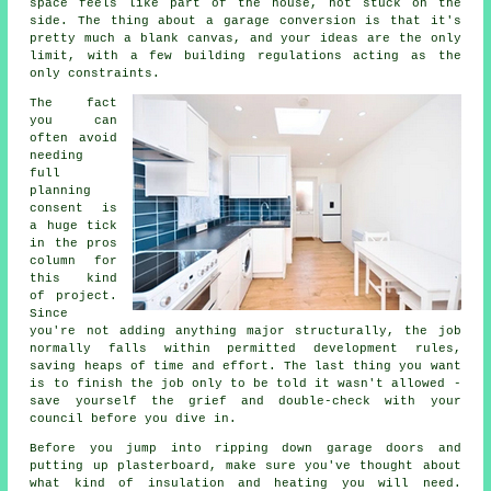
space feels like part of the house, not stuck on the
side. The thing about a garage conversion is that it's
pretty much a blank canvas, and your ideas are the only
limit, with a few building regulations acting as the
only constraints.
The fact
you can
often avoid
needing
full
planning
consent is
a huge tick
in the pros
column for
this kind
of project.
Since
you're not adding anything major structurally, the job
normally falls within permitted development rules,
saving heaps of time and effort. The last thing you want
is to finish the job only to be told it wasn't allowed -
save yourself the grief and double-check with your
council before you dive in.
Before you jump into ripping down garage doors and
putting up plasterboard, make sure you've thought about
what kind of insulation and heating you will need.