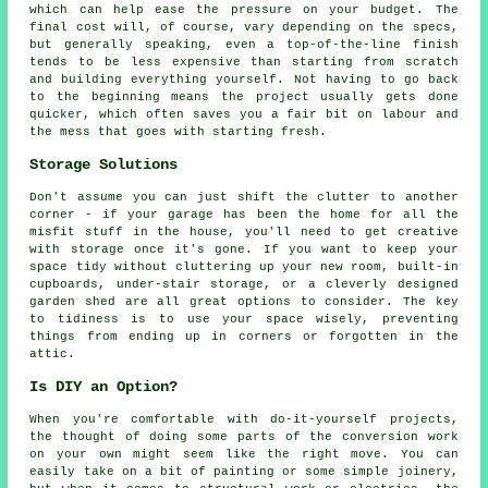
which can help ease the pressure on your budget. The
final cost will, of course, vary depending on the specs,
but generally speaking, even a top-of-the-line finish
tends to be less expensive than starting from scratch
and building everything yourself. Not having to go back
to the beginning means the project usually gets done
quicker, which often saves you a fair bit on labour and
the mess that goes with starting fresh.
Storage Solutions
Don't assume you can just shift the clutter to another
corner - if your garage has been the home for all the
misfit stuff in the house, you'll need to get creative
with storage once it's gone. If you want to keep your
space tidy without cluttering up your new room, built-in
cupboards, under-stair storage, or a cleverly designed
garden shed are all great options to consider. The key
to tidiness is to use your space wisely, preventing
things from ending up in corners or forgotten in the
attic.
Is DIY an Option?
When you're comfortable with do-it-yourself projects,
the thought of doing some parts of the conversion work
on your own might seem like the right move. You can
easily take on a bit of painting or some simple joinery,