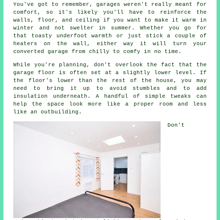
You've got to remember, garages weren't really meant for
comfort, so it's likely you'll have to reinforce the
walls, floor, and ceiling if you want to make it warm in
winter and not swelter in summer. Whether you go for
that toasty underfoot warmth or just stick a couple of
heaters on the wall, either way it will turn your
converted garage from chilly to comfy in no time.
While you're planning, don't overlook the fact that the
garage floor is often set at a slightly lower level. If
the floor's lower than the rest of the house, you may
need to bring it up to avoid stumbles and to add
insulation underneath. A handful of simple tweaks can
help the space look more like a proper room and less
like an outbuilding.
Don't