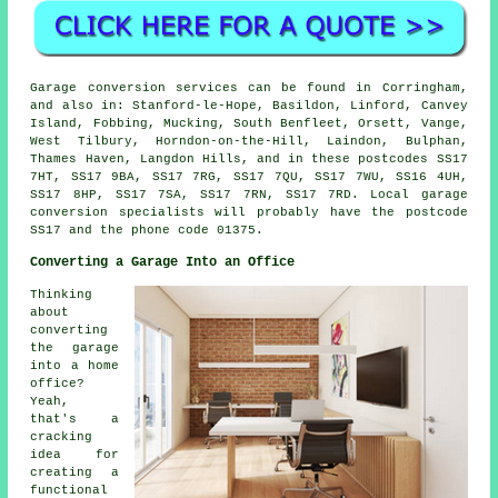
Garage conversion services can be found in Corringham,
and also in: Stanford-le-Hope, Basildon, Linford, Canvey
Island, Fobbing, Mucking, South Benfleet, Orsett, Vange,
West Tilbury, Horndon-on-the-Hill, Laindon, Bulphan,
Thames Haven, Langdon Hills, and in these postcodes SS17
7HT, SS17 9BA, SS17 7RG, SS17 7QU, SS17 7WU, SS16 4UH,
SS17 8HP, SS17 7SA, SS17 7RN, SS17 7RD. Local garage
conversion specialists will probably have the postcode
SS17 and the phone code 01375.
Converting a Garage Into an Office
Thinking
about
converting
the garage
into a home
office?
Yeah,
that's a
cracking
idea for
creating a
functional