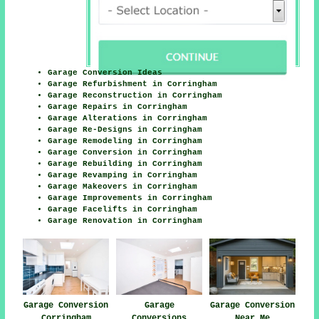
Garage Conversion Ideas
Garage Refurbishment in Corringham
Garage Reconstruction in Corringham
Garage Repairs in Corringham
Garage Alterations in Corringham
Garage Re-Designs in Corringham
Garage Remodeling in Corringham
Garage Conversion in Corringham
Garage Rebuilding in Corringham
Garage Revamping in Corringham
Garage Makeovers in Corringham
Garage Improvements in Corringham
Garage Facelifts in Corringham
Garage Renovation in Corringham
Garage Conversion
Garage
Garage Conversion
Corringham
Conversions
Near Me