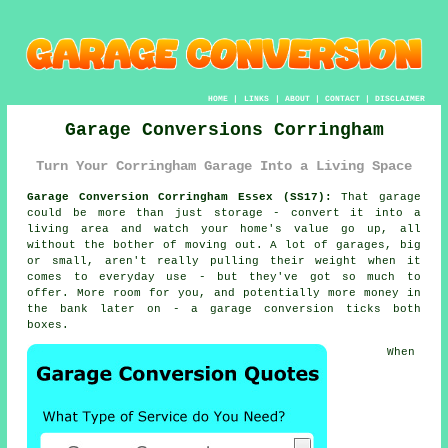
HOME
|
LINKS
|
ABOUT
|
CONTACT
|
DISCLAIMER
Garage Conversions Corringham
Turn Your Corringham Garage Into a Living Space
Garage Conversion Corringham Essex (SS17):
That garage
could be more than just storage - convert it into a
living area and watch your home's value go up, all
without the bother of moving out. A lot of garages, big
or small, aren't really pulling their weight when it
comes to everyday use - but they've got so much to
offer. More room for you, and potentially more money in
the bank later on - a garage conversion ticks both
boxes.
When