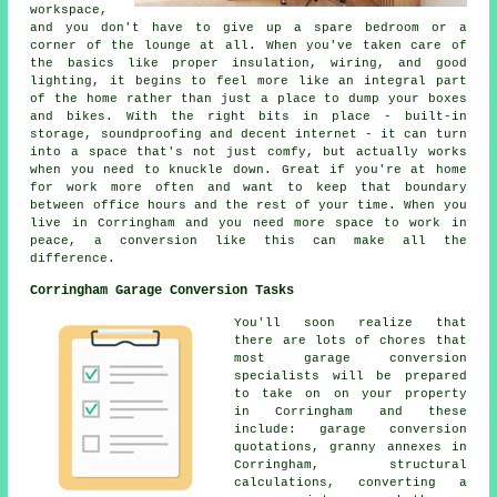
workspace,
and you don't have to give up a spare bedroom or a
corner of the lounge at all. When you've taken care of
the basics like proper insulation, wiring, and good
lighting, it begins to feel more like an integral part
of the home rather than just a place to dump your boxes
and bikes. With the right bits in place - built-in
storage, soundproofing and decent internet - it can turn
into a space that's not just comfy, but actually works
when you need to knuckle down. Great if you're at home
for work more often and want to keep that boundary
between office hours and the rest of your time. When you
live in Corringham and you need more space to work in
peace, a conversion like this can make all the
difference.
Corringham Garage Conversion Tasks
You'll soon realize that
there are lots of chores that
most garage conversion
specialists will be prepared
to take on on your property
in Corringham and these
include: garage conversion
quotations, granny annexes in
Corringham, structural
calculations, converting a