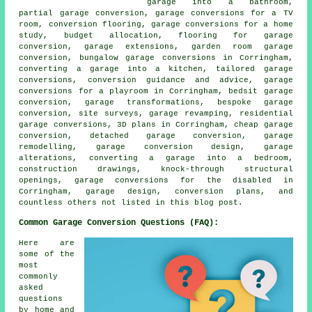
garage into a bathroom,
partial garage conversion, garage conversions for a TV
room, conversion flooring, garage conversions for a home
study, budget allocation, flooring for garage
conversion, garage extensions, garden room garage
conversion, bungalow garage conversions in Corringham,
converting a garage into a kitchen, tailored garage
conversions, conversion guidance and advice, garage
conversions for a playroom in Corringham, bedsit garage
conversion, garage transformations, bespoke garage
conversion, site surveys, garage revamping, residential
garage conversions, 3D plans in Corringham, cheap garage
conversion, detached garage conversion, garage
remodelling, garage conversion design, garage
alterations, converting a garage into a bedroom,
construction drawings, knock-through structural
openings, garage conversions for the disabled in
Corringham, garage design, conversion plans, and
countless others not listed in this blog post.
Common Garage Conversion Questions (FAQ):
Here are
some of the
most
commonly
asked
questions
by home and