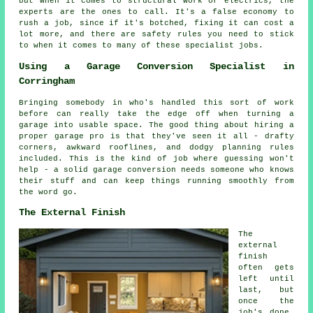
but when it comes to structural work or electrics, the
experts are the ones to call. It's a false economy to
rush a job, since if it's botched, fixing it can cost a
lot more, and there are safety rules you need to stick
to when it comes to many of these specialist jobs.
Using a Garage Conversion Specialist in
Corringham
Bringing somebody in who's handled this sort of work
before can really take the edge off when turning a
garage into usable space. The good thing about hiring a
proper garage pro is that they've seen it all - drafty
corners, awkward rooflines, and dodgy planning rules
included. This is the kind of job where guessing won't
help - a solid garage conversion needs someone who knows
their stuff and can keep things running smoothly from
the word go.
The External Finish
The
external
finish
often gets
left until
last, but
once the
job's done,