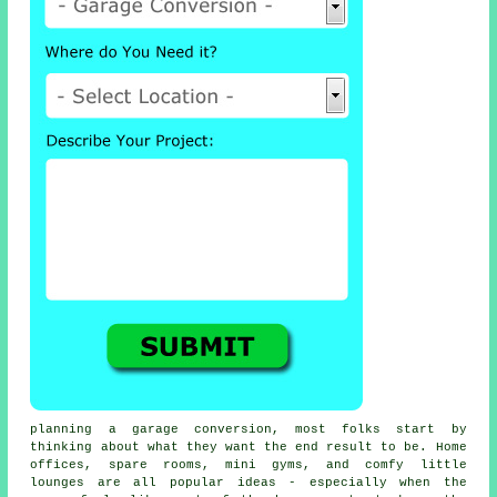
planning a garage conversion, most folks start by
thinking about what they want the end result to be. Home
offices, spare rooms, mini gyms, and comfy little
lounges are all popular ideas - especially when the