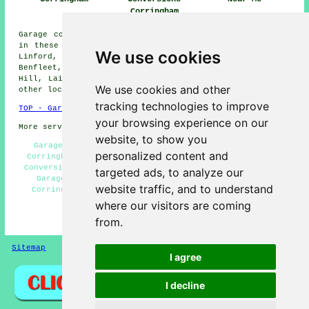
Corringham
Garage conversions are available in Corringham and also
in these surrounding areas: Stanford-le-Hope, Basildon,
We use cookies
Linford, Canvey Island, Fobbing, Mucking, South
Benfleet, Orsett, Vange, West Tilbury, Horndon-on-the-
Hill, Laindon, Bulphan, Thames Haven, Langdon Hills, and
We use cookies and other
other locations nearby.
tracking technologies to improve
TOP - Garage Conversion Corringham
your browsing experience on our
More services:
Pressure Washing
-
Fencing
website, to show you
Garage Alterations Corringham - Garage Conversions
personalized content and
Corringham - Garage Conversion Near Me - Cheap Garage
Conversion Corringham - Garage Conversion Corringham -
targeted ads, to analyze our
Garage Restorations Corringham - Garage Facelifts
website traffic, and to understand
Corringham - Garage Remodelling Corringham - Garage
Makeovers Corringham
where our visitors are coming
from.
HOME - GARAGE CONVERSIONS UK
Sitemap
Privacy
I agree
I decline