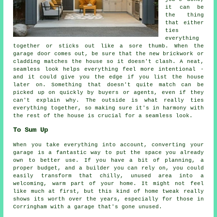
it can be
the thing
that either
ties
everything
together or sticks out like a sore thumb. When the
garage door comes out, be sure that the new brickwork or
cladding matches the house so it doesn't clash. A neat,
seamless look helps everything feel more intentional -
and it could give you the edge if you list the house
later on. Something that doesn't quite match can be
picked up on quickly by buyers or agents, even if they
can't explain why. The outside is what really ties
everything together, so making sure it's in harmony with
the rest of the house is crucial for a seamless look.
To Sum Up
When you take everything into account, converting your
garage is a fantastic way to put the space you already
own to better use. If you have a bit of planning, a
proper budget, and a builder you can rely on, you could
easily transform that chilly, unused area into a
welcoming, warm part of your home. It might not feel
like much at first, but this kind of home tweak really
shows its worth over the years, especially for those in
Corringham with a garage that's gone unused.