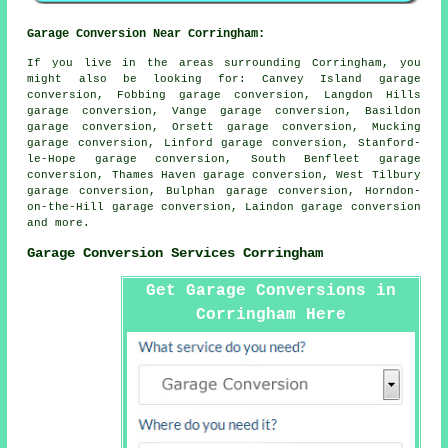
Garage Conversion Near Corringham:
If you live in the areas surrounding Corringham, you
might also be looking for: Canvey Island garage
conversion, Fobbing garage conversion, Langdon Hills
garage conversion, Vange garage conversion, Basildon
garage conversion, Orsett garage conversion, Mucking
garage conversion, Linford garage conversion, Stanford-
le-Hope garage conversion, South Benfleet garage
conversion, Thames Haven garage conversion, West Tilbury
garage conversion, Bulphan garage conversion, Horndon-
on-the-Hill garage conversion, Laindon
garage conversion
and more.
Garage Conversion Services Corringham
Get Garage Conversions in
Corringham Here