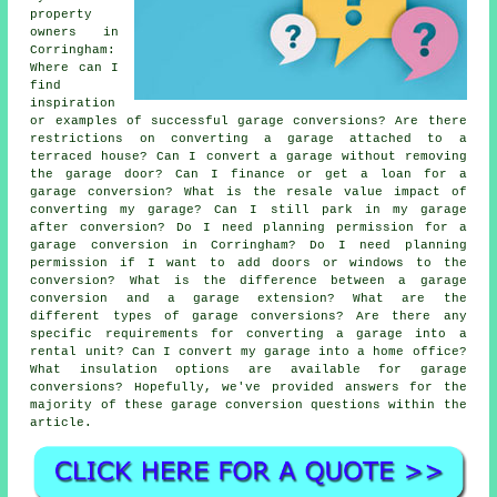
property
owners in
Corringham:
Where can I
find
inspiration
or examples of successful garage conversions? Are there
restrictions on converting a garage attached to a
terraced house? Can I convert a garage without removing
the garage door? Can I finance or get a loan for a
garage conversion? What is the resale value impact of
converting my garage? Can I still park in my garage
after conversion? Do I need planning permission for a
garage conversion in Corringham? Do I need planning
permission if I want to add doors or windows to the
conversion? What is the difference between a garage
conversion and a garage extension? What are the
different types of garage conversions? Are there any
specific requirements for converting a garage into a
rental unit? Can I convert my garage into a home office?
What insulation options are available for garage
conversions? Hopefully, we've provided answers for the
majority of these garage conversion questions within the
article.