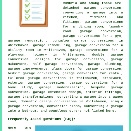
Cumbria and among these are:
detached garage conversion,
converting a garage into a
kitchen, fixtures and
fittings, garage conversions
for a dining room, laundry
room garage conversion,
garage conversions for a gym,
garage renovation, bungalow garage conversions in
Whitehaven, garage remodelling, garage conversion for a
utility room in Whitehaven, garage conversions for a
playroom, joinery in Whitehaven, double garage
conversion, designs for garage conversion, garage
makeovers, half garage conversion, garage plumbing,
garage improvements, glass doors for garage conversion,
bedsit garage conversion, garage conversion for rental,
tailored garage conversions in Whitehaven, brickwork,
exterior garage conversion, garage conversions for a
home study, garage modernization, bespoke garage
conversion, garage extension design, interior fittings,
garage transformations, converting a garage into a games
room, domestic garage conversions in Whitehaven, single
garage conversion, conversion plans, converting a garage
into a bedroom, and countless others not listed here.
Frequently Asked Questions (FAQ):
Here are