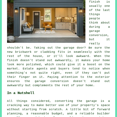
finish is
usually one
of the last
things
people
think about
during a
garage
conversion,
but it
really
shouldn't be. Taking out the garage door? Be sure the
new brickwork or cladding fits in seamlessly with the
rest of the house, or it'll look awkward. When the
finish doesn't stand out awkwardly, it makes your home
look more polished, which could give it a boost on the
market. Estate agents and buyers tend to notice when
something's not quite right, even if they can't put
their finger on it. Paying attention to the exterior
ensures the garage conversion doesn't stand out
awkwardly but complements the rest of your home.
In a Nutshell
All things considered, converting the garage is a
cracking way to make better use of your property's space
without starting from scratch. A little bit of forward
planning, a reasonable budget, and a reliable builder