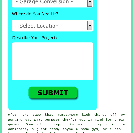
often the case that homeowners kick things off by
working out what purpose they've got in mind for their
garage. Some of the top picks are turning it into a
workspace, a guest room, maybe a home gym, or a small