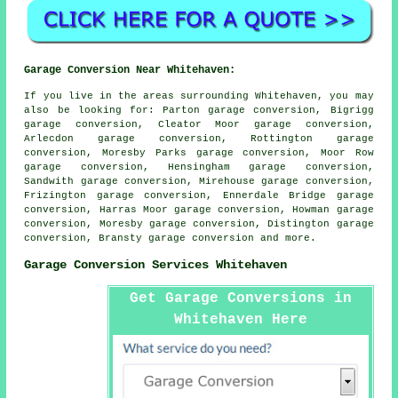
Garage Conversion Near Whitehaven:
If you live in the areas surrounding Whitehaven, you may
also be looking for: Parton garage conversion, Bigrigg
garage conversion, Cleator Moor garage conversion,
Arlecdon garage conversion, Rottington garage
conversion, Moresby Parks garage conversion, Moor Row
garage conversion, Hensingham garage conversion,
Sandwith garage conversion, Mirehouse garage conversion,
Frizington garage conversion, Ennerdale Bridge garage
conversion, Harras Moor garage conversion, Howman garage
conversion, Moresby garage conversion, Distington garage
conversion, Bransty
garage conversion
and more.
Garage Conversion Services Whitehaven
Get Garage Conversions in
Whitehaven Here