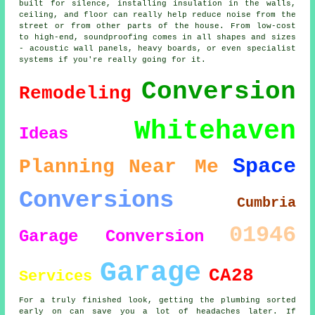
built for silence, installing insulation in the walls,
ceiling, and floor can really help reduce noise from the
street or from other parts of the house. From low-cost
to high-end, soundproofing comes in all shapes and sizes
- acoustic wall panels, heavy boards, or even specialist
systems if you're really going for it.
Conversion
Remodeling
Whitehaven
Ideas
Space
Planning
Near Me
Conversions
Cumbria
01946
Garage Conversion
Garage
CA28
Services
For a truly finished look, getting the plumbing sorted
early on can save you a lot of headaches later. If