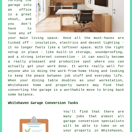
turning the
garage into
an office
is a great
shout, and
you don't
have to
lose any of
your main living space. Once all the must-haves are
ticked off - insulation, electrics and decent lighting -
it no longer feels like a leftover space. With the right
setup in place - like built-in storage, soundproofing,
and a strong internet connection - it can easily become
a really pleasant and productive spot where you can
actually get your work done. It works really well for
anyone who is doing the work-from-home thing and looking
to keep the peace between job stuff and everyday life.
When your dining table doubles as your workstation,
Whitehaven home and property owners may find that
converting the garage is a worthwhile move to bring back
some balance.
Whitehaven Garage Conversion Tasks
You'll find that there are
many jobs that almost all
garage conversion specialists
will be able to take on on
your property in Whitehaven,