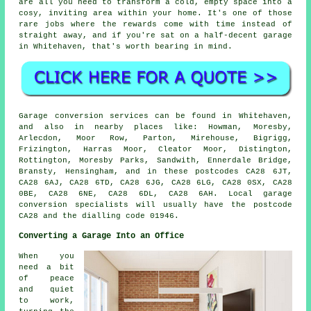
are all you need to transform a cold, empty space into a
cosy, inviting area within your home. It's one of those
rare jobs where the rewards come with time instead of
straight away, and if you're sat on a half-decent garage
in Whitehaven, that's worth bearing in mind.
Garage conversion services can be found in Whitehaven,
and also in nearby places like: Howman, Moresby,
Arlecdon, Moor Row, Parton, Mirehouse, Bigrigg,
Frizington, Harras Moor, Cleator Moor, Distington,
Rottington, Moresby Parks, Sandwith, Ennerdale Bridge,
Bransty, Hensingham, and in these postcodes CA28 6JT,
CA28 6AJ, CA28 6TD, CA28 6JG, CA28 6LG, CA28 0SX, CA28
0BE, CA28 6NE, CA28 6DL, CA28 6AH. Local garage
conversion specialists will usually have the postcode
CA28 and the dialling code 01946.
Converting a Garage Into an Office
When you
need a bit
of peace
and quiet
to work,