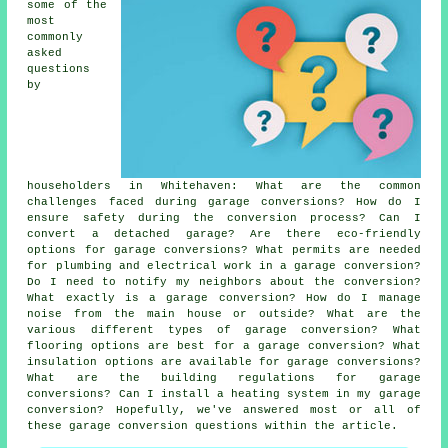
some of the
most
commonly
asked
questions
by
householders in Whitehaven: What are the common
challenges faced during garage conversions? How do I
ensure safety during the conversion process? Can I
convert a detached garage? Are there eco-friendly
options for garage conversions? What permits are needed
for plumbing and electrical work in a garage conversion?
Do I need to notify my neighbors about the conversion?
What exactly is a garage conversion? How do I manage
noise from the main house or outside? What are the
various different types of garage conversion? What
flooring options are best for a garage conversion? What
insulation options are available for garage conversions?
What are the building regulations for garage
conversions? Can I install a heating system in my garage
conversion? Hopefully, we've answered most or all of
these garage conversion questions within the article.