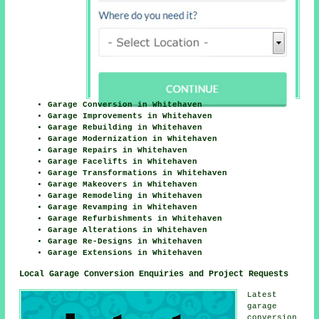
Garage Conversion in Whitehaven
Garage Improvements in Whitehaven
Garage Rebuilding in Whitehaven
Garage Modernization in Whitehaven
Garage Repairs in Whitehaven
Garage Facelifts in Whitehaven
Garage Transformations in Whitehaven
Garage Makeovers in Whitehaven
Garage Remodeling in Whitehaven
Garage Revamping in Whitehaven
Garage Refurbishments in Whitehaven
Garage Alterations in Whitehaven
Garage Re-Designs in Whitehaven
Garage Extensions in Whitehaven
Local Garage Conversion Enquiries and Project Requests
Latest
garage
conversion