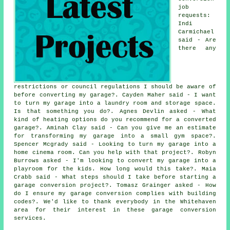
job
requests:
Indi
Carmichael
said - Are
there any
restrictions or council regulations I should be aware of
before converting my garage?. Cayden Maher said - I want
to turn my garage into a laundry room and storage space.
Is that something you do?. Agnes Devlin asked - What
kind of heating options do you recommend for a converted
garage?. Aminah Clay said - Can you give me an estimate
for transforming my garage into a small gym space?.
Spencer Mcgrady said - Looking to turn my garage into a
home cinema room. Can you help with that project?. Robyn
Burrows asked - I'm looking to convert my garage into a
playroom for the kids. How long would this take?. Maia
Crabb said - What steps should I take before starting a
garage conversion project?. Tomasz Grainger asked - How
do I ensure my garage conversion complies with building
codes?. We'd like to thank everybody in the Whitehaven
area for their interest in these garage conversion
services.