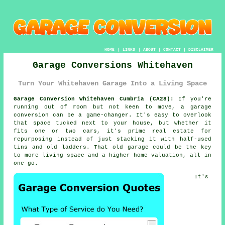
HOME
|
LINKS
|
ABOUT
|
CONTACT
|
DISCLAIMER
Garage Conversions Whitehaven
Turn Your Whitehaven Garage Into a Living Space
Garage Conversion Whitehaven Cumbria (CA28):
If you're
running out of room but not keen to move, a garage
conversion can be a game-changer. It's easy to overlook
that space tucked next to your house, but whether it
fits one or two cars, it's prime real estate for
repurposing instead of just stacking it with half-used
tins and old ladders. That old garage could be the key
to more living space and a higher home valuation, all in
one go.
It's