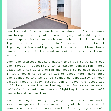
complicated. Just a couple of windows or French doors
can bring in plenty of natural light, and suddenly the
whole space feels so much more cheerful. If natural
light isn't cutting it, don't skimp on artificial
lighting. A few spotlights, wall sconces, or floor lamps
can seriously lift the mood and make the space feel more
welcoming.
Even the smallest details matter when you're working out
the layout - especially in a garage conversion where
space is often at a premium and needs to be used wisely.
If it's going to be an office or guest room, make sure
the soundproofing is up to standard, especially if your
garage faces a busy street. Don't leave the electrics
till later. From the beginning, plan for extra sockets,
reliable internet, and decent lighting to save yourself
headaches down the line.
When planning to turn your garage into a space for work,
music, or guests, keep soundproofing at the forefront of
your mind from the very start. Since garages aren't