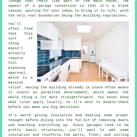
lounge that feels like part of the main house. The
appeal of a garage conversion is that it's a blank
canvas, waiting for your ideas to bring it to life, with
the only real boundaries being the building regulations.
You'll
often find
that this
sort of
thing
doesn't
actually
require
full
planning
approval,
which is a
massive
relief. Having the building already in place often means
it counts as permitted development, which makes the
whole thing a lot more straightforward. You never know
what rules apply locally, so it's best to double-check
before you make any big decisions.
It's worth giving insulation and heating some proper
thought before diving into the fun bit of removing doors
and boarding everything up. Since garages tend to be
pretty basic structures, you'll want to add some
insulation and reinforce the walls, floor, and ceiling