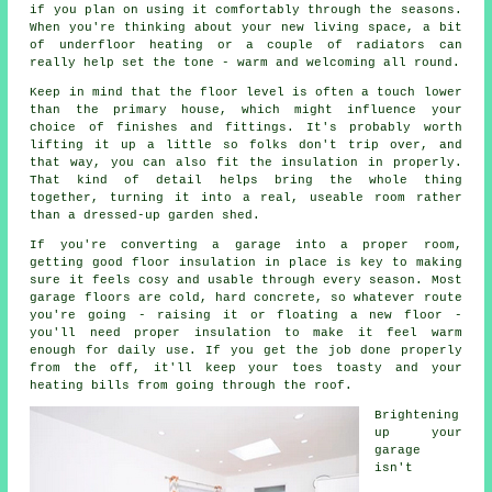
if you plan on using it comfortably through the seasons.
When you're thinking about your new living space, a bit
of underfloor heating or a couple of radiators can
really help set the tone - warm and welcoming all round.
Keep in mind that the floor level is often a touch lower
than the primary house, which might influence your
choice of finishes and fittings. It's probably worth
lifting it up a little so folks don't trip over, and
that way, you can also fit the insulation in properly.
That kind of detail helps bring the whole thing
together, turning it into a real, useable room rather
than a dressed-up garden shed.
If you're converting a garage into a proper room,
getting good floor insulation in place is key to making
sure it feels cosy and usable through every season. Most
garage floors are cold, hard concrete, so whatever route
you're going - raising it or floating a new floor -
you'll need proper insulation to make it feel warm
enough for daily use. If you get the job done properly
from the off, it'll keep your toes toasty and your
heating bills from going through the roof.
Brightening
up your
garage
isn't