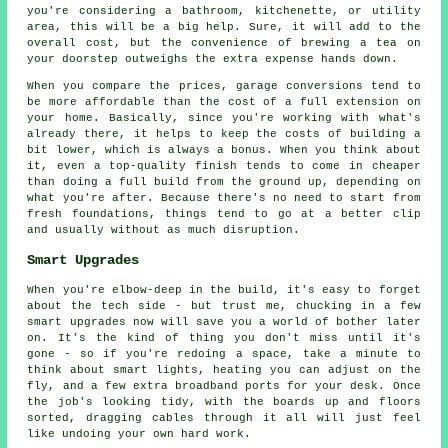
you're considering a bathroom, kitchenette, or utility
area, this will be a big help. Sure, it will add to the
overall cost, but the convenience of brewing a tea on
your doorstep outweighs the extra expense hands down.
When you compare the prices, garage conversions tend to
be more affordable than the cost of a full extension on
your home. Basically, since you're working with what's
already there, it helps to keep the costs of building a
bit lower, which is always a bonus. When you think about
it, even a top-quality finish tends to come in cheaper
than doing a full build from the ground up, depending on
what you're after. Because there's no need to start from
fresh foundations, things tend to go at a better clip
and usually without as much disruption.
Smart Upgrades
When you're elbow-deep in the build, it's easy to forget
about the tech side - but trust me, chucking in a few
smart upgrades now will save you a world of bother later
on. It's the kind of thing you don't miss until it's
gone - so if you're redoing a space, take a minute to
think about smart lights, heating you can adjust on the
fly, and a few extra broadband ports for your desk. Once
the job's looking tidy, with the boards up and floors
sorted, dragging cables through it all will just feel
like undoing your own hard work.