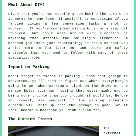
What About DIY?
Given that you're not exactly green behind the ears when
it comes to home jobs, it wouldn't be surprising if you
fancied giving a few conversion tasks a shot by
yourself. If you're confident with a brush or a saw, get
involved, but don't mess around with electrics or
anything that affects the building's structure. A
botched job isn't just frustrating; it can also cost you
a lot more to fix later on, and there are safety
protocols that you need to follow with many of these
specialist jobs.
Impact on Parking
Don't forget to factor in parking - once that garage is
converted, you'll need to figure out where everything's
going to go. When parking's tight on the drive or the
garage holds your car, losing that space might end up
being more trouble than you thought it would be. Before
you commit, ask yourself if the parking situation
outside will hold up once the garage is gone, or if
it'll become a headache you didn't plan for.
The Outside Finish
The
external