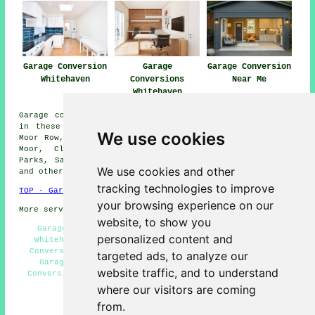
Garage Conversion
Garage
Garage Conversion
Whitehaven
Conversions
Near Me
Whitehaven
Garage conversions are available in Whitehaven and also
in these surrounding areas: Howman, Moresby, Arlecdon,
We use cookies
Moor Row, Parton, Mirehouse, Bigrigg, Frizington, Harras
Moor, Cleator Moor, Distington, Rottington, Moresby
Parks, Sandwith, Ennerdale Bridge, Bransty, Hensingham,
We use cookies and other
and other nearby places.
tracking technologies to improve
TOP - Garage Conversion Whitehaven
your browsing experience on our
More services:
Pressure Washing
-
Fencing
website, to show you
Garage Extensions Whitehaven - Garage Renovations
personalized content and
Whitehaven - Garage Conversion Whitehaven - Garage
Conversion Near Me - Garage Alterations Whitehaven -
targeted ads, to analyze our
Garage Transformations Whitehaven - Cheap Garage
website traffic, and to understand
Conversion Whitehaven - Garage Makeovers Whitehaven -
Garage Remodelling Whitehaven
where our visitors are coming
from.
HOME - GARAGE CONVERSIONS UK