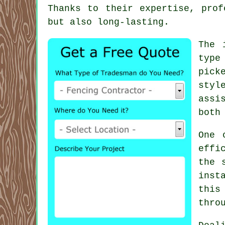
Thanks to their expertise, prof
but also long-lasting.
The 
type
pick
styl
assi
both
One 
effi
the 
inst
this
thro