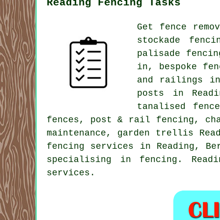
Reading Fencing Tasks
Get fence remo
stockade fenc
palisade fenci
in, bespoke fen
and railings i
posts in Readi
tanalised
fence
fences, post & rail fencing,
ch
maintenance,
garden trellis
Read
fencing services
in Reading, Ber
specialising in fencing. Read
services.