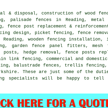
val & disposal, construction of wood fen
ing,
palisade
fences in Reading, meta
ng, fence post replacement & reinforceme
cing design, picket fencing, fence remov
n Reading, wooden fencing installation,
ng, garden fence panel fitters, mesh 
 posts, hedge removal, fence posts rep
ain link
fencing, commercial and domestic
ing, balustrade fences, trellis fencing
kshire. These are just some of the duti
ing specialists will be happy to tell