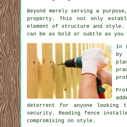
Beyond merely serving a purpose
property. This not only estab
element of structure and style.
can be as bold or subtle as you 
In 
by 
pla
pra
pro
Pro
add
deterrent for anyone looking 
security. Reading fence install
compromising on style.