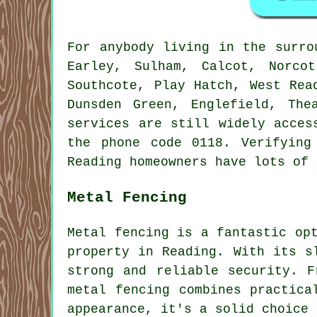
For anybody living in the surr
Earley, Sulham, Calcot, Norco
Southcote, Play Hatch, West Rea
Dunsden Green, Englefield, The
services are still widely acces
the phone code 0118. Verifying
Reading homeowners have lots of 
Metal Fencing
Metal fencing is a fantastic op
property in Reading. With its s
strong and reliable security. F
metal fencing combines practica
appearance, it's a solid choice 