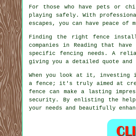
For those who have pets or chi
playing safely. With profession
escapes, you can have peace of m
Finding the right fence instal
companies in Reading that have 
specific fencing needs. A reli
giving you a detailed quote and 
When you look at it, investing 
a fence; it's truly aimed at cr
fence can make a lasting impres
security. By enlisting the hel
your needs and beautifully enhan