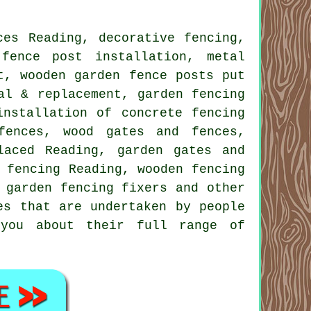
ces Reading, decorative fencing,
l
fence post installation
, metal
nt, wooden garden fence
posts
put
al & replacement, garden fencing
installation of
concrete fencing
fences, wood gates and fences,
laced Reading,
garden gates
and
 fencing Reading, wooden fencing
,
garden fencing
fixers and other
es that are undertaken by people
 you about their full range of