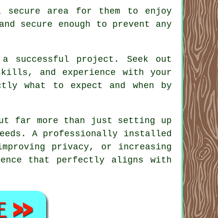
a secure area for them to enjoy
and secure enough to prevent any
 a successful project. Seek out
skills, and experience with your
ctly what to expect and when by
ut far more than just setting up
eeds. A professionally installed
improving privacy, or increasing
ence that perfectly aligns with