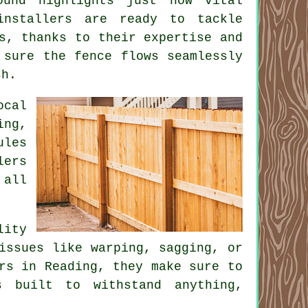
ound highlights just how vital
installers are ready to tackle
s, thanks to their expertise and
 sure the fence flows seamlessly
sh.
ocal
ing,
ules
lers
 all
lity
issues like warping, sagging, or
rs in Reading, they make sure to
s built to withstand anything,