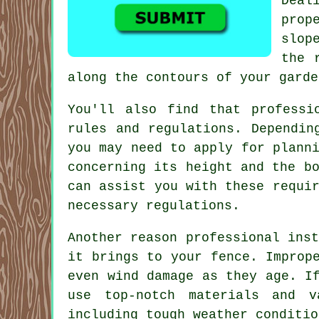
Deal
prop
slop
the 
along the contours of your garde
You'll also find that professi
rules and regulations. Dependin
you may need to apply for plann
concerning its height and the b
can assist you with these requi
necessary regulations.
Another reason professional ins
it brings to your fence. Improp
even wind damage as they age. I
use top-notch materials and v
including tough weather conditio