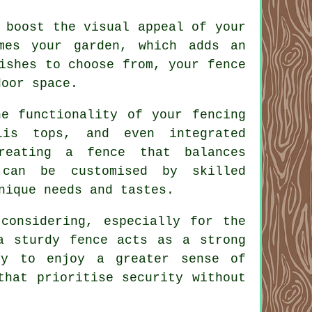
 boost the visual appeal of your
mes your garden, which adds an
ishes to choose from, your fence
door space.
he functionality of your fencing
lis tops, and even integrated
reating a fence that balances
 can be customised by skilled
nique needs and tastes.
 considering, especially for the
a sturdy fence acts as a strong
ly to enjoy a greater sense of
that prioritise security without