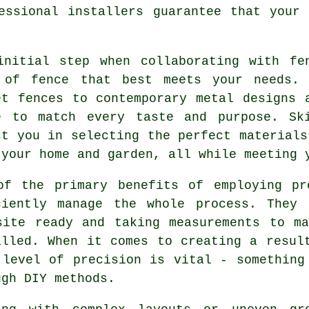
essional installers guarantee that your
initial step when collaborating with fe
 of fence that best meets your needs. 
et fences to contemporary metal designs 
e to match every taste and purpose. Sk
st you in selecting the perfect materials
 your home and garden, all while meeting 
of the primary benefits of employing pr
ciently manage the whole process. They 
site ready and taking measurements to m
alled. When it comes to creating a resul
 level of precision is vital - something
ugh DIY methods.