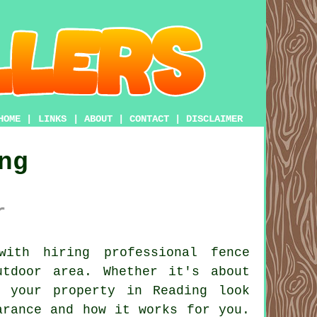
HOME
|
LINKS
|
ABOUT
|
CONTACT
|
DISCLAIMER
ng
r
ith hiring professional fence
tdoor area. Whether it's about
e your property in Reading look
arance and how it works for you.