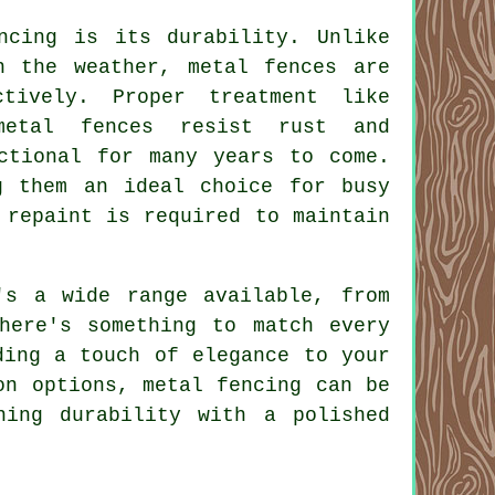
ncing is its durability. Unlike
h the weather, metal fences are
tively. Proper treatment like
metal fences resist rust and
ctional for many years to come.
g them an ideal choice for busy
 repaint is required to maintain
's a wide range available, from
here's something to match every
ding a touch of elegance to your
on options, metal fencing can be
ning durability with a polished