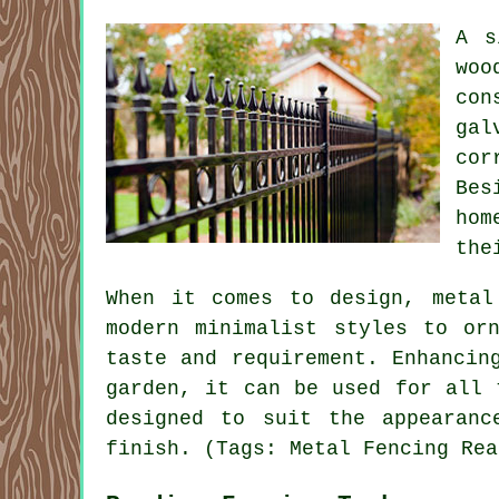
A s
woo
con
gal
cor
Bes
hom
the
When it comes to design, metal
modern minimalist styles to or
taste and requirement. Enhancin
garden, it can be used for all 
designed to suit the appearanc
finish. (Tags: Metal Fencing Rea