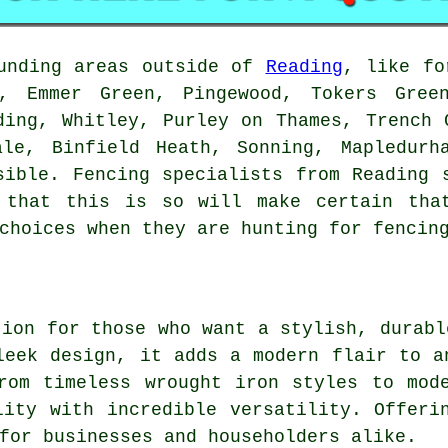
ounding areas outside of
Reading
, like fo
t, Emmer Green, Pingewood, Tokers Green
ding, Whitley, Purley on Thames, Trench 
ale, Binfield Heath, Sonning, Mapledurh
sible. Fencing specialists from Reading 
 that this is so will make certain tha
choices when they are hunting for fencin
tion for those who want a stylish, durabl
leek design, it adds a modern flair to a
rom timeless wrought iron styles to mod
lity with incredible versatility. Offeri
for businesses and householders alike.