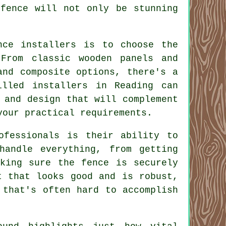
 fence will not only be stunning
nce installers is to choose the
From classic wooden panels and
and composite options, there's a
illed installers in Reading can
 and design that will complement
your practical requirements.
ofessionals is their ability to
handle everything, from getting
aking sure the fence is securely
t that looks good and is robust,
 that's often hard to accomplish