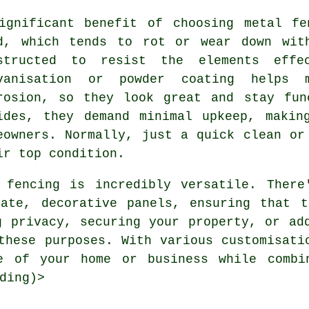
ignificant benefit of choosing metal fe
d, which tends to rot or wear down wit
structed to resist the elements effec
vanisation or powder coating helps 
rosion, so they look great and stay fun
ides, they demand minimal upkeep, makin
eowners. Normally, just a quick clean or
ir top condition.
 fencing is incredibly versatile. There
nate, decorative panels, ensuring that t
g privacy, securing your property, or ad
these purposes. With various customisati
e of your home or business while combi
ding)>