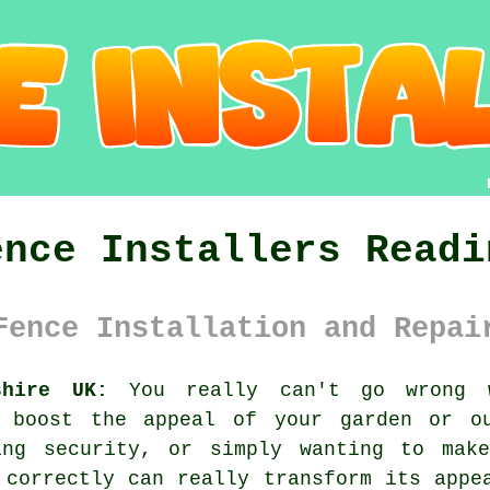
ence Installers Readi
Fence Installation and Repai
shire UK:
You really can't go wrong w
o boost the appeal of your garden or ou
ing security, or simply wanting to mak
 correctly can really transform its appe