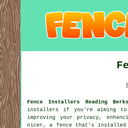
F
Fence Installers Reading Berk
installers if you're aiming t
improving your privacy, enhanc
nicer, a fence that's installed