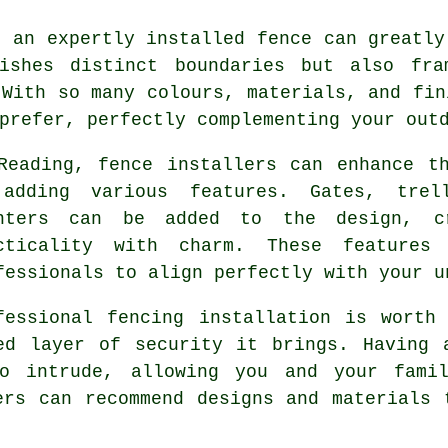
, an expertly installed fence can greatly
lishes distinct boundaries but also fra
 With so many colours, materials, and fin
prefer, perfectly complementing your out
Reading, fence installers can enhance t
adding various features. Gates, trel
nters can be added to the design, c
cticality with charm. These features
fessionals to align perfectly with your u
fessional fencing installation is worth
ed layer of security it brings. Having 
to intrude, allowing you and your fami
ers can recommend designs and materials 