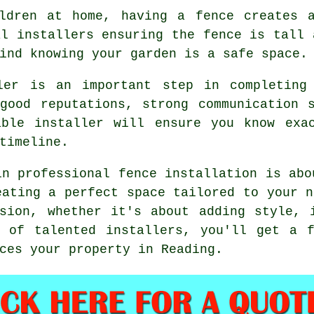
ldren at home, having a fence creates 
al installers ensuring the fence is tall 
ind knowing your garden is a safe space.
ler is an important step in completing
good reputations, strong communication 
able installer will ensure you know exa
timeline.
in professional fence installation is abo
eating a perfect space tailored to your n
sion, whether it's about adding style, 
p of talented installers, you'll get a f
ces your property in Reading.