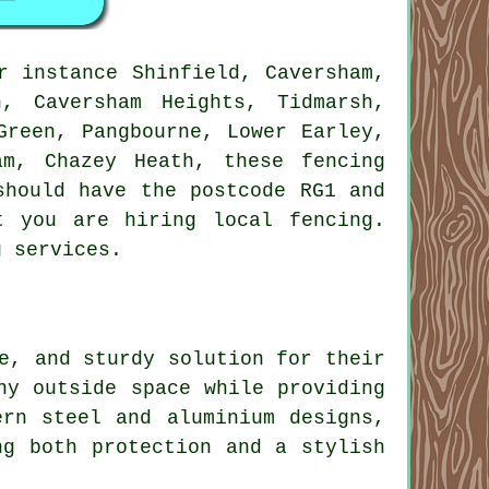
r instance Shinfield, Caversham,
, Caversham Heights, Tidmarsh,
Green, Pangbourne, Lower Earley,
am, Chazey Heath, these fencing
should have the postcode RG1 and
t you are hiring local fencing.
g services.
e, and sturdy solution for their
ny outside space while providing
ern steel and aluminium designs,
ng both protection and a stylish