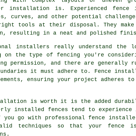
ing with complex layouts or uneven gr
er installation is. Experienced fence 
es, curves, and other potential challenge
right tools at their disposal. They make
n, resulting in a neat and polished fini
onal installers really understand the l
g on the type of fencing you're consider
ing permission, and there are generally r
oundaries it must adhere to. Fence instal
rements, ensuring your project adheres to
tallation is worth it is the added durabi
erly installed fences tend to experience 
f you go with professional fence installe
alid techniques so that your fence i
ns.