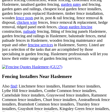
Haslemere, tanalised garden fencing,
garden gates
and fencing,
garden gates and railings, cheapest local garden fence installers,
garden fence posts replaced Haslemere, timber fence installation,
wooden
fence posts
put in, post & rail fencing, fence removal &
disposal,
chicken wire
fences, fence removal & replacement, hedge
removal, ridged panel mesh fences,
cheap garden fencing
construction,
palisade
fencing, fitting of fencing panels Haslemere,
garden fencing and railings in Haslemere, balustrade fences, metal
palisade fences in Haslemere, wooden fencing maintenance and
repair and other
fencing services
in Haslemere, Surrey. Listed are
just a selection of the tasks that are accomplished by those
specialising in garden fencing. Haslemere professionals will let you
know their entire range of garden fencing services.
Fencing Installers Near Haslemere
Also
find
: Linchmere fence installers, Hammer fence installers,
Lythe Hill fence installers, Combe Common fence installers,
Camelsdale fence installers, Grayswood fence installers, Ramsnest
Common fence installers, Churt fence installers, Ansteadbrook fence
installers, Bramshott Common fence installers, Thursley fence
installers, Grayshott fence installers, Kingsley Green fence installers,