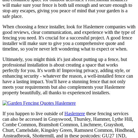
will make sure your fence is both tall enough and secure enough to
stop any escapes, giving you peace of mind that your garden is a
safe place.
When choosing a fence installer, look for Haslemere companies with
good reviews, clear communication, and experience with the type of
fencing you need. It's crucial for a successful project. A good fence
installer will make sure to give you a comprehensive quote and
timeline, so you're never left wondering what to expect or when.
Ultimately, you might think it's just about putting up a fence, but
professional installation is about creating a space that works
perfectly for you. It's worth it! Improving privacy, adding style, or
enhancing security - whatever the reason, a well-installed fence can
have a lasting impact. You'll have a stunning fence that not only
meets your requirements but also complements your Haslemere
property beautifully, all thanks to experienced installers.
If you happen to live outside of
Haslemere
these fencing services
can also be accessed in Grayswood, Thursley, Hammer, Lythe Hill,
Combe Common, Bramshott Common, Linchmere, Grayshott,
Churt, Camelsdale, Kingsley Green, Ramsnest Common, Hindhead,
Ansteadbrook, Shottermill, and in these postcodes: GU27 1ND,