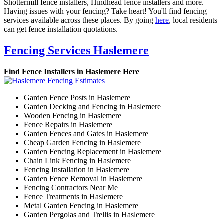
Shottermill fence installers, Hindhead fence installers and more.
Having issues with your fencing? Take heart! You'll find fencing
services available across these places. By going
here
, local residents
can get fence installation quotations.
Fencing Services Haslemere
Find Fence Installers in Haslemere Here
Garden Fence Posts in Haslemere
Garden Decking and Fencing in Haslemere
Wooden Fencing in Haslemere
Fence Repairs in Haslemere
Garden Fences and Gates in Haslemere
Cheap Garden Fencing in Haslemere
Garden Fencing Replacement in Haslemere
Chain Link Fencing in Haslemere
Fencing Installation in Haslemere
Garden Fence Removal in Haslemere
Fencing Contractors Near Me
Fence Treatments in Haslemere
Metal Garden Fencing in Haslemere
Garden Pergolas and Trellis in Haslemere