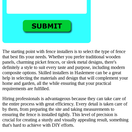
The starting point with fence installers is to select the type of fence
that best fits your needs. Whether you prefer traditional wooden
panels, charming picket fences, or sleek metal designs, there's
definitely a style to suit every taste and purpose, including modern
composite options. Skilled installers in Haslemere can be a great
help in selecting the materials and design that will complement your
home and garden, all the while ensuring that your practical
requirements are fulfilled.
Hiring professionals is advantageous because they can take care of
the entire process with great efficiency. Every detail is taken care of
by them, from preparing the site and taking measurements to
ensuring the fence is installed tightly. This level of precision is
crucial for creating a sturdy and visually appealing result, something
that's hard to achieve with DIY efforts.