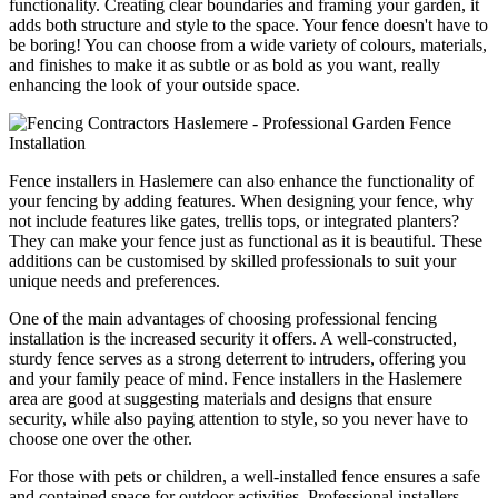
functionality. Creating clear boundaries and framing your garden, it
adds both structure and style to the space. Your fence doesn't have to
be boring! You can choose from a wide variety of colours, materials,
and finishes to make it as subtle or as bold as you want, really
enhancing the look of your outside space.
Fence installers in Haslemere can also enhance the functionality of
your fencing by adding features. When designing your fence, why
not include features like gates, trellis tops, or integrated planters?
They can make your fence just as functional as it is beautiful. These
additions can be customised by skilled professionals to suit your
unique needs and preferences.
One of the main advantages of choosing professional fencing
installation is the increased security it offers. A well-constructed,
sturdy fence serves as a strong deterrent to intruders, offering you
and your family peace of mind. Fence installers in the Haslemere
area are good at suggesting materials and designs that ensure
security, while also paying attention to style, so you never have to
choose one over the other.
For those with pets or children, a well-installed fence ensures a safe
and contained space for outdoor activities. Professional installers