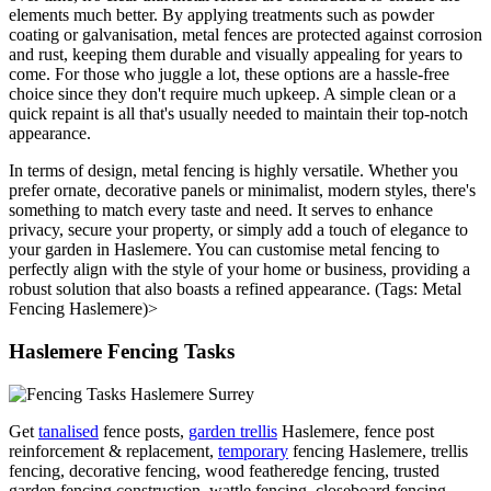
elements much better. By applying treatments such as powder
coating or galvanisation, metal fences are protected against corrosion
and rust, keeping them durable and visually appealing for years to
come. For those who juggle a lot, these options are a hassle-free
choice since they don't require much upkeep. A simple clean or a
quick repaint is all that's usually needed to maintain their top-notch
appearance.
In terms of design, metal fencing is highly versatile. Whether you
prefer ornate, decorative panels or minimalist, modern styles, there's
something to match every taste and need. It serves to enhance
privacy, secure your property, or simply add a touch of elegance to
your garden in Haslemere. You can customise metal fencing to
perfectly align with the style of your home or business, providing a
robust solution that also boasts a refined appearance. (Tags: Metal
Fencing Haslemere)>
Haslemere Fencing Tasks
Get
tanalised
fence posts,
garden trellis
Haslemere, fence post
reinforcement & replacement,
temporary
fencing Haslemere, trellis
fencing, decorative fencing, wood featheredge fencing, trusted
garden fencing construction, wattle fencing, closeboard fencing