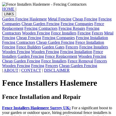
HOME
|
LINKS
Garden Fencing Haslemere
Metal Fencing
Cheap Fencing
Fencing
Companies
Cheap Garden Fencing
Fencing Companies
Fence
Replacement
Fencing Contractors
Fencing Repairs
Fencing
Contractors
Wooden Fencing
Fence Installers
Fencing
Fences
Metal
Fencing
Cheap Fencing
Fencing Companies
Fencing Installation
Fencing Contractors
Cheap Garden Fencing
Fence Installation
Fencing
Fence Builders
Garden Gates
Fencers
Fencing Installers
Wooden Fencing
Wooden Fencing
Fencing Installation
Fence
Installers
Garden Fencing
Fence Replacement
Wooden Fencing
Cheap Garden Fencing
Fence Installers
Fence Removal
Fencers
Wooden Fencing
Fencing
Fencers
Cheap Garden Fencing
|
ABOUT
|
CONTACT
|
DISCLAIMER
Fence Installers Haslemere
Fence Installation and Repair
Fence Installers Haslemere Surrey UK:
For a significant boost to
your garden or outdoor space, hiring professional fence installers is