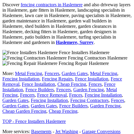
Discover
fencing contractors in Haslemere
and also driveway layers
in Haslemere, gate fitters in Haslemere, landscaping specialists in
Haslemere, lawn care in Haslemere, paving specialists in Haslemere,
garden maintenance in Haslemere, garden wall builders in
Haslemere, shed builders in Haslemere, garden clearances in
Haslemere, decking fitters in Haslemere, garden designers in
Haslemere, patio builders in Haslemere, turfing specialists in
Haslemere and gardeners in
Haslemere, Surrey
.
Fence Installers Haslemere
Fencing Contractors Haslemere
Fencing Repair Haslemere
More:
Metal Fencing
,
Fencers
,
Garden Gates
,
Metal Fencing
,
Fencing Installation
,
Fencing Repairs
,
Fence Installation
,
Fence
Removal
,
Fence Installation
,
Cheap Fencing
,
Fences
,
Fence
Installation
,
Fence Builders
,
Fencers
,
Garden Fencing
,
Metal
Fencing
,
Fencers
,
Fence Removal
,
Fences
,
Fencing Installation
,
Garden Gates
,
Fencing Installation
,
Fencing Contractors
,
Fences
,
Garden Gates
,
Garden Gates
,
Fence Builders
,
Garden Fencing
,
Cheap Garden Fencing
,
Cheap Fencing
.
TOP - Fence Installers Haslemere
More services:
Basements
-
Jet Washing
-
Garage Conversions