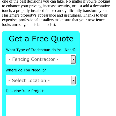
one of the best decisions you can take. No matter if you're looking
to enhance your privacy, increase security, or just add a decorative
touch, a properly installed fence can significantly transform your
Haslemere property's appearance and usefulness. Thanks to their
expertise, professional installers make sure that your new fence
looks amazing and is built to last.