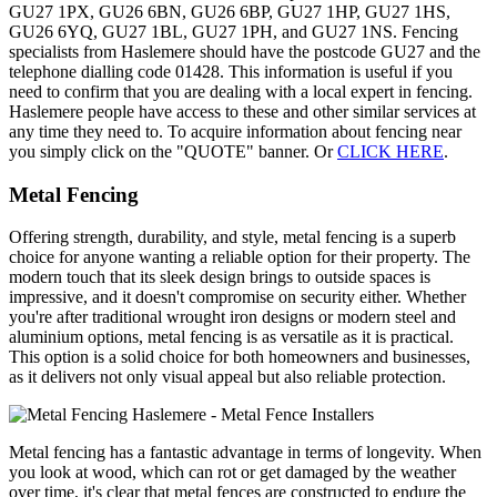
GU27 1PX, GU26 6BN, GU26 6BP, GU27 1HP, GU27 1HS,
GU26 6YQ, GU27 1BL, GU27 1PH, and GU27 1NS. Fencing
specialists from Haslemere should have the postcode GU27 and the
telephone dialling code 01428. This information is useful if you
need to confirm that you are dealing with a local expert in fencing.
Haslemere people have access to these and other similar services at
any time they need to. To acquire information about fencing near
you simply click on the "QUOTE" banner. Or
CLICK HERE
.
Metal Fencing
Offering strength, durability, and style, metal fencing is a superb
choice for anyone wanting a reliable option for their property. The
modern touch that its sleek design brings to outside spaces is
impressive, and it doesn't compromise on security either. Whether
you're after traditional wrought iron designs or modern steel and
aluminium options, metal fencing is as versatile as it is practical.
This option is a solid choice for both homeowners and businesses,
as it delivers not only visual appeal but also reliable protection.
Metal fencing has a fantastic advantage in terms of longevity. When
you look at wood, which can rot or get damaged by the weather
over time, it's clear that metal fences are constructed to endure the