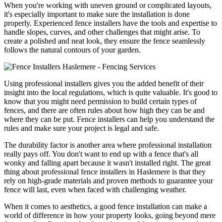
When you're working with uneven ground or complicated layouts,
it's especially important to make sure the installation is done
properly. Experienced fence installers have the tools and expertise to
handle slopes, curves, and other challenges that might arise. To
create a polished and neat look, they ensure the fence seamlessly
follows the natural contours of your garden.
Using professional installers gives you the added benefit of their
insight into the local regulations, which is quite valuable. It's good to
know that you might need permission to build certain types of
fences, and there are often rules about how high they can be and
where they can be put. Fence installers can help you understand the
rules and make sure your project is legal and safe.
The durability factor is another area where professional installation
really pays off. You don't want to end up with a fence that's all
wonky and falling apart because it wasn't installed right. The great
thing about professional fence installers in Haslemere is that they
rely on high-grade materials and proven methods to guarantee your
fence will last, even when faced with challenging weather.
When it comes to aesthetics, a good fence installation can make a
world of difference in how your property looks, going beyond mere