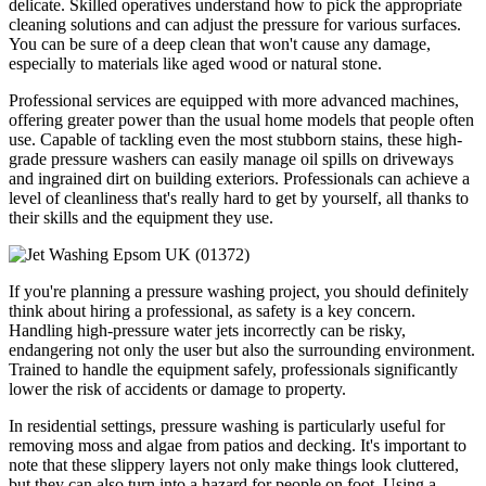
delicate. Skilled operatives understand how to pick the appropriate
cleaning solutions and can adjust the pressure for various surfaces.
You can be sure of a deep clean that won't cause any damage,
especially to materials like aged wood or natural stone.
Professional services are equipped with more advanced machines,
offering greater power than the usual home models that people often
use. Capable of tackling even the most stubborn stains, these high-
grade pressure washers can easily manage oil spills on driveways
and ingrained dirt on building exteriors. Professionals can achieve a
level of cleanliness that's really hard to get by yourself, all thanks to
their skills and the equipment they use.
If you're planning a pressure washing project, you should definitely
think about hiring a professional, as safety is a key concern.
Handling high-pressure water jets incorrectly can be risky,
endangering not only the user but also the surrounding environment.
Trained to handle the equipment safely, professionals significantly
lower the risk of accidents or damage to property.
In residential settings, pressure washing is particularly useful for
removing moss and algae from patios and decking. It's important to
note that these slippery layers not only make things look cluttered,
but they can also turn into a hazard for people on foot. Using a