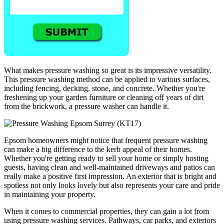
What makes pressure washing so great is its impressive versatility.
This pressure washing method can be applied to various surfaces,
including fencing, decking, stone, and concrete. Whether you're
freshening up your garden furniture or cleaning off years of dirt
from the brickwork, a pressure washer can handle it.
Epsom homeowners might notice that frequent pressure washing
can make a big difference to the kerb appeal of their homes.
Whether you're getting ready to sell your home or simply hosting
guests, having clean and well-maintained driveways and patios can
really make a positive first impression. An exterior that is bright and
spotless not only looks lovely but also represents your care and pride
in maintaining your property.
When it comes to commercial properties, they can gain a lot from
using pressure washing services. Pathways, car parks, and exteriors