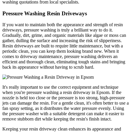
washing quotations from local specialists.
Pressure Washing Resin Driveways
If you want to maintain both the appearance and strength of resin
driveways, pressure washing is truly a brilliant way to do it.
Gradually, dirt, grime, and organic materials like algae or moss can
gather, dulling the surface and increasing the risk of slipperiness.
Resin driveways are built to require little maintenance, but with a
periodic clean, you can keep them looking brand new. When it
comes to driveway maintenance, pressure washing delivers an
efficient and thorough clean, eliminating tough stains and bringing
back its appearance without having to scrub hard.
It's really important to use the correct equipment and technique
when you're pressure washing a resin driveway in Epsom. If the
nozzle is held too close or the pressure is too strong, high-pressure
jets can damage the resin. For a gentle clean, it's often better to use a
fan spray setting, as it distributes the water pressure evenly. Using
the pressure washer with a suitable detergent can make it easier to
remove stubborn dirt while keeping the resin's finish intact.
Keeping your resin driveway clean enhances its appearance and