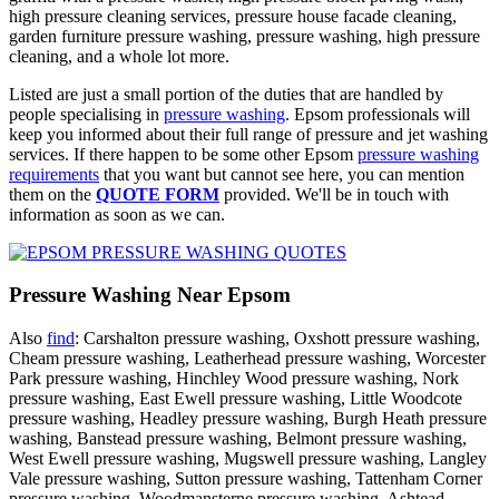
high pressure cleaning services, pressure house facade cleaning,
garden furniture pressure washing, pressure washing, high pressure
cleaning, and a whole lot more.
Listed are just a small portion of the duties that are handled by
people specialising in
pressure washing
. Epsom professionals will
keep you informed about their full range of pressure and jet washing
services. If there happen to be some other Epsom
pressure washing
requirements
that you want but cannot see here, you can mention
them on the
QUOTE FORM
provided. We'll be in touch with
information as soon as we can.
Pressure Washing Near Epsom
Also
find
: Carshalton pressure washing, Oxshott pressure washing,
Cheam pressure washing, Leatherhead pressure washing, Worcester
Park pressure washing, Hinchley Wood pressure washing, Nork
pressure washing, East Ewell pressure washing, Little Woodcote
pressure washing, Headley pressure washing, Burgh Heath pressure
washing, Banstead pressure washing, Belmont pressure washing,
West Ewell pressure washing, Mugswell pressure washing, Langley
Vale pressure washing, Sutton pressure washing, Tattenham Corner
pressure washing, Woodmansterne pressure washing, Ashtead