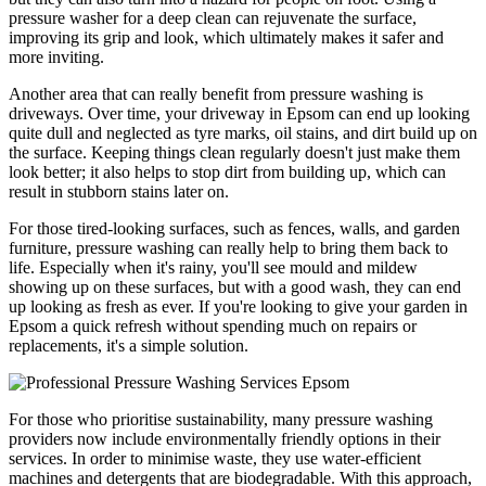
pressure washer for a deep clean can rejuvenate the surface,
improving its grip and look, which ultimately makes it safer and
more inviting.
Another area that can really benefit from pressure washing is
driveways. Over time, your driveway in Epsom can end up looking
quite dull and neglected as tyre marks, oil stains, and dirt build up on
the surface. Keeping things clean regularly doesn't just make them
look better; it also helps to stop dirt from building up, which can
result in stubborn stains later on.
For those tired-looking surfaces, such as fences, walls, and garden
furniture, pressure washing can really help to bring them back to
life. Especially when it's rainy, you'll see mould and mildew
showing up on these surfaces, but with a good wash, they can end
up looking as fresh as ever. If you're looking to give your garden in
Epsom a quick refresh without spending much on repairs or
replacements, it's a simple solution.
For those who prioritise sustainability, many pressure washing
providers now include environmentally friendly options in their
services. In order to minimise waste, they use water-efficient
machines and detergents that are biodegradable. With this approach,