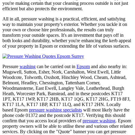
you're making certain that your cleaning process outside is not just
efficient but also protects the environment.
All in all, pressure washing is a practical, efficient, and satisfying
way to maintain your property's exterior. Whether you tackle it on
your own or choose hire professionals, the results can truly
transform your outside spaces. It's an investment that pays off in
both looks and durability, whether you're enhancing the kerb appeal
of your property in Epsom or extending the life of various surfaces.
Pressure
washing
can be carried out in
Epsom
and also nearby in:
Mugswell, Sutton, Esher, Nork, Carshalton, West Ewell, Little
Woodcote, Tolworth, Oxshott, Hinchley Wood, Cheam, Ashtead,
Belmont, Headley, Chessington, Tattenham Corner,
Woodmansterne, East Ewell, Langley Vale, Leatherhead, Burgh
Heath, Worcester Park, Banstead, and in these postcodes KT17
1PT, KT17 1WP, KT17 2HB, KT17 1QG, KT17 2HG, FT19 8FJ,
KT17 1LA, KT17 1BP, KT17 1LQ, and KT17 2HN. Locally
based Epsom
pressure washing specialists
will most likely have the
phone code 01372 and the postcode KT17. Verifying this should
confirm that you access local providers of
pressure washing
. Epsom
property owners will be able to utilise these and various other related
services. By clicking on the "Quote" banner you can get pressure