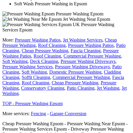
Soft Wash Pressure Washing in Epsom
Pressure Washing Epsom
Jet Washing Near Epsom
Pressure Washing
Services Epsom
More:
Pressure Washing Patios
,
Jet Washing Services
,
Cheap
Pressure Washing
,
Roof Cleaning
,
Pressure Washing Patios
,
Patio
Cleaning
,
Cheap Pressure Washing
,
Fascia Cleaning
,
Pressure
Washing Patios
,
Roof Cleaning
,
Commercial Pressure Washing
,
Soft Washing
,
Deck Cleaning
,
Pressure Washing Driveways
,
Pressure Washing Services
,
Pressure Washing Driveways
,
Patio
Cleaning
,
Soft Washing
,
Domestic Pressure Washing
,
Cladding
Cleaning
,
Soffit Cleaning
,
Commercial Pressure Washing
,
Fascia
Cleaning
,
Roof Cleaning
,
Cheap Pressure Washing
,
Pressure
Washing
,
Conservatory Cleaning
,
Patio Cleaning
,
Jet Washing
,
Jet
Washing
.
TOP - Pressure Washing Epsom
More services:
Fencing
-
Garage Conversion
Cheap Pressure Washing Epsom - Pressure Washing Near Epsom -
Pressure Washing Services Epsom - Driveway Pressure Washing