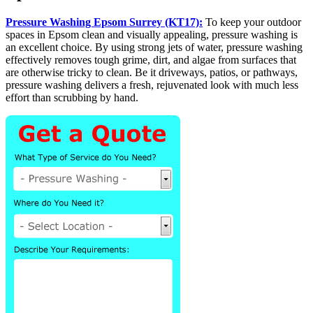
Pressure Washing Epsom Surrey (KT17):
To keep your outdoor
spaces in Epsom clean and visually appealing, pressure washing is
an excellent choice. By using strong jets of water, pressure washing
effectively removes tough grime, dirt, and algae from surfaces that
are otherwise tricky to clean. Be it driveways, patios, or pathways,
pressure washing delivers a fresh, rejuvenated look with much less
effort than scrubbing by hand.