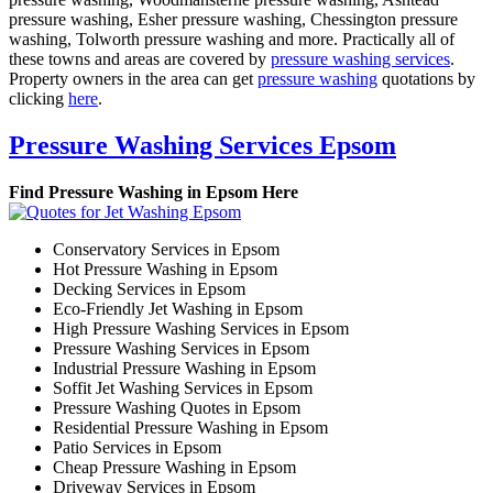
pressure washing, Esher pressure washing, Chessington pressure
washing, Tolworth pressure washing and more. Practically all of
these towns and areas are covered by
pressure washing services
.
Property owners in the area can get
pressure washing
quotations by
clicking
here
.
Pressure Washing Services Epsom
Find Pressure Washing in Epsom Here
Conservatory Services in Epsom
Hot Pressure Washing in Epsom
Decking Services in Epsom
Eco-Friendly Jet Washing in Epsom
High Pressure Washing Services in Epsom
Pressure Washing Services in Epsom
Industrial Pressure Washing in Epsom
Soffit Jet Washing Services in Epsom
Pressure Washing Quotes in Epsom
Residential Pressure Washing in Epsom
Patio Services in Epsom
Cheap Pressure Washing in Epsom
Driveway Services in Epsom