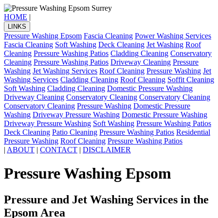
HOME
|
LINKS
Pressure Washing Epsom
Fascia Cleaning
Power Washing Services
Fascia Cleaning
Soft Washing
Deck Cleaning
Jet Washing
Roof
Cleaning
Pressure Washing Patios
Cladding Cleaning
Conservatory
Cleaning
Pressure Washing Patios
Driveway Cleaning
Pressure
Washing
Jet Washing Services
Roof Cleaning
Pressure Washing
Jet
Washing Services
Cladding Cleaning
Roof Cleaning
Soffit Cleaning
Soft Washing
Cladding Cleaning
Domestic Pressure Washing
Driveway Cleaning
Conservatory Cleaning
Conservatory Cleaning
Conservatory Cleaning
Pressure Washing
Domestic Pressure
Washing
Driveway Pressure Washing
Domestic Pressure Washing
Driveway Pressure Washing
Soft Washing
Pressure Washing Patios
Deck Cleaning
Patio Cleaning
Pressure Washing Patios
Residential
Pressure Washing
Roof Cleaning
Pressure Washing Patios
|
ABOUT
|
CONTACT
|
DISCLAIMER
Pressure Washing Epsom
Pressure and Jet Washing Services in the
Epsom Area