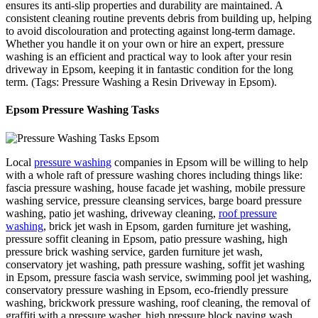
ensures its anti-slip properties and durability are maintained. A
consistent cleaning routine prevents debris from building up, helping
to avoid discolouration and protecting against long-term damage.
Whether you handle it on your own or hire an expert, pressure
washing is an efficient and practical way to look after your resin
driveway in Epsom, keeping it in fantastic condition for the long
term. (Tags: Pressure Washing a Resin Driveway in Epsom).
Epsom Pressure Washing Tasks
Local
pressure washing
companies in Epsom will be willing to help
with a whole raft of pressure washing chores including things like:
fascia pressure washing, house facade jet washing, mobile pressure
washing service, pressure cleansing services, barge board pressure
washing, patio jet washing, driveway cleaning,
roof pressure
washing
, brick jet wash in Epsom, garden furniture jet washing,
pressure soffit cleaning in Epsom, patio pressure washing, high
pressure brick washing service, garden furniture jet wash,
conservatory jet washing, path pressure washing, soffit jet washing
in Epsom, pressure fascia wash service, swimming pool jet washing,
conservatory pressure washing in Epsom, eco-friendly pressure
washing, brickwork pressure washing, roof cleaning, the removal of
graffiti with a pressure washer, high pressure block paving wash,