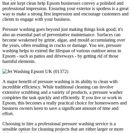
that are kept clean help Epsom businesses convey a polished and
professional impression. Ensuring your exterior is spotless is a great
way to make a strong first impression and encourage customers and
clients to engage with your business.
Pressure washing goes beyond just making things look good; it's
also an essential part of preventative maintenance. Surfaces can
become weakened by grime, algae, and mould accumulating over
the years, often resulting in cracks or damage. You see, pressure
washing helps to extend the lifespan of various outdoor areas in
Epsom - such as patios and driveways - by getting rid of those
harmful elements.
A major benefit of pressure washing is its ability to clean with
incredible efficiency. While traditional cleaning can involve
extensive scrubbing and a variety of products, a pressure washer
completes the task quickly and efficiently. If you live or work in
Epsom, this becomes a really practical choice for homeowners and
business owners keen to save a significant amount of time and
effort.
Choosing to hire a professional pressure washing service is a
sensible option for cleaning projects that are either larger or more