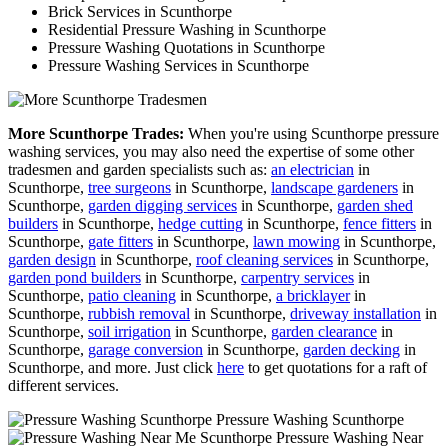
Brick Services in Scunthorpe
Residential Pressure Washing in Scunthorpe
Pressure Washing Quotations in Scunthorpe
Pressure Washing Services in Scunthorpe
More Scunthorpe Trades:
When you're using Scunthorpe pressure
washing services, you may also need the expertise of some other
tradesmen and garden specialists such as:
an electrician
in
Scunthorpe,
tree surgeons
in Scunthorpe,
landscape gardeners
in
Scunthorpe,
garden digging services
in Scunthorpe,
garden shed
builders
in Scunthorpe,
hedge cutting
in Scunthorpe,
fence fitters
in
Scunthorpe,
gate fitters
in Scunthorpe,
lawn mowing
in Scunthorpe,
garden design
in Scunthorpe,
roof cleaning services
in Scunthorpe,
garden pond builders
in Scunthorpe,
carpentry services
in
Scunthorpe,
patio cleaning
in Scunthorpe,
a bricklayer
in
Scunthorpe,
rubbish removal
in Scunthorpe,
driveway installation
in
Scunthorpe,
soil irrigation
in Scunthorpe,
garden clearance
in
Scunthorpe,
garage conversion
in Scunthorpe,
garden decking
in
Scunthorpe, and more. Just click
here
to get quotations for a raft of
different services.
Pressure Washing Scunthorpe
Pressure Washing Near