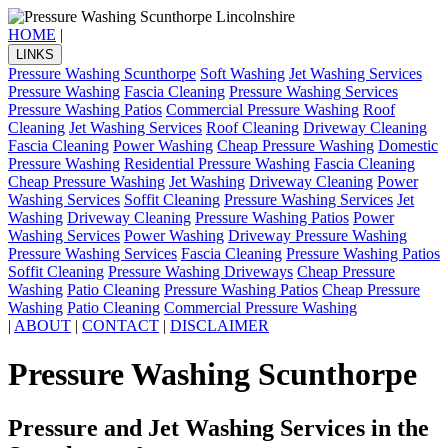
HOME
|
LINKS
Pressure Washing Scunthorpe
Soft Washing
Jet Washing Services
Pressure Washing
Fascia Cleaning
Pressure Washing Services
Pressure Washing Patios
Commercial Pressure Washing
Roof
Cleaning
Jet Washing Services
Roof Cleaning
Driveway Cleaning
Fascia Cleaning
Power Washing
Cheap Pressure Washing
Domestic
Pressure Washing
Residential Pressure Washing
Fascia Cleaning
Cheap Pressure Washing
Jet Washing
Driveway Cleaning
Power
Washing Services
Soffit Cleaning
Pressure Washing Services
Jet
Washing
Driveway Cleaning
Pressure Washing Patios
Power
Washing Services
Power Washing
Driveway Pressure Washing
Pressure Washing Services
Fascia Cleaning
Pressure Washing Patios
Soffit Cleaning
Pressure Washing Driveways
Cheap Pressure
Washing
Patio Cleaning
Pressure Washing Patios
Cheap Pressure
Washing
Patio Cleaning
Commercial Pressure Washing
|
ABOUT
|
CONTACT
|
DISCLAIMER
Pressure Washing Scunthorpe
Pressure and Jet Washing Services in the