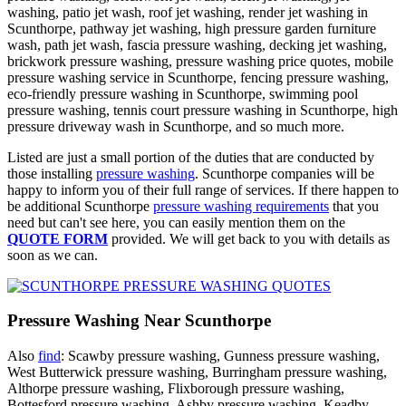
washing, patio jet wash, roof jet washing, render jet washing in
Scunthorpe, pathway jet washing, high pressure garden furniture
wash, path jet wash, fascia pressure washing, decking jet washing,
brickwork pressure washing, pressure washing price quotes, mobile
pressure washing service in Scunthorpe, fencing pressure washing,
eco-friendly pressure washing in Scunthorpe, swimming pool
pressure washing, tennis court pressure washing in Scunthorpe, high
pressure driveway wash in Scunthorpe, and so much more.
Listed are just a small portion of the duties that are conducted by
those installing
pressure washing
. Scunthorpe companies will be
happy to inform you of their full range of services. If there happen to
be additional Scunthorpe
pressure washing requirements
that you
need but can't see here, you can easily mention them on the
QUOTE FORM
provided. We will get back to you with details as
soon as we can.
Pressure Washing Near Scunthorpe
Also
find
: Scawby pressure washing, Gunness pressure washing,
West Butterwick pressure washing, Burringham pressure washing,
Althorpe pressure washing, Flixborough pressure washing,
Bottesford pressure washing, Ashby pressure washing, Keadby