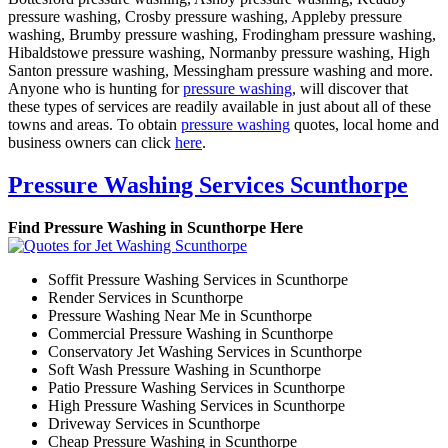
pressure washing, Crosby pressure washing, Appleby pressure
washing, Brumby pressure washing, Frodingham pressure washing,
Hibaldstowe pressure washing, Normanby pressure washing, High
Santon pressure washing, Messingham pressure washing and more.
Anyone who is hunting for
pressure washing
, will discover that
these types of services are readily available in just about all of these
towns and areas. To obtain
pressure washing
quotes, local home and
business owners can click
here
.
Pressure Washing Services Scunthorpe
Find Pressure Washing in Scunthorpe Here
Soffit Pressure Washing Services in Scunthorpe
Render Services in Scunthorpe
Pressure Washing Near Me in Scunthorpe
Commercial Pressure Washing in Scunthorpe
Conservatory Jet Washing Services in Scunthorpe
Soft Wash Pressure Washing in Scunthorpe
Patio Pressure Washing Services in Scunthorpe
High Pressure Washing Services in Scunthorpe
Driveway Services in Scunthorpe
Cheap Pressure Washing in Scunthorpe