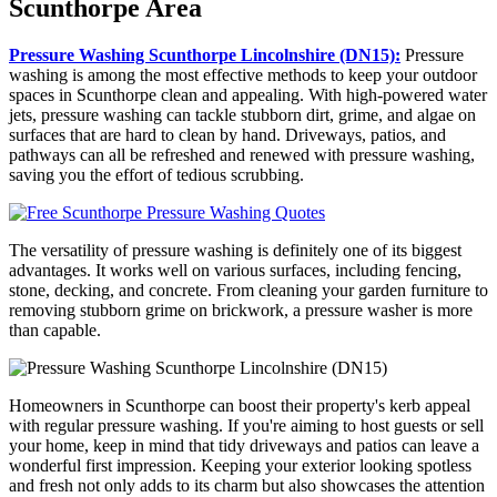
Scunthorpe Area
Pressure Washing Scunthorpe Lincolnshire (DN15):
Pressure
washing is among the most effective methods to keep your outdoor
spaces in Scunthorpe clean and appealing. With high-powered water
jets, pressure washing can tackle stubborn dirt, grime, and algae on
surfaces that are hard to clean by hand. Driveways, patios, and
pathways can all be refreshed and renewed with pressure washing,
saving you the effort of tedious scrubbing.
The versatility of pressure washing is definitely one of its biggest
advantages. It works well on various surfaces, including fencing,
stone, decking, and concrete. From cleaning your garden furniture to
removing stubborn grime on brickwork, a pressure washer is more
than capable.
Homeowners in Scunthorpe can boost their property's kerb appeal
with regular pressure washing. If you're aiming to host guests or sell
your home, keep in mind that tidy driveways and patios can leave a
wonderful first impression. Keeping your exterior looking spotless
and fresh not only adds to its charm but also showcases the attention