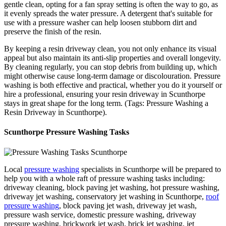
gentle clean, opting for a fan spray setting is often the way to go, as
it evenly spreads the water pressure. A detergent that's suitable for
use with a pressure washer can help loosen stubborn dirt and
preserve the finish of the resin.
By keeping a resin driveway clean, you not only enhance its visual
appeal but also maintain its anti-slip properties and overall longevity.
By cleaning regularly, you can stop debris from building up, which
might otherwise cause long-term damage or discolouration. Pressure
washing is both effective and practical, whether you do it yourself or
hire a professional, ensuring your resin driveway in Scunthorpe
stays in great shape for the long term. (Tags: Pressure Washing a
Resin Driveway in Scunthorpe).
Scunthorpe Pressure Washing Tasks
Local
pressure washing
specialists in Scunthorpe will be prepared to
help you with a whole raft of pressure washing tasks including:
driveway cleaning, block paving jet washing, hot pressure washing,
driveway jet washing, conservatory jet washing in Scunthorpe,
roof
pressure washing
, block paving jet wash, driveway jet wash,
pressure wash service, domestic pressure washing, driveway
pressure washing, brickwork jet wash, brick jet washing, jet