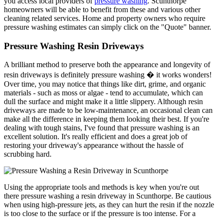
you access local providers of
pressure washing
. Scunthorpe
homeowners will be able to benefit from these and various other
cleaning related services. Home and property owners who require
pressure washing estimates can simply click on the "Quote" banner.
Pressure Washing Resin Driveways
A brilliant method to preserve both the appearance and longevity of
resin driveways is definitely pressure washing � it works wonders!
Over time, you may notice that things like dirt, grime, and organic
materials - such as moss or algae - tend to accumulate, which can
dull the surface and might make it a little slippery. Although resin
driveways are made to be low-maintenance, an occasional clean can
make all the difference in keeping them looking their best. If you're
dealing with tough stains, I've found that pressure washing is an
excellent solution. It's really efficient and does a great job of
restoring your driveway's appearance without the hassle of
scrubbing hard.
Using the appropriate tools and methods is key when you're out
there pressure washing a resin driveway in Scunthorpe. Be cautious
when using high-pressure jets, as they can hurt the resin if the nozzle
is too close to the surface or if the pressure is too intense. For a