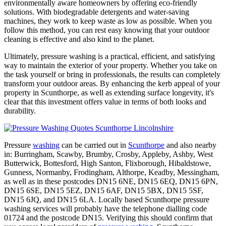
environmentally aware homeowners by offering eco-friendly
solutions. With biodegradable detergents and water-saving
machines, they work to keep waste as low as possible. When you
follow this method, you can rest easy knowing that your outdoor
cleaning is effective and also kind to the planet.
Ultimately, pressure washing is a practical, efficient, and satisfying
way to maintain the exterior of your property. Whether you take on
the task yourself or bring in professionals, the results can completely
transform your outdoor areas. By enhancing the kerb appeal of your
property in Scunthorpe, as well as extending surface longevity, it's
clear that this investment offers value in terms of both looks and
durability.
Pressure
washing
can be carried out in
Scunthorpe
and also nearby
in: Burringham, Scawby, Brumby, Crosby, Appleby, Ashby, West
Butterwick, Bottesford, High Santon, Flixborough, Hibaldstowe,
Gunness, Normanby, Frodingham, Althorpe, Keadby, Messingham,
as well as in these postcodes DN15 6NE, DN15 6EQ, DN15 6PN,
DN15 6SE, DN15 5EZ, DN15 6AF, DN15 5BX, DN15 5SF,
DN15 6JQ, and DN15 6LA. Locally based Scunthorpe pressure
washing services will probably have the telephone dialling code
01724 and the postcode DN15. Verifying this should confirm that