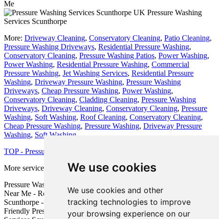
Me
Pressure Washing
Services Scunthorpe
More:
Driveway Cleaning
,
Conservatory Cleaning
,
Patio Cleaning
,
Pressure Washing Driveways
,
Residential Pressure Washing
,
Conservatory Cleaning
,
Pressure Washing Patios
,
Power Washing
,
Power Washing
,
Residential Pressure Washing
,
Commercial
Pressure Washing
,
Jet Washing Services
,
Residential Pressure
Washing
,
Driveway Pressure Washing
,
Pressure Washing
Driveways
,
Cheap Pressure Washing
,
Power Washing
,
Conservatory Cleaning
,
Cladding Cleaning
,
Pressure Washing
Driveways
,
Driveway Cleaning
,
Conservatory Cleaning
,
Pressure
Washing
,
Soft Washing
,
Roof Cleaning
,
Conservatory Cleaning
,
Cheap Pressure Washing
,
Pressure Washing
,
Driveway Pressure
Washing
,
Soft Washing
.
TOP - Pressure Washing Scunthorpe
We use cookies
More services:
Fencing
-
Garage Conversion
Pressure Washing Price Quotes Scunthorpe - Pressure Washing
We use cookies and other
Near Me - Roof Cleaning Scunthorpe - Cheap Pressure Washing
tracking technologies to improve
Scunthorpe - Driveway Pressure Washing Scunthorpe - Eco-
Friendly Pressure Wash Scunthorpe - Commercial Pressure Washing
your browsing experience on our