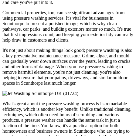
and care you've put into it.
Commercial properties, too, can see significant advantages from
using pressure washing services. It's vital for businesses in
Scunthorpe to present a polished image, which is why clean
pathways, car parks, and building exteriors matter so much. It's true
that first impressions count, and keeping your exterior tidy can really
help draw in customers and clients.
It's not just about making things look good; pressure washing is also
a key preventative maintenance measure. Grime, algae, and mould
can gradually wear down surfaces over the years, leading to cracks
and other forms of damage. When you use pressure washing to
remove harmful elements, you're not just cleaning; you're also
helping to ensure that your patios, driveways, and similar outdoor
spaces in Scunthorpe last much longer.
What's great about the pressure washing process is its remarkable
efficiency, which is another key benefit. Unlike traditional cleaning
techniques, which often need hours of scrubbing and various
products, a pressure washer can handle the same task in just a
fraction of the time. You know, it's a practical option for both
homeowners and business owners in Scunthorpe who are trying to