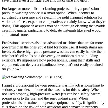
save themselves a considerable amount of time and effort.
For larger or more delicate cleaning projects, hiring a professional
pressure washing service is a smart option. When it comes to
adjusting the pressure and selecting the right cleaning solutions for
various surfaces, experienced operatives certainly know what they're
doing. This approach assures you of a thorough cleaning that avoids
causing damage, particularly to delicate materials like aged wood
and natural stone.
Professional services also use advanced machines that are far more
powerful than the ones you'd find for home use. If tough stains are
involved, these high-grade pressure washers can easily handle them,
whether it's oil spills on a driveway or stubborn dirt on building
exteriors. It's impressive how professionals, using their skills and
equipment, can deliver a cleanliness level that's not easily obtained
on your own.
Hiring a professional for your pressure washing job is something to
seriously consider, and one of the reasons for this is safety. When
not used properly, high-pressure water jets can be a safety hazard,
posing risks to the user and the surrounding areas. When
professionals are trained to operate equipment safely, it significantly
cuts down on the risk of both accidents and damage to property.