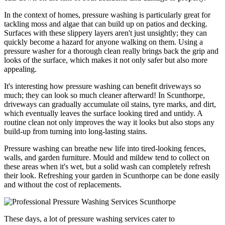
In the context of homes, pressure washing is particularly great for
tackling moss and algae that can build up on patios and decking.
Surfaces with these slippery layers aren't just unsightly; they can
quickly become a hazard for anyone walking on them. Using a
pressure washer for a thorough clean really brings back the grip and
looks of the surface, which makes it not only safer but also more
appealing.
It's interesting how pressure washing can benefit driveways so
much; they can look so much cleaner afterward! In Scunthorpe,
driveways can gradually accumulate oil stains, tyre marks, and dirt,
which eventually leaves the surface looking tired and untidy. A
routine clean not only improves the way it looks but also stops any
build-up from turning into long-lasting stains.
Pressure washing can breathe new life into tired-looking fences,
walls, and garden furniture. Mould and mildew tend to collect on
these areas when it's wet, but a solid wash can completely refresh
their look. Refreshing your garden in Scunthorpe can be done easily
and without the cost of replacements.
These days, a lot of pressure washing services cater to