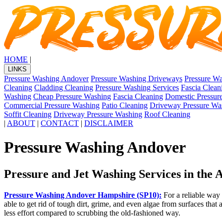
HOME
|
LINKS
Pressure Washing Andover
Pressure Washing Driveways
Pressure Wa
Cleaning
Cladding Cleaning
Pressure Washing Services
Fascia Clean
Washing
Cheap Pressure Washing
Fascia Cleaning
Domestic Pressur
Commercial Pressure Washing
Patio Cleaning
Driveway Pressure Wa
Soffit Cleaning
Driveway Pressure Washing
Roof Cleaning
|
ABOUT
|
CONTACT
|
DISCLAIMER
Pressure Washing Andover
Pressure and Jet Washing Services in the
Pressure Washing Andover Hampshire (SP10):
For a reliable way 
able to get rid of tough dirt, grime, and even algae from surfaces that 
less effort compared to scrubbing the old-fashioned way.