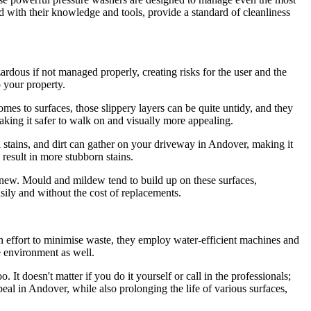
ped with their knowledge and tools, provide a standard of cleanliness
zardous if not managed properly, creating risks for the user and the
o your property.
mes to surfaces, those slippery layers can be quite untidy, and they
aking it safer to walk on and visually more appealing.
l stains, and dirt can gather on your driveway in Andover, making it
 result in more stubborn stains.
s new. Mould and mildew tend to build up on these surfaces,
ily and without the cost of replacements.
n effort to minimise waste, they employ water-efficient machines and
e environment as well.
 It doesn't matter if you do it yourself or call in the professionals;
eal in Andover, while also prolonging the life of various surfaces,