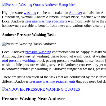
High pressure
washing
can be undertaken in
Andover
and also in: A
Hatherdean, Weyhill, Enham Alamein, Picket Piece, together wi
Local Andover
pressure washing specialists
will most likely have the
homeowners are able to benefit from these and various other cleaning
Andover Pressure Washing Tasks
Local Andover
pressure washing
contractors will be happy to assist 
Andover, driveway jet washing, barge board jet wash, deck jet washing
roof pressure washing
, block paving pressure washing, house facade j
wash, mobile pressure washing service in Andover, conservatory jet 
in Andover, render jet washing in Andover, fungicidal washes, pressu
These are just a selection of the tasks that are conducted by those inst
different Andover
pressure washing requirements
that you need but do
Pressure Washing Near Andover