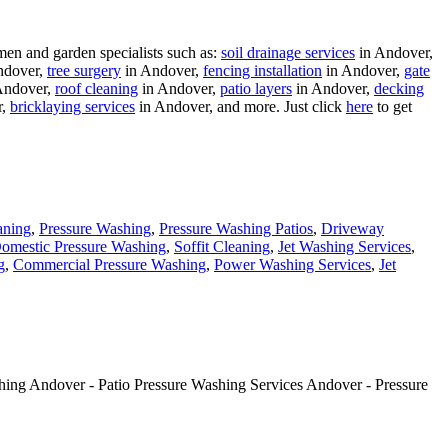
men and garden specialists such as:
soil drainage services
in Andover,
ndover,
tree surgery
in Andover,
fencing installation
in Andover,
gate
Andover,
roof cleaning
in Andover,
patio layers
in Andover,
decking
r,
bricklaying services
in Andover, and more. Just click
here
to get
aning
,
Pressure Washing
,
Pressure Washing Patios
,
Driveway
omestic Pressure Washing
,
Soffit Cleaning
,
Jet Washing Services
,
g
,
Commercial Pressure Washing
,
Power Washing Services
,
Jet
hing Andover - Patio Pressure Washing Services Andover - Pressure