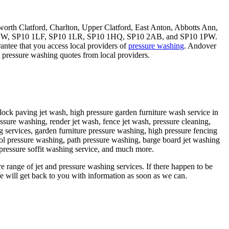
th Clatford, Charlton, Upper Clatford, East Anton, Abbotts Ann,
0 1BW, SP10 1LF, SP10 1LR, SP10 1HQ, SP10 2AB, and SP10 1PW.
antee that you access local providers of
pressure washing
. Andover
 pressure washing quotes from local providers.
lock paving jet wash, high pressure garden furniture wash service in
sure washing, render jet wash, fence jet wash, pressure cleaning,
 services, garden furniture pressure washing, high pressure fencing
l pressure washing, path pressure washing, barge board jet washing
 pressure soffit washing service, and much more.
re range of jet and pressure washing services. If there happen to be
 will get back to you with information as soon as we can.