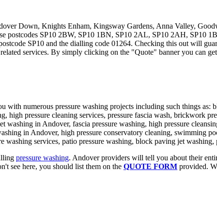
ndover Down, Knights Enham, Kingsway Gardens, Anna Valley, Goodwor
th these postcodes SP10 2BW, SP10 1BN, SP10 2AL, SP10 2AH, SP1
 postcode SP10 and the dialling code 01264. Checking this out will guar
 related services. By simply clicking on the "Quote" banner you can get
you with numerous pressure washing projects including such things as: b
, high pressure cleaning services, pressure fascia wash, brickwork pres
et washing in Andover, fascia pressure washing, high pressure cleansing
washing in Andover, high pressure conservatory cleaning, swimming poo
re washing services, patio pressure washing, block paving jet washing,
alling
pressure washing
. Andover providers will tell you about their enti
n't see here, you should list them on the
QUOTE FORM
provided. We