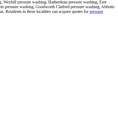
g, Weyhill pressure washing, Hatherdean pressure washing, East
n pressure washing, Goodworth Clatford pressure washing, Abbotts
as. Residents in these localities can acquire quotes for
pressure