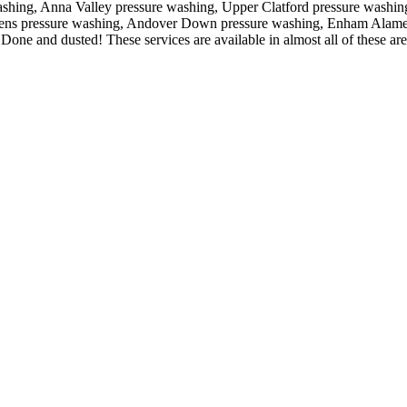
ashing, Anna Valley pressure washing, Upper Clatford pressure washin
ens pressure washing, Andover Down pressure washing, Enham Alamei
 Done and dusted! These services are available in almost all of these are