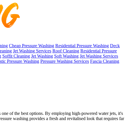
ning
Cheap Pressure Washing
Residential Pressure Washing
Deck
eaning
Jet Washing Services
Roof Cleaning
Residential Pressure
g
Soffit Cleaning
Jet Washing
Soft Washing
Jet Washing Services
tic Pressure Washing
Pressure Washing Services
Fascia Cleaning
 one of the best options. By employing high-powered water jets, it's
ressure washing provides a fresh and revitalised look that requires far