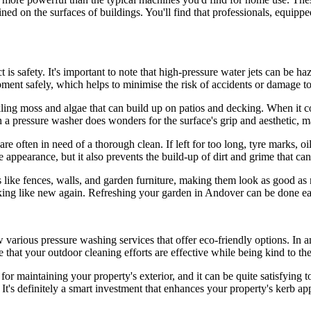
rained on the surfaces of buildings. You'll find that professionals, equip
is safety. It's important to note that high-pressure water jets can be ha
pment safely, which helps to minimise the risk of accidents or damage t
ckling moss and algae that can build up on patios and decking. When it co
h a pressure washer does wonders for the surface's grip and aesthetic, m
e often in need of a thorough clean. If left for too long, tyre marks, oi
appearance, but it also prevents the build-up of dirt and grime that can
s like fences, walls, and garden furniture, making them look as good a
ing like new again. Refreshing your garden in Andover can be done eas
arious pressure washing services that offer eco-friendly options. In a
that your outdoor cleaning efforts are effective while being kind to th
r maintaining your property's exterior, and it can be quite satisfying too.
It's definitely a smart investment that enhances your property's kerb app