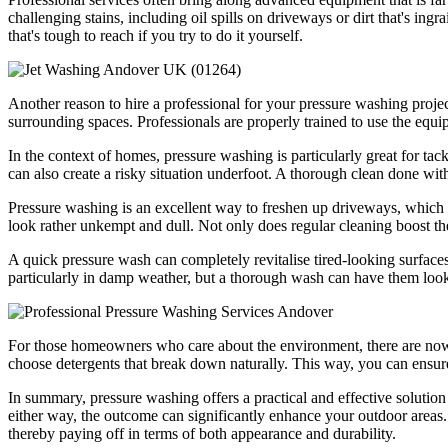
challenging stains, including oil spills on driveways or dirt that's ing
that's tough to reach if you try to do it yourself.
Another reason to hire a professional for your pressure washing project 
surrounding spaces. Professionals are properly trained to use the equi
In the context of homes, pressure washing is particularly great for ta
can also create a risky situation underfoot. A thorough clean done wit
Pressure washing is an excellent way to freshen up driveways, which ar
look rather unkempt and dull. Not only does regular cleaning boost the 
A quick pressure wash can completely revitalise tired-looking surface
particularly in damp weather, but a thorough wash can have them look
For those homeowners who care about the environment, there are now v
choose detergents that break down naturally. This way, you can ensure 
In summary, pressure washing offers a practical and effective solution fo
either way, the outcome can significantly enhance your outdoor areas. 
thereby paying off in terms of both appearance and durability.