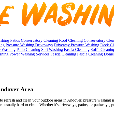
shing Patios
Conservatory Cleaning
Roof Cleaning
Conservatory Clea
ing
Pressure Washing Driveways
Driveway Pressure Washing
Deck Cl
e Washing
Patio Cleaning
Soft Washing
Fascia Cleaning
Soffit Cleanin
shing
Power Washing Services
Fascia Cleaning
Fascia Cleaning
Domes
 Andover Area
to refresh and clean your outdoor areas in Andover, pressure washing is
are usually hard to clean. Whether it's driveways, patios, or pathways, p