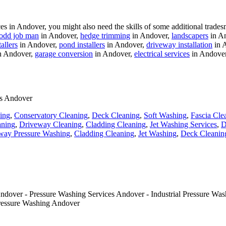
 in Andover, you might also need the skills of some additional trades
odd job man
in Andover,
hedge trimming
in Andover,
landscapers
in A
allers
in Andover,
pond installers
in Andover,
driveway installation
in 
n Andover,
garage conversion
in Andover,
electrical services
in Andove
es Andover
ing
,
Conservatory Cleaning
,
Deck Cleaning
,
Soft Washing
,
Fascia Cle
aning
,
Driveway Cleaning
,
Cladding Cleaning
,
Jet Washing Services
,
D
way Pressure Washing
,
Cladding Cleaning
,
Jet Washing
,
Deck Cleanin
dover - Pressure Washing Services Andover - Industrial Pressure Was
ressure Washing Andover