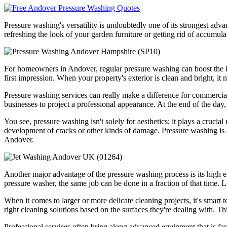
Pressure washing's versatility is undoubtedly one of its strongest adva
refreshing the look of your garden furniture or getting rid of accumula
For homeowners in Andover, regular pressure washing can boost the kerb
first impression. When your property's exterior is clean and bright, it n
Pressure washing services can really make a difference for commercial 
businesses to project a professional appearance. At the end of the day, f
You see, pressure washing isn't solely for aesthetics; it plays a cruci
development of cracks or other kinds of damage. Pressure washing is a 
Andover.
Another major advantage of the pressure washing process is its high e
pressure washer, the same job can be done in a fraction of that time. 
When it comes to larger or more delicate cleaning projects, it's smart 
right cleaning solutions based on the surfaces they're dealing with. T
Professional services often bring along advanced equipment that is f