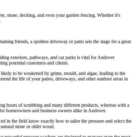
rete, stone, decking, and even your garden fencing. Whether it's
.
ning friends, a spotless driveway or patio sets the stage for a great
lding exteriors, pathways, and car parks is vital for Andover
cting potential customers and clients.
re likely to be weakened by grime, mould, and algae, leading to the
xtend the life of your patios, driveways, and other outdoor areas in
ding hours of scrubbing and many different products, whereas with a
ion for homeowners and business owners alike in Andover.
ed in the field know exactly how to tailor the pressure and select the
 natural stone or older wood.
hese powerful pressure washers are designed to manage even the most