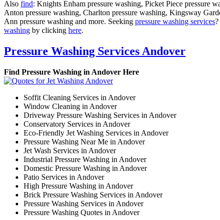
Also
find
: Knights Enham pressure washing, Picket Piece pressure w
Anton pressure washing, Charlton pressure washing, Kingsway Gard
Ann pressure washing and more. Seeking
pressure washing services
?
washing
by clicking
here
.
Pressure Washing Services Andover
Find Pressure Washing in Andover Here
Soffit Cleaning Services in Andover
Window Cleaning in Andover
Driveway Pressure Washing Services in Andover
Conservatory Services in Andover
Eco-Friendly Jet Washing Services in Andover
Pressure Washing Near Me in Andover
Jet Wash Services in Andover
Industrial Pressure Washing in Andover
Domestic Pressure Washing in Andover
Patio Services in Andover
High Pressure Washing in Andover
Brick Pressure Washing Services in Andover
Pressure Washing Services in Andover
Pressure Washing Quotes in Andover