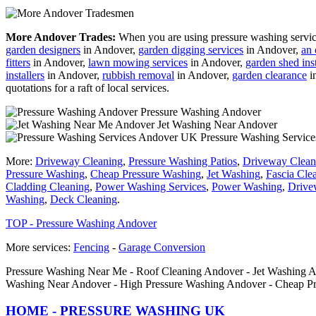
More Andover Trades:
When you are using pressure washing services
garden designers
in Andover,
garden digging services
in Andover,
an 
fitters
in Andover,
lawn mowing services
in Andover,
garden shed inst
installers
in Andover,
rubbish removal
in Andover,
garden clearance
i
quotations for a raft of local services.
Pressure Washing Andover
Jet Washing Near Andover
Pressure Washing Servic
More:
Driveway Cleaning
,
Pressure Washing Patios
,
Driveway Clean
Pressure Washing
,
Cheap Pressure Washing
,
Jet Washing
,
Fascia Cle
Cladding Cleaning
,
Power Washing Services
,
Power Washing
,
Drive
Washing
,
Deck Cleaning
.
TOP - Pressure Washing Andover
More services:
Fencing
-
Garage Conversion
Pressure Washing Near Me - Roof Cleaning Andover - Jet Washing An
Washing Near Andover - High Pressure Washing Andover - Cheap P
HOME - PRESSURE WASHING UK