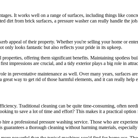
ntages. It works well on a range of surfaces, including things like conc
ted dirt from brick surfaces, a pressure washer can really handle the job
 appeal of their property. Whether you're selling your home or entertai
ot only looks fantastic but also reflects your pride in its upkeep.
properties, offering them significant benefits. Maintaining spotless bui
irst impressions are crucial, and a tidy exterior plays a big role in attra
al role in preventative maintenance as well. Over many years, surfaces a
great way to get rid of those harmful elements, and it can really help e
fficiency. Traditional cleaning can be quite time-consuming, often nee
Looking to save a lot of time and effort? This makes it a practical opt
to hire a professional pressure washing service. Those who are experienc
his guarantees a thorough cleaning without harming materials, especially
ar more powerful than the typical machines you'd find for home use. T