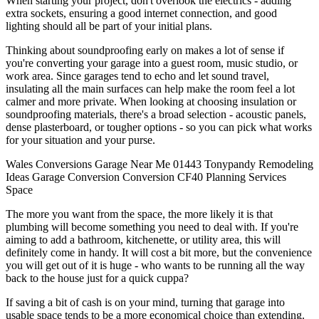
When starting your project, don't overlook the electrics - adding
extra sockets, ensuring a good internet connection, and good
lighting should all be part of your initial plans.
Thinking about soundproofing early on makes a lot of sense if
you're converting your garage into a guest room, music studio, or
work area. Since garages tend to echo and let sound travel,
insulating all the main surfaces can help make the room feel a lot
calmer and more private. When looking at choosing insulation or
soundproofing materials, there's a broad selection - acoustic panels,
dense plasterboard, or tougher options - so you can pick what works
for your situation and your purse.
Wales
Conversions
Garage
Near Me
01443
Tonypandy
Remodeling
Ideas
Garage Conversion
Conversion
CF40
Planning
Services
Space
The more you want from the space, the more likely it is that
plumbing will become something you need to deal with. If you're
aiming to add a bathroom, kitchenette, or utility area, this will
definitely come in handy. It will cost a bit more, but the convenience
you will get out of it is huge - who wants to be running all the way
back to the house just for a quick cuppa?
If saving a bit of cash is on your mind, turning that garage into
usable space tends to be a more economical choice than extending.