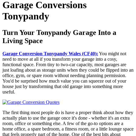
Garage Conversions
Tonypandy
Turn Your Tonypandy Garage Into a
Living Space
Garage Conversion Tonypandy Wales (CF40):
You might not
need to move at all if you transform your garage into a cosy,
functional space. From tiny to two-car capacity, most garages are
just loafing about as storage units when they could be flipped into an
office, gym, or spare room without needing planning permission.
You'd be surprised how much value you can squeeze out of your
house just by transforming that old garage into something more
useful.
The first thing most people do is have a proper think about how they
actually plan to use the garage once it's done - whether it's an extra
room, office or something else. A few of the go-to options are a
home office, a spare bedroom, a fitness room, or a little lounge space
that feels properly part of the home. One of the best bits about