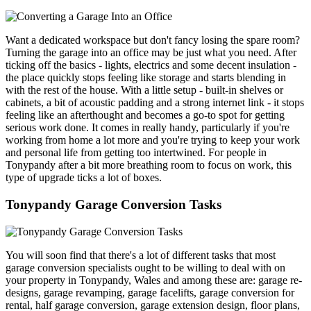
Want a dedicated workspace but don't fancy losing the spare room?
Turning the garage into an office may be just what you need. After
ticking off the basics - lights, electrics and some decent insulation -
the place quickly stops feeling like storage and starts blending in
with the rest of the house. With a little setup - built-in shelves or
cabinets, a bit of acoustic padding and a strong internet link - it stops
feeling like an afterthought and becomes a go-to spot for getting
serious work done. It comes in really handy, particularly if you're
working from home a lot more and you're trying to keep your work
and personal life from getting too intertwined. For people in
Tonypandy after a bit more breathing room to focus on work, this
type of upgrade ticks a lot of boxes.
Tonypandy Garage Conversion Tasks
You will soon find that there's a lot of different tasks that most
garage conversion specialists ought to be willing to deal with on
your property in Tonypandy, Wales and among these are: garage re-
designs, garage revamping, garage facelifts, garage conversion for
rental, half garage conversion, garage extension design, floor plans,