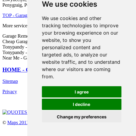
We use cookies
Penygraig, Porth, and other nearby places.
TOP - Garage Conversion Tonypandy
We use cookies and other
tracking technologies to improve
More services:
Pressure Washing
-
Fencing
your browsing experience on our
Garage Remodelling Tonypandy - Garage Alterations Tonypandy -
website, to show you
Cheap Garage Conversion Tonypandy - Garage Renovations
personalized content and
Tonypandy - Cheap Conversions Tonypandy - Garage Makeovers
Tonypandy - Garage Conversion Tonypandy - Garage Conversion
targeted ads, to analyze our
Near Me - Garage Facelifts Tonypandy
website traffic, and to understand
where our visitors are coming
HOME - GARAGE CONVERSIONS UK
from.
Sitemap
Privacy
I agree
I decline
Change my preferences
©
Maps 2013
2025 - Garage Conversions Tonypandy Wales