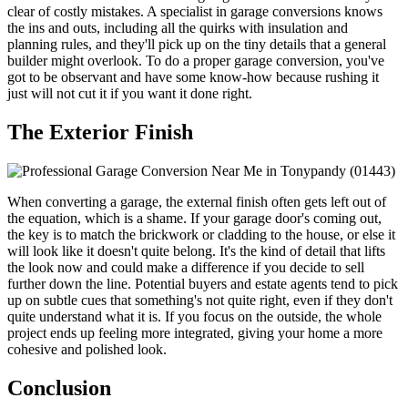
clear of costly mistakes. A specialist in garage conversions knows
the ins and outs, including all the quirks with insulation and
planning rules, and they'll pick up on the tiny details that a general
builder might overlook. To do a proper garage conversion, you've
got to be observant and have some know-how because rushing it
just will not cut it if you want it done right.
The Exterior Finish
When converting a garage, the external finish often gets left out of
the equation, which is a shame. If your garage door's coming out,
the key is to match the brickwork or cladding to the house, or else it
will look like it doesn't quite belong. It's the kind of detail that lifts
the look now and could make a difference if you decide to sell
further down the line. Potential buyers and estate agents tend to pick
up on subtle cues that something's not quite right, even if they don't
quite understand what it is. If you focus on the outside, the whole
project ends up feeling more integrated, giving your home a more
cohesive and polished look.
Conclusion