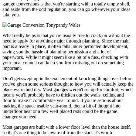
garage conversions is that you're starting with a totally empty shell,
and aside from the odd regulation, you can go wherever your ideas
take you.
What really helps is that you're usually free to crack on without the
need to apply for anything major through planning. Since the main
part is already in place, it often falls under permitted development,
saving you the hassle of planning permission and a lot of
paperwork. While it might seem like a bit of a fuss, checking with
your local council can keep you from missing out on something
important.
Don't get swept up in the excitement of knocking things over before
you've given some serious thought to how you will actually keep the
place warm and dry. Most garages weren't set up for comfort, which
means you'll probably have to thicken out the walls, ceiling and
floor to make it comfortable year-round. If you're serious about
making the space usable year-round, then a bit of thought into
underfloor heat or a few well-placed rads could be the game-
changer you need.
Most garages are built with a lower floor level than the house itself,
so that's one thing to be aware of from the start. It's worth