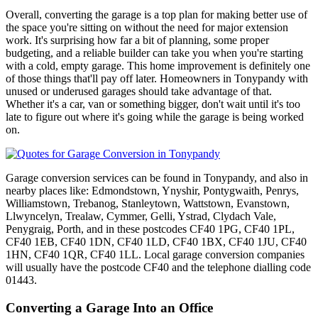
Overall, converting the garage is a top plan for making better use of
the space you're sitting on without the need for major extension
work. It's surprising how far a bit of planning, some proper
budgeting, and a reliable builder can take you when you're starting
with a cold, empty garage. This home improvement is definitely one
of those things that'll pay off later. Homeowners in Tonypandy with
unused or underused garages should take advantage of that.
Whether it's a car, van or something bigger, don't wait until it's too
late to figure out where it's going while the garage is being worked
on.
Garage conversion services can be found in Tonypandy, and also in
nearby places like: Edmondstown, Ynyshir, Pontygwaith, Penrys,
Williamstown, Trebanog, Stanleytown, Wattstown, Evanstown,
Llwyncelyn, Trealaw, Cymmer, Gelli, Ystrad, Clydach Vale,
Penygraig, Porth, and in these postcodes CF40 1PG, CF40 1PL,
CF40 1EB, CF40 1DN, CF40 1LD, CF40 1BX, CF40 1JU, CF40
1HN, CF40 1QR, CF40 1LL. Local garage conversion companies
will usually have the postcode CF40 and the telephone dialling code
01443.
Converting a Garage Into an Office