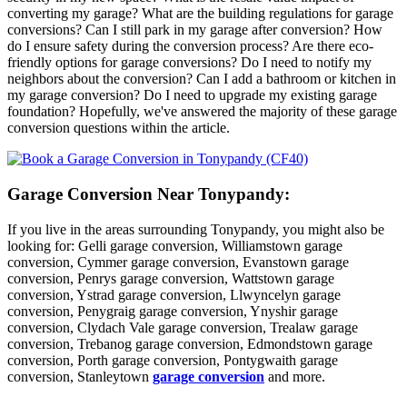
converting my garage? What are the building regulations for garage
conversions? Can I still park in my garage after conversion? How
do I ensure safety during the conversion process? Are there eco-
friendly options for garage conversions? Do I need to notify my
neighbors about the conversion? Can I add a bathroom or kitchen in
my garage conversion? Do I need to upgrade my existing garage
foundation? Hopefully, we've answered the majority of these garage
conversion questions within the article.
Garage Conversion Near Tonypandy:
If you live in the areas surrounding Tonypandy, you might also be
looking for: Gelli garage conversion, Williamstown garage
conversion, Cymmer garage conversion, Evanstown garage
conversion, Penrys garage conversion, Wattstown garage
conversion, Ystrad garage conversion, Llwyncelyn garage
conversion, Penygraig garage conversion, Ynyshir garage
conversion, Clydach Vale garage conversion, Trealaw garage
conversion, Trebanog garage conversion, Edmondstown garage
conversion, Porth garage conversion, Pontygwaith garage
conversion, Stanleytown
garage conversion
and more.