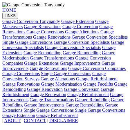
HOME
|
LINKS
Garage Conversion Tonypandy
Garage Extension
Garage
Makeovers
Garage Renovations
Garage Conversion
Garage
Renovations
Garage Conversions
Garage Alterations
Garage
Transformations
Garage Renovations
Garage Conversion Specialists
Single Garage Conversions
Garage Conversion Specialists
Garage
Conversion Specialists
Garage Conversion Specialists
Garage
Extensions
Garage Remodelling
Garage Remodelling
Garage
Modernisation
Garage Transformations
Garage Conversion
Companies
Garage Extensions
Garage Improvements
Garage
Improvements
Garage Renovations
Garage Conversion Companies
Garage Conversions
Single Garage Conversions
Garage
Conversion Surveys
Garage Alterations
Garage Refurbishment
Garage Renovations
Garage Modernisation
Garage Facelifts
Garage
Remodelling
Garage Renovation
Garage Conversion
Garage
Refurbishment
Garage Renovation
Garage Refurbishment
Garage
Improvements
Garage Transformations
Garage Rebuilding
Garage
Rebuilding
Garage Improvements
Garage Remodelling
Garage
Extensions
Single Garage Conversions
Single Garage Conversions
Garage Extension
Garage Refurbishment
|
ABOUT
|
CONTACT
|
DISCLAIMER