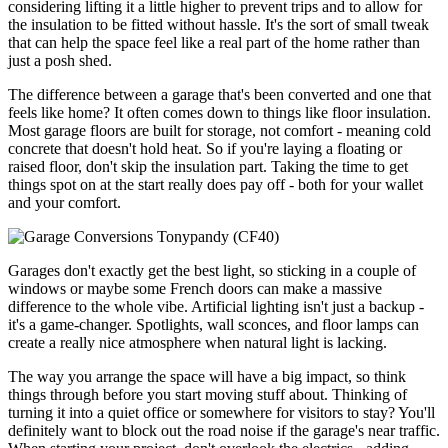
considering lifting it a little higher to prevent trips and to allow for
the insulation to be fitted without hassle. It's the sort of small tweak
that can help the space feel like a real part of the home rather than
just a posh shed.
The difference between a garage that's been converted and one that
feels like home? It often comes down to things like floor insulation.
Most garage floors are built for storage, not comfort - meaning cold
concrete that doesn't hold heat. So if you're laying a floating or
raised floor, don't skip the insulation part. Taking the time to get
things spot on at the start really does pay off - both for your wallet
and your comfort.
Garages don't exactly get the best light, so sticking in a couple of
windows or maybe some French doors can make a massive
difference to the whole vibe. Artificial lighting isn't just a backup -
it's a game-changer. Spotlights, wall sconces, and floor lamps can
create a really nice atmosphere when natural light is lacking.
The way you arrange the space will have a big impact, so think
things through before you start moving stuff about. Thinking of
turning it into a quiet office or somewhere for visitors to stay? You'll
definitely want to block out the road noise if the garage's near traffic.