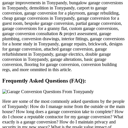
garage improvements in Tonypandy, bungalow garage conversions
in Tonypandy, demolition in Tonypandy, carport to garage
conversion, garage conversion for a playroom, garage rebuilding,
cheap garage conversions in Tonypandy, garage conversion for a
guest room, bespoke garage conversion, partial garage conversion,
garage conversions for a granny flat, custom garage conversions,
garage conversion consultation & project assessment, garage
plumbing, conversion drawings, interior fittings, garage conversions
for a home study in Tonypandy, garage repairs, brickwork, designs
for garage conversion, attached garage conversion, garage
refurbishment in Tonypandy, garage electrics, double garage
conversion in Tonypandy, garage alterations, basic garage
conversion, flooring for garage conversion, conversion building
regs, and more ommitted in this article.
Frequently Asked Questions (FAQ):
Here are some of the most commonly asked questions by the people
of Tonypandy: How do I manage noise from the outside or the main
house? How long does a garage conversion take to complete? How
do I choose a reputable contractor for my garage conversion? What
exactly is a garage conversion? How do I maintain privacy and
security in my new space? What is the resale value impact of