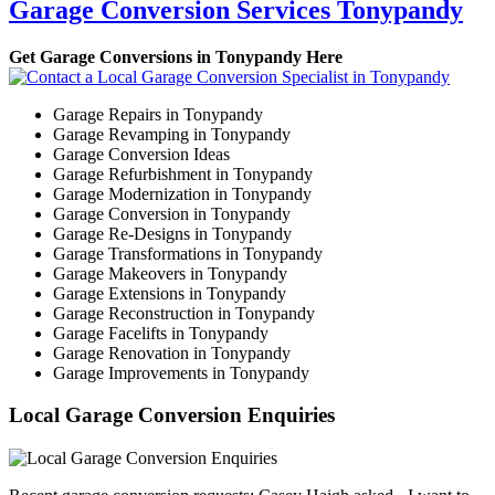
Garage Conversion Services Tonypandy
Get Garage Conversions in Tonypandy Here
Garage Repairs in Tonypandy
Garage Revamping in Tonypandy
Garage Conversion Ideas
Garage Refurbishment in Tonypandy
Garage Modernization in Tonypandy
Garage Conversion in Tonypandy
Garage Re-Designs in Tonypandy
Garage Transformations in Tonypandy
Garage Makeovers in Tonypandy
Garage Extensions in Tonypandy
Garage Reconstruction in Tonypandy
Garage Facelifts in Tonypandy
Garage Renovation in Tonypandy
Garage Improvements in Tonypandy
Local Garage Conversion Enquiries