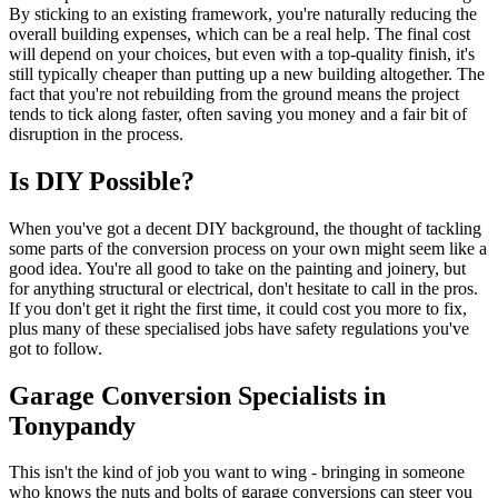
By sticking to an existing framework, you're naturally reducing the
overall building expenses, which can be a real help. The final cost
will depend on your choices, but even with a top-quality finish, it's
still typically cheaper than putting up a new building altogether. The
fact that you're not rebuilding from the ground means the project
tends to tick along faster, often saving you money and a fair bit of
disruption in the process.
Is DIY Possible?
When you've got a decent DIY background, the thought of tackling
some parts of the conversion process on your own might seem like a
good idea. You're all good to take on the painting and joinery, but
for anything structural or electrical, don't hesitate to call in the pros.
If you don't get it right the first time, it could cost you more to fix,
plus many of these specialised jobs have safety regulations you've
got to follow.
Garage Conversion Specialists in
Tonypandy
This isn't the kind of job you want to wing - bringing in someone
who knows the nuts and bolts of garage conversions can steer you