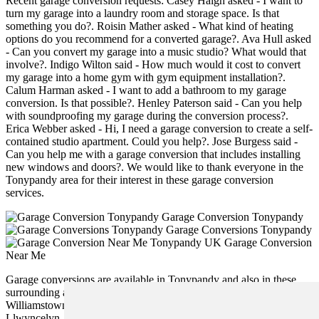
Recent garage conversion requests: Casey Haigh asked - I want to
turn my garage into a laundry room and storage space. Is that
something you do?. Roisin Mather asked - What kind of heating
options do you recommend for a converted garage?. Ava Hull asked
- Can you convert my garage into a music studio? What would that
involve?. Indigo Wilton said - How much would it cost to convert
my garage into a home gym with gym equipment installation?.
Calum Harman asked - I want to add a bathroom to my garage
conversion. Is that possible?. Henley Paterson said - Can you help
with soundproofing my garage during the conversion process?.
Erica Webber asked - Hi, I need a garage conversion to create a self-
contained studio apartment. Could you help?. Jose Burgess said -
Can you help me with a garage conversion that includes installing
new windows and doors?. We would like to thank everyone in the
Tonypandy area for their interest in these garage conversion
services.
Garage Conversion Tonypandy
Garage Conversions Tonypandy
Garage Conversion
Near Me
Garage conversions are available in Tonypandy and also in these
surrounding areas: Edmondstown, Ynyshir, Pontygwaith, Penrys,
Williamstown, Trebanog, Stanleytown, Wattstown, Evanstown,
Llwyncelyn, Trealaw, Cymmer, Gelli, Ystrad, Clydach Vale,