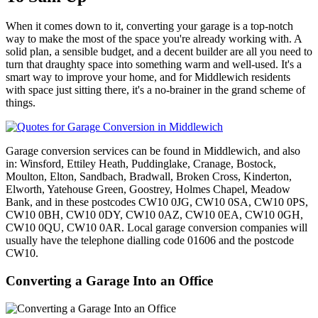
When it comes down to it, converting your garage is a top-notch
way to make the most of the space you're already working with. A
solid plan, a sensible budget, and a decent builder are all you need to
turn that draughty space into something warm and well-used. It's a
smart way to improve your home, and for Middlewich residents
with space just sitting there, it's a no-brainer in the grand scheme of
things.
Garage conversion services can be found in Middlewich, and also
in: Winsford, Ettiley Heath, Puddinglake, Cranage, Bostock,
Moulton, Elton, Sandbach, Bradwall, Broken Cross, Kinderton,
Elworth, Yatehouse Green, Goostrey, Holmes Chapel, Meadow
Bank, and in these postcodes CW10 0JG, CW10 0SA, CW10 0PS,
CW10 0BH, CW10 0DY, CW10 0AZ, CW10 0EA, CW10 0GH,
CW10 0QU, CW10 0AR. Local garage conversion companies will
usually have the telephone dialling code 01606 and the postcode
CW10.
Converting a Garage Into an Office