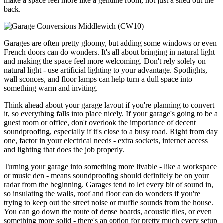
make a space feel more like a genuine room, not just a shed out the
back.
Garages are often pretty gloomy, but adding some windows or even
French doors can do wonders. It's all about bringing in natural light
and making the space feel more welcoming. Don't rely solely on
natural light - use artificial lighting to your advantage. Spotlights,
wall sconces, and floor lamps can help turn a dull space into
something warm and inviting.
Think ahead about your garage layout if you're planning to convert
it, so everything falls into place nicely. If your garage's going to be a
guest room or office, don't overlook the importance of decent
soundproofing, especially if it's close to a busy road. Right from day
one, factor in your electrical needs - extra sockets, internet access
and lighting that does the job properly.
Turning your garage into something more livable - like a workspace
or music den - means soundproofing should definitely be on your
radar from the beginning. Garages tend to let every bit of sound in,
so insulating the walls, roof and floor can do wonders if you're
trying to keep out the street noise or muffle sounds from the house.
You can go down the route of dense boards, acoustic tiles, or even
something more solid - there's an option for pretty much every setup