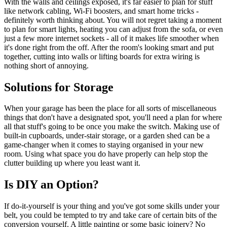
With the walls and ceilings exposed, it's far easier to plan for stuff
like network cabling, Wi-Fi boosters, and smart home tricks -
definitely worth thinking about. You will not regret taking a moment
to plan for smart lights, heating you can adjust from the sofa, or even
just a few more internet sockets - all of it makes life smoother when
it's done right from the off. After the room's looking smart and put
together, cutting into walls or lifting boards for extra wiring is
nothing short of annoying.
Solutions for Storage
When your garage has been the place for all sorts of miscellaneous
things that don't have a designated spot, you'll need a plan for where
all that stuff's going to be once you make the switch. Making use of
built-in cupboards, under-stair storage, or a garden shed can be a
game-changer when it comes to staying organised in your new
room. Using what space you do have properly can help stop the
clutter building up where you least want it.
Is DIY an Option?
If do-it-yourself is your thing and you've got some skills under your
belt, you could be tempted to try and take care of certain bits of the
conversion yourself. A little painting or some basic joinery? No