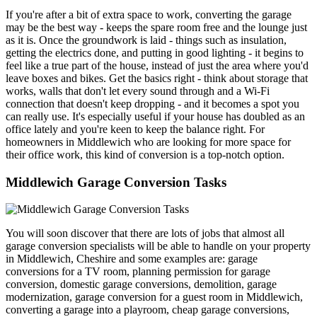
If you're after a bit of extra space to work, converting the garage
may be the best way - keeps the spare room free and the lounge just
as it is. Once the groundwork is laid - things such as insulation,
getting the electrics done, and putting in good lighting - it begins to
feel like a true part of the house, instead of just the area where you'd
leave boxes and bikes. Get the basics right - think about storage that
works, walls that don't let every sound through and a Wi-Fi
connection that doesn't keep dropping - and it becomes a spot you
can really use. It's especially useful if your house has doubled as an
office lately and you're keen to keep the balance right. For
homeowners in Middlewich who are looking for more space for
their office work, this kind of conversion is a top-notch option.
Middlewich Garage Conversion Tasks
You will soon discover that there are lots of jobs that almost all
garage conversion specialists will be able to handle on your property
in Middlewich, Cheshire and some examples are: garage
conversions for a TV room, planning permission for garage
conversion, domestic garage conversions, demolition, garage
modernization, garage conversion for a guest room in Middlewich,
converting a garage into a playroom, cheap garage conversions,