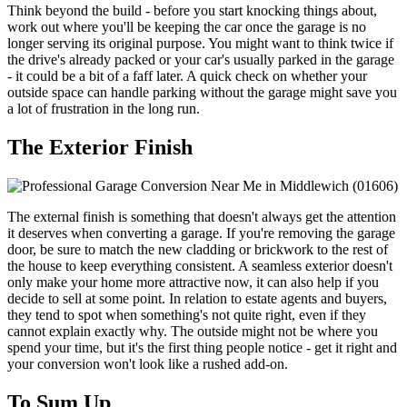
Think beyond the build - before you start knocking things about,
work out where you'll be keeping the car once the garage is no
longer serving its original purpose. You might want to think twice if
the drive's already packed or your car's usually parked in the garage
- it could be a bit of a faff later. A quick check on whether your
outside space can handle parking without the garage might save you
a lot of frustration in the long run.
The Exterior Finish
The external finish is something that doesn't always get the attention
it deserves when converting a garage. If you're removing the garage
door, be sure to match the new cladding or brickwork to the rest of
the house to keep everything consistent. A seamless exterior doesn't
only make your home more attractive now, it can also help if you
decide to sell at some point. In relation to estate agents and buyers,
they tend to spot when something's not quite right, even if they
cannot explain exactly why. The outside might not be where you
spend your time, but it's the first thing people notice - get it right and
your conversion won't look like a rushed add-on.
To Sum Up