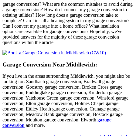
garage conversions? What are the common mistakes to avoid during
a garage conversion? How do I connect my garage conversion to
existing utilities? How long does a garage conversion take to
complete? Can I install a heating system in my garage conversion?
Can I convert my garage into a home office? What insulation
options are available for garage conversions? Hopefully, we've
provided answers for the majority of these garage conversion
questions within the article.
Garage Conversion Near Middlewich:
If you live in the areas surrounding Middlewich, you might also be
looking for: Sandbach garage conversion, Bradwall garage
conversion, Goostrey garage conversion, Broken Cross garage
conversion, Puddinglake garage conversion, Kinderton garage
conversion, Yatehouse Green garage conversion, Winsford garage
conversion, Elton garage conversion, Holmes Chapel garage
conversion, Ettiley Heath garage conversion, Cranage garage
conversion, Meadow Bank garage conversion, Bostock garage
conversion, Moulton garage conversion, Elworth
garage
conversion
and more.