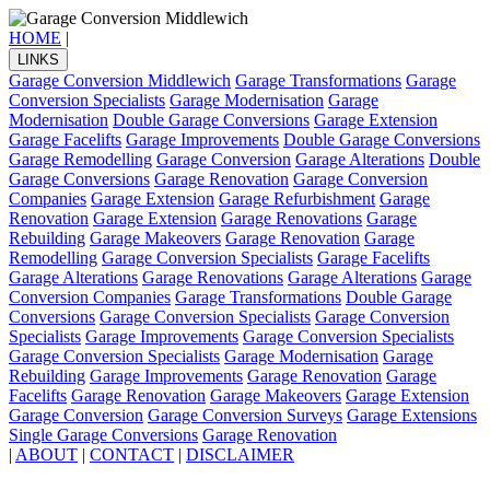
HOME
|
LINKS
Garage Conversion Middlewich
Garage Transformations
Garage
Conversion Specialists
Garage Modernisation
Garage
Modernisation
Double Garage Conversions
Garage Extension
Garage Facelifts
Garage Improvements
Double Garage Conversions
Garage Remodelling
Garage Conversion
Garage Alterations
Double
Garage Conversions
Garage Renovation
Garage Conversion
Companies
Garage Extension
Garage Refurbishment
Garage
Renovation
Garage Extension
Garage Renovations
Garage
Rebuilding
Garage Makeovers
Garage Renovation
Garage
Remodelling
Garage Conversion Specialists
Garage Facelifts
Garage Alterations
Garage Renovations
Garage Alterations
Garage
Conversion Companies
Garage Transformations
Double Garage
Conversions
Garage Conversion Specialists
Garage Conversion
Specialists
Garage Improvements
Garage Conversion Specialists
Garage Conversion Specialists
Garage Modernisation
Garage
Rebuilding
Garage Improvements
Garage Renovation
Garage
Facelifts
Garage Renovation
Garage Makeovers
Garage Extension
Garage Conversion
Garage Conversion Surveys
Garage Extensions
Single Garage Conversions
Garage Renovation
|
ABOUT
|
CONTACT
|
DISCLAIMER