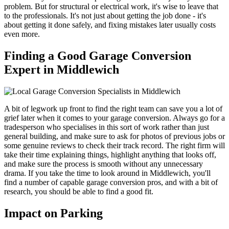
problem. But for structural or electrical work, it's wise to leave that
to the professionals. It's not just about getting the job done - it's
about getting it done safely, and fixing mistakes later usually costs
even more.
Finding a Good Garage Conversion
Expert in Middlewich
A bit of legwork up front to find the right team can save you a lot of
grief later when it comes to your garage conversion. Always go for a
tradesperson who specialises in this sort of work rather than just
general building, and make sure to ask for photos of previous jobs or
some genuine reviews to check their track record. The right firm will
take their time explaining things, highlight anything that looks off,
and make sure the process is smooth without any unnecessary
drama. If you take the time to look around in Middlewich, you'll
find a number of capable garage conversion pros, and with a bit of
research, you should be able to find a good fit.
Impact on Parking