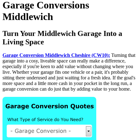
Garage Conversions
Middlewich
Turn Your Middlewich Garage Into a
Living Space
Garage Conversion Middlewich Cheshire (CW10):
Turning that
garage into a cosy, liveable space can really make a difference,
especially if you're keen to add value without changing where you
live. Whether your garage fits one vehicle or a pair, it's probably
sitting there underused and just waiting for a fresh idea. If the goal's
more space and a little more cash in your pocket in the long run, a
garage conversion can do just that by adding value to your home.