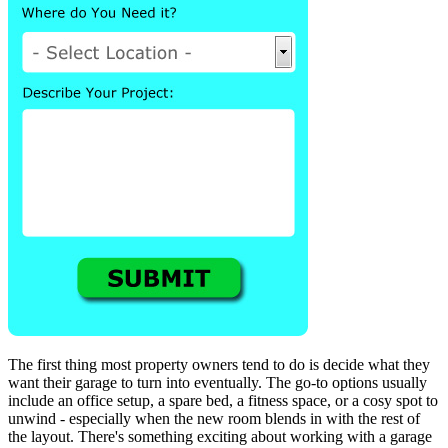
The first thing most property owners tend to do is decide what they
want their garage to turn into eventually. The go-to options usually
include an office setup, a spare bed, a fitness space, or a cosy spot to
unwind - especially when the new room blends in with the rest of
the layout. There's something exciting about working with a garage