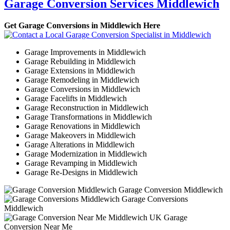
Garage Conversion Services Middlewich
Get Garage Conversions in Middlewich Here
Garage Improvements in Middlewich
Garage Rebuilding in Middlewich
Garage Extensions in Middlewich
Garage Remodeling in Middlewich
Garage Conversions in Middlewich
Garage Facelifts in Middlewich
Garage Reconstruction in Middlewich
Garage Transformations in Middlewich
Garage Renovations in Middlewich
Garage Makeovers in Middlewich
Garage Alterations in Middlewich
Garage Modernization in Middlewich
Garage Revamping in Middlewich
Garage Re-Designs in Middlewich
Garage Conversion Middlewich
Garage Conversions
Middlewich
Garage
Conversion Near Me