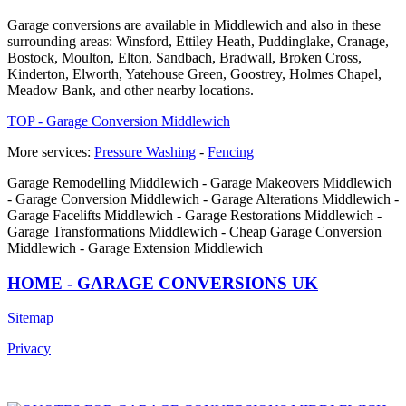
Garage conversions are available in Middlewich and also in these
surrounding areas: Winsford, Ettiley Heath, Puddinglake, Cranage,
Bostock, Moulton, Elton, Sandbach, Bradwall, Broken Cross,
Kinderton, Elworth, Yatehouse Green, Goostrey, Holmes Chapel,
Meadow Bank, and other nearby locations.
TOP - Garage Conversion Middlewich
More services:
Pressure Washing
-
Fencing
Garage Remodelling Middlewich - Garage Makeovers Middlewich
- Garage Conversion Middlewich - Garage Alterations Middlewich -
Garage Facelifts Middlewich - Garage Restorations Middlewich -
Garage Transformations Middlewich - Cheap Garage Conversion
Middlewich - Garage Extension Middlewich
HOME - GARAGE CONVERSIONS UK
Sitemap
Privacy