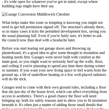
- it's wide open for whatever you've got in mind, except where
building regs might have their say.
What helps make this route so tempting is knowing you might not
need to get full permission signed off. The structure's already there,
so in many cases it ticks the permitted development box, saving you
the usual planning faff. Even if you're fairly sure, it's better to ask
the council now than deal with a headache later.
Before you start tearing out garage doors and throwing up
plasterboard, it's a good idea to give some thought to insulation and
heating needs first. Garages were never built with comfort as the
main goal, so you might want to seriously beef up the walls, floor,
and ceiling if you're planning to spend any time there during winter
or summer. If you want your new living space to feel warm from the
ground up, a bit of underfloor heating or a few well-placed radiators
will do the trick.
Garages tend to come with their own ground rules, including a floor
that sits just shy of the house level, which can affect everything from
access to aesthetics. There's a good chance the floor will need
bringing up, both for safety reasons and to allow you to fit insulation
beneath it. It's often just a matter of adding those small details that