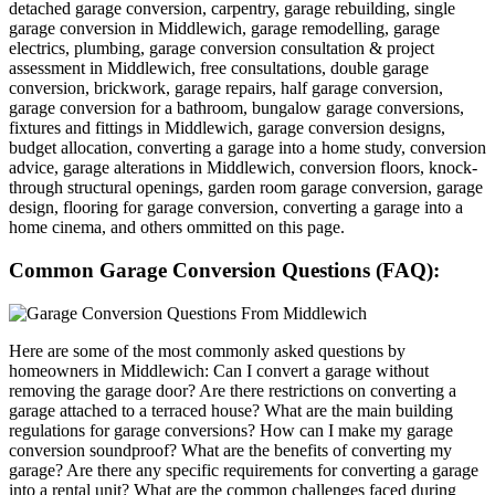
detached garage conversion, carpentry, garage rebuilding, single
garage conversion in Middlewich, garage remodelling, garage
electrics, plumbing, garage conversion consultation & project
assessment in Middlewich, free consultations, double garage
conversion, brickwork, garage repairs, half garage conversion,
garage conversion for a bathroom, bungalow garage conversions,
fixtures and fittings in Middlewich, garage conversion designs,
budget allocation, converting a garage into a home study, conversion
advice, garage alterations in Middlewich, conversion floors, knock-
through structural openings, garden room garage conversion, garage
design, flooring for garage conversion, converting a garage into a
home cinema, and others ommitted on this page.
Common Garage Conversion Questions (FAQ):
Here are some of the most commonly asked questions by
homeowners in Middlewich: Can I convert a garage without
removing the garage door? Are there restrictions on converting a
garage attached to a terraced house? What are the main building
regulations for garage conversions? How can I make my garage
conversion soundproof? What are the benefits of converting my
garage? Are there any specific requirements for converting a garage
into a rental unit? What are the common challenges faced during