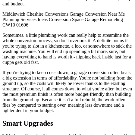
and budget.
Middlewich
Cheshire
Conversions
Garage Conversion
Near Me
Planning
Services
Ideas
Conversion
Space
Garage
Remodeling
CW10
01606
Sometimes, a little plumbing work can really help to streamline the
whole conversion process, so don't overlook it. A definite bonus if
you're trying to slot in a kitchenette, a loo, or somewhere to stick the
washing machine. You will end up spending a bit more, sure, but
having everything to hand is worth it - nipping back inside just for a
cuppa gets old fast.
If you're trying to keep costs down, a garage conversion often beats
a big extension in terms of affordability. You're not building from the
ground up, so the costs will likely be lower thanks to the existing
structure. Of course, it all comes down to what you're after, but even
the most premium finish is often more budget-friendly than building
from the ground up. Because it isn't a full rebuild, the work often
flies by compared to starting over, meaning less downtime and a
lighter dent in your budget.
Smart Upgrades