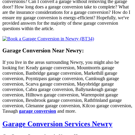
conversions? Can I convert a garage without removing the garage
door? How long does a garage conversion take to complete? What
are the insurance considerations for a garage conversion? How do I
ensure my garage conversion is energy-efficient? Hopefully, we've
provided answers for the majority of these garage conversion
questions within the article.
Garage Conversion Near Newry:
If you live in the areas surrounding Newry, you might also be
looking for: Keady garage conversion, Mountnorris garage
conversion, Banbridge garage conversion, Markethill garage
conversion, Poyntzpass garage conversion, Camlough garage
conversion, Scarva garage conversion, Mayobridge garage
conversion, Cabra garage conversion, Ballynaskeagh garage
conversion, Hilltown garage conversion, Warrenpoint garage
conversion, Bessbrook garage conversion, Rathfrinland garage
conversion, Glenanne garage conversion, Kilcoo garage conversion,
Tassagh
garage conversion
and more.
Garage Conversion Services Newry