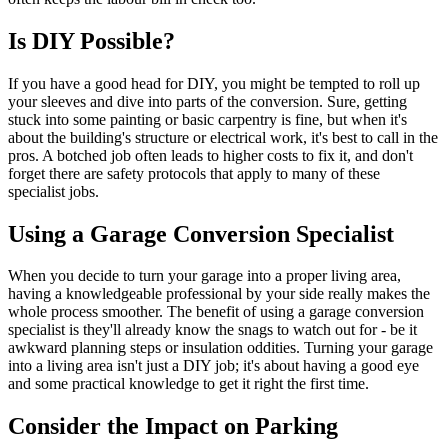
Is DIY Possible?
If you have a good head for DIY, you might be tempted to roll up
your sleeves and dive into parts of the conversion. Sure, getting
stuck into some painting or basic carpentry is fine, but when it's
about the building's structure or electrical work, it's best to call in the
pros. A botched job often leads to higher costs to fix it, and don't
forget there are safety protocols that apply to many of these
specialist jobs.
Using a Garage Conversion Specialist
When you decide to turn your garage into a proper living area,
having a knowledgeable professional by your side really makes the
whole process smoother. The benefit of using a garage conversion
specialist is they'll already know the snags to watch out for - be it
awkward planning steps or insulation oddities. Turning your garage
into a living area isn't just a DIY job; it's about having a good eye
and some practical knowledge to get it right the first time.
Consider the Impact on Parking