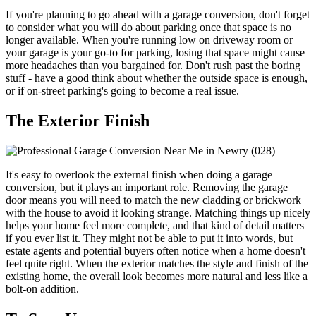
If you're planning to go ahead with a garage conversion, don't forget
to consider what you will do about parking once that space is no
longer available. When you're running low on driveway room or
your garage is your go-to for parking, losing that space might cause
more headaches than you bargained for. Don't rush past the boring
stuff - have a good think about whether the outside space is enough,
or if on-street parking's going to become a real issue.
The Exterior Finish
It's easy to overlook the external finish when doing a garage
conversion, but it plays an important role. Removing the garage
door means you will need to match the new cladding or brickwork
with the house to avoid it looking strange. Matching things up nicely
helps your home feel more complete, and that kind of detail matters
if you ever list it. They might not be able to put it into words, but
estate agents and potential buyers often notice when a home doesn't
feel quite right. When the exterior matches the style and finish of the
existing home, the overall look becomes more natural and less like a
bolt-on addition.