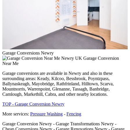
Garage Conversions Newry
Garage Conversion
Near Me
Garage conversions are available in Newry and also in these
surrounding areas: Keady, Kilcoo, Bessbrook, Poyntzpass,
Ballynaskeagh, Mayobridge, Rathfrinland, Hilltown, Scarva,
Mountnorris, Warrenpoint, Glenanne, Tassagh, Banbridge,
Camlough, Markethill, Cabra, and other nearby locations.
TOP - Garage Conversion Newry
More services:
Pressure Washing
-
Fencing
Garage Conversion Newry - Garage Transformations Newry -
Cheap Conversions Newry - Garage Renovations Newry - Garage