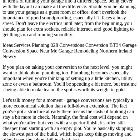
In terms of turning your garage into a different space, being clever
with the layout can make all the difference. Should you be planning
to use your garage as a guest room or office, don't overlook the
importance of good soundproofing, especially if it faces a busy
street. Don't leave the electrics until later; from the beginning, you
should plan for extra sockets, reliable internet, and good lighting to
get things up and running smoothly.
Ideas
Services
Planning
028
Conversions
Conversion
BT34
Garage
Conversion
Space
Near Me
Garage
Remodeling
Northern Ireland
Newry
If you plan on taking your conversion to the next level, you might
want to think about plumbing too. Plumbing becomes especially
important when you're thinking of setting up a little kitchen, utility
zone or even a bathroom. You'll be spending a bit more, but trust me
- being able to make tea on the spot is worth its weight in gold.
Let's talk money for a moment - garage conversions are typically a
more economical solution than a full-blown extension. The fact
you've got a structure already there means the costs of building can
stay a bit more in check. Naturally, the final cost will depend on
what you're after, but even with a superior finish, it's often still
cheaper than starting with an empty plot. You're basically skipping
the slowest part of the build, which helps keep things moving and
often keeps the labour bill in check too.