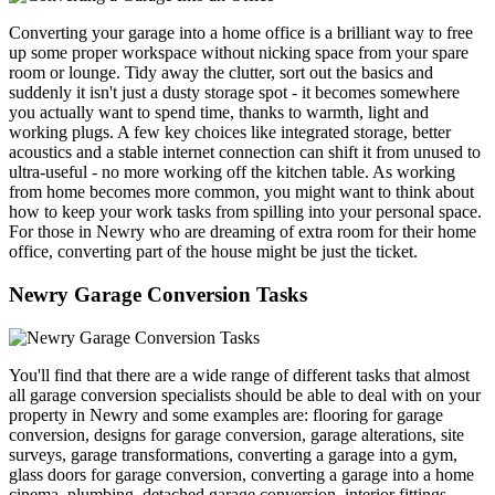
Converting your garage into a home office is a brilliant way to free
up some proper workspace without nicking space from your spare
room or lounge. Tidy away the clutter, sort out the basics and
suddenly it isn't just a dusty storage spot - it becomes somewhere
you actually want to spend time, thanks to warmth, light and
working plugs. A few key choices like integrated storage, better
acoustics and a stable internet connection can shift it from unused to
ultra-useful - no more working off the kitchen table. As working
from home becomes more common, you might want to think about
how to keep your work tasks from spilling into your personal space.
For those in Newry who are dreaming of extra room for their home
office, converting part of the house might be just the ticket.
Newry Garage Conversion Tasks
You'll find that there are a wide range of different tasks that almost
all garage conversion specialists should be able to deal with on your
property in Newry and some examples are: flooring for garage
conversion, designs for garage conversion, garage alterations, site
surveys, garage transformations, converting a garage into a gym,
glass doors for garage conversion, converting a garage into a home
cinema, plumbing, detached garage conversion, interior fittings,