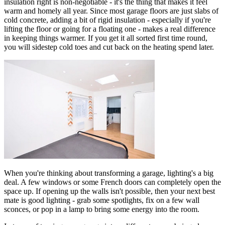
insulation right is non-negotiable - it's the thing that makes it feel
warm and homely all year. Since most garage floors are just slabs of
cold concrete, adding a bit of rigid insulation - especially if you're
lifting the floor or going for a floating one - makes a real difference
in keeping things warmer. If you get it all sorted first time round,
you will sidestep cold toes and cut back on the heating spend later.
When you're thinking about transforming a garage, lighting's a big
deal. A few windows or some French doors can completely open the
space up. If opening up the walls isn't possible, then your next best
mate is good lighting - grab some spotlights, fix on a few wall
sconces, or pop in a lamp to bring some energy into the room.