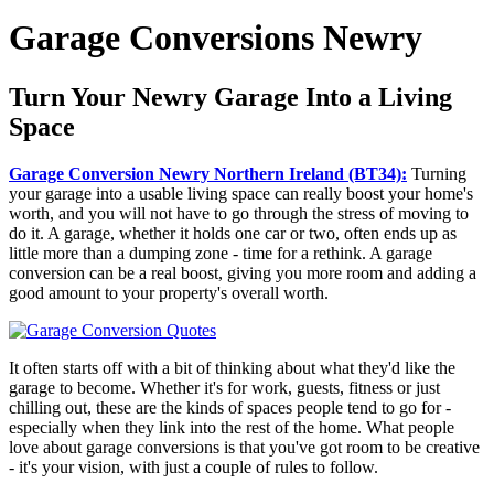
Garage Conversions Newry
Turn Your Newry Garage Into a Living
Space
Garage Conversion Newry Northern Ireland (BT34):
Turning
your garage into a usable living space can really boost your home's
worth, and you will not have to go through the stress of moving to
do it. A garage, whether it holds one car or two, often ends up as
little more than a dumping zone - time for a rethink. A garage
conversion can be a real boost, giving you more room and adding a
good amount to your property's overall worth.
It often starts off with a bit of thinking about what they'd like the
garage to become. Whether it's for work, guests, fitness or just
chilling out, these are the kinds of spaces people tend to go for -
especially when they link into the rest of the home. What people
love about garage conversions is that you've got room to be creative
- it's your vision, with just a couple of rules to follow.