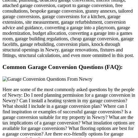
attached garage conversion, carport to garage conversion, free
consultations, bespoke garage conversion, granny annexes, tailored
garage conversions, garage conversions for a kitchen, garage
extensions, site measurement, garage refurbishment, conversion
advice and guidance, converting a garage into a playroom, garage
modernization, budget allocation, converting a garage into a games
room, garage building regulations, cheap garage conversion, garage
facelifts, garage rebuilding, conversion plans, knock-through
structural openings in Newry, garage renovations, fixtures and
fittings, structural calculations, and even more ommitted in this post.
Common Garage Conversion Questions (FAQ):
Here are some of the most commonly asked questions by the people
of Newry: Do I need planning permission for a garage conversion in
Newry? Can I install a heating system in my garage conversion?
What should I include in a garage conversion plan? Where can I
find inspiration or examples of successful garage conversions? Is a
garage conversion suitable for my property in Newry? What are the
tax implications of a garage conversion? What insulation options are
available for garage conversions? What flooring options are best for
a garage conversion? Are there eco-friendly options for garage