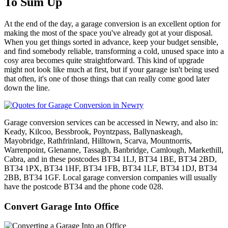
To Sum Up
At the end of the day, a garage conversion is an excellent option for
making the most of the space you've already got at your disposal.
When you get things sorted in advance, keep your budget sensible,
and find somebody reliable, transforming a cold, unused space into a
cosy area becomes quite straightforward. This kind of upgrade
might not look like much at first, but if your garage isn't being used
that often, it's one of those things that can really come good later
down the line.
Garage conversion services can be accessed in Newry, and also in:
Keady, Kilcoo, Bessbrook, Poyntzpass, Ballynaskeagh,
Mayobridge, Rathfrinland, Hilltown, Scarva, Mountnorris,
Warrenpoint, Glenanne, Tassagh, Banbridge, Camlough, Markethill,
Cabra, and in these postcodes BT34 1LJ, BT34 1BE, BT34 2BD,
BT34 1PX, BT34 1HF, BT34 1FB, BT34 1LF, BT34 1DJ, BT34
2BB, BT34 1GF. Local garage conversion companies will usually
have the postcode BT34 and the phone code 028.
Convert Garage Into Office