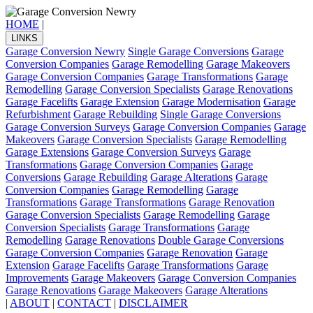
HOME
|
LINKS
Garage Conversion Newry
Single Garage Conversions
Garage
Conversion Companies
Garage Remodelling
Garage Makeovers
Garage Conversion Companies
Garage Transformations
Garage
Remodelling
Garage Conversion Specialists
Garage Renovations
Garage Facelifts
Garage Extension
Garage Modernisation
Garage
Refurbishment
Garage Rebuilding
Single Garage Conversions
Garage Conversion Surveys
Garage Conversion Companies
Garage
Makeovers
Garage Conversion Specialists
Garage Remodelling
Garage Extensions
Garage Conversion Surveys
Garage
Transformations
Garage Conversion Companies
Garage
Conversions
Garage Rebuilding
Garage Alterations
Garage
Conversion Companies
Garage Remodelling
Garage
Transformations
Garage Transformations
Garage Renovation
Garage Conversion Specialists
Garage Remodelling
Garage
Conversion Specialists
Garage Transformations
Garage
Remodelling
Garage Renovations
Double Garage Conversions
Garage Conversion Companies
Garage Renovation
Garage
Extension
Garage Facelifts
Garage Transformations
Garage
Improvements
Garage Makeovers
Garage Conversion Companies
Garage Renovations
Garage Makeovers
Garage Alterations
|
ABOUT
|
CONTACT
|
DISCLAIMER