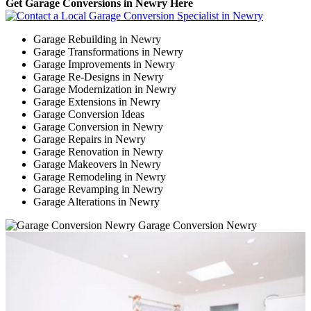
Get Garage Conversions in Newry Here
Garage Rebuilding in Newry
Garage Transformations in Newry
Garage Improvements in Newry
Garage Re-Designs in Newry
Garage Modernization in Newry
Garage Extensions in Newry
Garage Conversion Ideas
Garage Conversion in Newry
Garage Repairs in Newry
Garage Renovation in Newry
Garage Makeovers in Newry
Garage Remodeling in Newry
Garage Revamping in Newry
Garage Alterations in Newry
Garage Conversion Newry