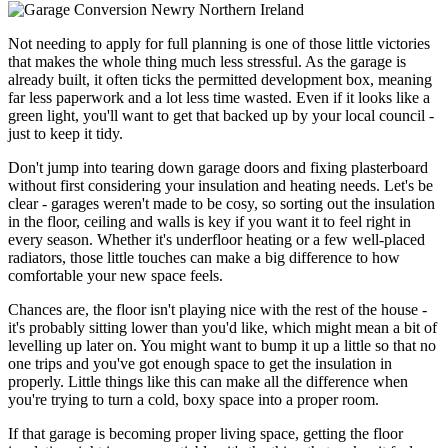
Not needing to apply for full planning is one of those little victories
that makes the whole thing much less stressful. As the garage is
already built, it often ticks the permitted development box, meaning
far less paperwork and a lot less time wasted. Even if it looks like a
green light, you'll want to get that backed up by your local council -
just to keep it tidy.
Don't jump into tearing down garage doors and fixing plasterboard
without first considering your insulation and heating needs. Let's be
clear - garages weren't made to be cosy, so sorting out the insulation
in the floor, ceiling and walls is key if you want it to feel right in
every season. Whether it's underfloor heating or a few well-placed
radiators, those little touches can make a big difference to how
comfortable your new space feels.
Chances are, the floor isn't playing nice with the rest of the house -
it's probably sitting lower than you'd like, which might mean a bit of
levelling up later on. You might want to bump it up a little so that no
one trips and you've got enough space to get the insulation in
properly. Little things like this can make all the difference when
you're trying to turn a cold, boxy space into a proper room.
If that garage is becoming proper living space, getting the floor