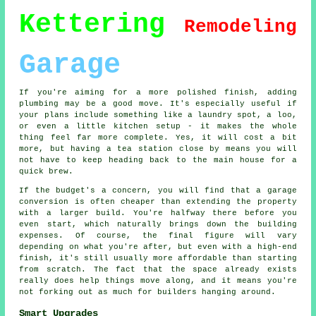
Kettering
Remodeling
Garage
If you're aiming for a more polished finish, adding
plumbing may be a good move. It's especially useful if
your plans include something like a laundry spot, a loo,
or even a little kitchen setup - it makes the whole
thing feel far more complete. Yes, it will cost a bit
more, but having a tea station close by means you will
not have to keep heading back to the main house for a
quick brew.
If the budget's a concern, you will find that a garage
conversion is often cheaper than extending the property
with a larger build. You're halfway there before you
even start, which naturally brings down the building
expenses. Of course, the final figure will vary
depending on what you're after, but even with a high-end
finish, it's still usually more affordable than starting
from scratch. The fact that the space already exists
really does help things move along, and it means you're
not forking out as much for builders hanging around.
Smart Upgrades