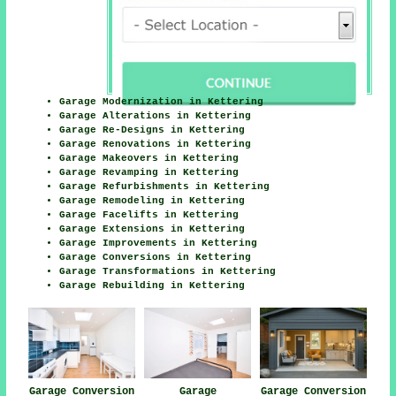
Garage Modernization in Kettering
Garage Alterations in Kettering
Garage Re-Designs in Kettering
Garage Renovations in Kettering
Garage Makeovers in Kettering
Garage Revamping in Kettering
Garage Refurbishments in Kettering
Garage Remodeling in Kettering
Garage Facelifts in Kettering
Garage Extensions in Kettering
Garage Improvements in Kettering
Garage Conversions in Kettering
Garage Transformations in Kettering
Garage Rebuilding in Kettering
Garage Conversion
Garage
Garage Conversion