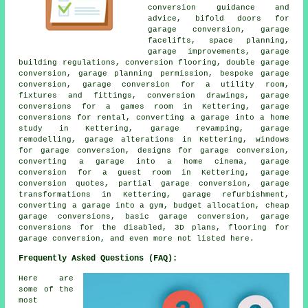
conversion guidance and
advice, bifold doors for
garage conversion, garage
facelifts, space planning,
garage improvements, garage
building regulations, conversion flooring, double garage
conversion, garage planning permission, bespoke garage
conversion, garage conversion for a utility room,
fixtures and fittings, conversion drawings, garage
conversions for a games room in Kettering, garage
conversions for rental, converting a garage into a home
study in Kettering, garage revamping, garage
remodelling, garage alterations in Kettering, windows
for garage conversion, designs for garage conversion,
converting a garage into a home cinema, garage
conversion for a guest room in Kettering, garage
conversion quotes, partial garage conversion, garage
transformations in Kettering, garage refurbishment,
converting a garage into a gym, budget allocation, cheap
garage conversions, basic garage conversion, garage
conversions for the disabled, 3D plans, flooring for
garage conversion, and even more not listed here.
Frequently Asked Questions (FAQ):
Here are
some of the
most