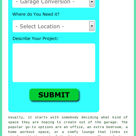
Usually, it starts with somebody deciding what kind of
space they are hoping to create out of the garage. The
popular go-to options are an office, an extra bedroom, a
home workout space, or a comfy lounge that links in