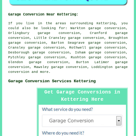
Garage Conversion Near Kettering:
If you live in the areas surrounding Kettering, you
could also be looking for: Warkton garage conversion,
Orlingbury garage conversion, Cranford garage
conversion, Little Cransley garage conversion, Broughton
garage conversion, Barton Seagrave garage conversion,
Cransley garage conversion, Rothwell garage conversion,
Desborough garage conversion, Isham garage conversion,
Pytchley garage conversion, Rushton garage conversion,
Glendon garage conversion, Burton Latimer garage
conversion, Mawsley garage conversion, Loddington
garage
conversion
and more.
Garage Conversion Services Kettering
Get Garage Conversions in
Kettering Here