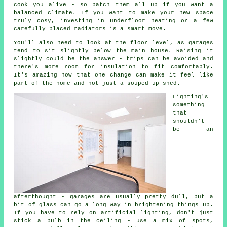
cook you alive - so patch them all up if you want a
balanced climate. If you want to make your new space
truly cosy, investing in underfloor heating or a few
carefully placed radiators is a smart move.
You'll also need to look at the floor level, as garages
tend to sit slightly below the main house. Raising it
slightly could be the answer - trips can be avoided and
there's more room for insulation to fit comfortably.
It's amazing how that one change can make it feel like
part of the home and not just a souped-up shed.
Lighting's
something
that
shouldn't
be an
afterthought - garages are usually pretty dull, but a
bit of glass can go a long way in brightening things up.
If you have to rely on artificial lighting, don't just
stick a bulb in the ceiling - use a mix of spots,