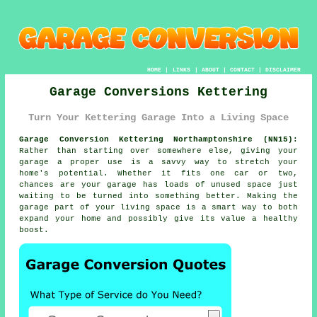
HOME
|
LINKS
|
ABOUT
|
CONTACT
|
DISCLAIMER
Garage Conversions Kettering
Turn Your Kettering Garage Into a Living Space
Garage Conversion Kettering Northamptonshire (NN15):
Rather than starting over somewhere else, giving your
garage a proper use is a savvy way to stretch your
home's potential. Whether it fits one car or two,
chances are your garage has loads of unused space just
waiting to be turned into something better. Making the
garage part of your living space is a smart way to both
expand your home and possibly give its value a healthy
boost.