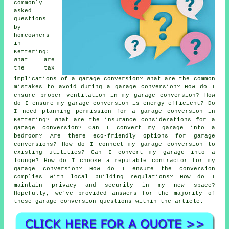
commonly
asked
questions
by
homeowners
in
Kettering:
What are
the tax
implications of a garage conversion? What are the common
mistakes to avoid during a garage conversion? How do I
ensure proper ventilation in my garage conversion? How
do I ensure my garage conversion is energy-efficient? Do
I need planning permission for a garage conversion in
Kettering? What are the insurance considerations for a
garage conversion? Can I convert my garage into a
bedroom? Are there eco-friendly options for garage
conversions? How do I connect my garage conversion to
existing utilities? Can I convert my garage into a
lounge? How do I choose a reputable contractor for my
garage conversion? How do I ensure the conversion
complies with local building regulations? How do I
maintain privacy and security in my new space?
Hopefully, we've provided answers for the majority of
these garage conversion questions within the article.