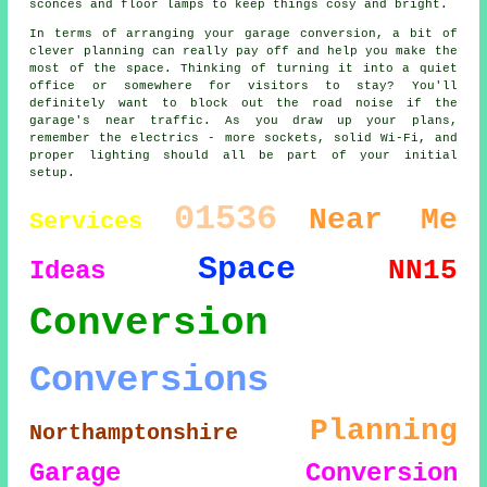
sconces and floor lamps to keep things cosy and bright.
In terms of arranging your garage conversion, a bit of
clever planning can really pay off and help you make the
most of the space. Thinking of turning it into a quiet
office or somewhere for visitors to stay? You'll
definitely want to block out the road noise if the
garage's near traffic. As you draw up your plans,
remember the electrics - more sockets, solid Wi-Fi, and
proper lighting should all be part of your initial
setup.
01536
Near Me
Services
Space
NN15
Ideas
Conversion
Conversions
Planning
Northamptonshire
Garage Conversion