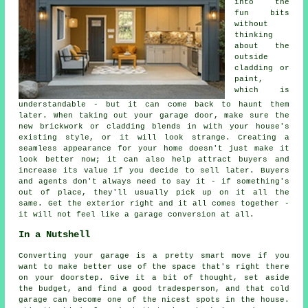
into the
fun bits
without
thinking
about the
outside
cladding or
paint,
which is
understandable - but it can come back to haunt them
later. When taking out your garage door, make sure the
new brickwork or cladding blends in with your house's
existing style, or it will look strange. Creating a
seamless appearance for your home doesn't just make it
look better now; it can also help attract buyers and
increase its value if you decide to sell later. Buyers
and agents don't always need to say it - if something's
out of place, they'll usually pick up on it all the
same. Get the exterior right and it all comes together -
it will not feel like a garage conversion at all.
In a Nutshell
Converting your garage is a pretty smart move if you
want to make better use of the space that's right there
on your doorstep. Give it a bit of thought, set aside
the budget, and find a good tradesperson, and that cold
garage can become one of the nicest spots in the house.