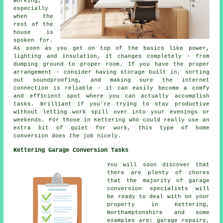
working,
especially
when the
rest of the
house is
spoken for.
As soon as you get on top of the basics like power,
lighting and insulation, it changes completely - from
dumping ground to proper room. If you have the proper
arrangement - consider having storage built in, sorting
out soundproofing, and making sure the internet
connection is reliable - it can easily become a comfy
and efficient spot where you can actually accomplish
tasks. Brilliant if you're trying to stay productive
without letting work spill over into your evenings or
weekends. For those in Kettering who could really use an
extra bit of quiet for work, this type of home
conversion does the job nicely.
Kettering Garage Conversion Tasks
You will soon discover that
there are plenty of chores
that the majority of garage
conversion specialists will
be ready to deal with on your
property in Kettering,
Northamptonshire and some
examples are: garage repairs,