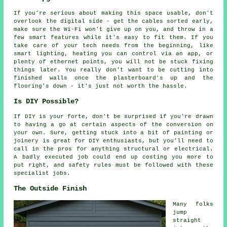
If you're serious about making this space usable, don't
overlook the digital side - get the cables sorted early,
make sure the Wi-Fi won't give up on you, and throw in a
few smart features while it's easy to fit them. If you
take care of your tech needs from the beginning, like
smart lighting, heating you can control via an app, or
plenty of ethernet points, you will not be stuck fixing
things later. You really don't want to be cutting into
finished walls once the plasterboard's up and the
flooring's down - it's just not worth the hassle.
Is DIY Possible?
If DIY is your forte, don't be surprised if you're drawn
to having a go at certain aspects of the conversion on
your own. Sure, getting stuck into a bit of painting or
joinery is great for DIY enthusiasts, but you'll need to
call in the pros for anything structural or electrical.
A badly executed job could end up costing you more to
put right, and safety rules must be followed with these
specialist jobs.
The Outside Finish
Many folks
jump
straight