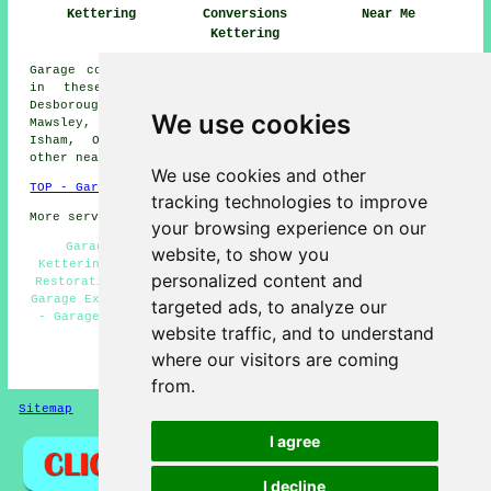
Kettering
Conversions
Near Me
Kettering
Garage conversions are available in Kettering and also
in these surrounding areas: Loddington, Cranford,
Desborough, Barton Seagrave, Warkton, Burton Latimer,
We use cookies
Mawsley, Rushton, Little Cransley, Broughton, Rothwell,
Isham, Orlingbury, Pytchley, Cransley, Glendon, and
other nearby places.
We use cookies and other
TOP - Garage Conversion Kettering
tracking technologies to improve
More services:
Pressure Washing
-
Fencing
your browsing experience on our
Garage Makeovers Kettering - Garage Alterations
website, to show you
Kettering - Cheap Garage Conversion Kettering - Garage
personalized content and
Restorations Kettering - Garage Remodelling Kettering -
Garage Extension Kettering - Cheap Conversions Kettering
targeted ads, to analyze our
- Garage Conversion Kettering - Garage Transformations
website traffic, and to understand
Kettering
where our visitors are coming
HOME - GARAGE CONVERSIONS UK
from.
Sitemap
Privacy
I agree
I decline