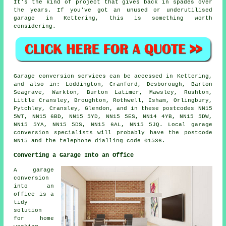
It's the kind of project that gives back in spades over
the years. If you've got an unused or underutilised
garage in Kettering, this is something worth
considering.
Garage conversion services can be accessed in Kettering,
and also in: Loddington, Cranford, Desborough, Barton
Seagrave, Warkton, Burton Latimer, Mawsley, Rushton,
Little Cransley, Broughton, Rothwell, Isham, Orlingbury,
Pytchley, Cransley, Glendon, and in these postcodes NN15
5WT, NN15 6BD, NN15 5YD, NN15 5ES, NN14 4YB, NN15 5DW,
NN15 5YA, NN15 5DS, NN15 6AL, NN15 5JQ. Local garage
conversion specialists will probably have the postcode
NN15 and the telephone dialling code 01536.
Converting a Garage Into an Office
A garage
conversion
into an
office is a
tidy
solution
for home