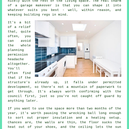
nicely with the rest of the living space. The real charm
of a garage makeover is that you can shape it into
whatever suits you best - well, within reason, and
keeping building regs in mind.
It's a bit
of a relief
that, quite
often, you
can avoid
the whole
planning
permission
headache
altogether.
You'll
often find
that if the
structure's already up, it falls under permitted
development, so there's not a mountain of paperwork to
get through. It's always worth confirming with the
council first, just so you're not caught off guard by
anything later.
If you want to use the space more than two months of the
year, it's worth pausing the wrecking ball long enough
to sort out proper insulation and a heating setup.
Chances are, the walls are thin, the floor sucks the
heat out of your shoes, and the ceiling lets the sun