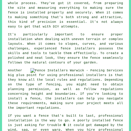
whole process. They've got it covered, from preparing
the site and measuring everything to making sure the
fence is installed properly and securely. When it comes
to making something that's both strong and attractive,
this kind of precision is essential. It's not always
easy to get that with DIY attempts.
It's particularly important to ensure proper
installation when dealing with uneven terrain or complex
layouts. When it comes to slopes, curves, and various
challenges, experienced fence installers possess the
skills and tools to tackle them effectively. To create a
polished and neat look, they ensure the fence seamlessly
follows the natural contours of your garden.
Another
big plus point for using professional installers is that
they know all the local rules and regulations. Depending
on the type of fencing, you might need to obtain
planning permission, as well as follow regulations
concerning height and boundaries. If you're looking to
install a fence, the installers can help you navigate
these requirements, making sure your project meets all
the important regulations.
If you want a fence that's built to last, professional
installation is the way to go. A poorly installed fence
is just asking for trouble � it could get damaged by the
wind, sag, or even warp. When you hire professional