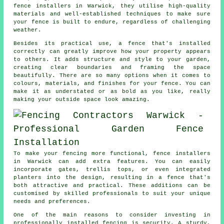
fence installers in Warwick, they utilise high-quality
materials and well-established techniques to make sure
your fence is built to endure, regardless of challenging
weather.
Besides its practical use, a fence that's installed
correctly can greatly improve how your property appears
to others. It adds structure and style to your garden,
creating clear boundaries and framing the space
beautifully. There are so many options when it comes to
colours, materials, and finishes for your fence. You can
make it as understated or as bold as you like, really
making your outside space look amazing.
To make your fencing more functional, fence installers
in Warwick can add extra features. You can easily
incorporate gates, trellis tops, or even integrated
planters into the design, resulting in a fence that's
both attractive and practical. These additions can be
customised by skilled professionals to suit your unique
needs and preferences.
One of the main reasons to consider investing in
professionally installed fencing is security. A sturdy,