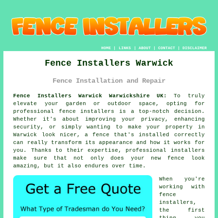
HOME
|
LINKS
|
ABOUT
|
CONTACT
|
DISCLAIMER
Fence Installers Warwick
Fence Installation and Repair
Fence Installers Warwick Warwickshire UK:
To truly
elevate your garden or outdoor space, opting for
professional fence installers is a top-notch decision.
Whether it's about improving your privacy, enhancing
security, or simply wanting to make your property in
Warwick look nicer, a fence that's installed correctly
can really transform its appearance and how it works for
you. Thanks to their expertise, professional installers
make sure that not only does your new fence look
amazing, but it also endures over time.
When you're
working with
fence
installers,
the first