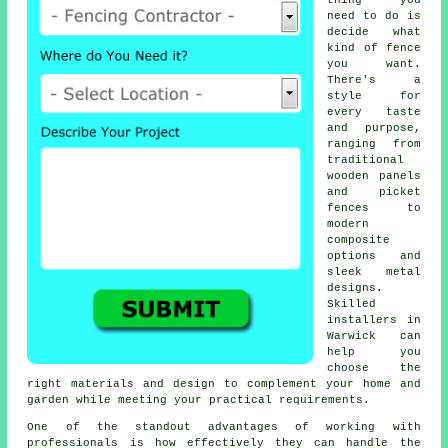
thing you
need to do is
decide what
kind of fence
you want.
There's a
style for
every taste
and purpose,
ranging from
traditional
wooden panels
and picket
fences to
modern
composite
options and
sleek metal
designs.
Skilled
installers in
Warwick can
help you
choose the
right materials and design to complement your home and
garden while meeting your practical requirements.
One of the standout advantages of working with
professionals is how effectively they can handle the