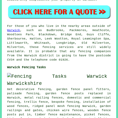
For those of you who live in the nearby areas outside of
Warwick
, such as Budbrooke, Packmores, Heathcote,
Woodloes Park, Blackdown, Bridge End, Guys Cliffe,
Sherbourne, Hatton, Leek Wootton, Royal Leamington Spa,
Littleworth, Whitnash, Longbridge, Old Milverton,
Milverton, these fencing services are still widely
available. It is probable that any fencing companies
from the Warwick district is going to have the postcode
CV34 and the telephone code 01926.
Warwick Fencing Tasks
Get decorative fencing, garden fence panel fitters,
palisade
fencing, garden fence posts replaced in
Warwick, metal railing fences, domestic and commercial
fencing, trellis fence, bespoke fencing, installation of
wood fences, ridged panel mesh fencing Warwick, garden
railings and gates,
chicken wire
fences, wooden
fence
posts
put in, timber fence maintenance, picket fences,