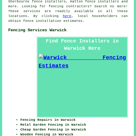
Sherbourne fence installers, Hatton fence installers and
more. Looking for
fencing contractors
? Search no more!
These services are readily available in all these
locations. By clicking
here
, local householders can
obtain fence installation estimates.
Fencing Services Warwick
Find Fence Installers in
Warwick Here
Fencing Repairs in Warwick
Metal Garden Fencing in Warwick
Cheap Garden Fencing in Warwick
Wooden Fencing in Warwick