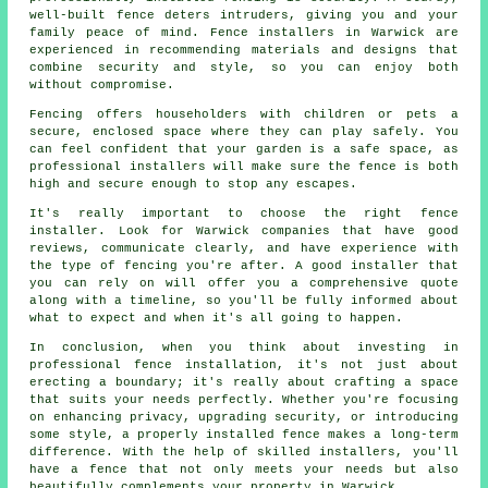
well-built fence deters intruders, giving you and your
family peace of mind. Fence installers in Warwick are
experienced in recommending materials and designs that
combine security and style, so you can enjoy both
without compromise.
Fencing offers householders with children or pets a
secure, enclosed space where they can play safely. You
can feel confident that your garden is a safe space, as
professional installers will make sure the fence is both
high and secure enough to stop any escapes.
It's really important to choose the right fence
installer. Look for Warwick companies that have good
reviews, communicate clearly, and have experience with
the type of fencing you're after. A good installer that
you can rely on will offer you a comprehensive quote
along with a timeline, so you'll be fully informed about
what to expect and when it's all going to happen.
In conclusion, when you think about investing in
professional fence installation, it's not just about
erecting a boundary; it's really about crafting a space
that suits your needs perfectly. Whether you're focusing
on enhancing privacy, upgrading security, or introducing
some style, a properly installed fence makes a long-term
difference. With the help of skilled installers, you'll
have a fence that not only meets your needs but also
beautifully complements your property in Warwick.