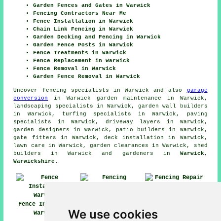
Garden Fences and Gates in Warwick
Fencing Contractors Near Me
Fence Installation in Warwick
Chain Link Fencing in Warwick
Garden Decking and Fencing in Warwick
Garden Fence Posts in Warwick
Fence Treatments in Warwick
Fence Replacement in Warwick
Fence Removal in Warwick
Garden Fence Removal in Warwick
Uncover
fencing specialists in Warwick
and also
garage
conversion
in Warwick garden maintenance in Warwick,
landscaping specialists in Warwick, garden wall builders
in Warwick, turfing specialists in Warwick, paving
specialists in Warwick, driveway layers in Warwick,
garden designers in Warwick, patio builders in Warwick,
gate fitters in Warwick, deck installation in Warwick,
lawn care in Warwick, garden clearances in Warwick, shed
builders in Warwick and gardeners in
Warwick,
Warwickshire
.
Fencing Repair
Fence Installers
Warwick
We use cookies
Warwick
Fencing