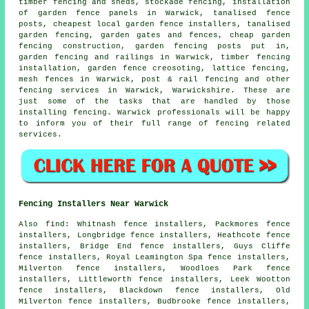
timber fencing and sheds, stockade fencing, installation
of garden fence panels in Warwick,
tanalised
fence
posts, cheapest local garden fence installers, tanalised
garden fencing,
garden gates
and fences,
cheap garden
fencing
construction, garden fencing
posts
put in,
garden fencing and railings in Warwick, timber fencing
installation, garden fence
creosoting
, lattice fencing,
mesh fences in Warwick, post & rail fencing and other
fencing services
in Warwick, Warwickshire. These are
just some of the tasks that are handled by those
installing fencing. Warwick professionals will be happy
to inform you of their full range of fencing related
services.
Fencing Installers Near Warwick
Also
find
: Whitnash fence installers, Packmores fence
installers, Longbridge fence installers, Heathcote fence
installers, Bridge End fence installers, Guys Cliffe
fence installers, Royal Leamington Spa fence installers,
Milverton fence installers, Woodloes Park fence
installers, Littleworth fence installers, Leek Wootton
fence installers, Blackdown fence installers, Old
Milverton fence installers, Budbrooke fence installers,