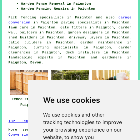
Garden Fence Removal in Paignton
Garden Fencing Repairs in Paignton
Pick
fencing specialists in Paignton
and also
garage
conversion
in Paignton paving specialists in Paignton,
lawn care in Paignton, gate fitters in Paignton, garden
wall builders in Paignton, garden designers in Paignton,
shed builders in Paignton, driveway layers in Paignton,
patio builders in Paignton, garden maintenance in
Paignton, turfing specialists in Paignton, garden
clearances in Paignton, deck installers in Paignton,
landscaping experts in Paignton and gardeners in
Paignton, Devon
.
We use cookies
Fence Installers
Fencing Repair
Fencing
Paignton
Paignton
Contractors
Paignton
We use cookies and other
tracking technologies to improve
TOP - Fence Installers Paignton
your browsing experience on our
More services:
Basements
-
Jet Washing
-
Garage
Conversions
website, to show you