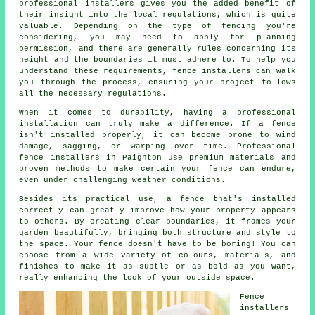
professional installers gives you the added benefit of
their insight into the local regulations, which is quite
valuable. Depending on the type of fencing you're
considering, you may need to apply for planning
permission, and there are generally rules concerning its
height and the boundaries it must adhere to. To help you
understand these requirements, fence installers can walk
you through the process, ensuring your project follows
all the necessary regulations.
When it comes to durability, having a professional
installation can truly make a difference. If a fence
isn't installed properly, it can become prone to wind
damage, sagging, or warping over time. Professional
fence installers in Paignton use premium materials and
proven methods to make certain your fence can endure,
even under challenging weather conditions.
Besides its practical use, a fence that's installed
correctly can greatly improve how your property appears
to others. By creating clear boundaries, it frames your
garden beautifully, bringing both structure and style to
the space. Your fence doesn't have to be boring! You can
choose from a wide variety of colours, materials, and
finishes to make it as subtle or as bold as you want,
really enhancing the look of your outside space.
Fence
installers