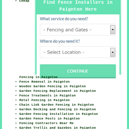
Cheap
Find Fence Installers in
Paignton Here
Fencing in Paignton
Fence Removal in Paignton
Wooden Garden Fencing in Paignton
Garden Fencing Replacement in Paignton
Fence Treatments in Paignton
Metal Fencing in Paignton
Chain Link Garden Fencing in Paignton
Garden Decking and Fencing in Paignton
Garden Fencing Installation in Paignton
Garden Fence Posts in Paignton
Fencing Contractors Near Me
Garden Trellis and Gazebos in Paignton