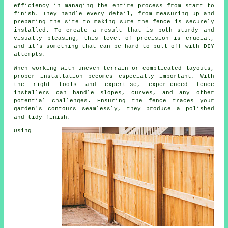
efficiency in managing the entire process from start to
finish. They handle every detail, from measuring up and
preparing the site to making sure the fence is securely
installed. To create a result that is both sturdy and
visually pleasing, this level of precision is crucial,
and it's something that can be hard to pull off with DIY
attempts.
When working with uneven terrain or complicated layouts,
proper installation becomes especially important. With
the right tools and expertise, experienced fence
installers can handle slopes, curves, and any other
potential challenges. Ensuring the fence traces your
garden's contours seamlessly, they produce a polished
and tidy finish.
Using