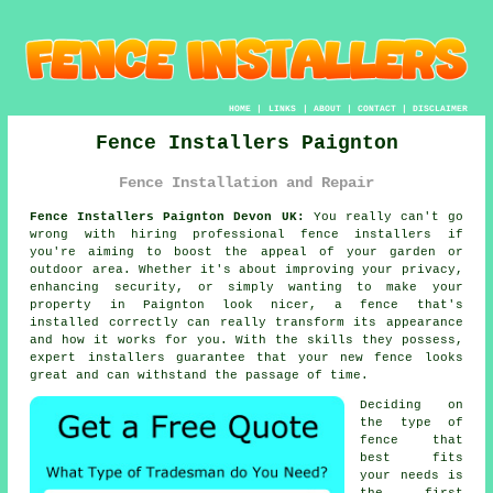
HOME
|
LINKS
|
ABOUT
|
CONTACT
|
DISCLAIMER
Fence Installers Paignton
Fence Installation and Repair
Fence Installers Paignton Devon UK:
You really can't go
wrong with hiring professional fence installers if
you're aiming to boost the appeal of your garden or
outdoor area. Whether it's about improving your privacy,
enhancing security, or simply wanting to make your
property in Paignton look nicer, a fence that's
installed correctly can really transform its appearance
and how it works for you. With the skills they possess,
expert installers guarantee that your new fence looks
great and can withstand the passage of time.
Deciding on
the type of
fence that
best fits
your needs is