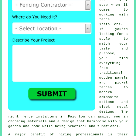
the first
step when it
comes to
working with
fence
installers.
If you're
looking for a
style to
match your
taste and
purpose,
you'll find
everything
from
traditional
wooden panels
and picket
fences to
modern
composite
options and
sleek metal
designs. The
right fence installers in Paignton can assist you in
choosing materials and a design that harmonise with your
garden and home while being practical and functional.
A major benefit of hiring professionals is their