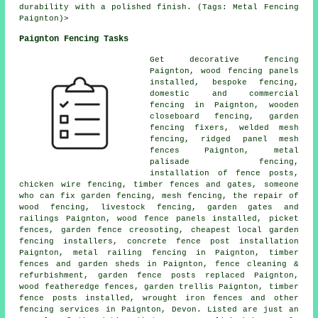
durability with a polished finish. (Tags: Metal Fencing
Paignton)>
Paignton Fencing Tasks
Get decorative fencing
Paignton, wood fencing panels
installed, bespoke fencing,
domestic and commercial
fencing in Paignton, wooden
closeboard fencing,
garden
fencing
fixers, welded mesh
fencing, ridged panel mesh
fences Paignton, metal
palisade fencing,
installation of
fence posts,
chicken wire
fencing, timber fences and gates,
someone
who can
fix garden fencing, mesh fencing,
the repair
of
wood fencing, livestock fencing, garden gates and
railings Paignton, wood fence
panels
installed, picket
fences, garden fence
creosoting
, cheapest local garden
fencing installers, concrete
fence post installation
Paignton, metal railing fencing in Paignton, timber
fences and garden sheds in Paignton, fence cleaning &
refurbishment, garden fence posts replaced Paignton,
wood featheredge fences,
garden trellis
Paignton, timber
fence posts
installed,
wrought iron
fences and other
fencing services
in Paignton, Devon. Listed are just an