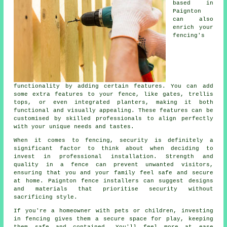
based in
Paignton
can also
enrich your
fencing's
functionality by adding certain features. You can add
some extra features to your fence, like gates, trellis
tops, or even integrated planters, making it both
functional and visually appealing. These features can be
customised by skilled professionals to align perfectly
with your unique needs and tastes.
When it comes to fencing, security is definitely a
significant factor to think about when deciding to
invest in professional installation. Strength and
quality in a fence can prevent unwanted visitors,
ensuring that you and your family feel safe and secure
at home. Paignton fence installers can suggest designs
and materials that prioritise security without
sacrificing style.
If you're a homeowner with pets or children, investing
in fencing gives them a secure space for play, keeping