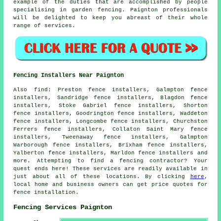
example of the duties that are accomplished by people
specialising in garden fencing. Paignton professionals
will be delighted to keep you abreast of their whole
range of services.
Fencing Installers Near Paignton
Also
find
: Preston fence installers, Galmpton fence
installers, Sandridge fence installers, Blagdon fence
installers, Stoke Gabriel fence installers, Shorton
fence installers, Goodrington fence installers, Waddeton
fence installers, Longcombe fence installers, Churchston
Ferrers fence installers, Collaton Saint Mary fence
installers, Tweenaway fence installers, Galmpton
Warborough fence installers, Brixham fence installers,
Yalberton fence installers, Marldon fence installers and
more. Attempting to find a fencing contractor? Your
quest ends here! These services are readily available in
just about all of these locations. By clicking
here
,
local home and business owners can get price quotes for
fence installation.
Fencing Services Paignton