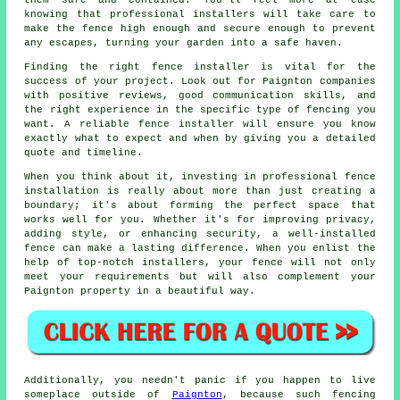
them safe and contained. You'll feel more at ease
knowing that professional installers will take care to
make the fence high enough and secure enough to prevent
any escapes, turning your garden into a safe haven.
Finding the right fence installer is vital for the
success of your project. Look out for Paignton companies
with positive reviews, good communication skills, and
the right experience in the specific type of fencing you
want. A reliable fence installer will ensure you know
exactly what to expect and when by giving you a detailed
quote and timeline.
When you think about it, investing in professional fence
installation is really about more than just creating a
boundary; it's about forming the perfect space that
works well for you. Whether it's for improving privacy,
adding style, or enhancing security, a well-installed
fence can make a lasting difference. When you enlist the
help of top-notch installers, your fence will not only
meet your requirements but will also complement your
Paignton property in a beautiful way.
Additionally, you needn't panic if you happen to live
someplace outside of
Paignton
, because such fencing