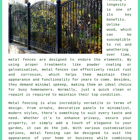
longevity
is one of
its key
benefits.
Unlike
wood, which
can be
susceptible
to rot and
weathering
over time,
metal fences are designed to endure the elements. By
using proper treatments like powder coating or
galvanisation, metal fences can effectively resist rust
and corrosion, which helps them maintain their
appearance and functionality for years to come. Besides,
they demand minimal upkeep, making them an ideal choice
for busy homeowners. Normally, just a quick clean or
repaint is required to maintain their top condition.
Metal fencing is also incredibly versatile in terms of
design. From ornate, decorative panels to minimalist,
modern styles, there's something to suit every taste and
need. Whether it's to enhance privacy, secure your
property, or simply add a touch of elegance to your
garden, it can do the job. With various customisation
options, metal fencing can be designed to suit the
appearance of your home or business while combining