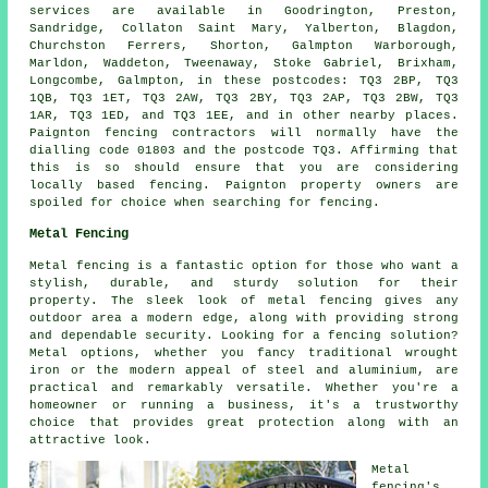
services are available in Goodrington, Preston,
Sandridge, Collaton Saint Mary, Yalberton, Blagdon,
Churchston Ferrers, Shorton, Galmpton Warborough,
Marldon, Waddeton, Tweenaway, Stoke Gabriel, Brixham,
Longcombe, Galmpton, in these postcodes: TQ3 2BP, TQ3
1QB, TQ3 1ET, TQ3 2AW, TQ3 2BY, TQ3 2AP, TQ3 2BW, TQ3
1AR, TQ3 1ED, and TQ3 1EE, and in other nearby places.
Paignton fencing contractors will normally have the
dialling code 01803 and the postcode TQ3. Affirming that
this is so should ensure that you are considering
locally based fencing. Paignton property owners are
spoiled for choice when searching for fencing.
Metal Fencing
Metal fencing is a fantastic option for those who want a
stylish, durable, and sturdy solution for their
property. The sleek look of metal fencing gives any
outdoor area a modern edge, along with providing strong
and dependable security. Looking for a fencing solution?
Metal options, whether you fancy traditional wrought
iron or the modern appeal of steel and aluminium, are
practical and remarkably versatile. Whether you're a
homeowner or running a business, it's a trustworthy
choice that provides great protection along with an
attractive look.
Metal
fencing's