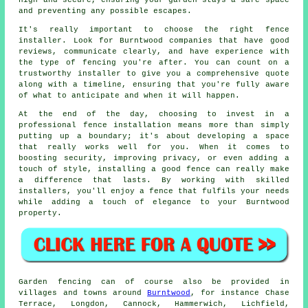
high and secure, ensuring your garden stays a safe space
and preventing any possible escapes.
It's really important to choose the right fence
installer. Look for Burntwood companies that have good
reviews, communicate clearly, and have experience with
the type of fencing you're after. You can count on a
trustworthy installer to give you a comprehensive quote
along with a timeline, ensuring that you're fully aware
of what to anticipate and when it will happen.
At the end of the day, choosing to invest in a
professional fence installation means more than simply
putting up a boundary; it's about developing a space
that really works well for you. When it comes to
boosting security, improving privacy, or even adding a
touch of style, installing a good fence can really make
a difference that lasts. By working with skilled
installers, you'll enjoy a fence that fulfils your needs
while adding a touch of elegance to your Burntwood
property.
Garden fencing can of course also be provided in
villages and towns around
Burntwood
, for instance Chase
Terrace, Longdon, Cannock, Hammerwich, Lichfield,