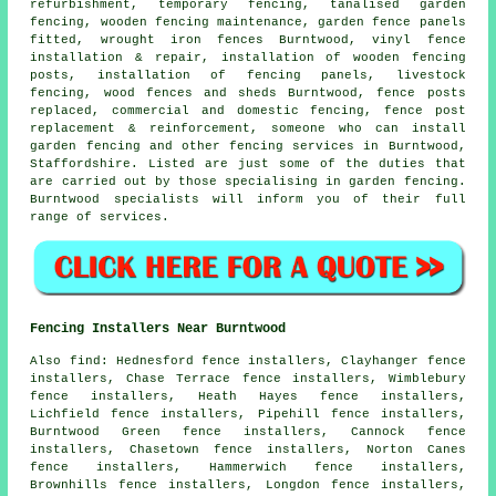
refurbishment,
temporary
fencing, tanalised garden
fencing, wooden fencing maintenance, garden fence
panels
fitted,
wrought iron
fences Burntwood, vinyl fence
installation & repair,
installation of
wooden fencing
posts, installation of fencing panels, livestock
fencing, wood fences and sheds Burntwood, fence posts
replaced, commercial and domestic fencing, fence post
replacement & reinforcement,
someone who can
install
garden fencing and other
fencing services
in Burntwood,
Staffordshire. Listed are just some of the duties that
are carried out by those specialising in garden fencing.
Burntwood specialists will inform you of their full
range of services.
Fencing Installers Near Burntwood
Also
find
: Hednesford fence installers, Clayhanger fence
installers, Chase Terrace fence installers, Wimblebury
fence installers, Heath Hayes fence installers,
Lichfield fence installers, Pipehill fence installers,
Burntwood Green fence installers, Cannock fence
installers, Chasetown fence installers, Norton Canes
fence installers, Hammerwich fence installers,
Brownhills fence installers, Longdon fence installers,