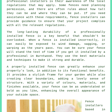
professional installers is their awareness of the local
regulations that may apply. Some fences need planning
permission, and there are often rules about how tall
they can be and where they can be put. If you need
assistance with these requirements, fence installers can
provide guidance to ensure that your project complies
with all the relevant regulations.
The long-lasting durability of a professionally
installed fence is a key benefit that shouldn't be
overlooked. When a fence is installed incorrectly, it
can easily be exposed to wind damage, sagging, or
warping as the years pass. You can be sure your fence
will stand the test of time if you get it installed by a
professional in Burntwood. They use the best materials
and techniques to make it strong and durable.
A properly installed fence can greatly enhance your
property's look, in addition to its functional benefits.
It provides a stylish frame for your garden while also
creating clear boundaries, adding a lovely sense of
structure. With a variety of colours, materials, and
finishes available, your fence can be as understated or
bold as you like, enhancing the overall appearance of
your outside space.
Fence
installers
based in