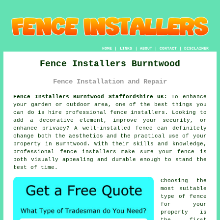
HOME
|
LINKS
|
ABOUT
|
CONTACT
|
DISCLAIMER
Fence Installers Burntwood
Fence Installation and Repair
Fence Installers Burntwood Staffordshire UK:
To enhance
your garden or outdoor area, one of the best things you
can do is hire professional fence installers. Looking to
add a decorative element, improve your security, or
enhance privacy? A well-installed fence can definitely
change both the aesthetics and the practical use of your
property in Burntwood. With their skills and knowledge,
professional fence installers make sure your fence is
both visually appealing and durable enough to stand the
test of time.
Choosing the
most suitable
type of fence
for your
property is