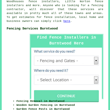
Woodhouses fence installers, Little Norton fence
installers and more. Anyone who is looking for a fencing
contractor, will discover that these services are
available in pretty much all of these towns and areas.
To get estimates for fence installation, local home and
business owners can simply click
here
.
Fencing Services Burntwood
Find Fence Installers in
Burntwood Here
Fencing Removal in Burntwood
Wooden Garden Fencing in Burntwood
Garden Fence Posts in Burntwood