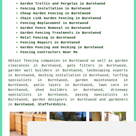
Garden Trellis and Pergolas in Burntwood
Fencing Installation in Burntwood
Cheap Garden Fencing in Burntwood
Chain Link Garden Fencing in Burntwood
Fencing Replacement in Burntwood
Garden Fence Removal in Burntwood
Garden Fencing Treatments in Burntwood
Metal Fencing in Burntwood
Fencing Repairs in Burntwood
Garden Fencing and Decking in Burntwood
Fencing Contractors Near Me
Obtain
fencing companies in Burntwood
as well as garden
clearances in Burntwood, gate fitters in Burntwood,
garden wall builders in Burntwood, landscaping experts
in Burntwood, decking installation in Burntwood, turfing
specialists in Burntwood, garden maintenance in
Burntwood, patio layers in Burntwood, lawn care in
Burntwood, shed builders in Burntwood, driveway
specialists in Burntwood, paving specialists in
Burntwood, garden designers in Burntwood and gardeners
in
Burntwood, Staffordshire
.