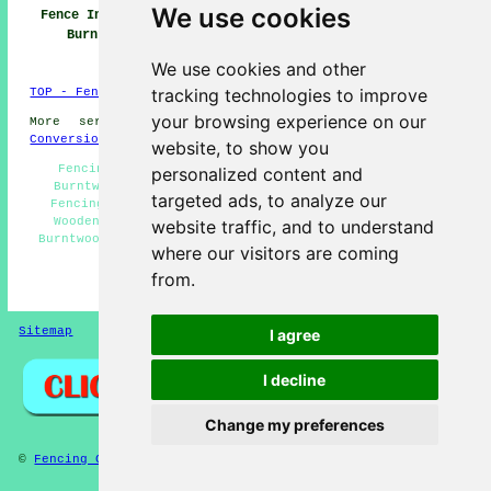
We use cookies
Fence Installers
Fencing
Fencing Repair
Burntwood
Contractors
Burntwood
Burntwood
We use cookies and other
tracking technologies to improve
TOP - Fence Installers Burntwood
your browsing experience on our
More services:
Basements
-
Jet Washing
-
Garage
Conversions
website, to show you
Fencing Maintenance Burntwood - Fencing Companies
personalized content and
Burntwood - Cheap Garden Fencing Burntwood - Metal
targeted ads, to analyze our
Fencing Burntwood - Gazebo Installation Burntwood -
Wooden Fencing Burntwood - Garden Fence Installers
website traffic, and to understand
Burntwood - Commercial Fencing Contractors Burntwood -
where our visitors are coming
Fence Installers Burntwood
from.
HOME - FENCE INSTALLERS UK
Sitemap
Privacy
I agree
I decline
Change my preferences
©
Fencing Contractors
2025 - Fence Installers Burntwood