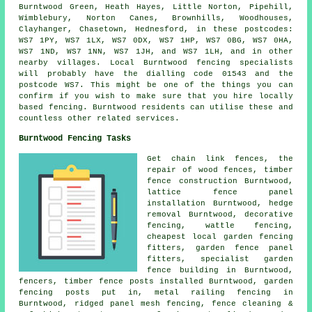
Burntwood Green, Heath Hayes, Little Norton, Pipehill,
Wimblebury, Norton Canes, Brownhills, Woodhouses,
Clayhanger, Chasetown, Hednesford, in these postcodes:
WS7 1PY, WS7 1LX, WS7 0DX, WS7 1HP, WS7 0BG, WS7 0HA,
WS7 1ND, WS7 1NN, WS7 1JH, and WS7 1LH, and in other
nearby villages. Local Burntwood fencing specialists
will probably have the dialling code 01543 and the
postcode WS7. This might be one of the things you can
confirm if you wish to make sure that you hire locally
based fencing. Burntwood residents can utilise these and
countless other related services.
Burntwood Fencing Tasks
Get
chain link
fences,
the
repair
of wood fences, timber
fence construction Burntwood,
lattice fence panel
installation Burntwood, hedge
removal Burntwood, decorative
fencing, wattle fencing,
cheapest local garden fencing
fitters, garden fence panel
fitters, specialist garden
fence building in Burntwood,
fencers, timber
fence posts
installed Burntwood, garden
fencing
posts
put in, metal railing fencing in
Burntwood, ridged panel mesh fencing, fence cleaning &