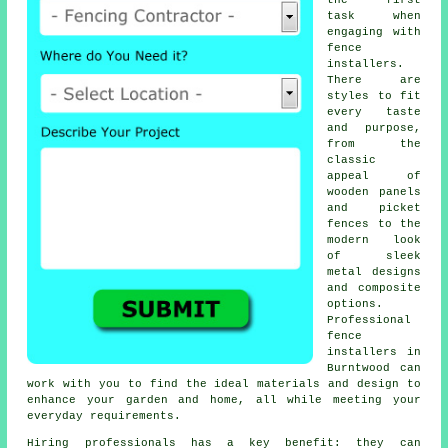
the first
task when
engaging with
fence
installers.
There are
styles to fit
every taste
and purpose,
from the
classic
appeal of
wooden panels
and picket
fences to the
modern look
of sleek
metal designs
and composite
options.
Professional
fence
installers in
Burntwood can
work with you to find the ideal materials and design to
enhance your garden and home, all while meeting your
everyday requirements.
Hiring professionals has a key benefit: they can