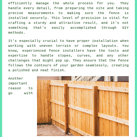
efficiently manage the whole process for you. They
handle every detail, from preparing the site and taking
precise measurements to making sure the fence is
installed securely. This level of precision is vital for
crafting a sturdy and attractive result, and it's not
something that's easily accomplished through DIY
methods.
It's especially crucial to have proper installation when
working with uneven terrain or complex layouts. You
know, experienced fence installers have the tools and
expertise to handle slopes, curves, and any other
challenges that might pop up. They ensure that the fence
follows the contours of your garden seamlessly, creating
a polished and neat finish.
Another
important
reason to
go with