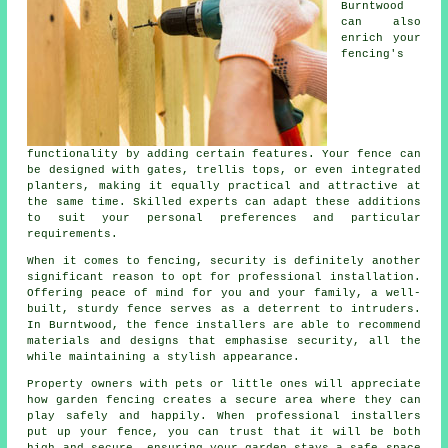
Burntwood
can also
enrich your
fencing's
functionality by adding certain features. Your fence can
be designed with gates, trellis tops, or even integrated
planters, making it equally practical and attractive at
the same time. Skilled experts can adapt these additions
to suit your personal preferences and particular
requirements.
When it comes to fencing, security is definitely another
significant reason to opt for professional installation.
Offering peace of mind for you and your family, a well-
built, sturdy fence serves as a deterrent to intruders.
In Burntwood, the fence installers are able to recommend
materials and designs that emphasise security, all the
while maintaining a stylish appearance.
Property owners with pets or little ones will appreciate
how garden fencing creates a secure area where they can
play safely and happily. When professional installers
put up your fence, you can trust that it will be both