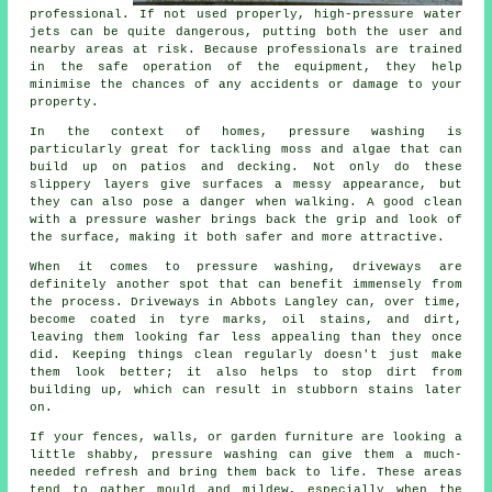
professional. If not used properly, high-pressure water
jets can be quite dangerous, putting both the user and
nearby areas at risk. Because professionals are trained
in the safe operation of the equipment, they help
minimise the chances of any accidents or damage to your
property.
In the context of homes, pressure washing is
particularly great for tackling moss and algae that can
build up on patios and decking. Not only do these
slippery layers give surfaces a messy appearance, but
they can also pose a danger when walking. A good clean
with a pressure washer brings back the grip and look of
the surface, making it both safer and more attractive.
When it comes to pressure washing, driveways are
definitely another spot that can benefit immensely from
the process. Driveways in Abbots Langley can, over time,
become coated in tyre marks, oil stains, and dirt,
leaving them looking far less appealing than they once
did. Keeping things clean regularly doesn't just make
them look better; it also helps to stop dirt from
building up, which can result in stubborn stains later
on.
If your fences, walls, or garden furniture are looking a
little shabby, pressure washing can give them a much-
needed refresh and bring them back to life. These areas
tend to gather mould and mildew, especially when the