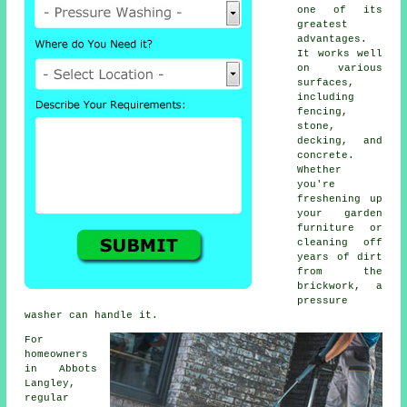
one of its
greatest
advantages.
It works well
on various
surfaces,
including
fencing,
stone,
decking, and
concrete.
Whether
you're
freshening up
your garden
furniture or
cleaning off
years of dirt
from the
brickwork, a
pressure
washer can handle it.
For
homeowners
in Abbots
Langley,
regular