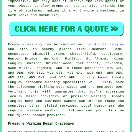
impressive. Not only does it improve the kerb appeal of
your Abbots Langley property, but it also extends the
life of surfaces, making it a worthwhile investment in
both looks and durability.
Pressure
washing
can be carried out in
Abbots Langley
and also in nearby places like: Bedmont, Hemel
Hempstead, Chiswell Green, Chipperfield, Cassiobury,
Hunton Bridge, Watford, Pimlico, St Albans, Kings
Langley, Garston, Bricket Wood, Park Street, Leavesden,
Nash Mills, Frogmore, and in these postcodes WD5 0JE,
WD5 0BH, WD5 0EL, WD5 0JT, WD5 0AL, WD5 0BJ, WD5 0EA,
WD5 0FB, WD5 0NE, and WD5 0BL. Locally based Abbots
Langley
pressure washing specialists
will likely have
the telephone dialling code 01923 and the postcode WD5.
Verifying this will guarantee that you're accessing
locally based providers of
pressure washing
. Abbots
Langley home and business owners can utilise these and
countless other related services. Local homeowners who
require pressure washing quotations can just click on
the "Quote" banner provided.
Pressure Washing Resin Driveways