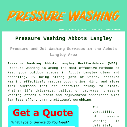
HOME
|
LINKS
|
ABOUT
|
CONTACT
|
DISCLAIMER
Pressure Washing Abbots Langley
Pressure and Jet Washing Services in the Abbots
Langley Area
Pressure Washing Abbots Langley Hertfordshire (WD5):
Pressure washing is among the most effective methods to
keep your outdoor spaces in Abbots Langley clean and
appealing. By using strong jets of water, pressure
washing effectively removes tough grime, dirt, and algae
from surfaces that are otherwise tricky to clean.
Whether it's driveways, patios, or pathways, pressure
washing offers a fresh and rejuvenated appearance with
far less effort than traditional scrubbing.
The
versatility
of pressure
washing is
definitely