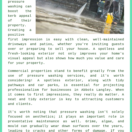
pressure
washing can
boost the
kerb appeal
of their
property.
Creating a
positive
first impression is easy with clean, well-maintained
driveways and patios, whether you're inviting guests
over or preparing to sell your house. A spotless and
fresh-looking exterior not only improves your home's
visual appeal but also shows how much you value and care
for your property.
Commercial properties stand to benefit greatly from the
use of pressure washing services, and it's worth
considering! A spotless exterior, along with tidy
pathways and car parks, is essential for projecting
professionalism for businesses in Abbots Langley. When
it comes to first impressions, they really do matter. A
neat and tidy exterior is key to attracting customers
and clients.
It's worth noting that pressure washing isn't solely
focused on aesthetics; it plays an important role in
preventative maintenance as well. Grime, algae, and
mould can gradually wear down surfaces over the years,
leading to cracks and other forms of damage. If you