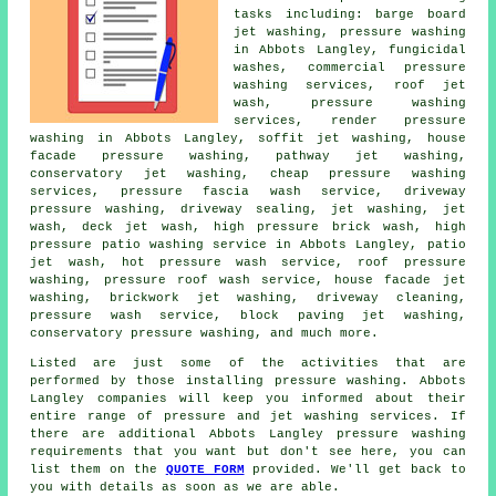
tasks including: barge board
jet washing, pressure washing
in Abbots Langley, fungicidal
washes, commercial pressure
washing services, roof jet
wash, pressure washing
services, render pressure
washing in Abbots Langley, soffit jet washing, house
facade pressure washing, pathway jet washing,
conservatory jet washing, cheap pressure washing
services, pressure fascia wash service, driveway
pressure washing, driveway sealing, jet washing, jet
wash, deck jet wash, high pressure brick wash, high
pressure patio washing service in Abbots Langley, patio
jet wash, hot pressure wash service,
roof pressure
washing
, pressure roof wash service, house facade jet
washing, brickwork jet washing, driveway cleaning,
pressure wash service, block paving jet washing,
conservatory pressure washing, and much more.
Listed are just some of the activities that are
performed by those installing
pressure washing
. Abbots
Langley companies will keep you informed about their
entire range of pressure and jet washing services. If
there are additional Abbots Langley
pressure washing
requirements
that you want but don't see here, you can
list them on the
QUOTE FORM
provided. We'll get back to
you with details as soon as we are able.