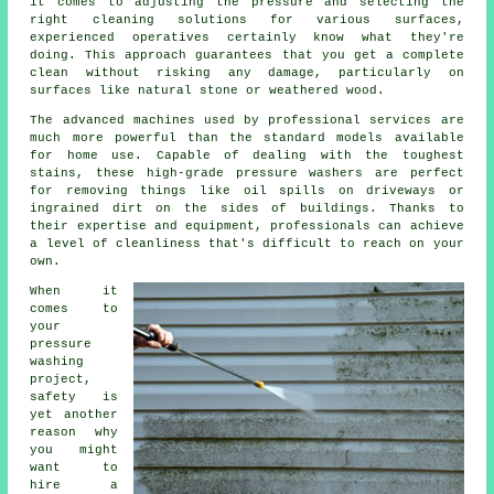
it comes to adjusting the pressure and selecting the
right cleaning solutions for various surfaces,
experienced operatives certainly know what they're
doing. This approach guarantees that you get a complete
clean without risking any damage, particularly on
surfaces like natural stone or weathered wood.
The advanced machines used by professional services are
much more powerful than the standard models available
for home use. Capable of dealing with the toughest
stains, these high-grade pressure washers are perfect
for removing things like oil spills on driveways or
ingrained dirt on the sides of buildings. Thanks to
their expertise and equipment, professionals can achieve
a level of cleanliness that's difficult to reach on your
own.
When it
comes to
your
pressure
washing
project,
safety is
yet another
reason why
you might
want to
hire a