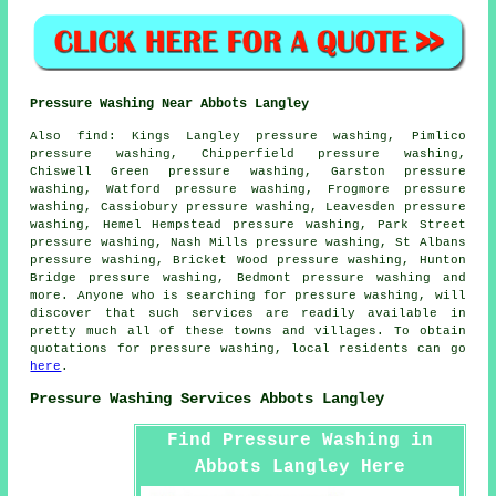
Pressure Washing Near Abbots Langley
Also
find
: Kings Langley pressure washing, Pimlico
pressure washing, Chipperfield pressure washing,
Chiswell Green pressure washing, Garston pressure
washing, Watford pressure washing, Frogmore pressure
washing, Cassiobury pressure washing, Leavesden pressure
washing, Hemel Hempstead pressure washing, Park Street
pressure washing, Nash Mills pressure washing, St Albans
pressure washing, Bricket Wood pressure washing, Hunton
Bridge pressure washing, Bedmont pressure washing and
more. Anyone who is searching for
pressure washing
, will
discover that such services are readily available in
pretty much all of these towns and villages. To obtain
quotations for
pressure washing
, local residents can go
here
.
Pressure Washing Services Abbots Langley
Find Pressure Washing in
Abbots Langley Here