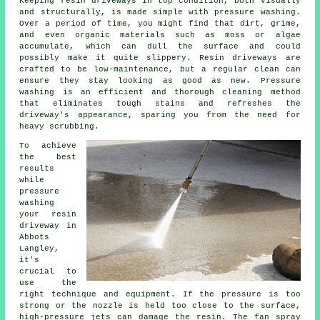
Keeping resin driveways in top condition, both visually
and structurally, is made simple with pressure washing.
Over a period of time, you might find that dirt, grime,
and even organic materials such as moss or algae
accumulate, which can dull the surface and could
possibly make it quite slippery. Resin driveways are
crafted to be low-maintenance, but a regular clean can
ensure they stay looking as good as new. Pressure
washing is an efficient and thorough cleaning method
that eliminates tough stains and refreshes the
driveway's appearance, sparing you from the need for
heavy scrubbing.
To achieve
the best
results
while
pressure
washing
your resin
driveway in
Abbots
Langley,
it's
crucial to
use the
right technique and equipment. If the pressure is too
strong or the nozzle is held too close to the surface,
high-pressure jets can damage the resin. The fan spray