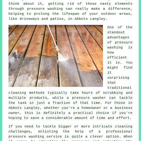
think about it, getting rid of those nasty elements
through pressure washing can really make a difference,
helping to prolong the lifespan of your outdoor areas,
like driveways and patios, in Abbots Langley.
One of the
standout
advantages
of pressure
washing is
how
efficient
it is. You
might find
it
surprising
that
traditional
cleaning methods typically take hours of scrubbing and
multiple products, while a pressure washer can tackle
the task in just a fraction of that time. For those in
Abbots Langley, whether you're a homeowner or a business
owner, this is definitely a practical choice if you're
hoping to save a considerable amount of time and effort.
If you need to tackle bigger or more intricate cleaning
challenges, enlisting the help of a professional
pressure washing service is quite a clever option. When