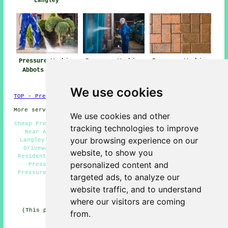
Langley
Pressure Washing
Pressure Washing
Pressure Washing
Abbots Langley
Near Me
Services Abbots
Langley
We use cookies
TOP - Pressure Washing Abbots Langley
More services:
Fencing
-
Garage Conversion
We use cookies and other
Cheap Pressure Washing Abbots Langley - Pressure Washing
tracking technologies to improve
Near Abbots Langley - High Pressure Washing Abbots
your browsing experience on our
Langley - Eco-Friendly Pressure Wash Abbots Langley -
Driveway Pressure Washing Services Abbots Langley -
website, to show you
Residential Pressure Washing Services Abbots Langley -
personalized content and
Pressure Washing Services Abbots Langley - Patio
Pressure Washing Abbots Langley - Hot Pressure Washing
targeted ads, to analyze our
Services Abbots Langley
website traffic, and to understand
HOME - PRESSURE WASHING UK
where our visitors are coming
(This pressure washing Abbots Langley content was last
from.
edited on 19-11-2024)