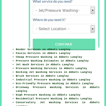
Render Services in Abbots Langley
Fascia Services in Abbots Langley
Cheap Pressure Washing in Abbots Langley
Pressure Washing Estimates in Abbots Langley
Jet Wash Services in Abbots Langley
Pressure Washing Services in Abbots Langley
Decking Jet Washing Services in Abbots Langley
Brick Services in Abbots Langley
Industrial Pressure Washing in Abbots Langley
Eco-Friendly Pressure Washing in Abbots Langley
Driveway Pressure Washing Services in Abbots
Langley
High Pressure Washing in Abbots Langley
Residential Pressure Washing in Abbots Langley
Conservatory Jet Washing Services in Abbots