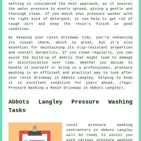
setting is considered the best approach, as it ensures
the water pressure is evenly spread, giving a gentle and
thorough clean. If you match your pressure washer with
the right kind of detergent, it can help to get rid of
tough dirt and keep the resin's finish in good
condition.
By keeping your resin driveway tidy, you're enhancing
its visual charm, which is great, but it's also
essential for maintaining its slip-resistant properties
and overall durability. If you clean regularly, you can
avoid the build-up of debris that might lead to damage
or discolouration over time. Whether you decide to
handle it yourself or bring in a professional, pressure
washing is an efficient and practical way to look after
your resin driveway in Abbots Langley, helping to keep
it in excellent condition for years ahead. (Tags:
Pressure Washing a Resin Driveway in Abbots Langley).
Abbots Langley Pressure Washing
Tasks
Local
pressure washing
contractors in Abbots Langley
will be ready to assist you
with various pressure washing