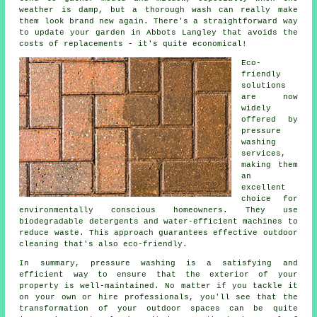
weather is damp, but a thorough wash can really make
them look brand new again. There's a straightforward way
to update your garden in Abbots Langley that avoids the
costs of replacements - it's quite economical!
Eco-
friendly
solutions
are now
widely
offered by
pressure
washing
services,
making them
an
excellent
choice for
environmentally conscious homeowners. They use
biodegradable detergents and water-efficient machines to
reduce waste. This approach guarantees effective outdoor
cleaning that's also eco-friendly.
In summary, pressure washing is a satisfying and
efficient way to ensure that the exterior of your
property is well-maintained. No matter if you tackle it
on your own or hire professionals, you'll see that the
transformation of your outdoor spaces can be quite