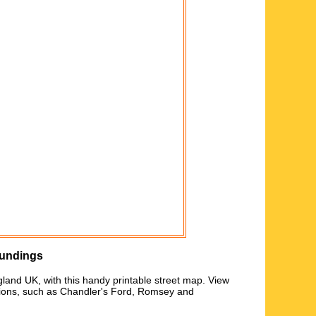
oundings
gland UK, with this handy printable street map. View
tions, such as
Chandler's Ford, Romsey and