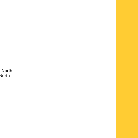
r
North
North