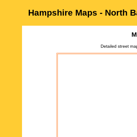
Hampshire
Maps -
North B
M
Detailed street ma