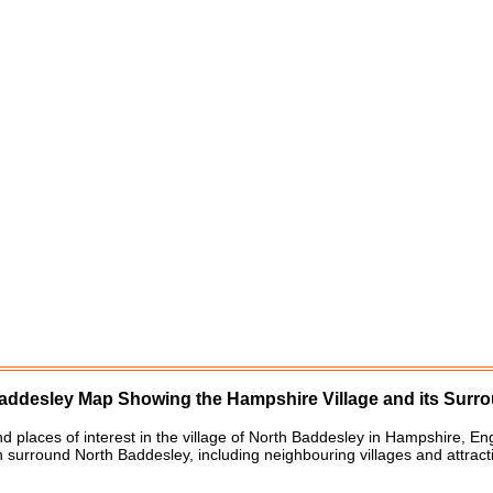
addesley
Map Showing the
Hampshire
Village
and its Surr
nd places of interest in the
village
of
North Baddesley
in
Hampshire
, En
h surround
North Baddesley
, including neighbouring villages and attrac