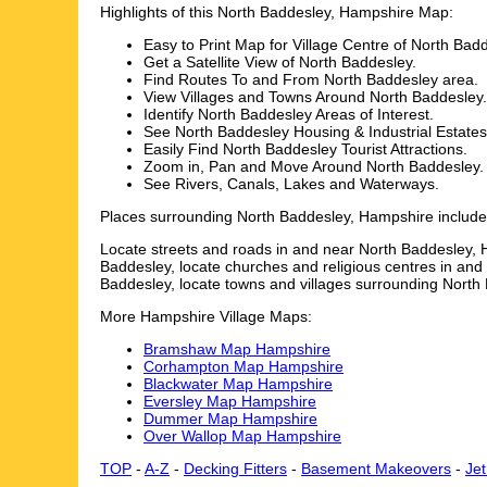
Highlights of this
North Baddesley
,
Hampshire
Map:
Easy to Print Map for
Village
Centre of
North Badd
Get a Satellite View of
North Baddesley
.
Find Routes To and From
North Baddesley
area.
View Villages and Towns Around
North Baddesley
.
Identify
North Baddesley
Areas of Interest.
See
North Baddesley
Housing & Industrial Estates
Easily Find
North Baddesley
Tourist Attractions.
Zoom in, Pan and Move Around
North Baddesley
.
See Rivers, Canals, Lakes and Waterways.
Places surrounding
North Baddesley
,
Hampshire
includ
Locate streets and roads in and near
North Baddesley
,
Baddesley
, locate churches and religious centres in an
Baddesley
, locate towns and villages surrounding
North
More
Hampshire
Village
Maps:
Bramshaw Map Hampshire
Corhampton Map Hampshire
Blackwater Map Hampshire
Eversley Map Hampshire
Dummer Map Hampshire
Over Wallop Map Hampshire
TOP
-
A-Z
-
Decking Fitters
-
Basement Makeovers
-
Je