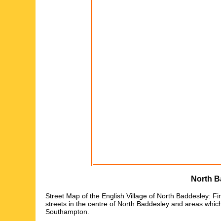
North B
Street Map of the English
Village
of
North Baddesley
: Fi
streets in the centre of
North Baddesley
and areas whic
Southampton
.