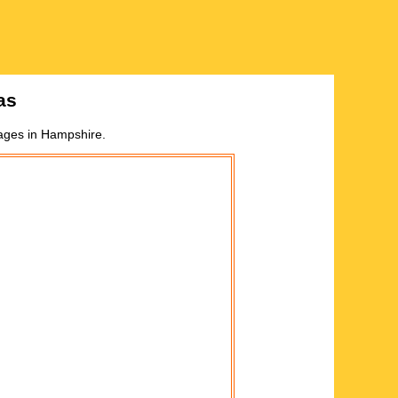
as
lages in
Hampshire
.