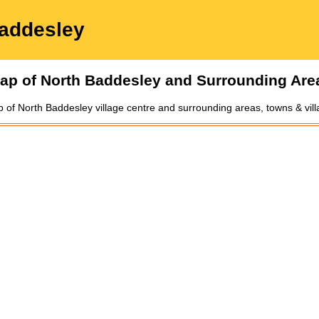
addesley
ap of
North Baddesley
and Surrounding Are
p of
North Baddesley
village
centre and surrounding areas, towns & vil