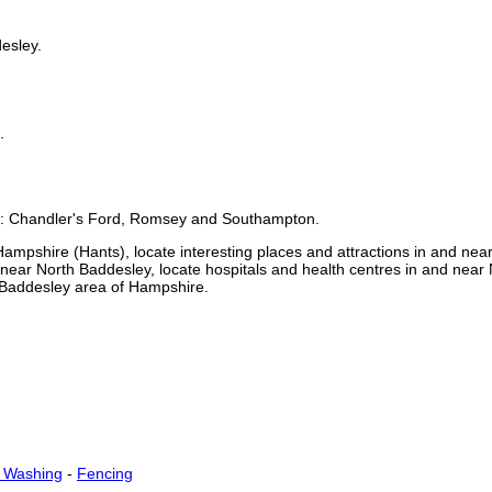
esley
.
.
e:
Chandler's Ford, Romsey and Southampton
.
Hampshire (Hants)
, locate interesting places and attractions in and nea
d near
North Baddesley
, locate hospitals and health centres in and near
 Baddesley
area of
Hampshire
.
t Washing
-
Fencing