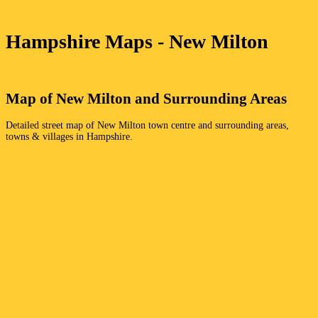
Hampshire
Maps -
New Milton
Map of
New Milton
and Surrounding Areas
Detailed street map of
New Milton
town
centre and surrounding areas,
towns & villages in
Hampshire
.