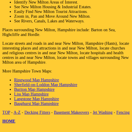
Identify
New Milton
Areas of Interest.
See
New Milton
Housing & Industrial Estates.
Easily Find
New Milton
Tourist Attractions.
Zoom in, Pan and Move Around
New Milton
.
See Rivers, Canals, Lakes and Waterways.
Places surrounding
New Milton
,
Hampshire
include:
Barton on Sea,
Highcliffe and Hordle
.
Locate streets and roads in and near
New Milton
,
Hampshire (Hants)
, locate
interesting places and attractions in and near
New Milton
, locate churches
and religious centres in and near
New Milton
, locate hospitals and health
centres in and near
New Milton
, locate towns and villages surrounding
New
Milton
area of
Hampshire
.
More
Hampshire
Town
Maps:
Ringwood Map Hampshire
Sherfield-on-Loddon Map Hampshire
Buriton Map Hampshire
Liss Map Hampshire
Langstone Map Hampshire
Baughurst Map Hampshire
TOP
-
A-Z
-
Decking Fitters
-
Basement Makeovers
-
Jet Washing
-
Fencing
HOME