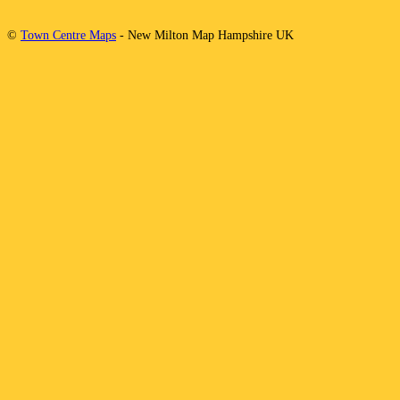
©
Town Centre Maps
-
New Milton
Map
Hampshire
UK