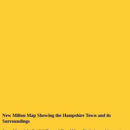
New Milton
Map Showing the
Hampshire
Town
and its
Surroundings