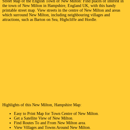
Street Map of the English
Town
of
New Milton
: Find places of interest in
the
town
of
New Milton
in
Hampshire
, England UK, with this handy
printable street map. View streets in the centre of
New Milton
and areas
which surround
New Milton
, including neighbouring villages and
attractions, such as
Barton on Sea, Highcliffe and Hordle
.
Highlights of this
New Milton
,
Hampshire
Map:
Easy to Print Map for
Town
Centre of
New Milton
.
Get a Satellite View of
New Milton
.
Find Routes To and From
New Milton
area.
View Villages and Towns Around
New Milton
.