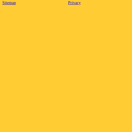
Sitemap
Privacy