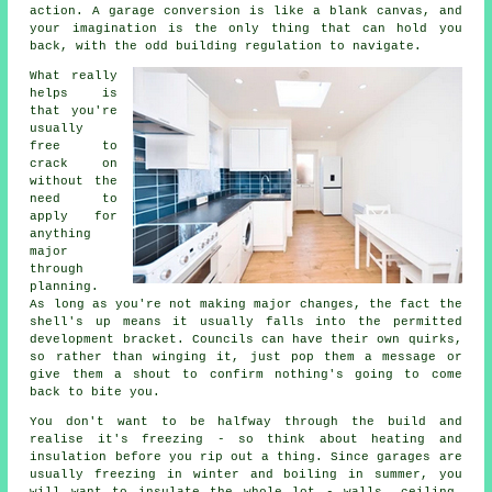
action. A garage conversion is like a blank canvas, and
your imagination is the only thing that can hold you
back, with the odd building regulation to navigate.
What really
helps is
that you're
usually
free to
crack on
without the
need to
apply for
anything
major
through
planning.
As long as you're not making major changes, the fact the
shell's up means it usually falls into the permitted
development bracket. Councils can have their own quirks,
so rather than winging it, just pop them a message or
give them a shout to confirm nothing's going to come
back to bite you.
You don't want to be halfway through the build and
realise it's freezing - so think about heating and
insulation before you rip out a thing. Since garages are
usually freezing in winter and boiling in summer, you
will want to insulate the whole lot - walls, ceiling,