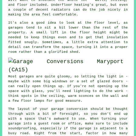
and floor included. Underfloor heating's great, but even
a couple of decent radiators can do the job nicely in
making the area feel comfortable.
It's also a good idea to look at the floor level, as
garages tend to sit a bit lower than the rest of the
property. A small lift in the floor height might be
needed to keep things even and to get that insulation
fitted snugly. Sometimes, a little extra attention to
detail can transform the space, turning it into a proper
room rather than a glorified shed.
Most garages are quite gloomy, so letting the light in -
maybe with some big windows or a set of glazed doors -
can really open things up. If you're not opening up the
space with glass, you'll need lighting to do the work -
think spots in the ceiling, warm sconces on the wall and
a few floor lamps for good measure.
The layout of your garage conversion should be thought
through with a bit of foresight, so you don't end up
with a space that's awkward to use. When turning your
garage into a guest room or office, make sure to include
soundproofing, especially if the garage is adjacent to a
busy road. Right from the start, factor in how many