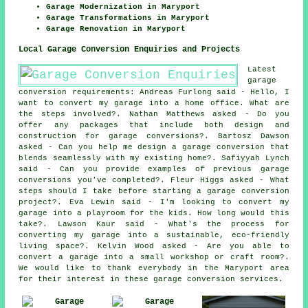
Garage Modernization in Maryport
Garage Transformations in Maryport
Garage Renovation in Maryport
Local Garage Conversion Enquiries and Projects
Latest
garage
conversion requirements: Andreas Furlong said - Hello, I
want to convert my garage into a home office. What are
the steps involved?. Nathan Matthews asked - Do you
offer any packages that include both design and
construction for garage conversions?. Bartosz Dawson
asked - Can you help me design a garage conversion that
blends seamlessly with my existing home?. Safiyyah Lynch
said - Can you provide examples of previous garage
conversions you've completed?. Fleur Higgs asked - What
steps should I take before starting a garage conversion
project?. Eva Lewin said - I'm looking to convert my
garage into a playroom for the kids. How long would this
take?. Lawson Kaur said - What's the process for
converting my garage into a sustainable, eco-friendly
living space?. Kelvin Wood asked - Are you able to
convert a garage into a small workshop or craft room?.
We would like to thank everybody in the Maryport area
for their interest in these garage conversion services.