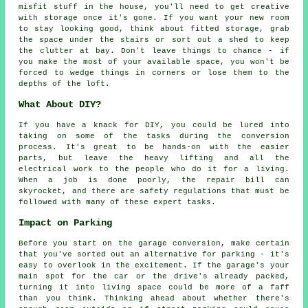
misfit stuff in the house, you'll need to get creative
with storage once it's gone. If you want your new room
to stay looking good, think about fitted storage, grab
the space under the stairs or sort out a shed to keep
the clutter at bay. Don't leave things to chance - if
you make the most of your available space, you won't be
forced to wedge things in corners or lose them to the
depths of the loft.
What About DIY?
If you have a knack for DIY, you could be lured into
taking on some of the tasks during the conversion
process. It's great to be hands-on with the easier
parts, but leave the heavy lifting and all the
electrical work to the people who do it for a living.
When a job is done poorly, the repair bill can
skyrocket, and there are safety regulations that must be
followed with many of these expert tasks.
Impact on Parking
Before you start on the garage conversion, make certain
that you've sorted out an alternative for parking - it's
easy to overlook in the excitement. If the garage's your
main spot for the car or the drive's already packed,
turning it into living space could be more of a faff
than you think. Thinking ahead about whether there's