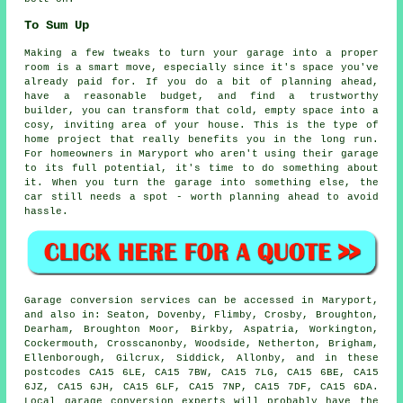
To Sum Up
Making a few tweaks to turn your garage into a proper
room is a smart move, especially since it's space you've
already paid for. If you do a bit of planning ahead,
have a reasonable budget, and find a trustworthy
builder, you can transform that cold, empty space into a
cosy, inviting area of your house. This is the type of
home project that really benefits you in the long run.
For homeowners in Maryport who aren't using their garage
to its full potential, it's time to do something about
it. When you turn the garage into something else, the
car still needs a spot - worth planning ahead to avoid
hassle.
Garage conversion services can be accessed in Maryport,
and also in: Seaton, Dovenby, Flimby, Crosby, Broughton,
Dearham, Broughton Moor, Birkby, Aspatria, Workington,
Cockermouth, Crosscanonby, Woodside, Netherton, Brigham,
Ellenborough, Gilcrux, Siddick, Allonby, and in these
postcodes CA15 6LE, CA15 7BW, CA15 7LG, CA15 6BE, CA15
6JZ, CA15 6JH, CA15 6LF, CA15 7NP, CA15 7DF, CA15 6DA.
Local garage conversion experts will probably have the