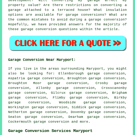
development? Will converting my garage affect my
property value? Are there restrictions on converting a
garage attached to a terraced house? What insulation
options are available for garage conversions? What are
the common mistakes to avoid during a garage conversion?
Hopefully, we have provided answers for the majority of
these garage conversion questions within the article.
Garage Conversion Near Maryport:
If you live in the areas surrounding Maryport, you might
also be looking for: Ellenborough garage conversion,
Aspatria garage conversion, Broughton garage conversion,
Broughton Moor garage conversion, Crosby garage
conversion, Allonby garage conversion, Crosscanonby
garage conversion, Gilcrux garage conversion, Brigham
garage conversion, Flimby garage conversion, Birkby
garage conversion, Woodside garage conversion,
Workington garage conversion, Siddick garage conversion,
Netherton garage conversion, Dovenby garage conversion,
Seaton garage conversion, Dearham garage conversion,
Cockermouth
garage conversion
and more.
Garage Conversion Services Maryport