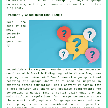
conversions for rental in Maryport, bungalow garage
conversions, and a great many others ommitted in this
blog post.
Frequently Asked Questions (FAQ):
Here are
some of the
most
commonly
asked
questions
by
householders in Maryport: How do I ensure the conversion
complies with local building regulations? How long does
a garage conversion take? Can I convert a garage without
removing the garage door? Do I need to upgrade my
existing garage foundation? Can I convert my garage into
a home office? Are there any specific requirements for
converting a garage into a rental unit? What are the
main building regulations for garage conversions? Are
there eco-friendly options for garage conversions? When
is a garage conversion considered to be a permitted