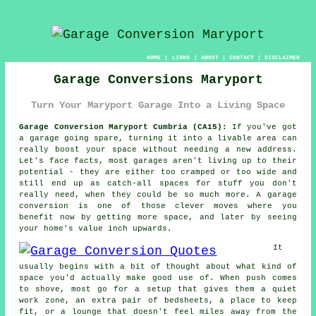
HOME
|
LINKS
|
ABOUT
|
CONTACT
|
DISCLAIMER
Garage Conversions Maryport
Turn Your Maryport Garage Into a Living Space
Garage Conversion Maryport Cumbria (CA15):
If you've got
a garage going spare, turning it into a livable area can
really boost your space without needing a new address.
Let's face facts, most garages aren't living up to their
potential - they are either too cramped or too wide and
still end up as catch-all spaces for stuff you don't
really need, when they could be so much more. A garage
conversion is one of those clever moves where you
benefit now by getting more space, and later by seeing
your home's value inch upwards.
It
usually begins with a bit of thought about what kind of
space you'd actually make good use of. When push comes
to shove, most go for a setup that gives them a quiet
work zone, an extra pair of bedsheets, a place to keep
fit, or a lounge that doesn't feel miles away from the