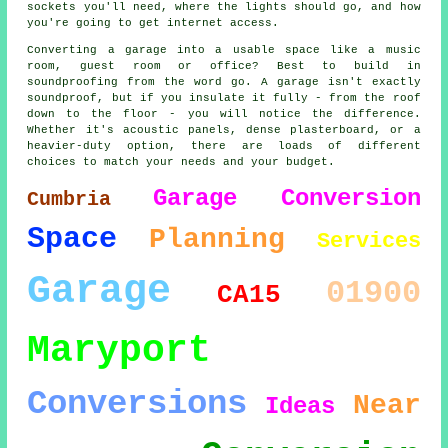
sockets you'll need, where the lights should go, and how
you're going to get internet access.
Converting a garage into a usable space like a music
room, guest room or office? Best to build in
soundproofing from the word go. A garage isn't exactly
soundproof, but if you insulate it fully - from the roof
down to the floor - you will notice the difference.
Whether it's acoustic panels, dense plasterboard, or a
heavier-duty option, there are loads of different
choices to match your needs and your budget.
Garage Conversion
Cumbria
Space
Planning
Services
Garage
01900
CA15
Maryport
Conversions
Near
Ideas