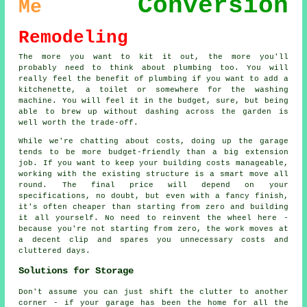
Conversion
Me
Remodeling
The more you want to kit it out, the more you'll
probably need to think about plumbing too. You will
really feel the benefit of plumbing if you want to add a
kitchenette, a toilet or somewhere for the washing
machine. You will feel it in the budget, sure, but being
able to brew up without dashing across the garden is
well worth the trade-off.
While we're chatting about costs, doing up the garage
tends to be more budget-friendly than a big extension
job. If you want to keep your building costs manageable,
working with the existing structure is a smart move all
round. The final price will depend on your
specifications, no doubt, but even with a fancy finish,
it's often cheaper than starting from zero and building
it all yourself. No need to reinvent the wheel here -
because you're not starting from zero, the work moves at
a decent clip and spares you unnecessary costs and
cluttered days.
Solutions for Storage
Don't assume you can just shift the clutter to another
corner - if your garage has been the home for all the