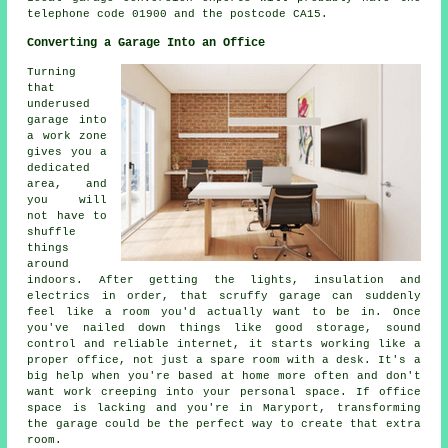
telephone code 01900 and the postcode CA15.
Converting a Garage Into an Office
Turning
that
underused
garage into
a work zone
gives you a
dedicated
area, and
you will
not have to
shuffle
things
around
indoors. After getting the lights, insulation and
electrics in order, that scruffy garage can suddenly
feel like a room you'd actually want to be in. Once
you've nailed down things like good storage, sound
control and reliable internet, it starts working like a
proper office, not just a spare room with a desk. It's a
big help when you're based at home more often and don't
want work creeping into your personal space. If office
space is lacking and you're in Maryport, transforming
the garage could be the perfect way to create that extra
room.