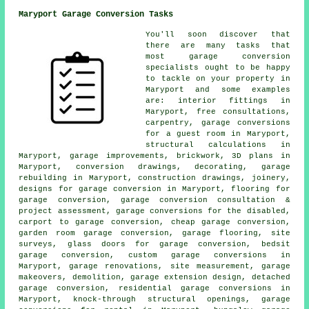
Maryport Garage Conversion Tasks
You'll soon discover that
there are many tasks that
most garage conversion
specialists ought to be happy
to tackle on your property in
Maryport and some examples
are: interior fittings in
Maryport, free consultations,
carpentry, garage conversions
for a guest room in Maryport,
structural calculations in
Maryport, garage improvements, brickwork, 3D plans in
Maryport, conversion drawings, decorating, garage
rebuilding in Maryport, construction drawings, joinery,
designs for garage conversion in Maryport, flooring for
garage conversion, garage conversion consultation &
project assessment, garage conversions for the disabled,
carport to garage conversion, cheap garage conversion,
garden room garage conversion, garage flooring, site
surveys, glass doors for garage conversion, bedsit
garage conversion, custom garage conversions in
Maryport, garage renovations, site measurement, garage
makeovers, demolition, garage extension design, detached
garage conversion, residential garage conversions in
Maryport, knock-through structural openings, garage