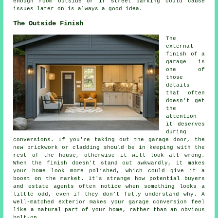
enough room outside or if street parking could cause
issues later on is always a good idea.
The Outside Finish
The
external
finish of a
garage is
one of
those
details
that often
doesn't get
the
attention
it deserves
during
conversions. If you're taking out the garage door, the
new brickwork or cladding should be in keeping with the
rest of the house, otherwise it will look all wrong.
When the finish doesn't stand out awkwardly, it makes
your home look more polished, which could give it a
boost on the market. It's strange how potential buyers
and estate agents often notice when something looks a
little odd, even if they don't fully understand why. A
well-matched exterior makes your garage conversion feel
like a natural part of your home, rather than an obvious
bolt-on.