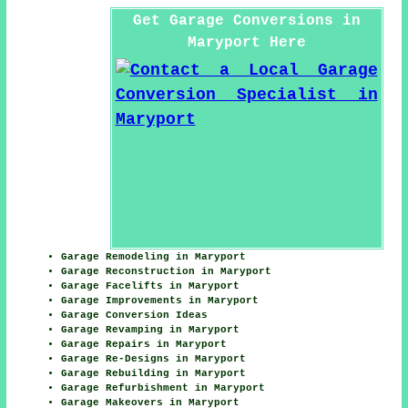
Get Garage Conversions in
Maryport Here
Garage Remodeling in Maryport
Garage Reconstruction in Maryport
Garage Facelifts in Maryport
Garage Improvements in Maryport
Garage Conversion Ideas
Garage Revamping in Maryport
Garage Repairs in Maryport
Garage Re-Designs in Maryport
Garage Rebuilding in Maryport
Garage Refurbishment in Maryport
Garage Makeovers in Maryport