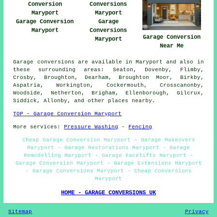
Garage Conversion
Garage
Maryport
Conversions
Garage Conversion
Maryport
Near Me
Garage conversions are available in Maryport and also in
these surrounding areas: Seaton, Dovenby, Flimby,
Crosby, Broughton, Dearham, Broughton Moor, Birkby,
Aspatria, Workington, Cockermouth, Crosscanonby,
Woodside, Netherton, Brigham, Ellenborough, Gilcrux,
Siddick, Allonby, and other places nearby.
TOP - Garage Conversion Maryport
More services:
Pressure Washing
-
Fencing
Cheap Garage Conversion Maryport - Garage Makeovers
Maryport - Garage Restorations Maryport - Garage
Remodelling Maryport - Garage Facelifts Maryport -
Garage Conversion Maryport - Garage Extensions Maryport
- Garage Conversions Maryport - Cheap Conversions
Maryport
HOME - GARAGE CONVERSIONS UK
Sitemap
Privacy