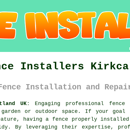
nce Installers Kirkca
Fence Installation and Repai
tland UK:
Engaging professional fence 
 garden or outdoor space. If your goal 
eature, having a fence properly installed
ldy. By leveraging their expertise, prof