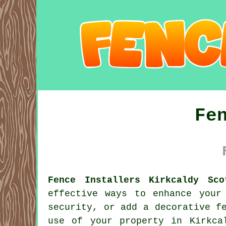
Fe
Fence Installers Kirkcaldy Sco
effective ways to enhance your
security, or add a decorative f
use of your property in Kirkca