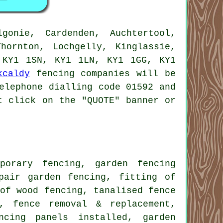
gonie, Cardenden, Auchtertool,
hornton, Lochgelly, Kinglassie,
 KY1 1SN, KY1 1LN, KY1 1GG, KY1
kcaldy
fencing companies will be
elephone dialling code 01592 and
t click on the "QUOTE" banner or
mporary
fencing,
garden fencing
air garden fencing, fitting of
 of wood fencing,
tanalised
fence
n, fence removal & replacement,
encing
panels
installed, garden