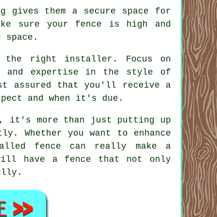
ng gives them a secure space for
ake sure your fence is high and
d space.
 the right installer. Focus on
, and expertise in the style of
st assured that you'll receive a
xpect and when it's due.
, it's more than just putting up
tly. Whether you want to enhance
talled fence can really make a
will have a fence that not only
ully.