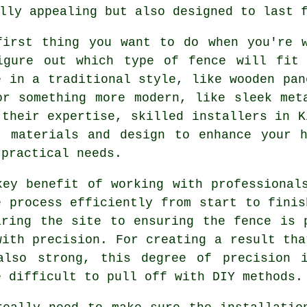
lly appealing but also designed to last 
first thing you want to do when you're 
igure out which type of fence will fit
e in a traditional style, like wooden pan
or something more modern, like sleek met
 their expertise, skilled installers in K
t materials and design to enhance your 
 practical needs.
key benefit of working with professional
e process efficiently from start to finis
aring the site to ensuring the fence is 
with precision. For creating a result tha
also strong, this degree of precision 
e difficult to pull off with DIY methods.