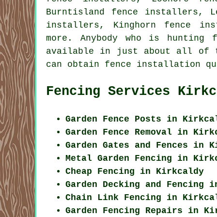
Burntisland fence installers, L
installers, Kinghorn fence ins
more. Anybody who is hunting 
available in just about all of 
can obtain fence installation qu
Fencing Services Kirkc
Garden Fence Posts in Kirkca
Garden Fence Removal in Kirk
Garden Gates and Fences in K
Metal Garden Fencing in Kirk
Cheap Fencing in Kirkcaldy
Garden Decking and Fencing i
Chain Link Fencing in Kirkca
Garden Fencing Repairs in Ki