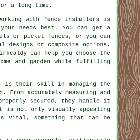
for a long time.
working with fence installers is
 your needs best. You can get a
els or picket fences, or you can
al designs or composite options.
irkcaldy can help you choose the
home and garden while fulfilling
s is their skill in managing the
h. From accurately measuring and
properly secured, they handle it
t is not only visually appealing
is vital, something that can be