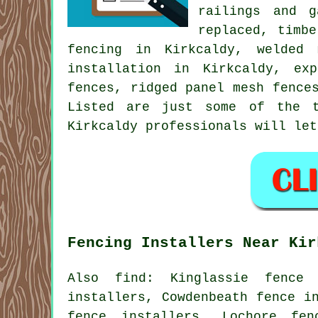
railings and g
replaced, timb
fencing in Kirkcaldy, welded
installation
in Kirkcaldy, exp
fences, ridged panel mesh fenc
Listed are just some of the t
Kirkcaldy professionals will let
Fencing Installers Near Kir
Also
find
: Kinglassie fence 
installers, Cowdenbeath fence i
fence installers, Lochore fen