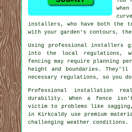
You 
when
curv
installers, who have both the t
with your garden's contours, the
Using professional installers g
into the local regulations, 
fencing may require planning pe
height and boundaries. They'll
necessary regulations, so you do
Professional installation r
durability. When a fence isn'
victim to problems like sagging
in Kirkcaldy use premium materi
challenging weather conditions.