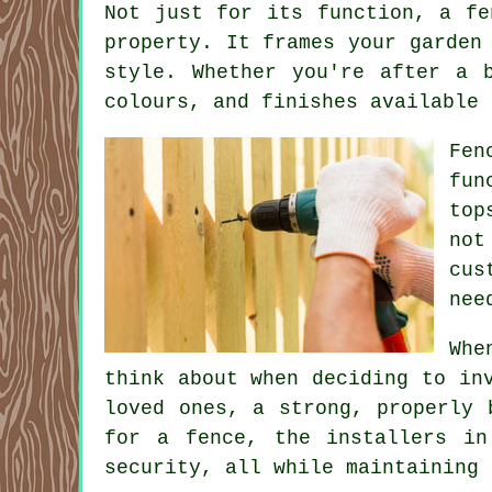
Not just for its function, a fe
property. It frames your garden
style. Whether you're after a 
colours, and finishes available 
Fen
fun
top
not
cus
nee
Whe
think about when deciding to in
loved ones, a strong, properly 
for a fence, the installers in
security, all while maintaining 