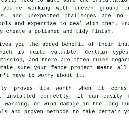
really need to make sure the installatio
 you're working with uneven ground or
es, and unexpected challenges are no 
ools and expertise to deal with them. En
y create a polished and tidy finish.
ives you the added benefit of their ins
which is quite valuable. Certain type
rmission, and there are often rules regar
 make sure your fence project meets all
n't have to worry about it.
eally proves its worth when it come
t installed correctly, it can easily 
, warping, or wind damage in the long ru
als and proven methods to make certain y