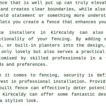
nce that is well put up can truly eleva
 and creates clear boundaries, while also
bold statement or something more underst
lets you create a fence that enhances yo
ce installers in Kirkcaldy can also
ctionality of your fencing. By adding 
s, or built-in planters into the design
 only lovely but also serves a practical
tomised by skilled professionals in a 
ds and preferences.
n it comes to fencing, security is def
vest in professional installation. Provid
built fence can effectively deter potent
 Kirkcaldy can offer some fantastic des
a stylish look.