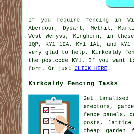
If you require fencing in Win
Aberdour, Dysart, Methil, Mark
West Wemyss, Kinghorn, in thes
1QP, KY1 1EA, KY1 1AL, and KY1
very glad to help. Kirkcaldy fe
the postcode KY1. If you want t
form. Or just
CLICK HERE
.
Kirkcaldy Fencing Tasks
Get tanalised
erectors,
gard
fence panels, d
posts, lattice
cheap garden f