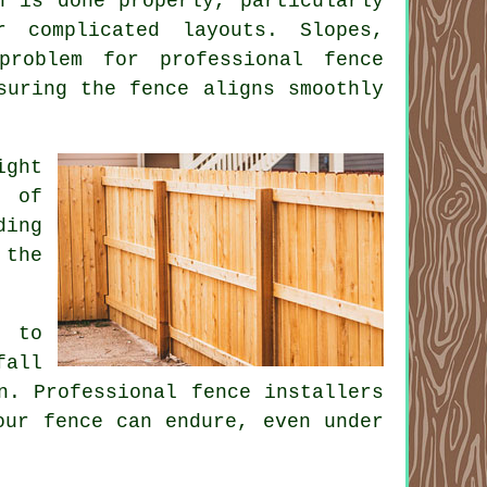
n is done properly, particularly
 complicated layouts. Slopes,
problem for professional fence
suring the fence aligns smoothly
ight
s of
ding
 the
s to
fall
n. Professional fence installers
our fence can endure, even under