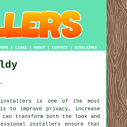
HOME
|
LINKS
|
ABOUT
|
CONTACT
|
DISCLAIMER
ldy
r
installers is one of the most
is to improve privacy, increase
 can transform both the look and
essional installers ensure that