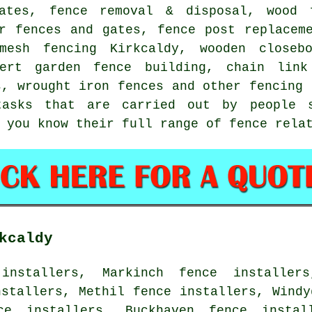
ates, fence removal & disposal, wood 
er fences and gates, fence post replacem
 mesh fencing Kirkcaldy, wooden close
ert garden fence building,
chain link
es,
wrought iron
fences and other
fencing 
asks that are carried out by people s
 you know their full range of fence rela
kcaldy
installers, Markinch fence installer
nstallers, Methil fence installers, Windy
ce installers, Buckhaven fence instal