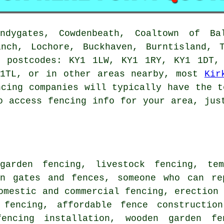
dygates, Cowdenbeath, Coaltown of Bal
inch, Lochore, Buckhaven, Burntisland, T
e postcodes: KY1 1LW, KY1 1RY, KY1 1DT,
 1TL, or in other areas nearby, most
Kir
ncing companies will typically have the t
o access fencing info for your area, jus
 garden fencing, livestock fencing,
te
en gates
and fences,
someone who can
rep
omestic and commercial fencing, erection
 fencing, affordable fence constructio
encing
installation, wooden garden f