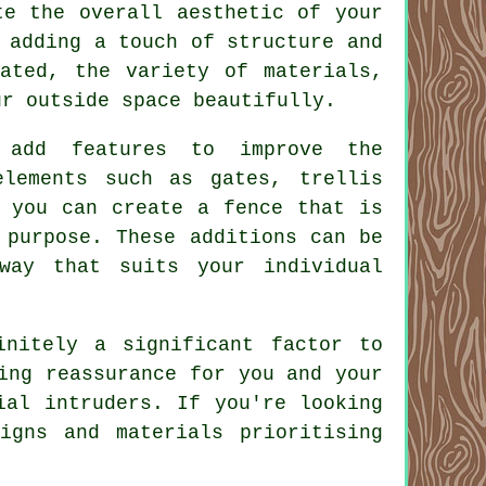
te the overall aesthetic of your
 adding a touch of structure and
ated, the variety of materials,
ur outside space beautifully.
 add features to improve the
elements such as gates, trellis
, you can create a fence that is
 purpose. These additions can be
way that suits your individual
initely a significant factor to
ing reassurance for you and your
ial intruders. If you're looking
igns and materials prioritising