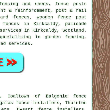
fencing and sheds, fence posts
ent & reinforcement, post & rail
board fences, wooden
fence post
fences in Kirkcaldy,
palisade
services
in Kirkcaldy, Scotland.
pecialising in garden fencing.
ted services.
s, Coaltown of Balgonie fence
gates fence installers, Thornton
lers, Dysart fence installers,