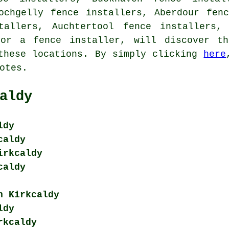
ochgelly fence installers, Aberdour fen
tallers, Auchtertool fence installers,
for a fence installer, will discover th
these locations. By simply clicking
here
otes.
aldy
ldy
caldy
irkcaldy
caldy
n Kirkcaldy
ldy
rkcaldy