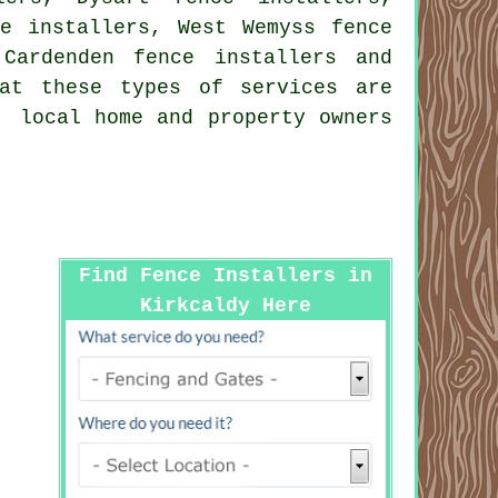
ce installers, West Wemyss fence
 Cardenden fence installers and
at these types of services are
, local home and property owners
Find Fence Installers in
Kirkcaldy Here