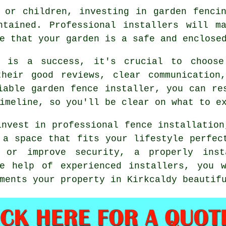
 or children, investing in garden fenci
ntained. Professional installers will m
e that your garden is a safe and enclose
t is a success, it's crucial to choose
their good reviews, clear communication
iable garden fence installer, you can re
imeline, so you'll be clear on what to e
invest in professional fence installation
 a space that fits your lifestyle perfec
 or improve security, a properly ins
he help of experienced installers, you 
ments your property in Kirkcaldy beautif