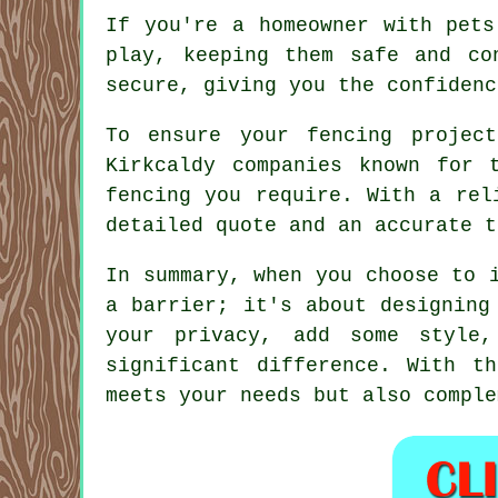
If you're a homeowner with pets
play, keeping them safe and co
secure, giving you the confidenc
To ensure your fencing projec
Kirkcaldy companies known for 
fencing you require. With a rel
detailed quote and an accurate t
In summary, when you choose to 
a barrier; it's about designing
your privacy, add some style,
significant difference. With t
meets your needs but also comple