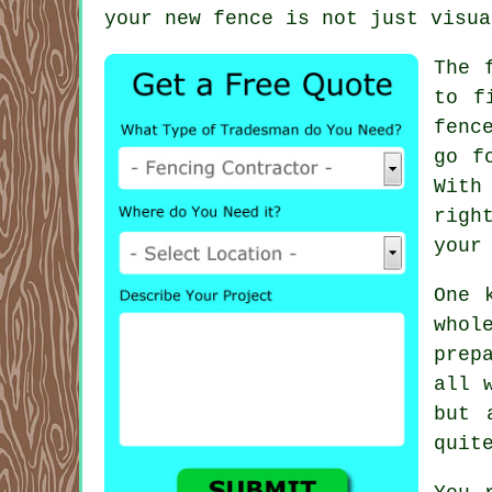
your new fence is not just visua
The 
to f
fenc
go f
With
righ
your
One 
whol
prep
all 
but 
quit